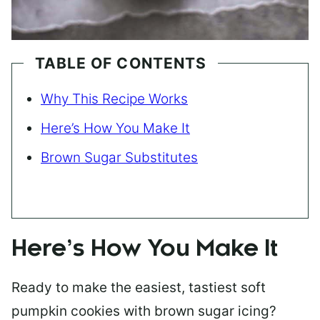
TABLE OF CONTENTS
Why This Recipe Works
Here’s How You Make It
Brown Sugar Substitutes
Here’s How You Make It
Ready to make the easiest, tastiest soft
pumpkin cookies with brown sugar icing?