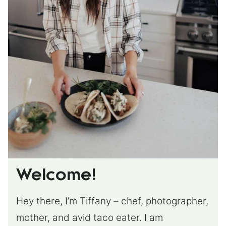
Welcome!
Hey there, I’m Tiffany – chef, photographer,
mother, and avid taco eater. I am