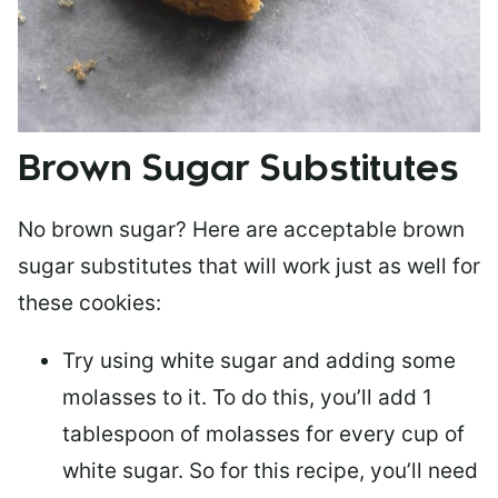
Brown Sugar Substitutes
No brown sugar? Here are acceptable brown
sugar substitutes that will work just as well for
these cookies:
Try using white sugar and adding some
molasses to it. To do this, you’ll add 1
tablespoon of molasses for every cup of
white sugar. So for this recipe, you’ll need