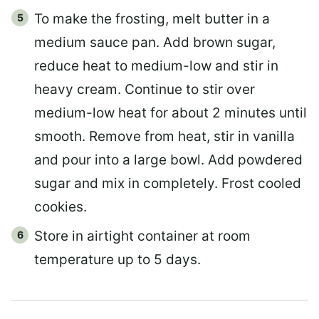
To make the frosting, melt butter in a
medium sauce pan. Add brown sugar,
reduce heat to medium-low and stir in
heavy cream. Continue to stir over
medium-low heat for about 2 minutes until
smooth. Remove from heat, stir in vanilla
and pour into a large bowl. Add powdered
sugar and mix in completely. Frost cooled
cookies.
Store in airtight container at room
temperature up to 5 days.