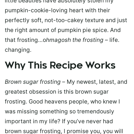
little beauties have absolutely stolen my
pumpkin-cookie-loving heart with their
perfectly soft, not-too-cakey texture and just
the right amount of pumpkin pie spice. And
that frosting…o
hmagosh the frosting
– life.
changing.
Why This Recipe Works
Brown sugar frosting
–
My newest, latest, and
greatest obsession is this brown sugar
frosting. Good heavens people, who knew I
was missing something so tremendously
important in my life? If you’ve never had
brown sugar frosting, I promise you, you will