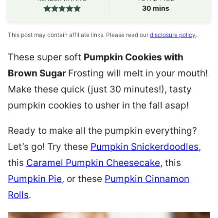
minutes
30
mins
This post may contain affiliate links. Please read our
disclosure policy
.
These super soft
Pumpkin Cookies with
Brown Sugar
Frosting
will melt in your mouth!
Make these quick (just 30 minutes!), tasty
pumpkin cookies to usher in the fall asap!
Ready to make all the pumpkin everything?
Let’s go! Try these
Pumpkin Snickerdoodles
,
this
Caramel Pumpkin Cheesecake
, this
Pumpkin Pie
, or these
Pumpkin Cinnamon
Rolls
.