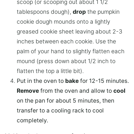
scoop (or scooping out about 1 1/2
tablespoons dough),
drop
the pumpkin
cookie dough mounds onto a lightly
greased cookie sheet leaving about 2-3
inches between each cookie. Use the
palm of your hand to slightly flatten each
mound (press down about 1/2 inch to
flatten the top a little bit).
Put in the oven to
bake
for 12-15 minutes.
Remove
from the oven and allow to
cool
on the pan for about 5 minutes, then
transfer to a cooling rack to cool
completely.