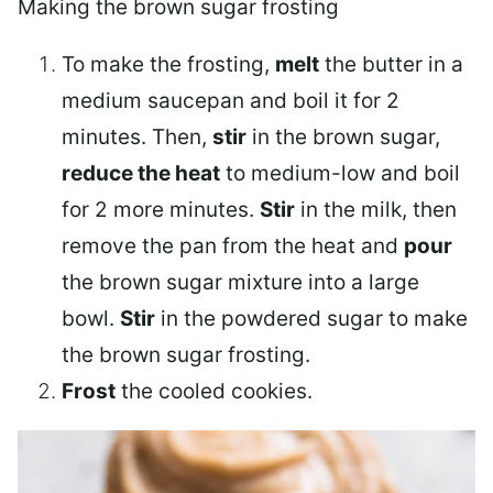
Making the brown sugar frosting
To make the frosting,
melt
the butter in a
medium saucepan and boil it for 2
minutes. Then,
stir
in the brown sugar,
reduce the heat
to medium-low and boil
for 2 more minutes.
Stir
in the milk, then
remove the pan from the heat and
pour
the brown sugar mixture into a large
bowl.
Stir
in the powdered sugar to make
the brown sugar frosting.
Frost
the cooled cookies.