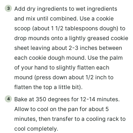
Add dry ingredients to wet ingredients
and mix until combined. Use a cookie
scoop (about 1 1/2 tablespoons dough) to
drop mounds onto a lightly greased cookie
sheet leaving about 2-3 inches between
each cookie dough mound. Use the palm
of your hand to slightly flatten each
mound (press down about 1/2 inch to
flatten the top a little bit).
Bake at 350 degrees for 12-14 minutes.
Allow to cool on the pan for about 5
minutes, then transfer to a cooling rack to
cool completely.