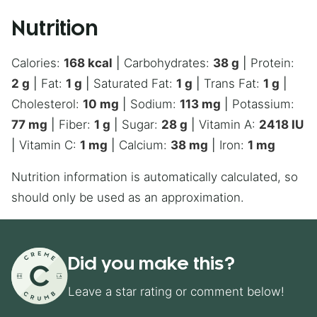
Nutrition
Calories:
168
kcal
|
Carbohydrates:
38
g
|
Protein:
2
g
|
Fat:
1
g
|
Saturated Fat:
1
g
|
Trans Fat:
1
g
|
Cholesterol:
10
mg
|
Sodium:
113
mg
|
Potassium:
77
mg
|
Fiber:
1
g
|
Sugar:
28
g
|
Vitamin A:
2418
IU
|
Vitamin C:
1
mg
|
Calcium:
38
mg
|
Iron:
1
mg
Nutrition information is automatically calculated, so
should only be used as an approximation.
Did you make this?
Leave a star rating or comment below!