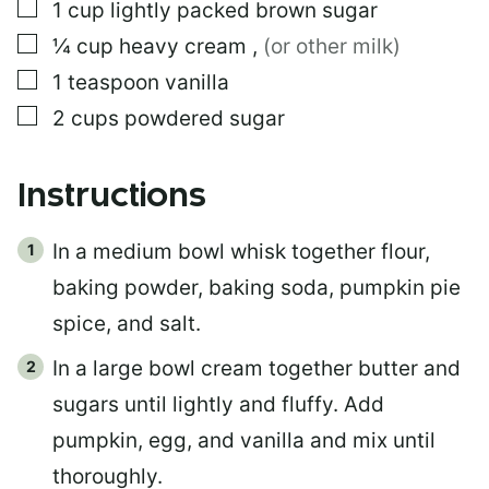
▢
1
cup
lightly packed brown sugar
▢
¼
cup
heavy cream
,
(or other milk)
▢
1
teaspoon
vanilla
▢
2
cups
powdered sugar
Instructions
In a medium bowl whisk together flour,
baking powder, baking soda, pumpkin pie
spice, and salt.
In a large bowl cream together butter and
sugars until lightly and fluffy. Add
pumpkin, egg, and vanilla and mix until
thoroughly.