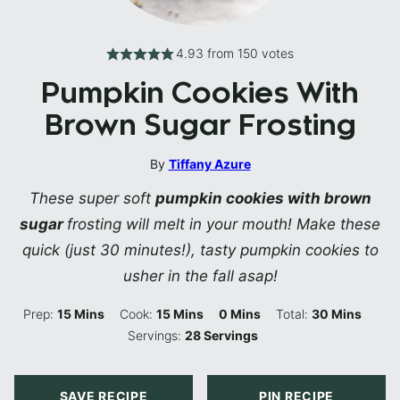
4.93
from
150
votes
Pumpkin Cookies With
Brown Sugar Frosting
By
Tiffany Azure
These super soft
pumpkin cookies with brown
sugar
frosting will melt in your mouth! Make these
quick (just 30 minutes!), tasty pumpkin cookies to
usher in the fall asap!
Minutes
Minutes
Minutes
Minutes
Prep:
15
Mins
Cook:
15
Mins
0
Mins
Total:
30
Mins
Servings:
28
Servings
SAVE RECIPE
PIN RECIPE