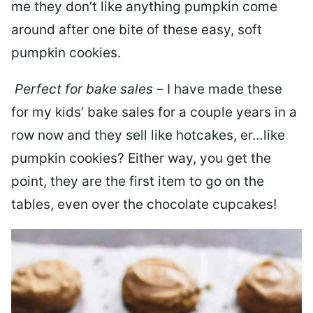
me they don’t like anything pumpkin come
around after one bite of these easy, soft
pumpkin cookies.
Perfect for bake sales –
I have made these
for my kids’ bake sales for a couple years in a
row now and they sell like hotcakes, er…like
pumpkin cookies? Either way, you get the
point, they are the first item to go on the
tables, even over the chocolate cupcakes!