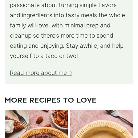
passionate about turning simple flavors
and ingredients into tasty meals the whole
family will love, with minimal prep and
cleanup so there’s more time to spend
eating and enjoying. Stay awhile, and help
yourself to a taco or two!
Read more about me
MORE RECIPES TO LOVE