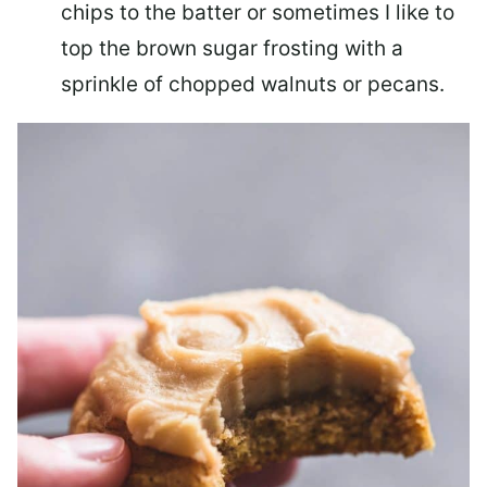
chips to the batter or sometimes I like to
top the brown sugar frosting with a
sprinkle of chopped walnuts or pecans.