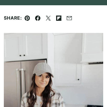
SHARE:
Pin
Facebook
Tweet
Flipboard
Email