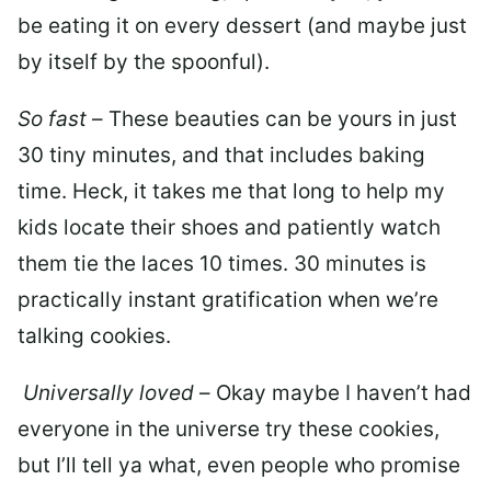
be eating it on every dessert (and maybe just
by itself by the spoonful).
So fast
– These beauties can be yours in just
30 tiny minutes, and that includes baking
time. Heck, it takes me that long to help my
kids locate their shoes and patiently watch
them tie the laces 10 times. 30 minutes is
practically instant gratification when we’re
talking cookies.
Universally loved
– Okay maybe I haven’t had
everyone in the universe try these cookies,
but I’ll tell ya what, even people who promise