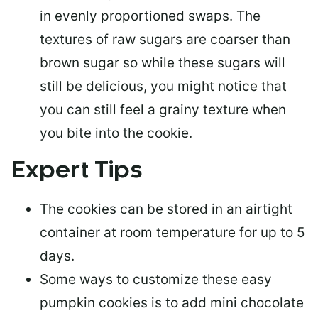
in evenly proportioned swaps. The
textures of raw sugars are coarser than
brown sugar so while these sugars will
still be delicious, you might notice that
you can still feel a grainy texture when
you bite into the cookie.
Expert Tips
The cookies can be
stored in an airtight
container
at room temperature for up to 5
days.
Some ways to
customize these easy
pumpkin cookies
is to add mini chocolate