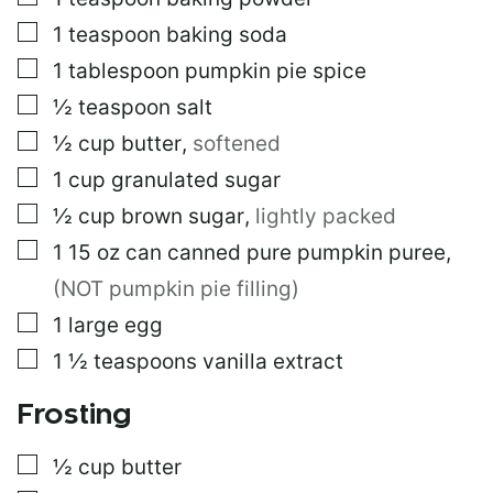
L
E
▢
1
teaspoon
baking soda
▢
1
tablespoon
pumpkin pie spice
▢
½
teaspoon
salt
▢
½
cup
butter
,
softened
▢
1
cup
granulated sugar
▢
½
cup
brown sugar
,
lightly packed
▢
1 15 oz
can
canned pure pumpkin puree
,
(NOT pumpkin pie filling)
▢
1
large
egg
▢
1 ½
teaspoons
vanilla extract
Frosting
▢
½
cup
butter