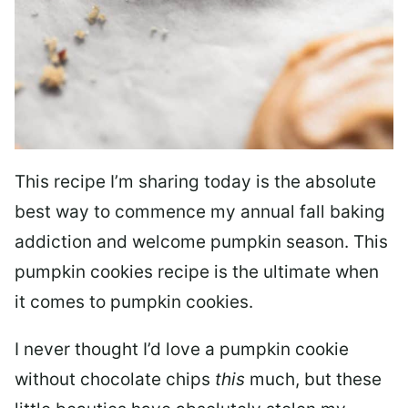
This recipe I’m sharing today is the absolute
best way to commence my annual fall baking
addiction and welcome pumpkin season. This
pumpkin cookies recipe is the ultimate when
it comes to pumpkin cookies.
I never thought I’d love a pumpkin cookie
without chocolate chips
this
much, but these