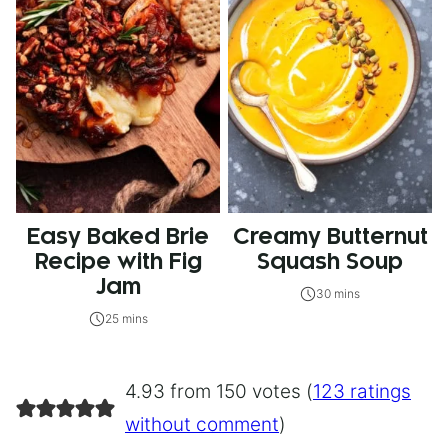
Easy Baked Brie
Creamy Butternut
Recipe with Fig
Squash Soup
Jam
30 mins
25 mins
4.93 from 150 votes (
123 ratings
without comment
)