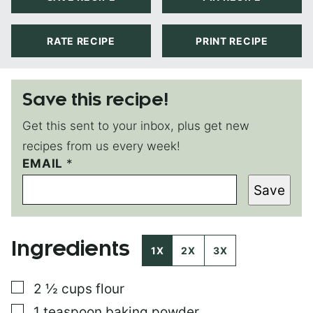
RATE RECIPE
PRINT RECIPE
Save this recipe!
Get this sent to your inbox, plus get new
recipes from us every week!
EMAIL
P
*
O
Save
S
T
P
O
Ingredients
S
1X
2X
3X
T
T
▢
2 ½
cups
flour
I
T
▢
1
teaspoon
baking powder