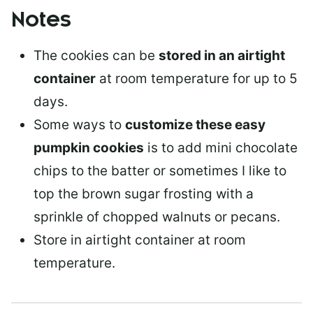
Notes
The cookies can be
stored in an airtight
container
at room temperature for up to 5
days.
Some ways to
customize these easy
pumpkin cookies
is to add mini chocolate
chips to the batter or sometimes I like to
top the brown sugar frosting with a
sprinkle of chopped walnuts or pecans.
Store in airtight container at room
temperature.