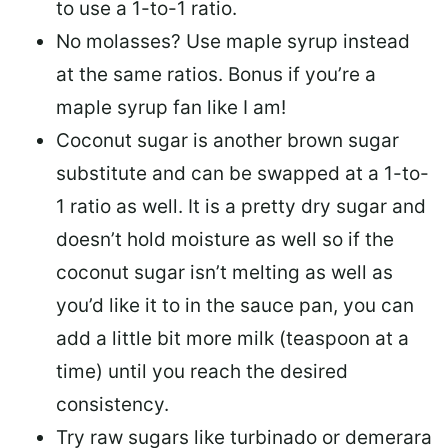
to use a 1-to-1 ratio.
No molasses? Use maple syrup instead
at the same ratios. Bonus if you’re a
maple syrup fan like I am!
Coconut sugar is another brown sugar
substitute and can be swapped at a 1-to-
1 ratio as well. It is a pretty dry sugar and
doesn’t hold moisture as well so if the
coconut sugar isn’t melting as well as
you’d like it to in the sauce pan, you can
add a little bit more milk (teaspoon at a
time) until you reach the desired
consistency.
Try raw sugars like turbinado or demerara