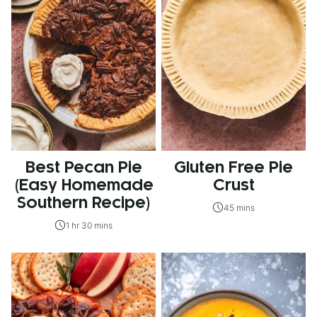
Best Pecan Pie
Gluten Free Pie
(Easy Homemade
Crust
Southern Recipe)
45 mins
1 hr 30 mins