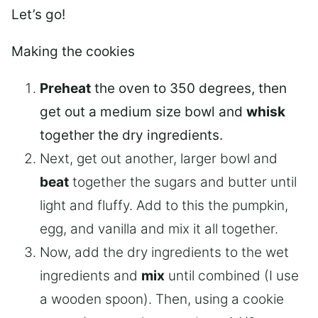
Let’s go!
Making the cookies
Preheat
the oven to 350 degrees, then
get out a medium size bowl and
whisk
together the dry ingredients.
Next, get out another, larger bowl and
beat
together the sugars and butter until
light and fluffy. Add to this the pumpkin,
egg, and vanilla and mix it all together.
Now, add the dry ingredients to the wet
ingredients and
mix
until combined (I use
a wooden spoon). Then, using a cookie