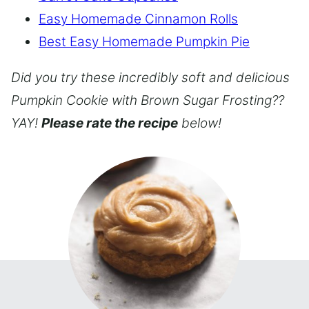
Easy Homemade Cinnamon Rolls
Best Easy Homemade Pumpkin Pie
Did you try these incredibly soft and delicious
Pumpkin Cookie with Brown Sugar Frosting??
YAY!
Please rate the recipe
below!