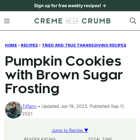
Skip
Sign up for free weekly recipes! →
to
content
HOME
›
RECIPES
›
TRIED AND TRUE THANKSGIVING RECIPES
Pumpkin Cookies
with Brown Sugar
Frosting
Tiffany
Updated Jun 19, 2025, Published Sep 11,
2021
Jump to Recipe ▼
READER RATING
TOTAL TIME