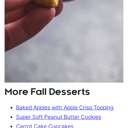
More Fall Desserts
Baked Apples with Apple Crisp Topping
Super Soft Peanut Butter Cookies
Carrot Cake Cupcakes