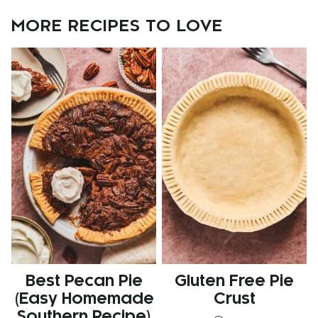
MORE RECIPES TO LOVE
Best Pecan Pie
Gluten Free Pie
(Easy Homemade
Crust
Southern Recipe)