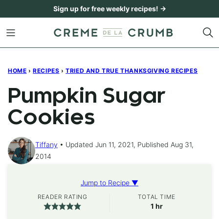
Skip
Sign up for free weekly recipes! →
to
content
HOME
›
RECIPES
›
TRIED AND TRUE THANKSGIVING RECIPES
Pumpkin Sugar
Cookies
Tiffany
Updated Jun 11, 2021, Published Aug 31,
2014
Jump to Recipe ▼
READER RATING
TOTAL TIME
hour
1
hr