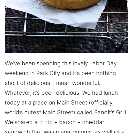
We’ve been spending this lovely Labor Day
weekend in Park City and it’s been nothing
short of delicious. I mean wonderful.
Whatever, it’s been delicious. We had lunch
today at a place on Main Street (officially,
world’s cutest Main Street) called Bandit’s Grill.
We shared a tri tip + bacon + cheddar
sandwich that was mega-yummy, as well as a