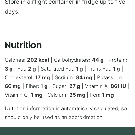
Store in airtight container in fridge up to five
days.
Nutrition
Calories:
202
kcal
|
Carbohydrates:
44
g
|
Protein:
3
g
|
Fat:
2
g
|
Saturated Fat:
1
g
|
Trans Fat:
1
g
|
Cholesterol:
17
mg
|
Sodium:
84
mg
|
Potassium:
66
mg
|
Fiber:
1
g
|
Sugar:
27
g
|
Vitamin A:
861
IU
|
Vitamin C:
1
mg
|
Calcium:
25
mg
|
Iron:
1
mg
Nutrition information is automatically calculated, so
should only be used as an approximation.