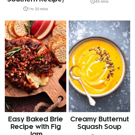
45 mins
1 hr 30 mins
Easy Baked Brie
Creamy Butternut
Recipe with Fig
Squash Soup
Jam