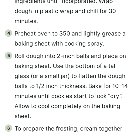
ingredients until incorporated. Wrap
dough in plastic wrap and chill for 30
minutes.
Preheat oven to 350 and lightly grease a
baking sheet with cooking spray.
Roll dough into 2-inch balls and place on
baking sheet. Use the bottom of a tall
glass (or a small jar) to flatten the dough
balls to 1/2 inch thickness. Bake for 10-14
minutes until cookies start to look “dry”.
Allow to cool completely on the baking
sheet.
To prepare the frosting, cream together