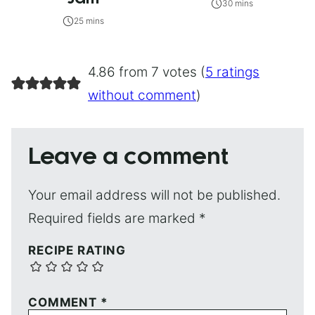
30 mins
25 mins
4.86 from 7 votes (
5 ratings
without comment
)
Leave a comment
Your email address will not be published.
Required fields are marked
*
RECIPE RATING
COMMENT
*