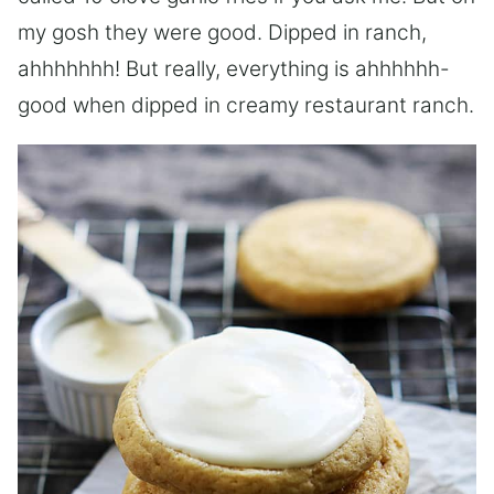
my gosh they were good. Dipped in ranch,
ahhhhhhh! But really, everything is ahhhhhh-
good when dipped in creamy restaurant ranch.