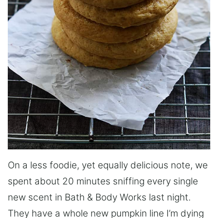
On a less foodie, yet equally delicious note, we
spent about 20 minutes sniffing every single
new scent in Bath & Body Works last night.
They have a whole new pumpkin line I’m dying