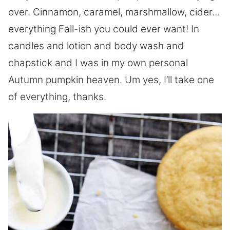
over. Cinnamon, caramel, marshmallow, cider…
everything Fall-ish you could ever want! In
candles and lotion and body wash and
chapstick and I was in my own personal
Autumn pumpkin heaven. Um yes, I’ll take one
of everything, thanks.