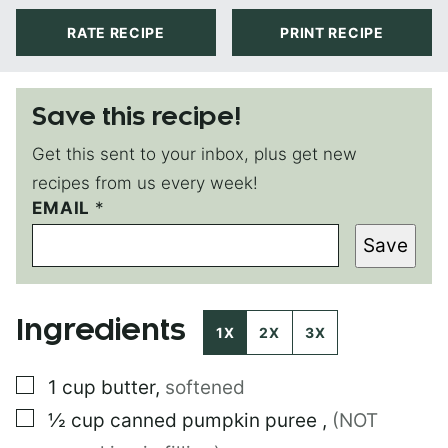
RATE RECIPE
PRINT RECIPE
Save this recipe!
Get this sent to your inbox, plus get new
recipes from us every week!
P
EMAIL
*
E
Save
R
M
A
L
Ingredients
I
1X
2X
3X
N
K
▢
1
cup
butter
,
softened
T
I
▢
½
cup
canned pumpkin puree
,
(NOT
T
L