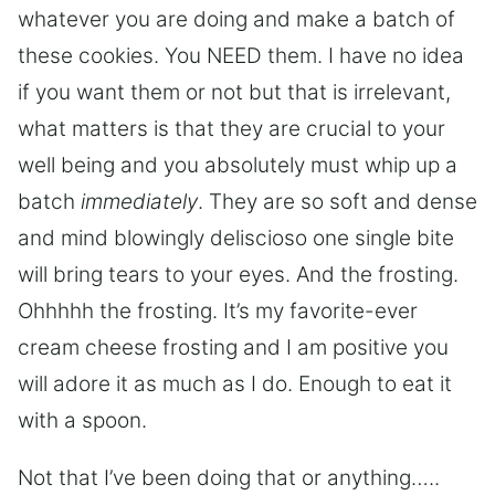
whatever you are doing and make a batch of
these cookies. You NEED them. I have no idea
if you want them or not but that is irrelevant,
what matters is that they are crucial to your
well being and you absolutely must whip up a
batch
immediately
. They are so soft and dense
and mind blowingly deliscioso one single bite
will bring tears to your eyes. And the frosting.
Ohhhhh the frosting. It’s my favorite-ever
cream cheese frosting and I am positive you
will adore it as much as I do. Enough to eat it
with a spoon.
Not that I’ve been doing that or anything…..