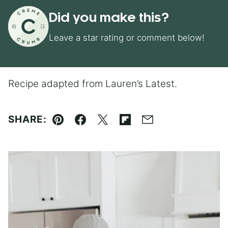
Did you make this?
Leave a star rating or comment below!
Recipe adapted from Lauren’s Latest.
SHARE:
Pin
Facebook
Tweet
Flipboard
Email