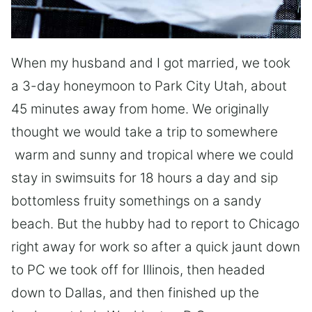
When my husband and I got married, we took
a 3-day honeymoon to Park City Utah, about
45 minutes away from home. We originally
thought we would take a trip to somewhere
warm and sunny and tropical where we could
stay in swimsuits for 18 hours a day and sip
bottomless fruity somethings on a sandy
beach. But the hubby had to report to Chicago
right away for work so after a quick jaunt down
to PC we took off for Illinois, then headed
down to Dallas, and then finished up the