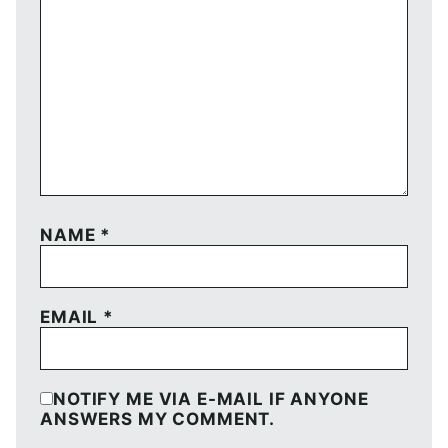
NAME
*
EMAIL
*
NOTIFY ME VIA E-MAIL IF ANYONE
ANSWERS MY COMMENT.