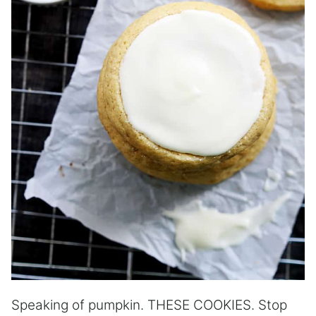
Speaking of pumpkin. THESE COOKIES. Stop