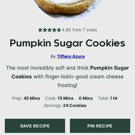
4.86
from
7
votes
Pumpkin Sugar Cookies
By
Tiffany Azure
The most incredibly soft and thick
Pumpkin Sugar
Cookies
with finger-lickin-good cream cheese
frosting!
Minutes
Minutes
Minutes
Hour
Prep:
45
Mins
Cook:
15
Mins
0
Mins
Total:
1
Hr
Servings:
24
Cookies
SAVE RECIPE
PIN RECIPE