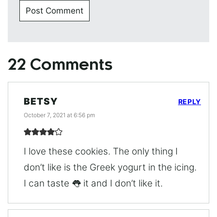
22 Comments
BETSY
REPLY
October 7, 2021 at 6:56 pm
I love these cookies. The only thing I
don’t like is the Greek yogurt in the icing.
I can taste 👅 it and I don’t like it.