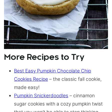
More Recipes to Try
Best Easy Pumpkin Chocolate Chip
Cookies Recipe
– the classic fall cookie,
made easy!
Pumpkin Snickerdoodles
– cinnamon
sugar cookies with a cozy pumpkin twist