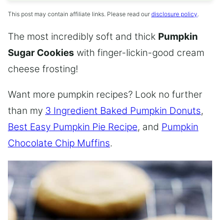
This post may contain affiliate links. Please read our
disclosure policy
.
The most incredibly soft and thick
Pumpkin
Sugar Cookies
with finger-lickin-good cream
cheese frosting!
Want more pumpkin recipes? Look no further
than my
3 Ingredient Baked Pumpkin Donuts
,
Best Easy Pumpkin Pie Recipe
, and
Pumpkin
Chocolate Chip Muffins
.