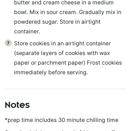
butter and cream cheese in a medium
bowl. Mix in sour cream. Gradually mix in
powdered sugar. Store in airtight
container.
Store cookies in an airtight container
(separate layers of cookies with wax
paper or parchment paper) Frost cookies
immediately before serving.
Notes
*prep time includes 30 minute chilling time