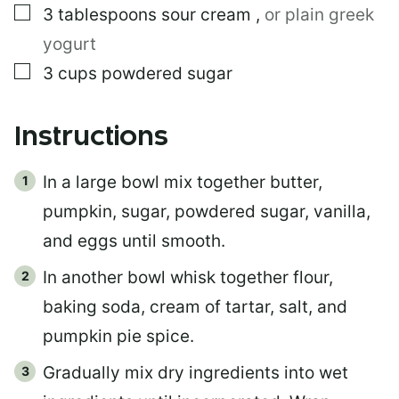
▢
3
tablespoons
sour cream
,
or plain greek
yogurt
▢
3
cups
powdered sugar
Instructions
In a large bowl mix together butter,
pumpkin, sugar, powdered sugar, vanilla,
and eggs until smooth.
In another bowl whisk together flour,
baking soda, cream of tartar, salt, and
pumpkin pie spice.
Gradually mix dry ingredients into wet