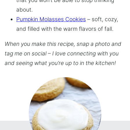
that you won’t be able to stop thinking
about.
Pumpkin Molasses Cookies
– soft, cozy,
and filled with the warm flavors of fall.
When you make this recipe, snap a photo and
tag me on social – I love connecting with you
and seeing what you’re up to in the kitchen!