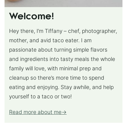
Welcome!
Hey there, I’m Tiffany – chef, photographer,
mother, and avid taco eater. I am
passionate about turning simple flavors
and ingredients into tasty meals the whole
family will love, with minimal prep and
cleanup so there’s more time to spend
eating and enjoying. Stay awhile, and help
yourself to a taco or two!
Read more about me