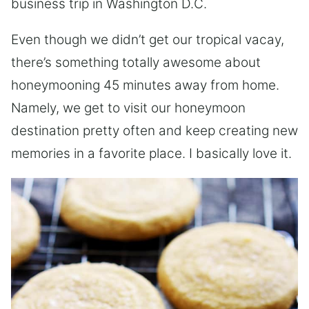
business trip in Washington D.C.
Even though we didn’t get our tropical vacay,
there’s something totally awesome about
honeymooning 45 minutes away from home.
Namely, we get to visit our honeymoon
destination pretty often and keep creating new
memories in a favorite place. I basically love it.