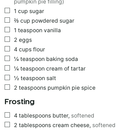
pumpkin pie filling)
E
▢
1
cup
sugar
P
O
▢
⅔
cup
powdered sugar
S
T
▢
1
teaspoon
vanilla
▢
2
eggs
▢
4
cups
flour
▢
¼
teaspoon
baking soda
▢
¼
teaspoon
cream of tartar
▢
½
teaspoon
salt
▢
2
teaspoons
pumpkin pie spice
Frosting
▢
4
tablespoons
butter
,
softened
▢
2
tablespoons
cream cheese
,
softened