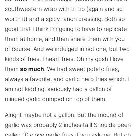
southwestern wrap with tri tip (again and so
worth it) and a spicy ranch dressing. Both so
good that I think I’m going to have to replicate
them at home, and then share them with you
of course. And we indulged in not one, but two
kinds of fries. I heart fries. Oh my gosh I love
them
so much
. We had sweet potato fries,
always a favorite, and garlic herb fries which, I
am not kidding, seriously had a gallon of
minced garlic dumped on top of them.
Alright maybe not a gallon. But the mound of
garlic was probably 2 inches tall! Shoulda been
called 10 clove garlic fries if you ask me. But oh