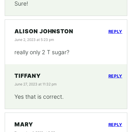
Sure!
ALISON JOHNSTON
REPLY
June 2, 2023 at 5:23 pm
really only 2 T sugar?
TIFFANY
REPLY
June 27, 2023 at 11:32 pm
Yes that is correct.
MARY
REPLY