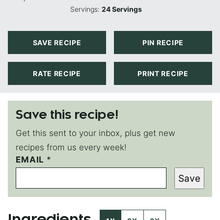
Servings:
24
Servings
SAVE RECIPE
PIN RECIPE
RATE RECIPE
PRINT RECIPE
Save this recipe!
Get this sent to your inbox, plus get new
recipes from us every week!
E
EMAIL
*
M
Save
A
I
L
P
E