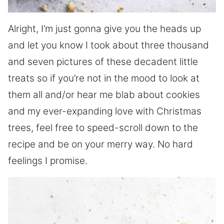
Alright, I’m just gonna give you the heads up
and let you know I took about three thousand
and seven pictures of these decadent little
treats so if you’re not in the mood to look at
them all and/or hear me blab about cookies
and my ever-expanding love with Christmas
trees, feel free to speed-scroll down to the
recipe and be on your merry way. No hard
feelings I promise.