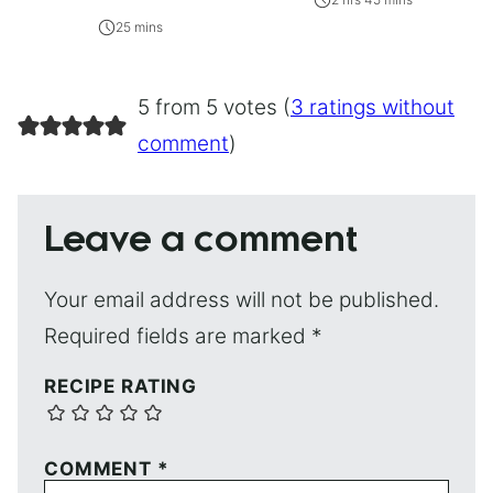
25 mins
5 from 5 votes (
3 ratings without
comment
)
Leave a comment
Your email address will not be published.
Required fields are marked
*
RECIPE RATING
COMMENT
*