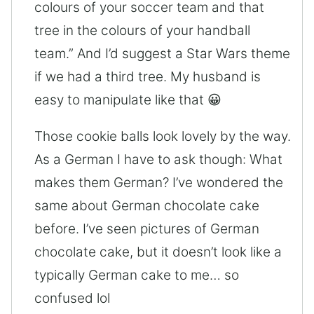
colours of your soccer team and that
tree in the colours of your handball
team.” And I’d suggest a Star Wars theme
if we had a third tree. My husband is
easy to manipulate like that 😀
Those cookie balls look lovely by the way.
As a German I have to ask though: What
makes them German? I’ve wondered the
same about German chocolate cake
before. I’ve seen pictures of German
chocolate cake, but it doesn’t look like a
typically German cake to me… so
confused lol