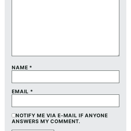
NAME
*
EMAIL
*
NOTIFY ME VIA E-MAIL IF ANYONE
ANSWERS MY COMMENT.