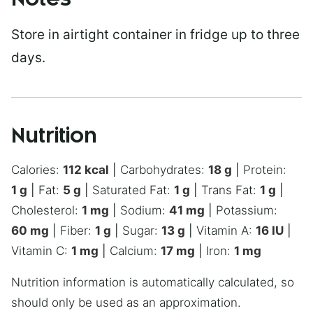
Notes
Store in airtight container in fridge up to three
days.
Nutrition
Calories:
112
kcal
|
Carbohydrates:
18
g
|
Protein:
1
g
|
Fat:
5
g
|
Saturated Fat:
1
g
|
Trans Fat:
1
g
|
Cholesterol:
1
mg
|
Sodium:
41
mg
|
Potassium:
60
mg
|
Fiber:
1
g
|
Sugar:
13
g
|
Vitamin A:
16
IU
|
Vitamin C:
1
mg
|
Calcium:
17
mg
|
Iron:
1
mg
Nutrition information is automatically calculated, so
should only be used as an approximation.