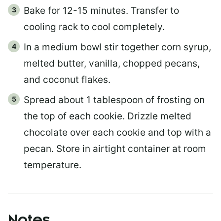
Bake for 12-15 minutes. Transfer to
cooling rack to cool completely.
In a medium bowl stir together corn syrup,
melted butter, vanilla, chopped pecans,
and coconut flakes.
Spread about 1 tablespoon of frosting on
the top of each cookie. Drizzle melted
chocolate over each cookie and top with a
pecan. Store in airtight container at room
temperature.