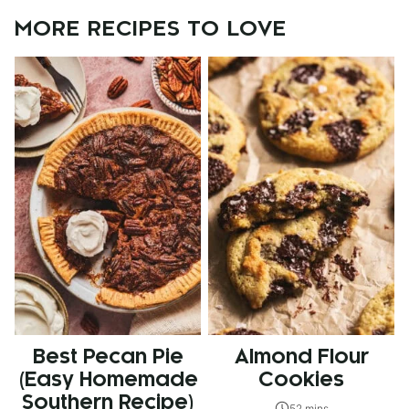
MORE RECIPES TO LOVE
Best Pecan Pie
Almond Flour
(Easy Homemade
Cookies
Southern Recipe)
52 mins