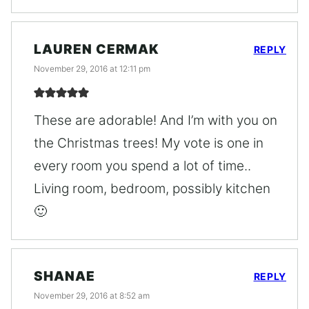
LAUREN CERMAK
REPLY
November 29, 2016 at 12:11 pm
These are adorable! And I’m with you on
the Christmas trees! My vote is one in
every room you spend a lot of time..
Living room, bedroom, possibly kitchen
🙂
SHANAE
REPLY
November 29, 2016 at 8:52 am