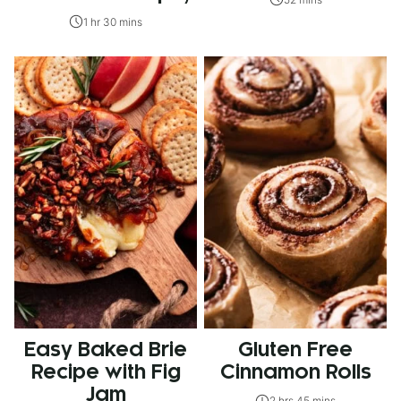
1 hr 30 mins
Easy Baked Brie
Gluten Free
Recipe with Fig
Cinnamon Rolls
Jam
2 hrs 45 mins