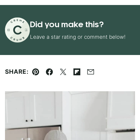
Did you make this?
Leave a star rating or comment below!
SHARE:
Pin
Facebook
Tweet
Flipboard
Email