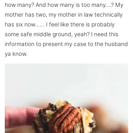
how many? And how many is too many….? My
mother has two, my mother in law technically
has six now…… I feel like there is probably
some safe middle ground, yeah? I need this
information to present my case to the husband
ya know.