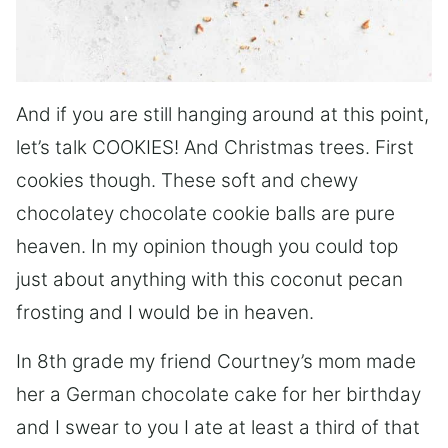
And if you are still hanging around at this point,
let’s talk COOKIES! And Christmas trees. First
cookies though. These soft and chewy
chocolatey chocolate cookie balls are pure
heaven. In my opinion though you could top
just about anything with this coconut pecan
frosting and I would be in heaven.
In 8th grade my friend Courtney’s mom made
her a German chocolate cake for her birthday
and I swear to you I ate at least a third of that