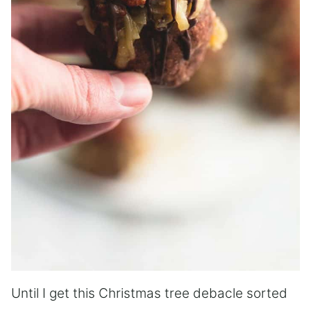
Until I get this Christmas tree debacle sorted