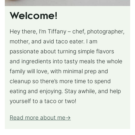
Welcome!
Hey there, I’m Tiffany – chef, photographer,
mother, and avid taco eater. I am
passionate about turning simple flavors
and ingredients into tasty meals the whole
family will love, with minimal prep and
cleanup so there’s more time to spend
eating and enjoying. Stay awhile, and help
yourself to a taco or two!
Read more about me