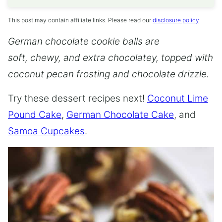
This post may contain affiliate links. Please read our
disclosure policy
.
German chocolate cookie balls are
soft, chewy, and extra chocolatey, topped with
coconut pecan frosting and chocolate drizzle.
Try these dessert recipes next!
Coconut Lime
Pound Cake
,
German Chocolate Cake
, and
Samoa Cupcakes
.