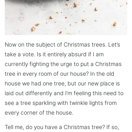
Now on the subject of Christmas trees. Let’s
take a vote. Is it entirely absurd if I am
currently fighting the urge to put a Christmas
tree in every room of our house? In the old
house we had one tree, but our new place is
laid out differently and I’m feeling this need to
see a tree sparkling with twinkle lights from
every corner of the house.
Tell me, do you have a Christmas tree? If so,