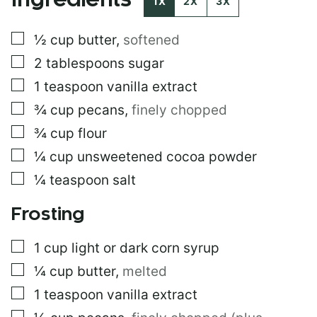
Ingredients
1X
2X
3X
R
M
▢
½
cup
butter
,
softened
A
L
▢
2
tablespoons
sugar
I
N
▢
1
teaspoon
vanilla extract
K
▢
¾
cup
pecans
,
finely chopped
P
O
▢
¾
cup
flour
S
T
▢
¼
cup
unsweetened cocoa powder
▢
¼
teaspoon
salt
Frosting
▢
1
cup
light or dark corn syrup
▢
¼
cup
butter
,
melted
▢
1
teaspoon
vanilla extract
▢