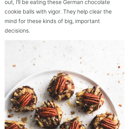
out, I’ll be eating these German chocolate
cookie balls with vigor. They help clear the
mind for these kinds of big, important
decisions.