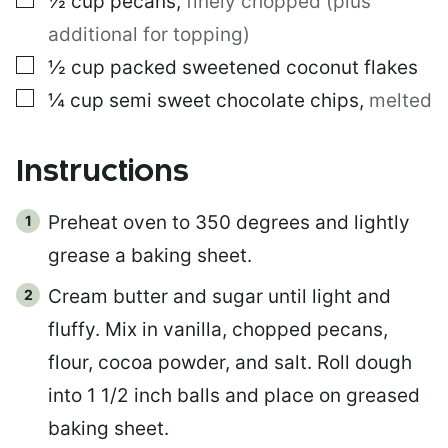
½
cup
pecans
,
finely chopped (plus
additional for topping)
▢
½
cup
packed sweetened coconut flakes
▢
¼
cup
semi sweet chocolate chips
,
melted
Instructions
Preheat oven to 350 degrees and lightly
grease a baking sheet.
Cream butter and sugar until light and
fluffy. Mix in vanilla, chopped pecans,
flour, cocoa powder, and salt. Roll dough
into 1 1/2 inch balls and place on greased
baking sheet.