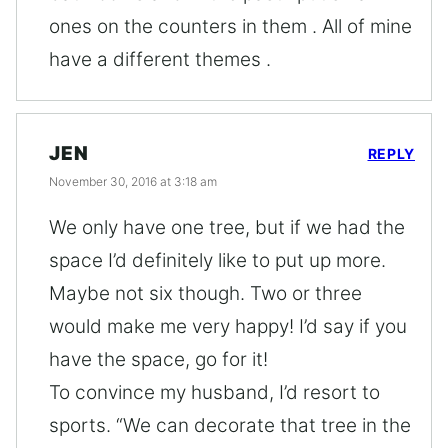
ones on the counters in them . All of mine
have a different themes .
JEN
REPLY
November 30, 2016 at 3:18 am
We only have one tree, but if we had the
space I’d definitely like to put up more.
Maybe not six though. Two or three
would make me very happy! I’d say if you
have the space, go for it!
To convince my husband, I’d resort to
sports. “We can decorate that tree in the