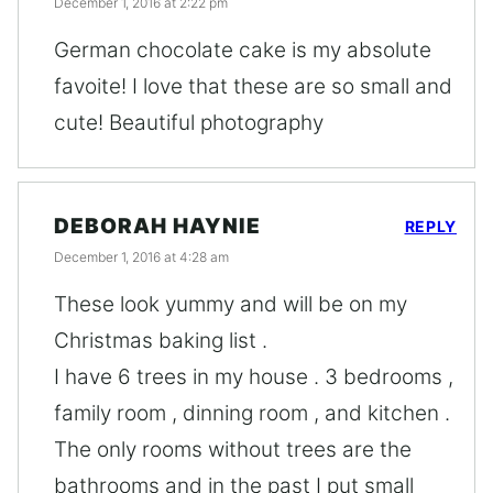
December 1, 2016 at 2:22 pm
German chocolate cake is my absolute
favoite! I love that these are so small and
cute! Beautiful photography
DEBORAH HAYNIE
REPLY
December 1, 2016 at 4:28 am
These look yummy and will be on my
Christmas baking list .
I have 6 trees in my house . 3 bedrooms ,
family room , dinning room , and kitchen .
The only rooms without trees are the
bathrooms and in the past I put small