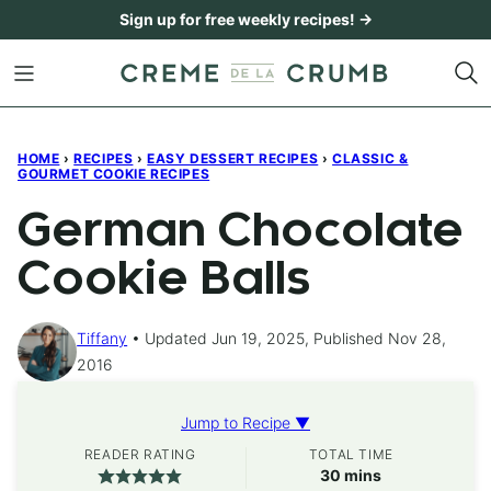
Skip
Sign up for free weekly recipes! →
to
content
HOME
›
RECIPES
›
EASY DESSERT RECIPES
›
CLASSIC &
GOURMET COOKIE RECIPES
German Chocolate
Cookie Balls
Tiffany
Updated Jun 19, 2025, Published Nov 28,
2016
Jump to Recipe ▼
READER RATING
TOTAL TIME
minutes
30
mins