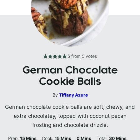
5
from
5
votes
German Chocolate
Cookie Balls
By
Tiffany Azure
German chocolate cookie balls are soft, chewy, and
extra chocolatey, topped with coconut pecan
frosting and chocolate drizzle.
Minutes
Minutes
Minutes
Minutes
Prep:
15
Mins
Cook:
15
Mins
0
Mins
Total:
30
Mins