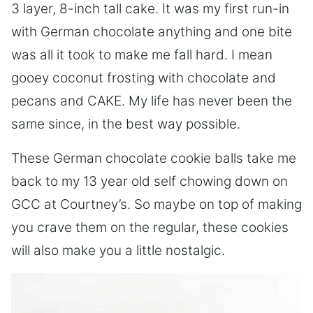
3 layer, 8-inch tall cake. It was my first run-in
with German chocolate anything and one bite
was all it took to make me fall hard. I mean
gooey coconut frosting with chocolate and
pecans and CAKE. My life has never been the
same since, in the best way possible.
These German chocolate cookie balls take me
back to my 13 year old self chowing down on
GCC at Courtney’s. So maybe on top of making
you crave them on the regular, these cookies
will also make you a little nostalgic.