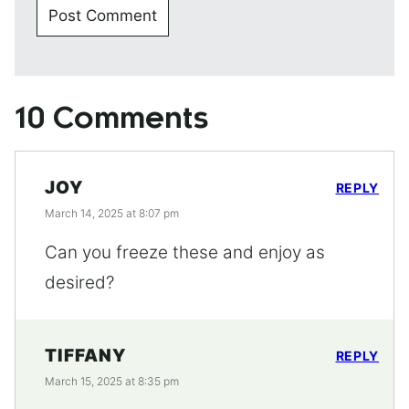
10 Comments
JOY
REPLY
March 14, 2025 at 8:07 pm
Can you freeze these and enjoy as
desired?
TIFFANY
REPLY
March 15, 2025 at 8:35 pm