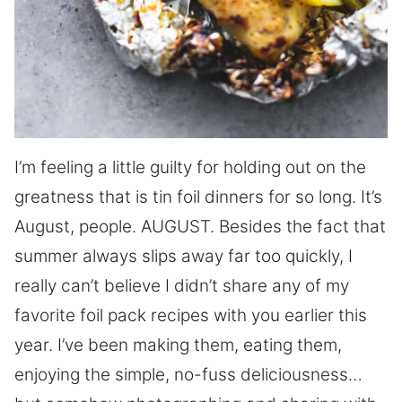
I’m feeling a little guilty for holding out on the
greatness that is tin foil dinners for so long. It’s
August, people. AUGUST. Besides the fact that
summer always slips away far too quickly, I
really can’t believe I didn’t share any of my
favorite foil pack recipes with you earlier this
year. I’ve been making them, eating them,
enjoying the simple, no-fuss deliciousness…