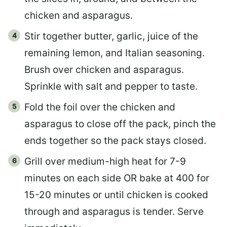
chicken and asparagus.
Stir together butter, garlic, juice of the
remaining lemon, and Italian seasoning.
Brush over chicken and asparagus.
Sprinkle with salt and pepper to taste.
Fold the foil over the chicken and
asparagus to close off the pack, pinch the
ends together so the pack stays closed.
Grill over medium-high heat for 7-9
minutes on each side OR bake at 400 for
15-20 minutes or until chicken is cooked
through and asparagus is tender. Serve