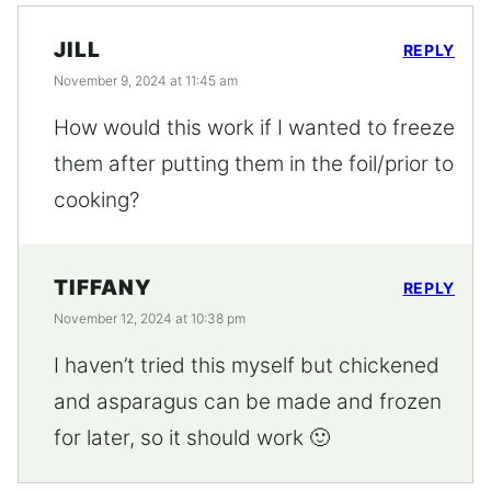
JILL
REPLY
November 9, 2024 at 11:45 am
How would this work if I wanted to freeze
them after putting them in the foil/prior to
cooking?
TIFFANY
REPLY
November 12, 2024 at 10:38 pm
I haven’t tried this myself but chickened
and asparagus can be made and frozen
for later, so it should work 🙂