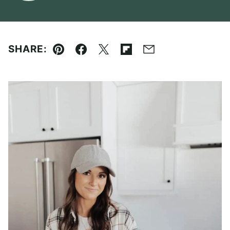
SHARE:
Pin
Facebook
Tweet
Flipboard
Email