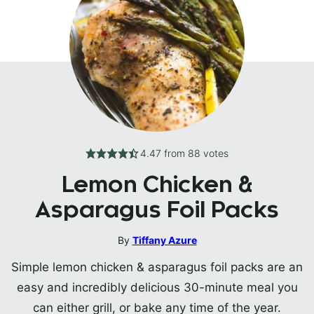
4.47
from
88
votes
Lemon Chicken &
Asparagus Foil Packs
By
Tiffany Azure
Simple lemon chicken & asparagus foil packs are an
easy and incredibly delicious 30-minute meal you
can either grill, or bake any time of the year.