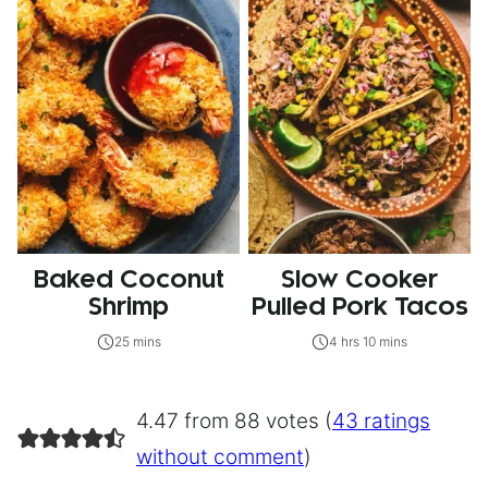
Baked Coconut
Slow Cooker
Shrimp
Pulled Pork Tacos
25 mins
4 hrs 10 mins
4.47 from 88 votes (
43 ratings
without comment
)