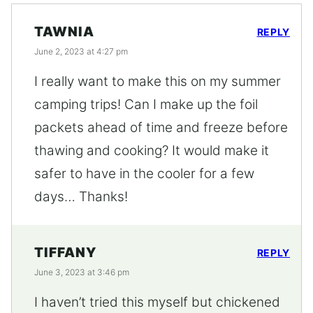
TAWNIA
REPLY
June 2, 2023 at 4:27 pm
I really want to make this on my summer
camping trips! Can I make up the foil
packets ahead of time and freeze before
thawing and cooking? It would make it
safer to have in the cooler for a few
days… Thanks!
TIFFANY
REPLY
June 3, 2023 at 3:46 pm
I haven’t tried this myself but chickened