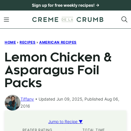
Skip
Sign up for free weekly recipes! →
to
content
HOME
›
RECIPES
›
AMERICAN RECIPES
Lemon Chicken &
Asparagus Foil
Packs
Tiffany
Updated Jun 09, 2025, Published Aug 06,
2016
Jump to Recipe ▼
READER RATING
TOTAL TIME