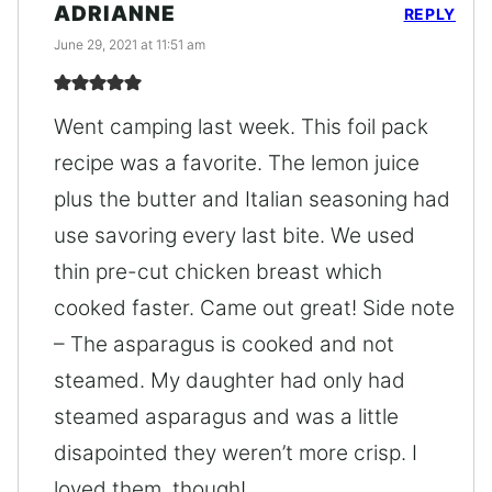
ADRIANNE
REPLY
June 29, 2021 at 11:51 am
Went camping last week. This foil pack
recipe was a favorite. The lemon juice
plus the butter and Italian seasoning had
use savoring every last bite. We used
thin pre-cut chicken breast which
cooked faster. Came out great! Side note
– The asparagus is cooked and not
steamed. My daughter had only had
steamed asparagus and was a little
disapointed they weren’t more crisp. I
loved them, though!