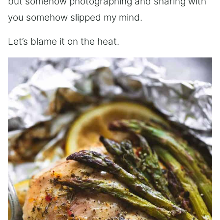
but somehow photographing and sharing with
you somehow slipped my mind.
Let’s blame it on the heat.