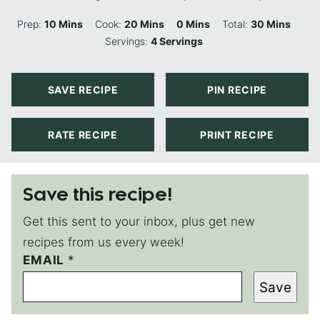
Minutes
Minutes
Minutes
Minutes
Prep:
10
Mins
Cook:
20
Mins
0
Mins
Total:
30
Mins
Servings:
4
Servings
SAVE RECIPE
PIN RECIPE
RATE RECIPE
PRINT RECIPE
Save this recipe!
Get this sent to your inbox, plus get new
recipes from us every week!
EMAIL
P
*
O
Save
S
T
P