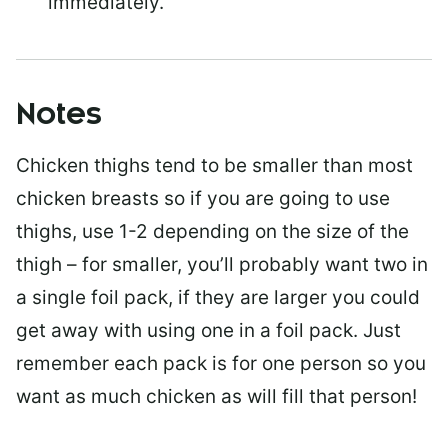
immediately.
Notes
Chicken thighs tend to be smaller than most
chicken breasts so if you are going to use
thighs, use 1-2 depending on the size of the
thigh – for smaller, you’ll probably want two in
a single foil pack, if they are larger you could
get away with using one in a foil pack. Just
remember each pack is for one person so you
want as much chicken as will fill that person!