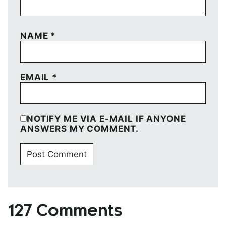
NAME
*
EMAIL
*
NOTIFY ME VIA E-MAIL IF ANYONE
ANSWERS MY COMMENT.
127 Comments