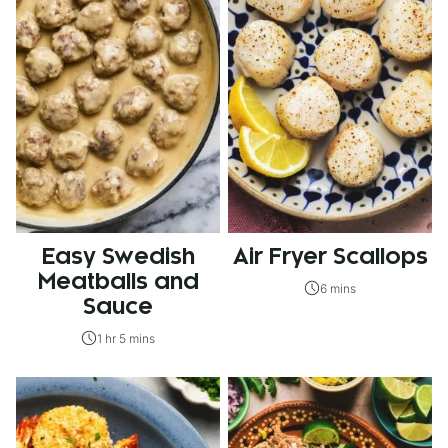
Easy Swedish
Air Fryer Scallops
Meatballs and
6 mins
Sauce
1 hr 5 mins