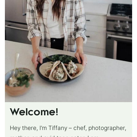
Welcome!
Hey there, I’m Tiffany – chef, photographer,