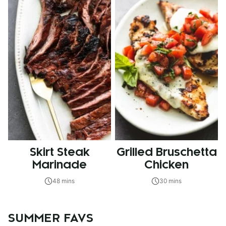
Skirt Steak
Grilled Bruschetta
Marinade
Chicken
48 mins
30 mins
SUMMER FAVS