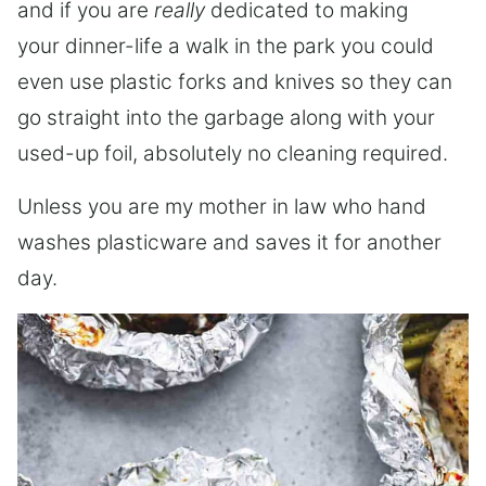
and if you are
really
dedicated to making
your dinner-life a walk in the park you could
even use plastic forks and knives so they can
go straight into the garbage along with your
used-up foil, absolutely no cleaning required.
Unless you are my mother in law who hand
washes plasticware and saves it for another
day.