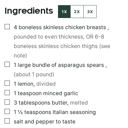
O
Ingredients
S
1X
2X
3X
T
T
▢
4
boneless skinless chicken breasts
,
I
T
pounded to even thickness, OR 6-8
L
E
boneless skinless chicken thighs (see
note)
▢
1
large
bundle of asparagus spears
,
(about 1 pound)
▢
1
lemon
,
divided
▢
1
teaspoon
minced garlic
▢
3
tablespoons
butter
,
melted
▢
1 ½
teaspoons
Italian seasoning
▢
salt and pepper to taste