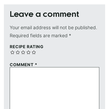
Leave a comment
Your email address will not be published.
Required fields are marked
*
RECIPE RATING
COMMENT
*