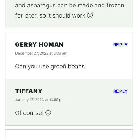
and asparagus can be made and frozen
for later, so it should work 🙂
GERRY HOMAN
REPLY
December 27, 2022 at 8:06 am
Can you use greeǹ beans
TIFFANY
REPLY
January 17, 2023 at 10:55 pm
Of course! 🙂