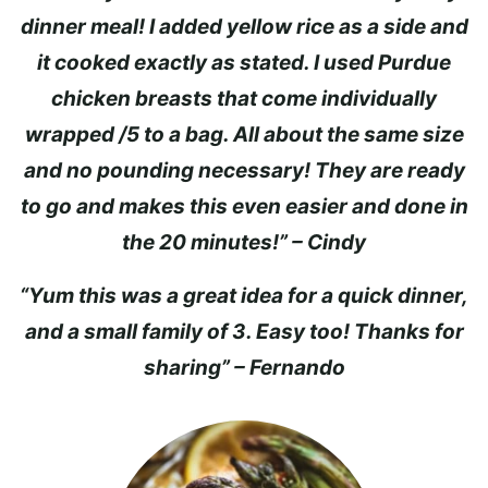
dinner meal! I added yellow rice as a side and
it cooked exactly as stated. I used Purdue
chicken breasts that come individually
wrapped /5 to a bag. All about the same size
and no pounding necessary! They are ready
to go and makes this even easier and done in
the 20 minutes!” – Cindy
“Yum this was a great idea for a quick dinner,
and a small family of 3. Easy too! Thanks for
sharing” – Fernando