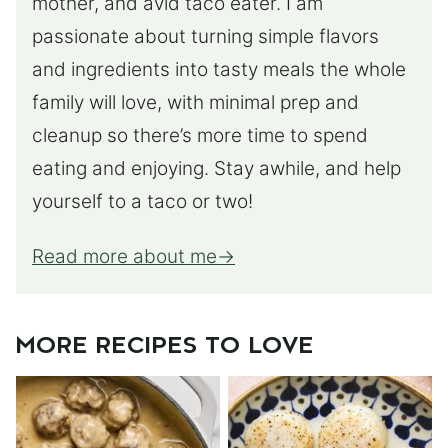
mother, and avid taco eater. I am
passionate about turning simple flavors
and ingredients into tasty meals the whole
family will love, with minimal prep and
cleanup so there’s more time to spend
eating and enjoying. Stay awhile, and help
yourself to a taco or two!
Read more about me
MORE RECIPES TO LOVE