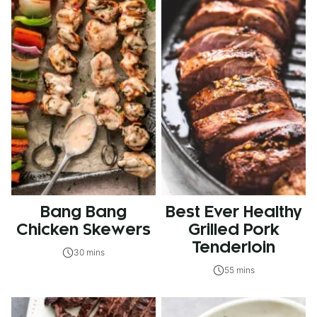
Bang Bang
Best Ever Healthy
Chicken Skewers
Grilled Pork
Tenderloin
30 mins
55 mins