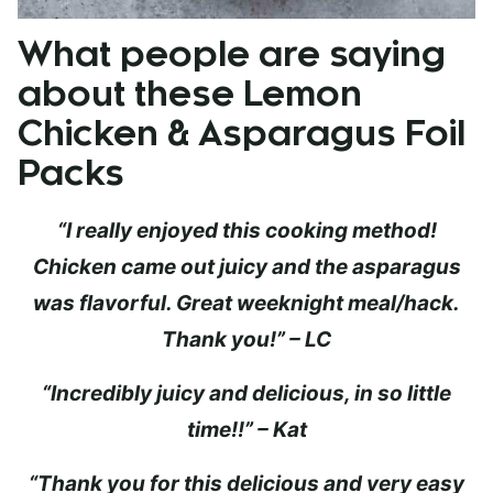
What people are saying
about these Lemon
Chicken & Asparagus Foil
Packs
“I really enjoyed this cooking method!
Chicken came out juicy and the asparagus
was flavorful. Great weeknight meal/hack.
Thank you!” – LC
“Incredibly juicy and delicious, in so little
time!!” – Kat
“Thank you for this delicious and very easy