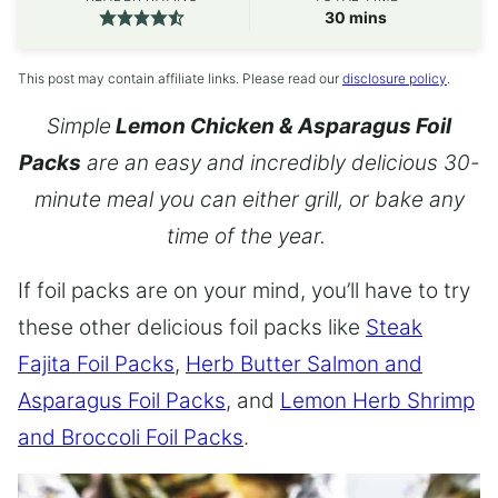
minutes
30
mins
This post may contain affiliate links. Please read our
disclosure policy
.
Simple
Lemon Chicken & Asparagus Foil
Packs
are an easy and incredibly delicious 30-
minute meal you can either grill, or bake any
time of the year.
If foil packs are on your mind, you’ll have to try
these other delicious foil packs like
Steak
Fajita Foil Packs
,
Herb Butter Salmon and
Asparagus Foil Packs
, and
Lemon Herb Shrimp
and Broccoli Foil Packs
.