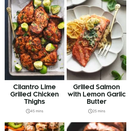
Cilantro Lime
Grilled Salmon
Grilled Chicken
with Lemon Garlic
Thighs
Butter
45 mins
25 mins