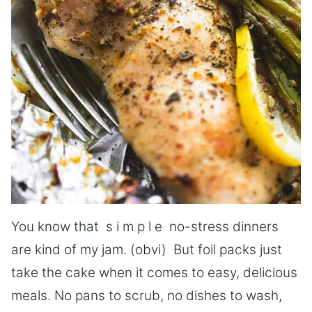
You know that s i m p l e no-stress dinners
are kind of my jam. (obvi) But foil packs just
take the cake when it comes to easy, delicious
meals. No pans to scrub, no dishes to wash,