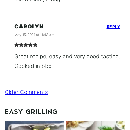
CAROLYN
REPLY
May 15, 2021 at 11:43 am
Great recipe, easy and very good tasting.
Cooked in bbq
Comment
Older Comments
navigation
EASY GRILLING