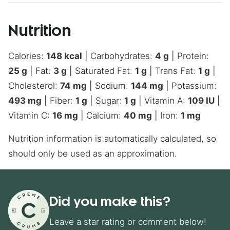
Nutrition
Calories:
148
kcal
|
Carbohydrates:
4
g
|
Protein:
25
g
|
Fat:
3
g
|
Saturated Fat:
1
g
|
Trans Fat:
1
g
|
Cholesterol:
74
mg
|
Sodium:
144
mg
|
Potassium:
493
mg
|
Fiber:
1
g
|
Sugar:
1
g
|
Vitamin A:
109
IU
|
Vitamin C:
16
mg
|
Calcium:
40
mg
|
Iron:
1
mg
Nutrition information is automatically calculated, so
should only be used as an approximation.
Did you make this?
Leave a star rating or comment below!