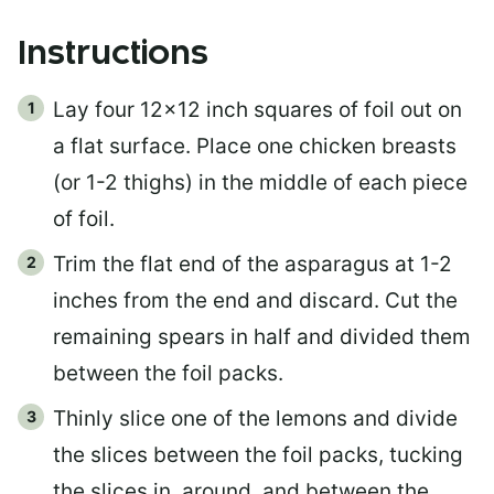
Instructions
Lay four 12×12 inch squares of foil out on
a flat surface. Place one chicken breasts
(or 1-2 thighs) in the middle of each piece
of foil.
Trim the flat end of the asparagus at 1-2
inches from the end and discard. Cut the
remaining spears in half and divided them
between the foil packs.
Thinly slice one of the lemons and divide
the slices between the foil packs, tucking
the slices in, around, and between the