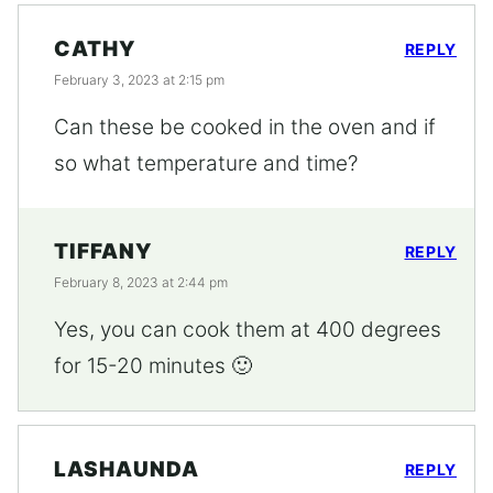
CATHY
REPLY
February 3, 2023 at 2:15 pm
Can these be cooked in the oven and if
so what temperature and time?
TIFFANY
REPLY
February 8, 2023 at 2:44 pm
Yes, you can cook them at 400 degrees
for 15-20 minutes 🙂
LASHAUNDA
REPLY