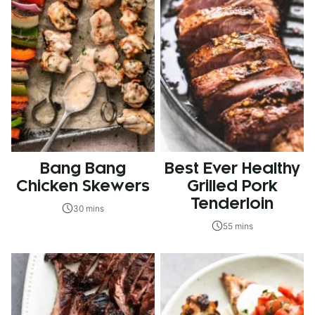
Bang Bang
Best Ever Healthy
Chicken Skewers
Grilled Pork
Tenderloin
30 mins
55 mins