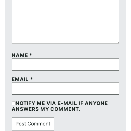
NAME
*
EMAIL
*
NOTIFY ME VIA E-MAIL IF ANYONE
ANSWERS MY COMMENT.