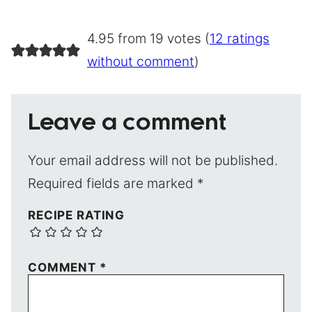
4.95 from 19 votes (
12 ratings
without comment
)
Leave a comment
Your email address will not be published.
Required fields are marked
*
RECIPE RATING
COMMENT
*