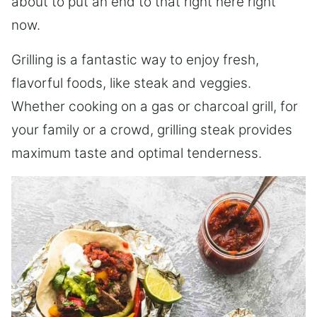
about to put an end to that right here right
now.
Grilling is a fantastic way to enjoy fresh,
flavorful foods, like steak and veggies.
Whether cooking on a gas or charcoal grill, for
your family or a crowd, grilling steak provides
maximum taste and optimal tenderness.