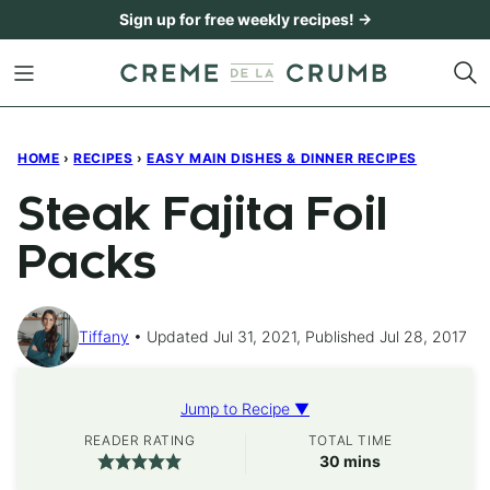
Skip
Sign up for free weekly recipes! →
to
content
HOME
›
RECIPES
›
EASY MAIN DISHES & DINNER RECIPES
Steak Fajita Foil
Packs
Tiffany
Updated Jul 31, 2021, Published Jul 28, 2017
Jump to Recipe ▼
READER RATING
TOTAL TIME
minutes
30
mins