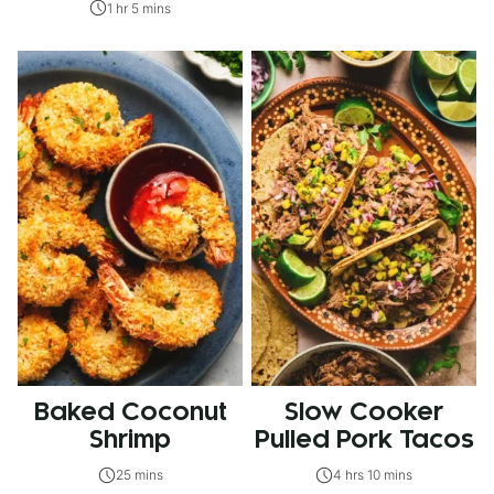
1 hr 5 mins
Baked Coconut
Slow Cooker
Shrimp
Pulled Pork Tacos
25 mins
4 hrs 10 mins