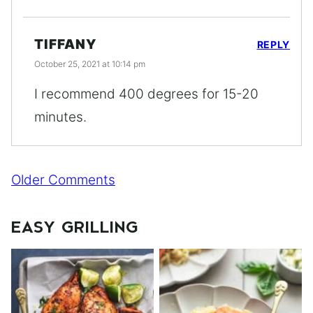
TIFFANY
REPLY
October 25, 2021 at 10:14 pm
I recommend 400 degrees for 15-20
minutes.
Comment
Older Comments
navigation
EASY GRILLING