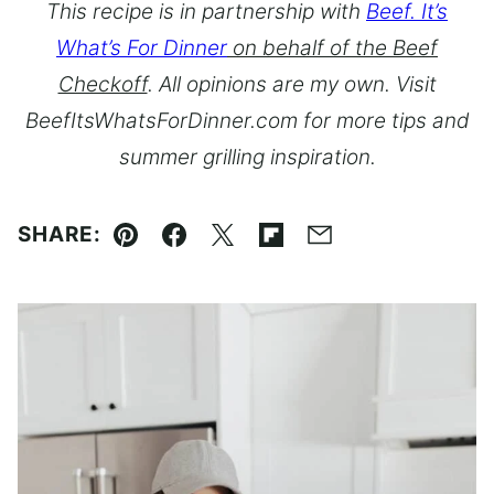
This recipe is in partnership with
Beef. It’s
What’s For Dinner
on behalf of the Beef
Checkoff
. All opinions are my own. Visit
BeefItsWhatsForDinner.com for more tips and
summer grilling inspiration.
SHARE:
Pin
Facebook
Tweet
Flipboard
Email