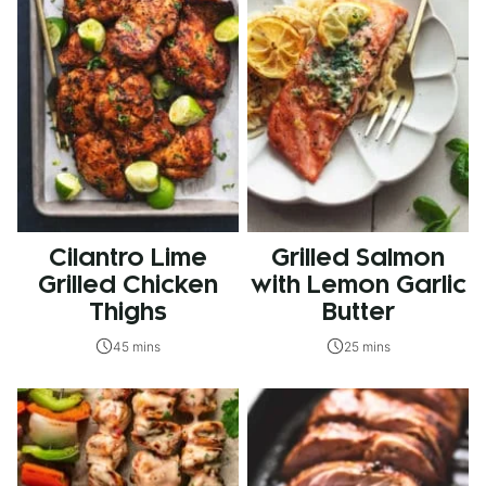
Cilantro Lime
Grilled Salmon
Grilled Chicken
with Lemon Garlic
Thighs
Butter
45 mins
25 mins