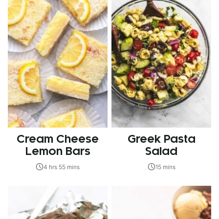
Cream Cheese
Greek Pasta
Lemon Bars
Salad
4 hrs 55 mins
15 mins