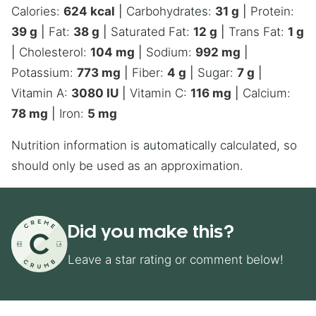
Calories:
624
kcal
|
Carbohydrates:
31
g
|
Protein:
39
g
|
Fat:
38
g
|
Saturated Fat:
12
g
|
Trans Fat:
1
g
|
Cholesterol:
104
mg
|
Sodium:
992
mg
|
Potassium:
773
mg
|
Fiber:
4
g
|
Sugar:
7
g
|
Vitamin A:
3080
IU
|
Vitamin C:
116
mg
|
Calcium:
78
mg
|
Iron:
5
mg
Nutrition information is automatically calculated, so
should only be used as an approximation.
Did you make this?
Leave a star rating or comment below!