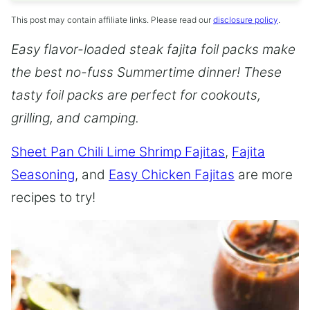
This post may contain affiliate links. Please read our
disclosure policy
.
Easy flavor-loaded steak fajita foil packs make
the best no-fuss Summertime dinner! These
tasty foil packs are perfect for cookouts,
grilling, and camping.
Sheet Pan Chili Lime Shrimp Fajitas
,
Fajita
Seasoning
, and
Easy Chicken Fajitas
are more
recipes to try!