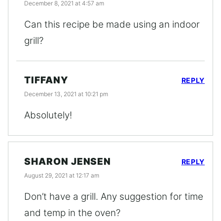
December 8, 2021 at 4:57 am
Can this recipe be made using an indoor
grill?
TIFFANY
REPLY
December 13, 2021 at 10:21 pm
Absolutely!
SHARON JENSEN
REPLY
August 29, 2021 at 12:17 am
Don’t have a grill. Any suggestion for time
and temp in the oven?