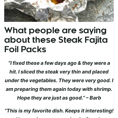
What people are saying
about these Steak Fajita
Foil Packs
“I fixed these a few days ago & they were a
hit. I sliced the steak very thin and placed
under the vegetables. They were very good. I
am preparing them again today with shrimp.
Hope they are just as good.” – Barb
“This is my favorite dish. Keeps it interesting!