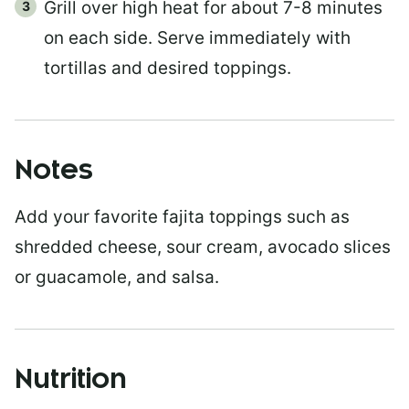
Grill over high heat for about 7-8 minutes
on each side. Serve immediately with
tortillas and desired toppings.
Notes
Add your favorite fajita toppings such as
shredded cheese, sour cream, avocado slices
or guacamole, and salsa.
Nutrition