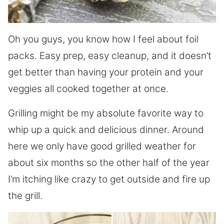
Oh you guys, you know how I feel about foil
packs. Easy prep, easy cleanup, and it doesn’t
get better than having your protein and your
veggies all cooked together at once.
Grilling might be my absolute favorite way to
whip up a quick and delicious dinner. Around
here we only have good grilled weather for
about six months so the other half of the year
I’m itching like crazy to get outside and fire up
the grill.