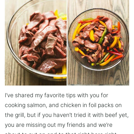
I’ve shared my favorite tips with you for
cooking salmon, and chicken in foil packs on
the grill, but if you haven’t tried it with beef yet,
you are missing out my friends and we’re