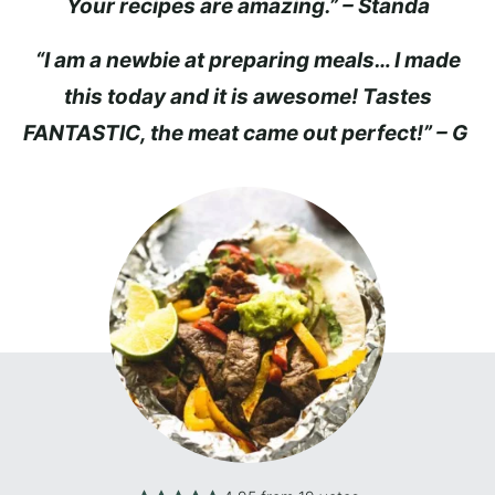
Your recipes are amazing.” – Standa
“I am a newbie at preparing meals… I made
this today and it is awesome! Tastes
FANTASTIC, the meat came out perfect!” – G