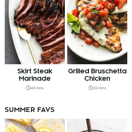
Skirt Steak
Grilled Bruschetta
Marinade
Chicken
48 mins
30 mins
SUMMER FAVS