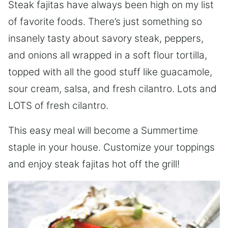
Steak fajitas have always been high on my list
of favorite foods. There’s just something so
insanely tasty about savory steak, peppers,
and onions all wrapped in a soft flour tortilla,
topped with all the good stuff like guacamole,
sour cream, salsa, and fresh cilantro. Lots and
LOTS of fresh cilantro.
This easy meal will become a Summertime
staple in your house. Customize your toppings
and enjoy steak fajitas hot off the grill!