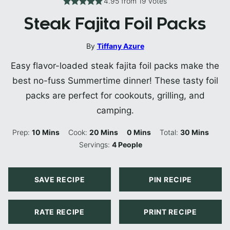
4.95
from
19
votes
Steak Fajita Foil Packs
By
Tiffany Azure
Easy flavor-loaded steak fajita foil packs make the
best no-fuss Summertime dinner! These tasty foil
packs are perfect for cookouts, grilling, and
camping.
Minutes
Minutes
Minutes
Minutes
Prep:
10
Mins
Cook:
20
Mins
0
Mins
Total:
30
Mins
Servings:
4
People
SAVE RECIPE
PIN RECIPE
RATE RECIPE
PRINT RECIPE