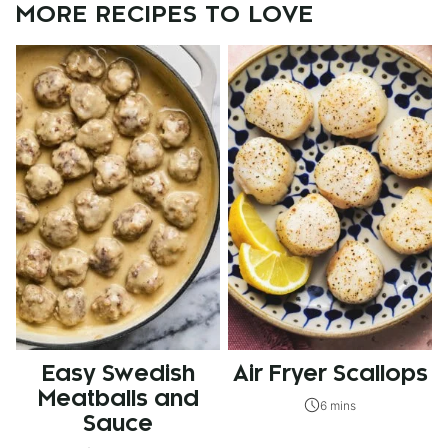
MORE RECIPES TO LOVE
Easy Swedish
Air Fryer Scallops
Meatballs and
6 mins
Sauce