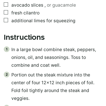
▢
avocado slices
,
or guacamole
▢
fresh cilantro
▢
additional limes for squeezing
Instructions
In a large bowl combine steak, peppers,
onions, oil, and seasonings. Toss to
combine and coat well.
Portion out the steak mixture into the
center of four 12×12 inch pieces of foil.
Fold foil tightly around the steak and
veggies.