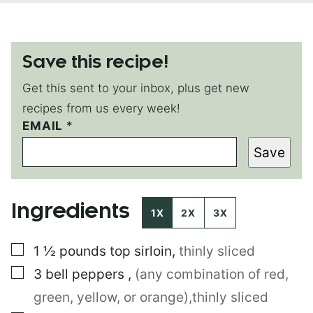
Save this recipe!
Get this sent to your inbox, plus get new
recipes from us every week!
P
EMAIL
*
O
Save
S
T
E
M
Ingredients
A
1X
2X
3X
I
L
▢
1 ½
pounds
top sirloin
,
thinly sliced
P
E
▢
3
bell peppers
,
(any combination of red,
R
M
green, yellow, or orange),thinly sliced
A