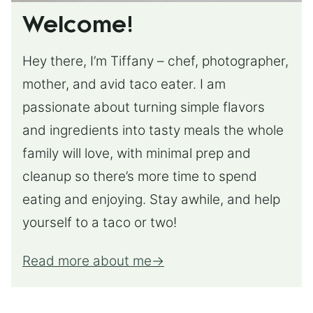
Welcome!
Hey there, I’m Tiffany – chef, photographer,
mother, and avid taco eater. I am
passionate about turning simple flavors
and ingredients into tasty meals the whole
family will love, with minimal prep and
cleanup so there’s more time to spend
eating and enjoying. Stay awhile, and help
yourself to a taco or two!
Read more about me