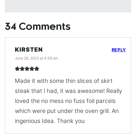
34 Comments
KIRSTEN
REPLY
June 28, 2023 at 4:39 am
Made it with some thin slices of skirt
steak that I had, it was awesome! Really
loved the no mess no fuss foil parcels
which were put under the oven grill. An
ingenious Idea. Thank you