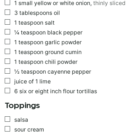
▢
1
small
yellow or white onion
,
thinly sliced
L
I
▢
3
tablespoons
oil
N
K
▢
1
teaspoon
salt
▢
¼
teaspoon
black pepper
▢
1
teaspoon
garlic powder
▢
1
teaspoon
ground cumin
▢
1
teaspoon
chili powder
▢
½
teaspoon
cayenne pepper
▢
juice of 1 lime
▢
6
six or eight inch flour tortillas
Toppings
▢
salsa
▢
sour cream