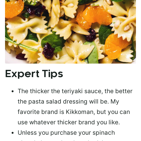
Expert Tips
The
thicker the teriyaki sauce
, the better
the pasta salad dressing will be. My
favorite brand is Kikkoman, but you can
use whatever thicker brand you like.
Unless you purchase your spinach