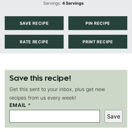
Servings:
4
Servings
SAVE RECIPE
PIN RECIPE
RATE RECIPE
PRINT RECIPE
Save this recipe!
Get this sent to your inbox, plus get new
recipes from us every week!
EMAIL
P
*
O
Save
S
T
P