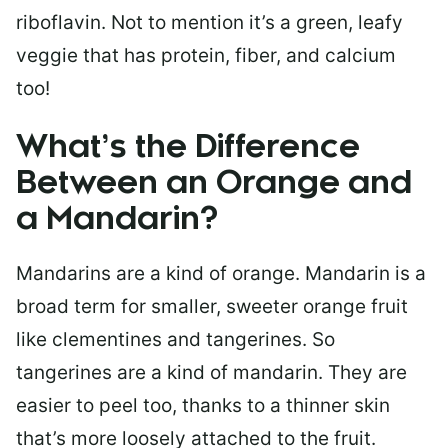
riboflavin. Not to mention it’s a green, leafy
veggie that has protein, fiber, and calcium
too!
What’s the Difference
Between an Orange and
a Mandarin?
Mandarins are a kind of orange. Mandarin is a
broad term for smaller, sweeter orange fruit
like clementines and tangerines. So
tangerines are a kind of mandarin. They are
easier to peel too, thanks to a thinner skin
that’s more loosely attached to the fruit.