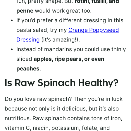
fun, pretty shape. But
rotini, fusilli, and
penne
would work great too.
If you’d prefer a different dressing in this
pasta salad, try my
Orange Poppyseed
Dressing
(it’s amazing!).
Instead of mandarins you could use thinly
sliced
apples, ripe pears, or even
peaches
.
Is Raw Spinach Healthy?
Do you love raw spinach? Then you’re in luck
because not only is it delicious, but it’s also
nutritious. Raw spinach contains tons of iron,
vitamin C, niacin, potassium, folate, and