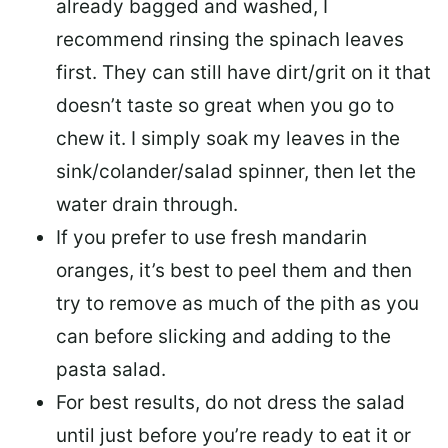
already bagged and washed, I
recommend
rinsing the spinach leaves
first. They can still have dirt/grit on it that
doesn’t taste so great when you go to
chew it. I simply soak my leaves in the
sink/colander/salad spinner, then let the
water drain through.
If you prefer to use
fresh mandarin
oranges
, it’s best to peel them and then
try to remove as much of the pith as you
can before slicking and adding to the
pasta salad.
For best results,
do not dress the salad
until just before you’re ready to eat it or