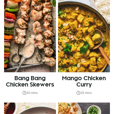
Bang Bang
Mango Chicken
Chicken Skewers
Curry
30 mins
35 mins