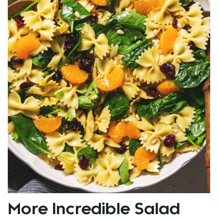
More Incredible Salad