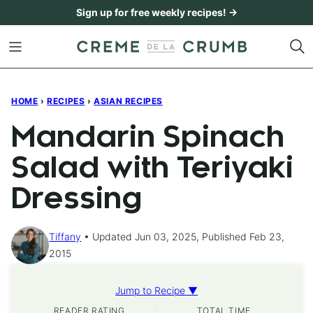
Skip
Sign up for free weekly recipes! →
to
content
HOME
›
RECIPES
›
ASIAN RECIPES
Mandarin Spinach
Salad with Teriyaki
Dressing
Tiffany
Updated Jun 03, 2025, Published Feb 23,
2015
Jump to Recipe ▼
READER RATING
TOTAL TIME