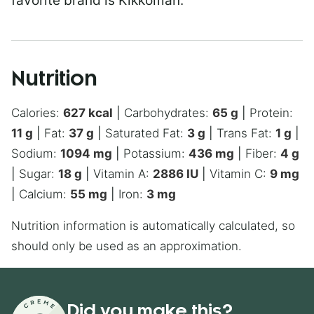
favorite brand is Kikkoman.
Nutrition
Calories:
627
kcal
|
Carbohydrates:
65
g
|
Protein:
11
g
|
Fat:
37
g
|
Saturated Fat:
3
g
|
Trans Fat:
1
g
|
Sodium:
1094
mg
|
Potassium:
436
mg
|
Fiber:
4
g
|
Sugar:
18
g
|
Vitamin A:
2886
IU
|
Vitamin C:
9
mg
|
Calcium:
55
mg
|
Iron:
3
mg
Nutrition information is automatically calculated, so
should only be used as an approximation.
Did you make this?