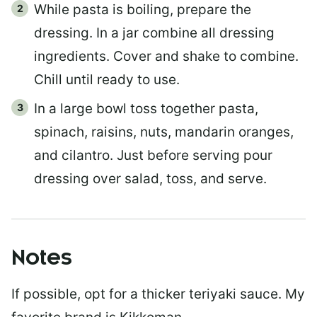
While pasta is boiling, prepare the
dressing. In a jar combine all dressing
ingredients. Cover and shake to combine.
Chill until ready to use.
In a large bowl toss together pasta,
spinach, raisins, nuts, mandarin oranges,
and cilantro. Just before serving pour
dressing over salad, toss, and serve.
Notes
If possible, opt for a thicker teriyaki sauce. My