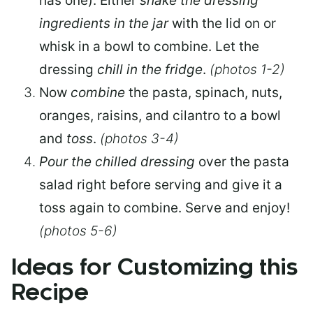
has one). Either
shake the dressing
ingredients in the jar
with the lid on or
whisk in a bowl to combine. Let the
dressing
chill in the fridge
.
(photos 1-2)
Now
combine
the pasta, spinach, nuts,
oranges, raisins, and cilantro to a bowl
and
toss
.
(photos 3-4)
Pour the chilled dressing
over the pasta
salad right before serving and give it a
toss again to combine. Serve and enjoy!
(photos 5-6)
Ideas for Customizing this
Recipe