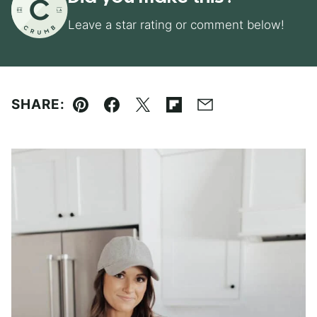
Leave a star rating or comment below!
SHARE:
Pin
Facebook
Tweet
Flipboard
Email