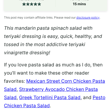
minutes
15
mins
This post may contain affiliate links. Please read our
disclosure policy
.
This mandarin pasta spinach salad with
teriyaki dressing is easy, quick, healthy, and
tossed in the most addictive teriyaki
vinaigrette dressing!
If you love pasta salad as much as I do, then
you’ll want to make these other reader
favorites:
Mexican Street Corn Chicken Pasta
Salad
,
Strawberry Avocado Chicken Pasta
Salad
,
Greek Tortellini Pasta Salad
,
and
Pesto
Chicken Pasta Salad
.