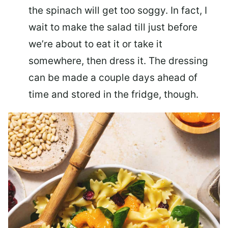
the spinach will get too soggy. In fact, I
wait to make the salad till just before
we’re about to eat it or take it
somewhere, then dress it. The dressing
can be made a couple days ahead of
time and stored in the fridge, though.