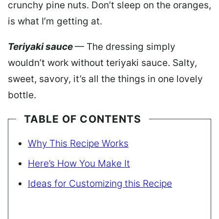
crunchy pine nuts. Don’t sleep on the oranges,
is what I’m getting at.
Teriyaki sauce
— The dressing simply
wouldn’t work without teriyaki sauce. Salty,
sweet, savory, it’s all the things in one lovely
bottle.
TABLE OF CONTENTS
Why This Recipe Works
Here’s How You Make It
Ideas for Customizing this Recipe