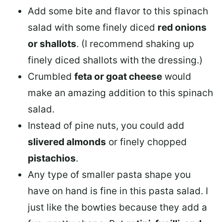
Add some bite and flavor to this spinach
salad with some finely diced
red onions
or shallots
. (I recommend shaking up
finely diced shallots with the dressing.)
Crumbled
feta or goat cheese
would
make an amazing addition to this spinach
salad.
Instead of pine nuts, you could add
slivered almonds
or finely chopped
pistachios
.
Any type of smaller pasta shape you
have on hand is fine in this pasta salad. I
just like the bowties because they add a