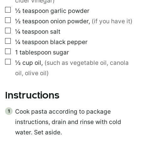
cider vinegar)
▢
½
teaspoon
garlic powder
▢
½
teaspoon
onion powder
,
(if you have it)
▢
¼
teaspoon
salt
▢
¼
teaspoon
black pepper
▢
1
tablespoon
sugar
▢
½
cup
oil
,
(such as vegetable oil, canola
oil, olive oil)
Instructions
Cook pasta according to package
instructions, drain and rinse with cold
water. Set aside.