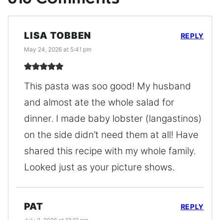
LISA TOBBEN
REPLY
May 24, 2026 at 5:41 pm
This pasta was soo good! My husband
and almost ate the whole salad for
dinner. I made baby lobster (langastinos)
on the side didn’t need them at all! Have
shared this recipe with my whole family.
Looked just as your picture shows.
PAT
REPLY