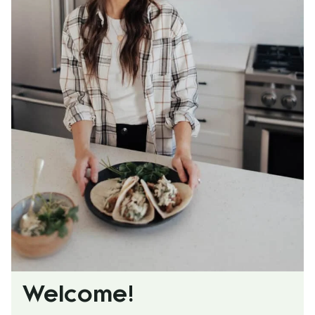
Welcome!