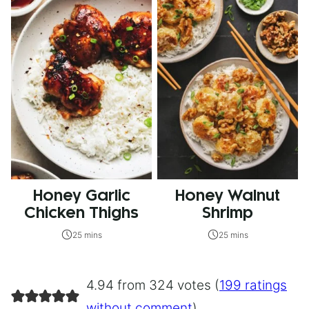
Honey Garlic
Honey Walnut
Chicken Thighs
Shrimp
25 mins
25 mins
4.94 from 324 votes (
199 ratings
without comment
)