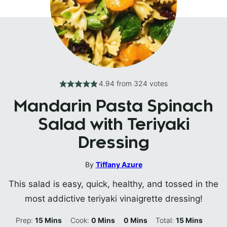
4.94
from
324
votes
Mandarin Pasta Spinach
Salad with Teriyaki
Dressing
By
Tiffany Azure
This salad is easy, quick, healthy, and tossed in the
most addictive teriyaki vinaigrette dressing!
Minutes
Minutes
Minutes
Minutes
Prep:
15
Mins
Cook:
0
Mins
0
Mins
Total:
15
Mins