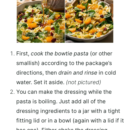
First,
cook the bowtie pasta
(or other
smallish) according to the package’s
directions, then
drain and rinse
in cold
water. Set it aside.
(not pictured)
You can make the dressing while the
pasta is boiling. Just add all of the
dressing ingredients to a jar with a tight
fitting lid or in a bowl (again with a lid if it