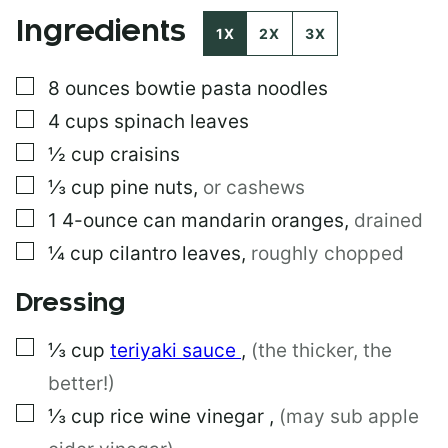
E
Ingredients
R
1X
2X
3X
M
A
▢
8
ounces
bowtie pasta noodles
L
I
▢
4
cups
spinach leaves
N
K
▢
½
cup
craisins
E
▢
⅓
cup
pine nuts
,
or cashews
M
A
▢
1
4-ounce can
mandarin oranges
,
drained
I
L
▢
¼
cup
cilantro leaves
,
roughly chopped
Dressing
▢
⅓
cup
teriyaki sauce
,
(the thicker, the
better!)
▢
⅓
cup
rice wine vinegar
,
(may sub apple