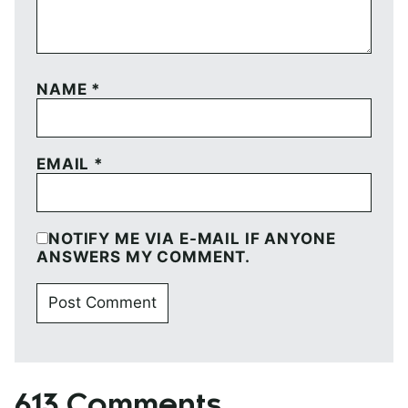
NAME
*
EMAIL
*
NOTIFY ME VIA E-MAIL IF ANYONE
ANSWERS MY COMMENT.
613 Comments