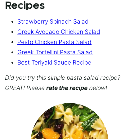
Recipes
Strawberry Spinach Salad
Greek Avocado Chicken Salad
Pesto Chicken Pasta Salad
Greek Tortellini Pasta Salad
Best Teriyaki Sauce Recipe
Did you try this simple pasta salad recipe?
GREAT! Please
rate the recipe
below!