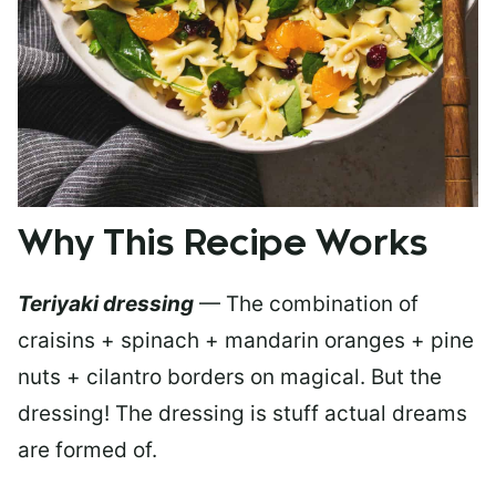
Why This Recipe Works
Teriyaki dressing
— The combination of
craisins + spinach + mandarin oranges + pine
nuts + cilantro borders on magical. But the
dressing! The dressing is stuff actual dreams
are formed of.