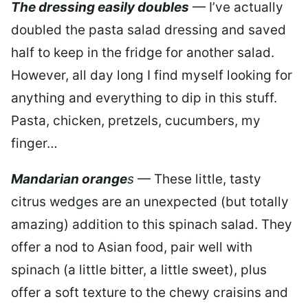
The dressing easily doubles
— I’ve actually
doubled the pasta salad dressing and saved
half to keep in the fridge for another salad.
However, all day long I find myself looking for
anything and everything to dip in this stuff.
Pasta, chicken, pretzels, cucumbers, my
finger…
Mandarian orange
s
— These little, tasty
citrus wedges are an unexpected (but totally
amazing) addition to this spinach salad. They
offer a nod to Asian food, pair well with
spinach (a little bitter, a little sweet), plus
offer a soft texture to the chewy craisins and