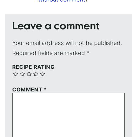
Leave a comment
Your email address will not be published.
Required fields are marked
*
RECIPE RATING
COMMENT
*