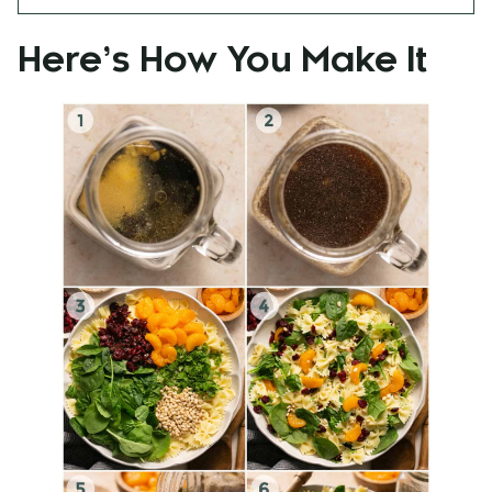
Here’s How You Make It