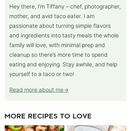
Hey there, I’m Tiffany – chef, photographer,
mother, and avid taco eater. I am
passionate about turning simple flavors
and ingredients into tasty meals the whole
family will love, with minimal prep and
cleanup so there’s more time to spend
eating and enjoying. Stay awhile, and help
yourself to a taco or two!
Read more about me
MORE RECIPES TO LOVE