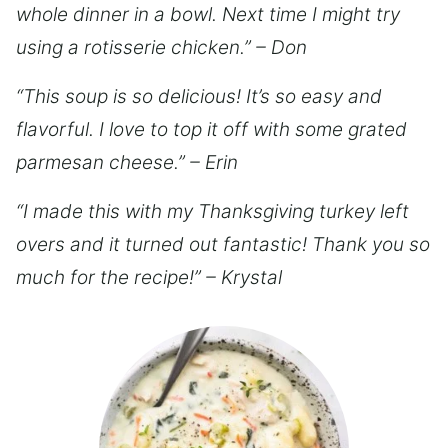
whole dinner in a bowl. Next time I might try
using a rotisserie chicken.” – Don
“This soup is so delicious! It’s so easy and
flavorful. I love to top it off with some grated
parmesan cheese.” – Erin
“I made this with my Thanksgiving turkey left
overs and it turned out fantastic! Thank you so
much for the recipe!” – Krystal