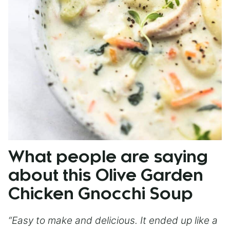
What people are saying
about this Olive Garden
Chicken Gnocchi Soup
“Easy to make and delicious. It ended up like a