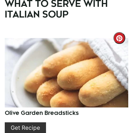
WHAT TO SERVE WITH
ITALIAN SOUP
Cre
Pint
Pin
Olive Garden Breadsticks
Get Recipe