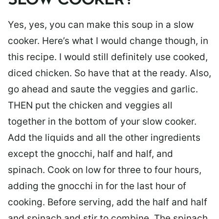
SLOW COOKER?
Yes, yes, you can make this soup in a slow
cooker. Here’s what I would change though, in
this recipe. I would still definitely use cooked,
diced chicken. So have that at the ready. Also,
go ahead and saute the veggies and garlic.
THEN put the chicken and veggies all
together in the bottom of your slow cooker.
Add the liquids and all the other ingredients
except the gnocchi, half and half, and
spinach. Cook on low for three to four hours,
adding the gnocchi in for the last hour of
cooking. Before serving, add the half and half
and spinach and stir to combine. The spinach