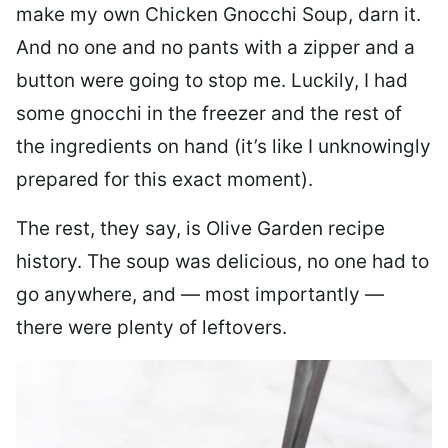
make my own Chicken Gnocchi Soup, darn it.
And no one and no pants with a zipper and a
button were going to stop me. Luckily, I had
some gnocchi in the freezer and the rest of
the ingredients on hand (it’s like I unknowingly
prepared for this exact moment).
The rest, they say, is Olive Garden recipe
history. The soup was delicious, no one had to
go anywhere, and — most importantly —
there were plenty of leftovers.