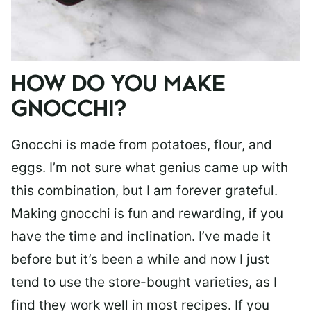
HOW DO YOU MAKE
GNOCCHI?
Gnocchi is made from potatoes, flour, and
eggs. I’m not sure what genius came up with
this combination, but I am forever grateful.
Making gnocchi is fun and rewarding, if you
have the time and inclination. I’ve made it
before but it’s been a while and now I just
tend to use the store-bought varieties, as I
find they work well in most recipes. If you