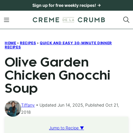
Skip
Sign up for free weekly recipes! →
to
content
HOME
›
RECIPES
›
QUICK AND EASY 30-MINUTE DINNER
RECIPES
Olive Garden
Chicken Gnocchi
Soup
Tiffany
Updated Jun 14, 2025, Published Oct 21,
2018
Jump to Recipe ▼