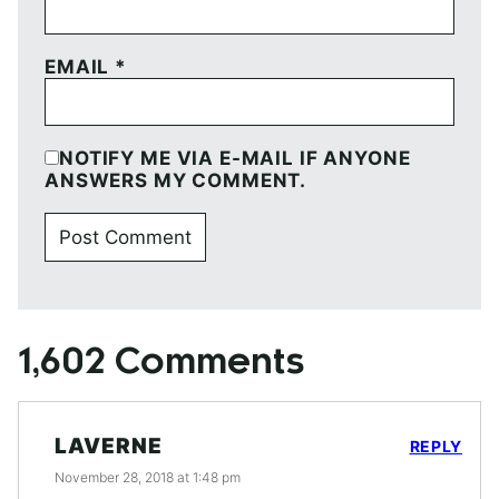
EMAIL
*
NOTIFY ME VIA E-MAIL IF ANYONE
ANSWERS MY COMMENT.
1,602 Comments
LAVERNE
REPLY
November 28, 2018 at 1:48 pm