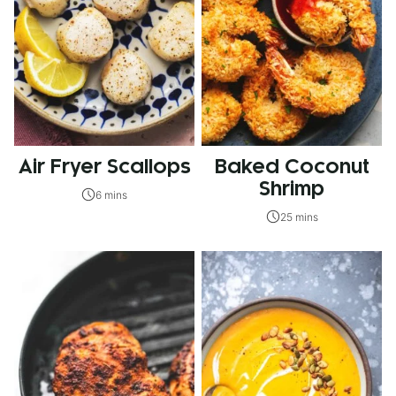
Air Fryer Scallops
Baked Coconut
Shrimp
6 mins
25 mins