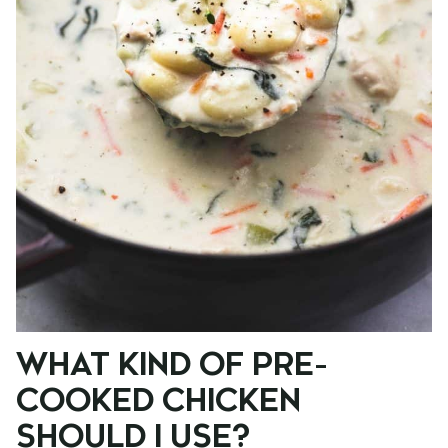
WHAT KIND OF PRE-
COOKED CHICKEN
SHOULD I USE?