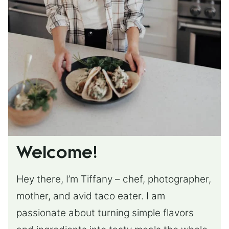
Welcome!
Hey there, I’m Tiffany – chef, photographer,
mother, and avid taco eater. I am
passionate about turning simple flavors