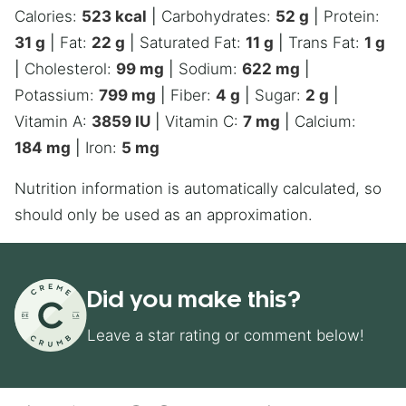
Calories:
523
kcal
|
Carbohydrates:
52
g
|
Protein:
31
g
|
Fat:
22
g
|
Saturated Fat:
11
g
|
Trans Fat:
1
g
|
Cholesterol:
99
mg
|
Sodium:
622
mg
|
Potassium:
799
mg
|
Fiber:
4
g
|
Sugar:
2
g
|
Vitamin A:
3859
IU
|
Vitamin C:
7
mg
|
Calcium:
184
mg
|
Iron:
5
mg
Nutrition information is automatically calculated, so
should only be used as an approximation.
Did you make this?
Leave a star rating or comment below!