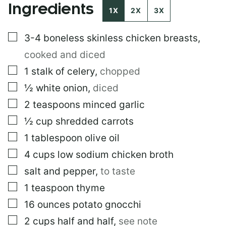
Ingredients
I
1X
2X
3X
T
L
▢
3-4
boneless skinless chicken breasts
,
E
cooked and diced
▢
1
stalk of celery
,
chopped
▢
½
white onion
,
diced
▢
2
teaspoons
minced garlic
▢
½
cup
shredded carrots
▢
1
tablespoon
olive oil
▢
4
cups
low sodium chicken broth
▢
salt and pepper
,
to taste
▢
1
teaspoon
thyme
▢
16
ounces
potato gnocchi
▢
2
cups
half and half
,
see note