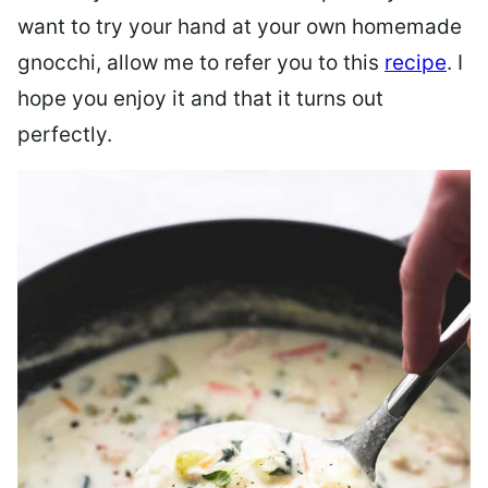
want to try your hand at your own homemade
gnocchi, allow me to refer you to this
recipe
. I
hope you enjoy it and that it turns out
perfectly.