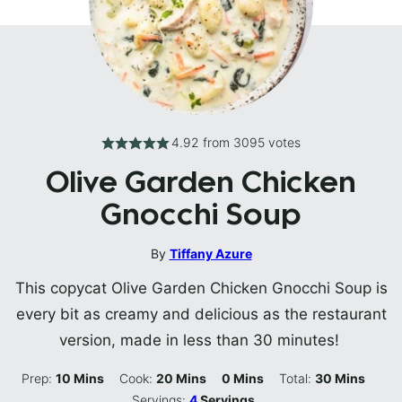
4.92
from
3095
votes
Olive Garden Chicken
Gnocchi Soup
By
Tiffany Azure
This copycat Olive Garden Chicken Gnocchi Soup is
every bit as creamy and delicious as the restaurant
version, made in less than 30 minutes!
Minutes
Minutes
Minutes
Minutes
Prep:
10
Mins
Cook:
20
Mins
0
Mins
Total:
30
Mins
Servings:
4
Servings