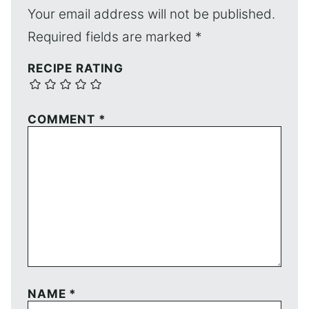
Your email address will not be published.
Required fields are marked
*
RECIPE RATING
COMMENT
*
NAME
*