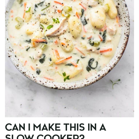
CAN I MAKE THIS IN A