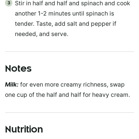
Stir in half and half and spinach and cook
another 1-2 minutes until spinach is
tender. Taste, add salt and pepper if
needed, and serve.
Notes
Milk:
for even more creamy richness, swap
one cup of the half and half for heavy cream.
Nutrition