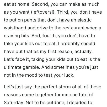
eat at home. Second, you can make as much
as you want (leftovers!). Third, you don’t have
to put on pants that don’t have an elastic
waistband and drive to the restaurant when a
craving hits. And, fourth, you don’t have to
take your kids out to eat. I probably should
have put that as my first reason, actually.
Let’s face it, taking your kids out to eat is the
ultimate gamble. And sometimes you’re just
not in the mood to test your luck.
Let’s just say the perfect storm of all of these
reasons came together for me one fateful
Saturday. Not to be outdone, I decided to