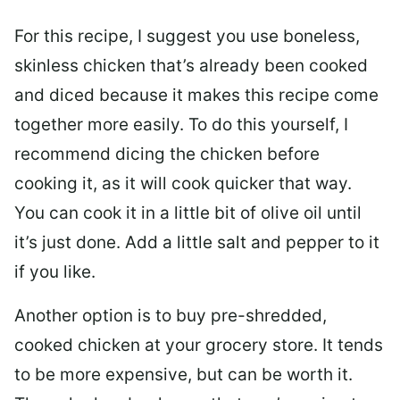
For this recipe, I suggest you use boneless,
skinless chicken that’s already been cooked
and diced because it makes this recipe come
together more easily. To do this yourself, I
recommend dicing the chicken before
cooking it, as it will cook quicker that way.
You can cook it in a little bit of olive oil until
it’s just done. Add a little salt and pepper to it
if you like.
Another option is to buy pre-shredded,
cooked chicken at your grocery store. It tends
to be more expensive, but can be worth it.