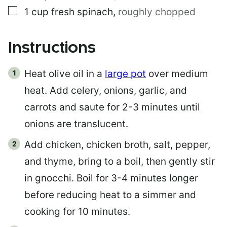
▢
1
cup
fresh spinach
,
roughly chopped
Instructions
Heat olive oil in a
large pot
over medium
heat. Add celery, onions, garlic, and
carrots and saute for 2-3 minutes until
onions are translucent.
Add chicken, chicken broth, salt, pepper,
and thyme, bring to a boil, then gently stir
in gnocchi. Boil for 3-4 minutes longer
before reducing heat to a simmer and
cooking for 10 minutes.