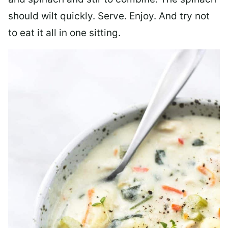
should wilt quickly. Serve. Enjoy. And try not
to eat it all in one sitting.