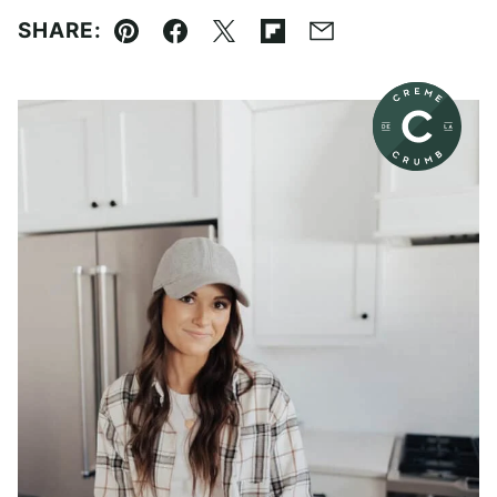
SHARE:
Pin
Facebook
Tweet
Flipboard
Email