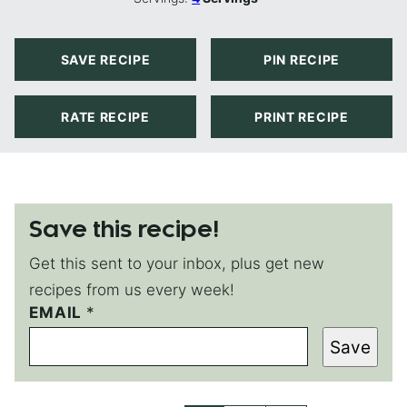
SAVE RECIPE
PIN RECIPE
RATE RECIPE
PRINT RECIPE
Save this recipe!
Get this sent to your inbox, plus get new
recipes from us every week!
EMAIL
E
*
M
Save
A
I
L
T