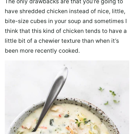
The only drawbacks are that you’re going to
have shredded chicken instead of nice, little,
bite-size cubes in your soup and sometimes I
think that this kind of chicken tends to have a
little bit of a chewier texture than when it’s
been more recently cooked.