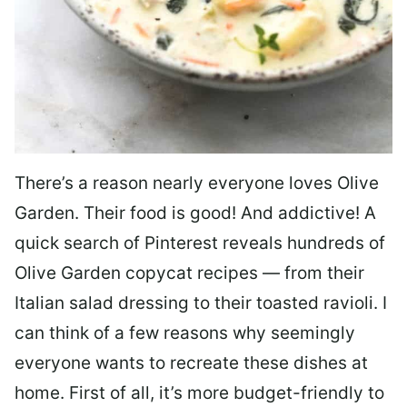
There’s a reason nearly everyone loves Olive
Garden. Their food is good! And addictive! A
quick search of Pinterest reveals hundreds of
Olive Garden copycat recipes — from their
Italian salad dressing to their toasted ravioli. I
can think of a few reasons why seemingly
everyone wants to recreate these dishes at
home. First of all, it’s more budget-friendly to