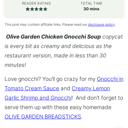
READER RATING
TOTAL TIME
minutes
30
mins
This post may contain affiliate links. Please read our
disclosure policy
.
Olive Garden Chicken Gnocchi Soup
copycat
is every bit as creamy and delicious as the
restaurant version, made in less than 30
minutes!
Love gnocchi? You’ll go crazy for my
Gnocchi in
Tomato Cream Sauce
and
Creamy Lemon
Garlic Shrimp and Gnocchi
! And don’t forget to
serve them up with these easy homemade
OLIVE GARDEN BREADSTICKS
.