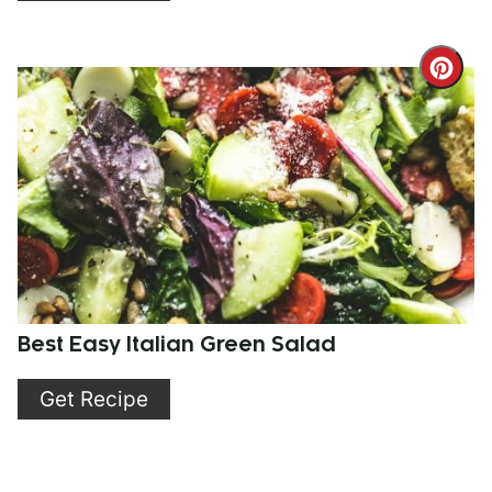
Cre
Pint
Pin
Best Easy Italian Green Salad
Get Recipe