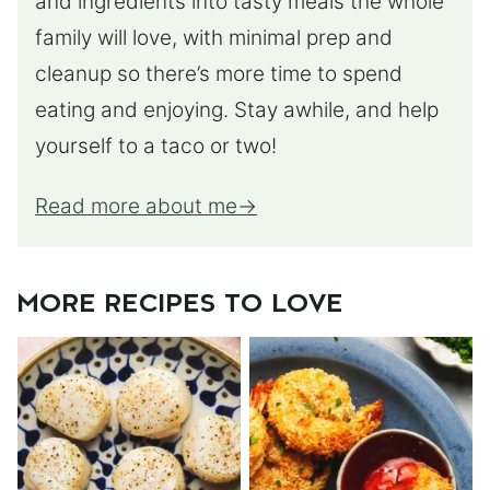
and ingredients into tasty meals the whole
family will love, with minimal prep and
cleanup so there’s more time to spend
eating and enjoying. Stay awhile, and help
yourself to a taco or two!
Read more about me
MORE RECIPES TO LOVE