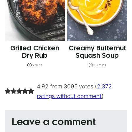
Grilled Chicken
Creamy Butternut
Dry Rub
Squash Soup
5 mins
30 mins
4.92 from 3095 votes (
2,372
ratings without comment
)
Leave a comment