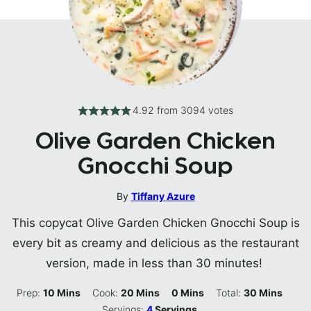
4.92
from
3094
votes
Olive Garden Chicken
Gnocchi Soup
By
Tiffany Azure
This copycat Olive Garden Chicken Gnocchi Soup is
every bit as creamy and delicious as the restaurant
version, made in less than 30 minutes!
Minutes
Minutes
Minutes
Minutes
Prep:
10
Mins
Cook:
20
Mins
0
Mins
Total:
30
Mins
Servings:
4
Servings