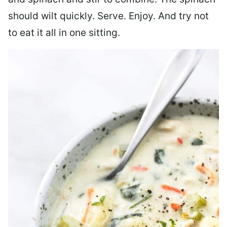
should wilt quickly. Serve. Enjoy. And try not
to eat it all in one sitting.