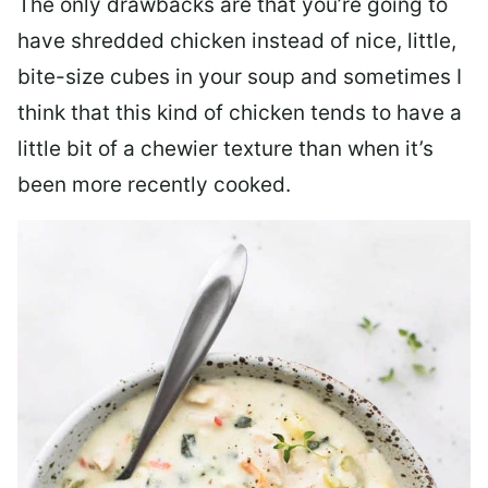
The only drawbacks are that you’re going to
have shredded chicken instead of nice, little,
bite-size cubes in your soup and sometimes I
think that this kind of chicken tends to have a
little bit of a chewier texture than when it’s
been more recently cooked.