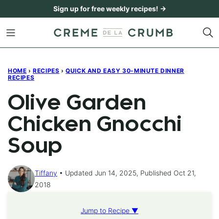
Skip
Sign up for free weekly recipes! →
to
content
HOME
›
RECIPES
›
QUICK AND EASY 30-MINUTE DINNER
RECIPES
Olive Garden
Chicken Gnocchi
Soup
Tiffany
Updated Jun 14, 2025, Published Oct 21,
2018
Jump to Recipe ▼