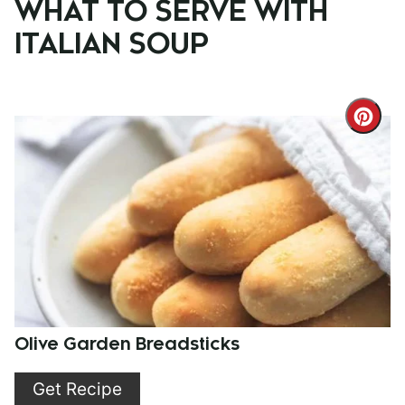
WHAT TO SERVE WITH
ITALIAN SOUP
Cre
Pint
Pin
Olive Garden Breadsticks
Get Recipe