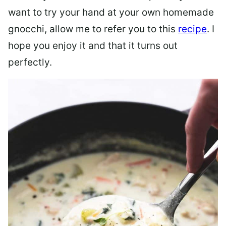
want to try your hand at your own homemade
gnocchi, allow me to refer you to this
recipe
. I
hope you enjoy it and that it turns out
perfectly.