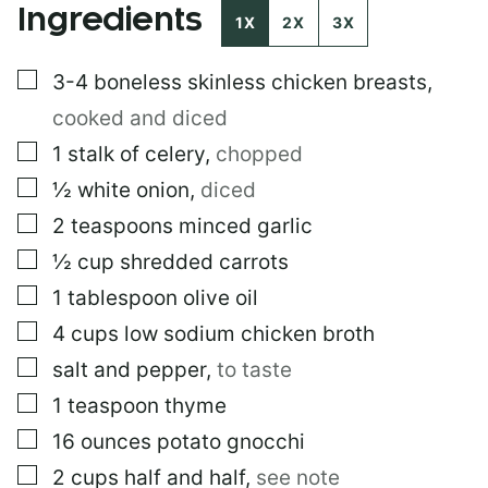
Ingredients
I
1X
2X
3X
T
L
▢
3-4
boneless skinless chicken breasts
,
E
E
cooked and diced
M
A
▢
1
stalk of celery
,
chopped
I
▢
½
white onion
,
diced
L
▢
2
teaspoons
minced garlic
▢
½
cup
shredded carrots
▢
1
tablespoon
olive oil
▢
4
cups
low sodium chicken broth
▢
salt and pepper
,
to taste
▢
1
teaspoon
thyme
▢
16
ounces
potato gnocchi
▢
2
cups
half and half
,
see note