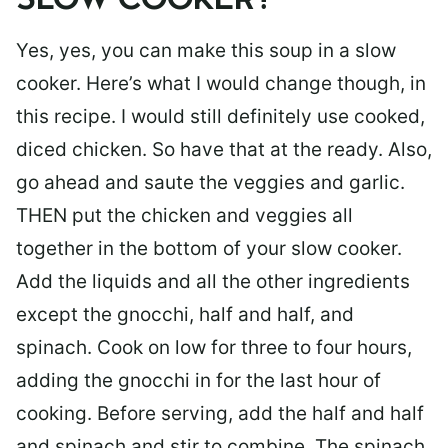
SLOW COOKER?
Yes, yes, you can make this soup in a slow
cooker. Here’s what I would change though, in
this recipe. I would still definitely use cooked,
diced chicken. So have that at the ready. Also,
go ahead and saute the veggies and garlic.
THEN put the chicken and veggies all
together in the bottom of your slow cooker.
Add the liquids and all the other ingredients
except the gnocchi, half and half, and
spinach. Cook on low for three to four hours,
adding the gnocchi in for the last hour of
cooking. Before serving, add the half and half
and spinach and stir to combine. The spinach