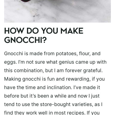
HOW DO YOU MAKE
GNOCCHI?
Gnocchi is made from potatoes, flour, and
eggs. I’m not sure what genius came up with
this combination, but I am forever grateful.
Making gnocchi is fun and rewarding, if you
have the time and inclination. I’ve made it
before but it’s been a while and now I just
tend to use the store-bought varieties, as I
find they work well in most recipes. If you