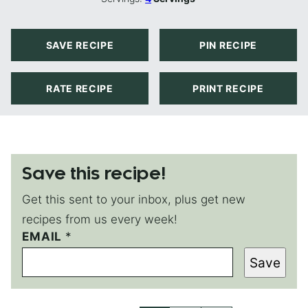
SAVE RECIPE
PIN RECIPE
RATE RECIPE
PRINT RECIPE
Save this recipe!
Get this sent to your inbox, plus get new
recipes from us every week!
E
EMAIL
*
M
Save
A
I
L
T