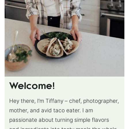
Welcome!
Hey there, I’m Tiffany – chef, photographer,
mother, and avid taco eater. I am
passionate about turning simple flavors