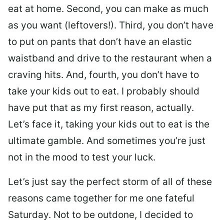
eat at home. Second, you can make as much
as you want (leftovers!). Third, you don’t have
to put on pants that don’t have an elastic
waistband and drive to the restaurant when a
craving hits. And, fourth, you don’t have to
take your kids out to eat. I probably should
have put that as my first reason, actually.
Let’s face it, taking your kids out to eat is the
ultimate gamble. And sometimes you’re just
not in the mood to test your luck.
Let’s just say the perfect storm of all of these
reasons came together for me one fateful
Saturday. Not to be outdone, I decided to