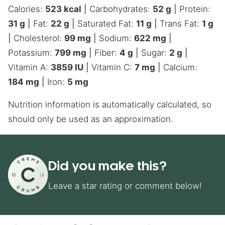
Calories:
523
kcal
|
Carbohydrates:
52
g
|
Protein:
31
g
|
Fat:
22
g
|
Saturated Fat:
11
g
|
Trans Fat:
1
g
|
Cholesterol:
99
mg
|
Sodium:
622
mg
|
Potassium:
799
mg
|
Fiber:
4
g
|
Sugar:
2
g
|
Vitamin A:
3859
IU
|
Vitamin C:
7
mg
|
Calcium:
184
mg
|
Iron:
5
mg
Nutrition information is automatically calculated, so
should only be used as an approximation.
Did you make this?
Leave a star rating or comment below!