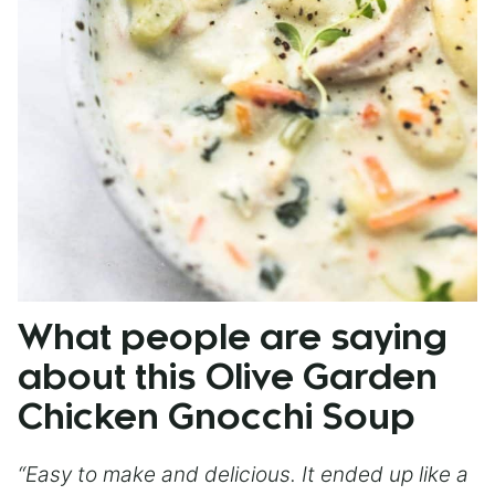
What people are saying
about this Olive Garden
Chicken Gnocchi Soup
“Easy to make and delicious. It ended up like a