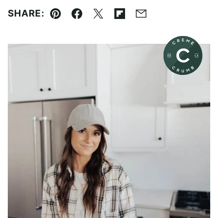
SHARE:
Pin
Facebook
Tweet
Flipboard
Email