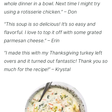
whole dinner in a bowl. Next time I might try
using a rotisserie chicken.” – Don
“This soup is so delicious! It’s so easy and
flavorful. I love to top it off with some grated
parmesan cheese.” – Erin
“I made this with my Thanksgiving turkey left
overs and it turned out fantastic! Thank you so
much for the recipe!” – Krystal