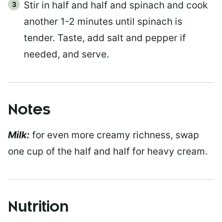
Stir in half and half and spinach and cook
another 1-2 minutes until spinach is
tender. Taste, add salt and pepper if
needed, and serve.
Notes
Milk:
for even more creamy richness, swap
one cup of the half and half for heavy cream.
Nutrition