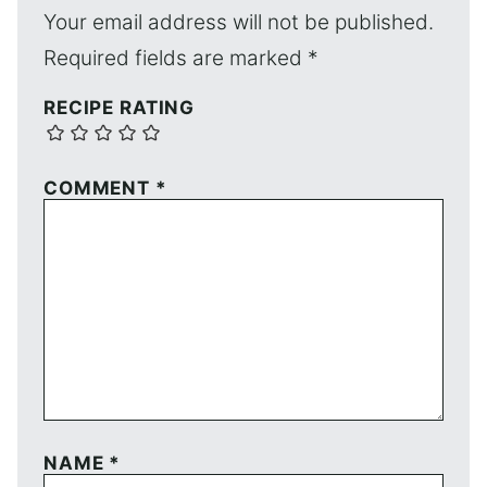
Your email address will not be published.
Required fields are marked
*
RECIPE RATING
COMMENT
*
NAME
*