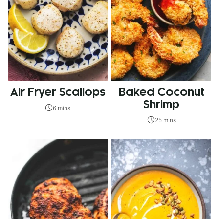
Air Fryer Scallops
Baked Coconut
Shrimp
6 mins
25 mins