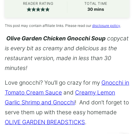
READER RATING
TOTAL TIME
minutes
30
mins
This post may contain affiliate links. Please read our
disclosure policy
.
Olive Garden Chicken Gnocchi Soup
copycat
is every bit as creamy and delicious as the
restaurant version, made in less than 30
minutes!
Love gnocchi? You’ll go crazy for my
Gnocchi in
Tomato Cream Sauce
and
Creamy Lemon
Garlic Shrimp and Gnocchi
! And don’t forget to
serve them up with these easy homemade
OLIVE GARDEN BREADSTICKS
.