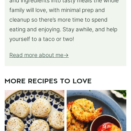
and ingredients into tasty meals the whole
family will love, with minimal prep and
cleanup so there’s more time to spend
eating and enjoying. Stay awhile, and help
yourself to a taco or two!
Read more about me
MORE RECIPES TO LOVE