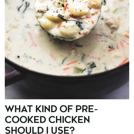
WHAT KIND OF PRE-
COOKED CHICKEN
SHOULD I USE?