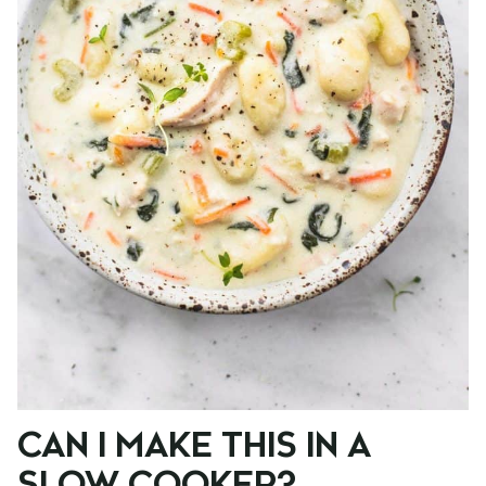
CAN I MAKE THIS IN A