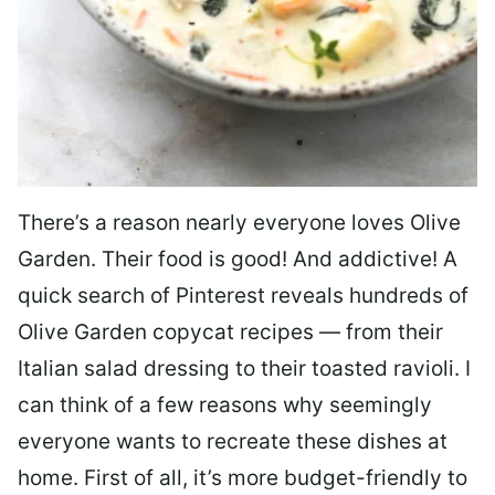
There’s a reason nearly everyone loves Olive
Garden. Their food is good! And addictive! A
quick search of Pinterest reveals hundreds of
Olive Garden copycat recipes — from their
Italian salad dressing to their toasted ravioli. I
can think of a few reasons why seemingly
everyone wants to recreate these dishes at
home. First of all, it’s more budget-friendly to