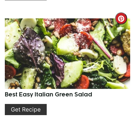
Cre
Pint
Pin
Best Easy Italian Green Salad
Get Recipe