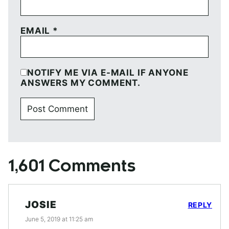
EMAIL
*
NOTIFY ME VIA E-MAIL IF ANYONE
ANSWERS MY COMMENT.
1,601 Comments
JOSIE
REPLY
June 5, 2019 at 11:25 am