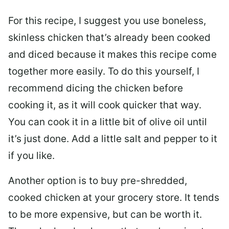
For this recipe, I suggest you use boneless,
skinless chicken that’s already been cooked
and diced because it makes this recipe come
together more easily. To do this yourself, I
recommend dicing the chicken before
cooking it, as it will cook quicker that way.
You can cook it in a little bit of olive oil until
it’s just done. Add a little salt and pepper to it
if you like.
Another option is to buy pre-shredded,
cooked chicken at your grocery store. It tends
to be more expensive, but can be worth it.