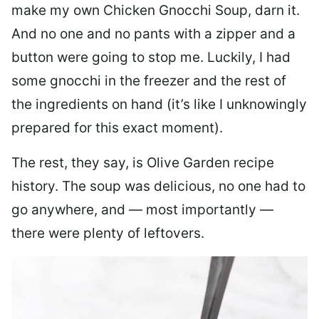
make my own Chicken Gnocchi Soup, darn it.
And no one and no pants with a zipper and a
button were going to stop me. Luckily, I had
some gnocchi in the freezer and the rest of
the ingredients on hand (it’s like I unknowingly
prepared for this exact moment).
The rest, they say, is Olive Garden recipe
history. The soup was delicious, no one had to
go anywhere, and — most importantly —
there were plenty of leftovers.