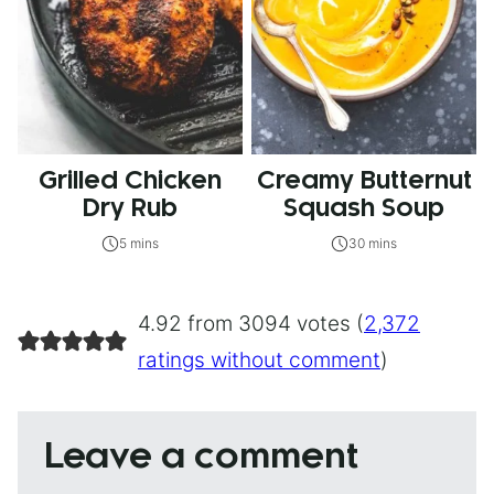
Grilled Chicken
Creamy Butternut
Dry Rub
Squash Soup
5 mins
30 mins
4.92 from 3094 votes (
2,372
ratings without comment
)
Leave a comment