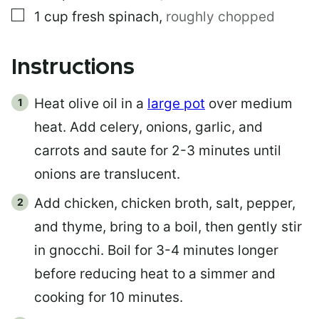
▢
1
cup
fresh spinach
,
roughly chopped
Instructions
Heat olive oil in a
large pot
over medium
heat. Add celery, onions, garlic, and
carrots and saute for 2-3 minutes until
onions are translucent.
Add chicken, chicken broth, salt, pepper,
and thyme, bring to a boil, then gently stir
in gnocchi. Boil for 3-4 minutes longer
before reducing heat to a simmer and
cooking for 10 minutes.