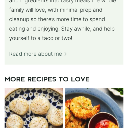
and ingredients into tasty meals the whole
family will love, with minimal prep and
cleanup so there’s more time to spend
eating and enjoying. Stay awhile, and help
yourself to a taco or two!
Read more about me
MORE RECIPES TO LOVE