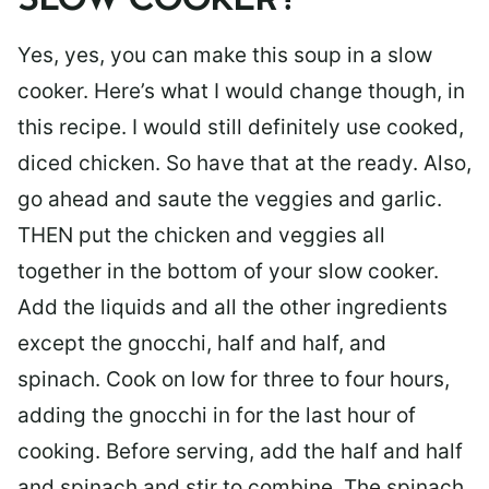
SLOW COOKER?
Yes, yes, you can make this soup in a slow
cooker. Here’s what I would change though, in
this recipe. I would still definitely use cooked,
diced chicken. So have that at the ready. Also,
go ahead and saute the veggies and garlic.
THEN put the chicken and veggies all
together in the bottom of your slow cooker.
Add the liquids and all the other ingredients
except the gnocchi, half and half, and
spinach. Cook on low for three to four hours,
adding the gnocchi in for the last hour of
cooking. Before serving, add the half and half
and spinach and stir to combine. The spinach