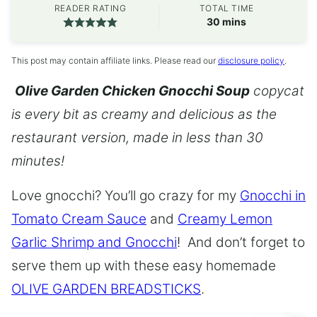
READER RATING
TOTAL TIME
minutes
30
mins
This post may contain affiliate links. Please read our
disclosure policy
.
Olive Garden Chicken Gnocchi Soup
copycat
is every bit as creamy and delicious as the
restaurant version, made in less than 30
minutes!
Love gnocchi? You’ll go crazy for my
Gnocchi in
Tomato Cream Sauce
and
Creamy Lemon
Garlic Shrimp and Gnocchi
! And don’t forget to
serve them up with these easy homemade
OLIVE GARDEN BREADSTICKS
.