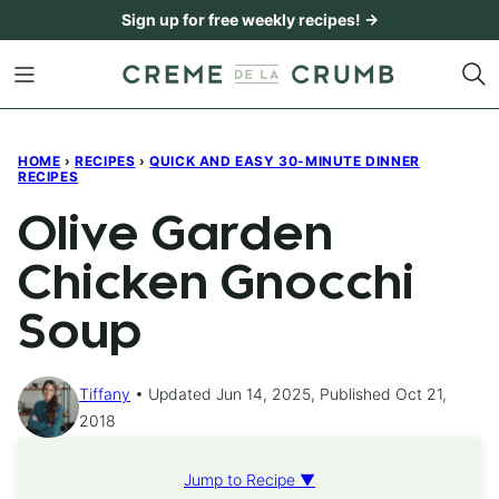
Skip
Sign up for free weekly recipes! →
to
content
HOME
›
RECIPES
›
QUICK AND EASY 30-MINUTE DINNER
RECIPES
Olive Garden
Chicken Gnocchi
Soup
Tiffany
Updated Jun 14, 2025, Published Oct 21,
2018
Jump to Recipe ▼