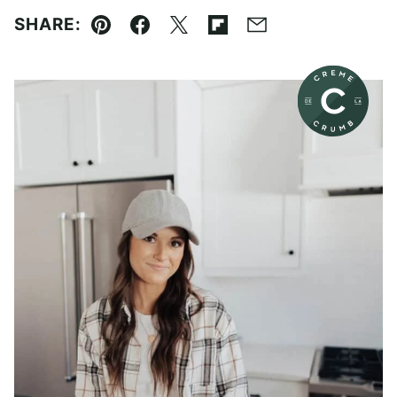
SHARE:
Pin
Facebook
Tweet
Flipboard
Email