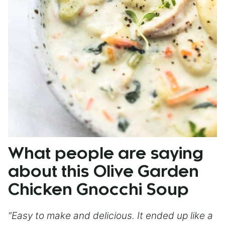
What people are saying
about this Olive Garden
Chicken Gnocchi Soup
“Easy to make and delicious. It ended up like a