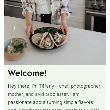
Welcome!
Hey there, I’m Tiffany – chef, photographer,
mother, and avid taco eater. I am
passionate about turning simple flavors