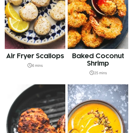
Air Fryer Scallops
Baked Coconut
Shrimp
6 mins
25 mins