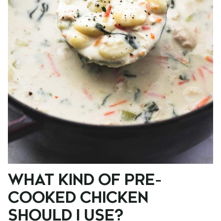
WHAT KIND OF PRE-
COOKED CHICKEN
SHOULD I USE?