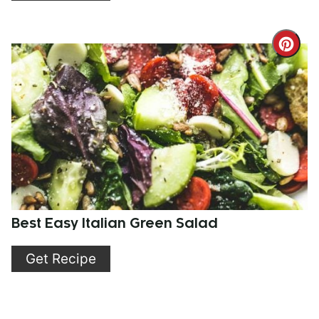
Cre
Pint
Pin
Best Easy Italian Green Salad
Get Recipe