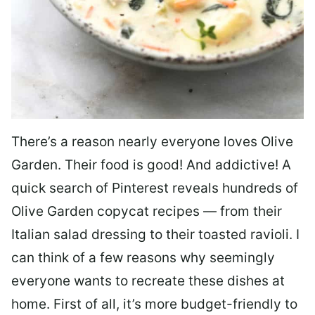
There’s a reason nearly everyone loves Olive
Garden. Their food is good! And addictive! A
quick search of Pinterest reveals hundreds of
Olive Garden copycat recipes — from their
Italian salad dressing to their toasted ravioli. I
can think of a few reasons why seemingly
everyone wants to recreate these dishes at
home. First of all, it’s more budget-friendly to