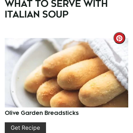
WHAT TO SERVE WITH
ITALIAN SOUP
Cre
Pint
Pin
Olive Garden Breadsticks
Get Recipe