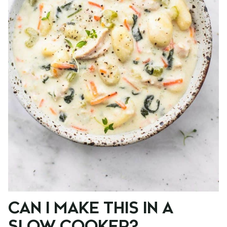
CAN I MAKE THIS IN A