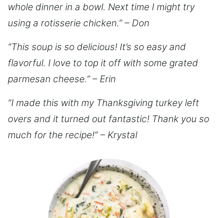
whole dinner in a bowl. Next time I might try
using a rotisserie chicken.” – Don
“This soup is so delicious! It’s so easy and
flavorful. I love to top it off with some grated
parmesan cheese.” – Erin
“I made this with my Thanksgiving turkey left
overs and it turned out fantastic! Thank you so
much for the recipe!” – Krystal