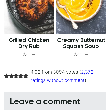
Grilled Chicken
Creamy Butternut
Dry Rub
Squash Soup
5 mins
30 mins
4.92 from 3094 votes (
2,372
ratings without comment
)
Leave a comment