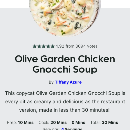
4.92
from
3094
votes
Olive Garden Chicken
Gnocchi Soup
By
Tiffany Azure
This copycat Olive Garden Chicken Gnocchi Soup is
every bit as creamy and delicious as the restaurant
version, made in less than 30 minutes!
Minutes
Minutes
Minutes
Minutes
Prep:
10
Mins
Cook:
20
Mins
0
Mins
Total:
30
Mins
Servings:
4
Servings