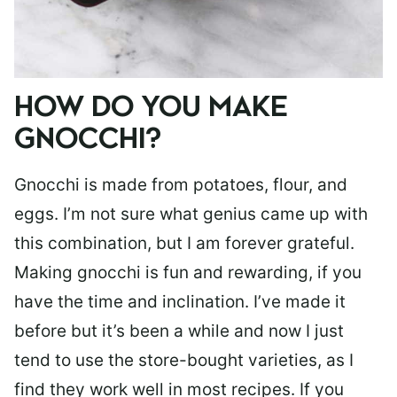
HOW DO YOU MAKE
GNOCCHI?
Gnocchi is made from potatoes, flour, and
eggs. I’m not sure what genius came up with
this combination, but I am forever grateful.
Making gnocchi is fun and rewarding, if you
have the time and inclination. I’ve made it
before but it’s been a while and now I just
tend to use the store-bought varieties, as I
find they work well in most recipes. If you