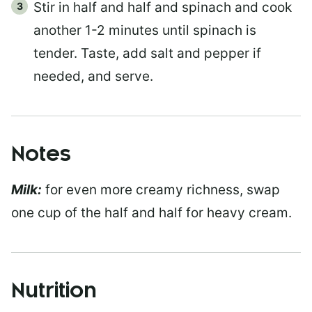
Stir in half and half and spinach and cook
another 1-2 minutes until spinach is
tender. Taste, add salt and pepper if
needed, and serve.
Notes
Milk:
for even more creamy richness, swap
one cup of the half and half for heavy cream.
Nutrition