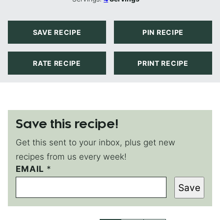
SAVE RECIPE
PIN RECIPE
RATE RECIPE
PRINT RECIPE
Save this recipe!
Get this sent to your inbox, plus get new
recipes from us every week!
EMAIL
E
*
M
Save
A
I
L