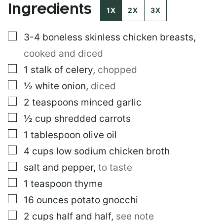
Ingredients
1X
2X
3X
▢
3-4
boneless skinless chicken breasts
,
cooked and diced
▢
1
stalk of celery
,
chopped
▢
½
white onion
,
diced
▢
2
teaspoons
minced garlic
▢
½
cup
shredded carrots
▢
1
tablespoon
olive oil
▢
4
cups
low sodium chicken broth
▢
salt and pepper
,
to taste
▢
1
teaspoon
thyme
▢
16
ounces
potato gnocchi
▢
2
cups
half and half
,
see note