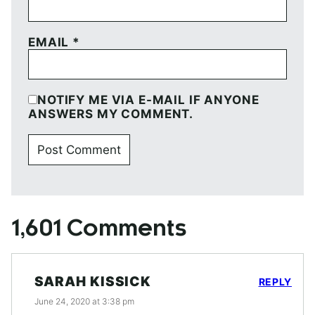
EMAIL
*
NOTIFY ME VIA E-MAIL IF ANYONE
ANSWERS MY COMMENT.
1,601 Comments
SARAH KISSICK
REPLY
June 24, 2020 at 3:38 pm