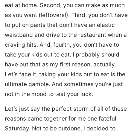
eat at home. Second, you can make as much
as you want (leftovers!). Third, you don’t have
to put on pants that don’t have an elastic
waistband and drive to the restaurant when a
craving hits. And, fourth, you don’t have to
take your kids out to eat. I probably should
have put that as my first reason, actually.
Let’s face it, taking your kids out to eat is the
ultimate gamble. And sometimes you’re just
not in the mood to test your luck.
Let’s just say the perfect storm of all of these
reasons came together for me one fateful
Saturday. Not to be outdone, I decided to