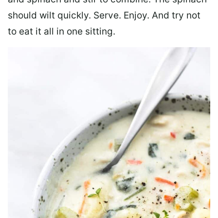
should wilt quickly. Serve. Enjoy. And try not
to eat it all in one sitting.