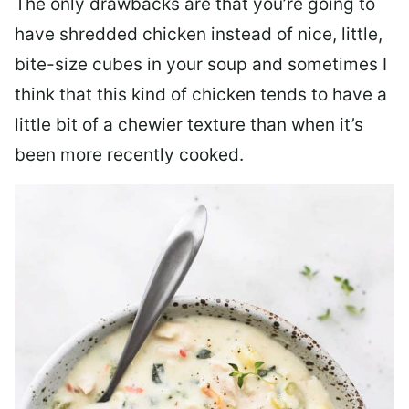
The only drawbacks are that you’re going to
have shredded chicken instead of nice, little,
bite-size cubes in your soup and sometimes I
think that this kind of chicken tends to have a
little bit of a chewier texture than when it’s
been more recently cooked.