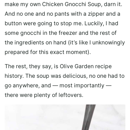
make my own Chicken Gnocchi Soup, darn it.
And no one and no pants with a zipper and a
button were going to stop me. Luckily, I had
some gnocchi in the freezer and the rest of
the ingredients on hand (it’s like I unknowingly
prepared for this exact moment).
The rest, they say, is Olive Garden recipe
history. The soup was delicious, no one had to
go anywhere, and — most importantly —
there were plenty of leftovers.