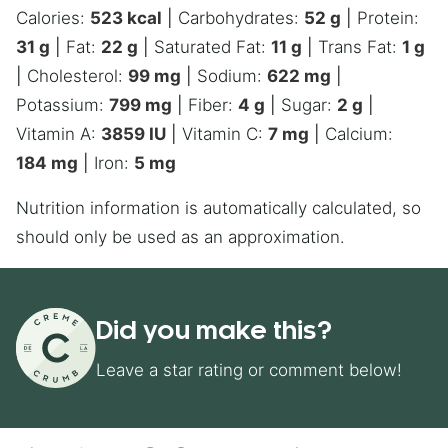
Calories:
523
kcal
|
Carbohydrates:
52
g
|
Protein:
31
g
|
Fat:
22
g
|
Saturated Fat:
11
g
|
Trans Fat:
1
g
|
Cholesterol:
99
mg
|
Sodium:
622
mg
|
Potassium:
799
mg
|
Fiber:
4
g
|
Sugar:
2
g
|
Vitamin A:
3859
IU
|
Vitamin C:
7
mg
|
Calcium:
184
mg
|
Iron:
5
mg
Nutrition information is automatically calculated, so
should only be used as an approximation.
Did you make this?
Leave a star rating or comment below!