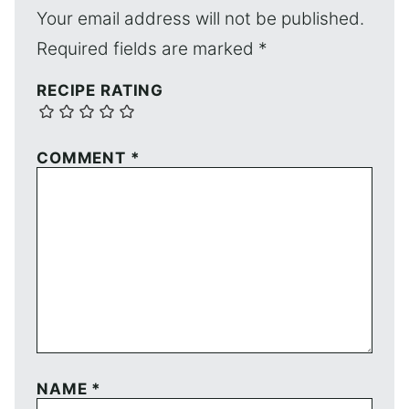
Your email address will not be published.
Required fields are marked
*
RECIPE RATING
COMMENT
*
NAME
*