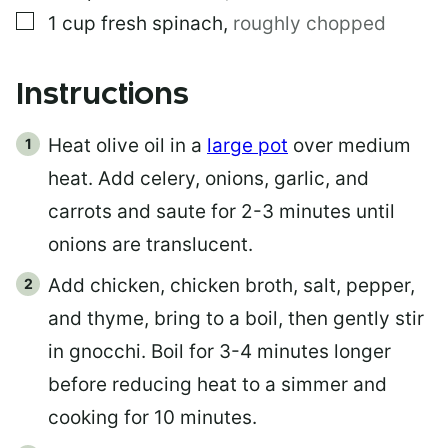
▢
1
cup
fresh spinach
,
roughly chopped
Instructions
Heat olive oil in a
large pot
over medium
heat. Add celery, onions, garlic, and
carrots and saute for 2-3 minutes until
onions are translucent.
Add chicken, chicken broth, salt, pepper,
and thyme, bring to a boil, then gently stir
in gnocchi. Boil for 3-4 minutes longer
before reducing heat to a simmer and
cooking for 10 minutes.