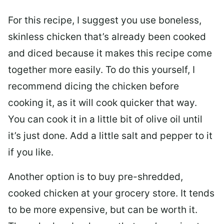
For this recipe, I suggest you use boneless,
skinless chicken that’s already been cooked
and diced because it makes this recipe come
together more easily. To do this yourself, I
recommend dicing the chicken before
cooking it, as it will cook quicker that way.
You can cook it in a little bit of olive oil until
it’s just done. Add a little salt and pepper to it
if you like.
Another option is to buy pre-shredded,
cooked chicken at your grocery store. It tends
to be more expensive, but can be worth it.