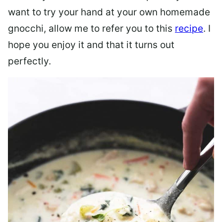
want to try your hand at your own homemade
gnocchi, allow me to refer you to this
recipe
. I
hope you enjoy it and that it turns out
perfectly.