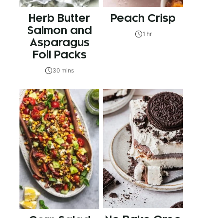
Herb Butter
Peach Crisp
Salmon and
1 hr
Asparagus
Foil Packs
30 mins