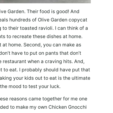
ive Garden. Their food is good! And
veals hundreds of Olive Garden copycat
to their toasted ravioli. I can think of a
s to recreate these dishes at home.
 eat at home. Second, you can make as
don’t have to put on pants that don’t
e restaurant when a craving hits. And,
t to eat. I probably should have put that
taking your kids out to eat is the ultimate
the mood to test your luck.
 these reasons came together for me one
ecided to make my own Chicken Gnocchi