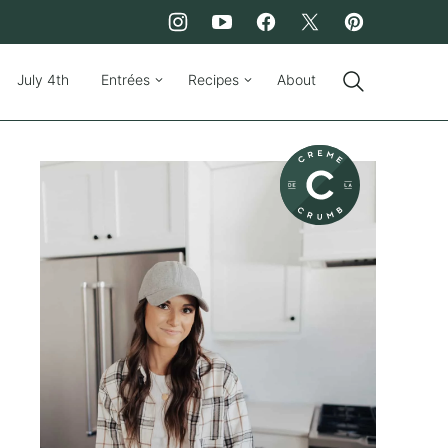
July 4th
Entrées
Recipes
About