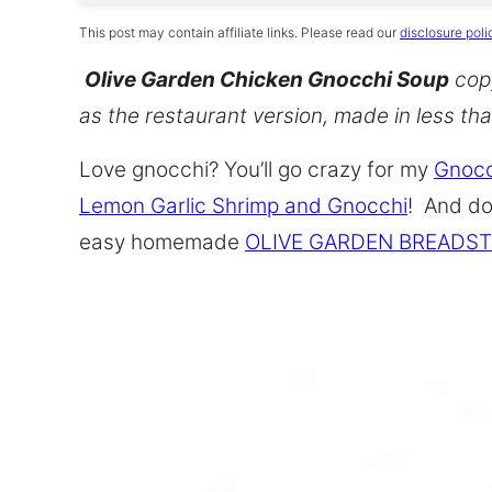
This post may contain affiliate links. Please read our
disclosure poli
Olive Garden Chicken Gnocchi Soup
copy
as the restaurant version, made in less th
Love gnocchi? You’ll go crazy for my
Gnocc
Lemon Garlic Shrimp and Gnocchi
! And do
easy homemade
OLIVE GARDEN BREADST