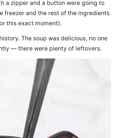
th a zipper and a button were going to
e freezer and the rest of the ingredients
for this exact moment).
 history. The soup was delicious, no one
ly — there were plenty of leftovers.