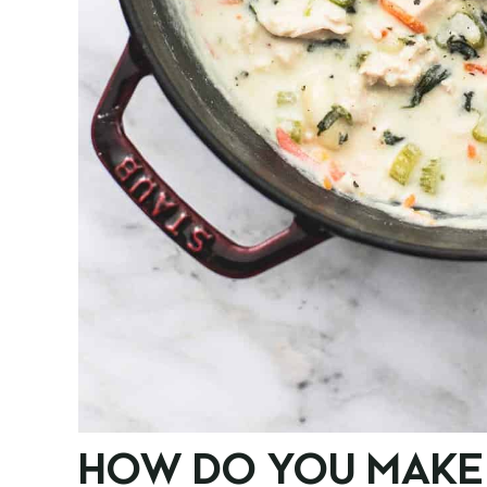
HOW DO YOU MAKE