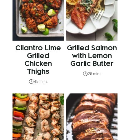
Cilantro Lime
Grilled Salmon
Grilled
with Lemon
Chicken
Garlic Butter
Thighs
25 mins
45 mins