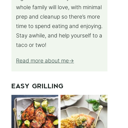
whole family will love, with minimal
prep and cleanup so there’s more
time to spend eating and enjoying.
Stay awhile, and help yourself to a
taco or two!
Read more about me
EASY GRILLING