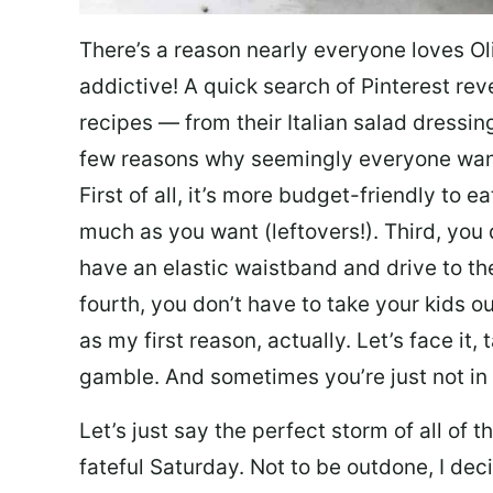
There’s a reason nearly everyone loves Ol
addictive! A quick search of Pinterest re
recipes — from their Italian salad dressing 
few reasons why seemingly everyone want
First of all, it’s more budget-friendly to
much as you want (leftovers!). Third, you 
have an elastic waistband and drive to th
fourth, you don’t have to take your kids ou
as my first reason, actually. Let’s face it, 
gamble. And sometimes you’re just not in 
Let’s just say the perfect storm of all of
fateful Saturday. Not to be outdone, I d