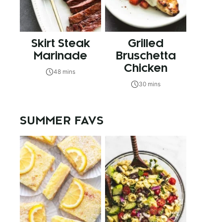
Skirt Steak
Grilled
Marinade
Bruschetta
Chicken
48 mins
30 mins
SUMMER FAVS