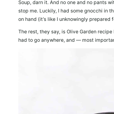
Soup, darn it. And no one and no pants wi
stop me. Luckily, I had some gnocchi in th
on hand (it’s like I unknowingly prepared 
The rest, they say, is Olive Garden recipe
had to go anywhere, and — most important