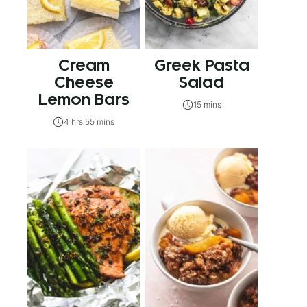
Cream
Greek Pasta
Cheese
Salad
Lemon Bars
15 mins
4 hrs 55 mins