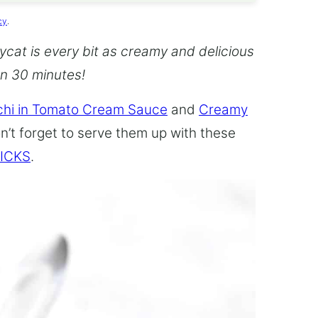
cy
.
cat is every bit as creamy and delicious
an 30 minutes!
hi in Tomato Cream Sauce
and
Creamy
n’t forget to serve them up with these
ICKS
.