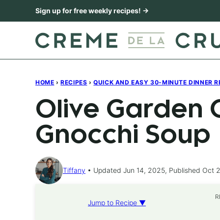
Skip
Sign up for free weekly recipes! →
to
content
HOME
›
RECIPES
›
QUICK AND EASY 30-MINUTE DINNER R
Olive Garden 
Gnocchi Soup
Tiffany
Updated Jun 14, 2025, Published Oct 2
R
Jump to Recipe ▼