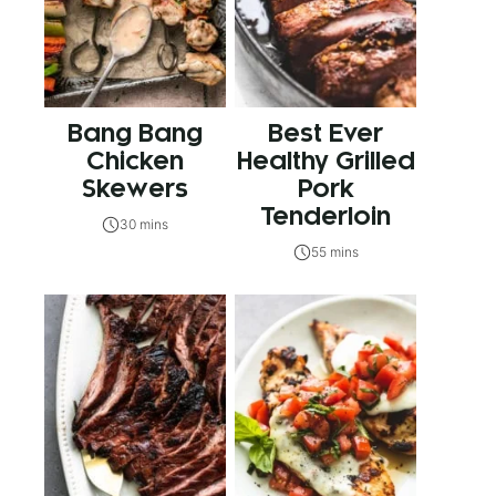
Bang Bang
Best Ever
Chicken
Healthy Grilled
Skewers
Pork
Tenderloin
30 mins
55 mins