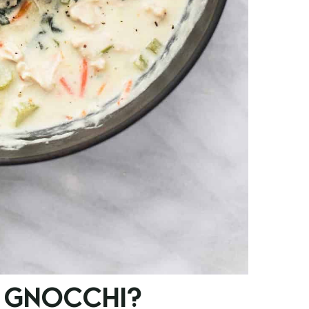
 GNOCCHI?