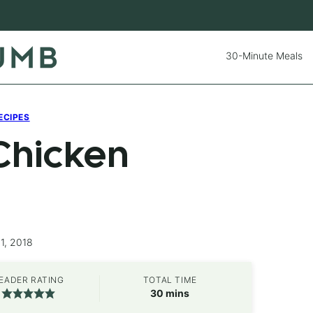
30-Minute Meals
ECIPES
Chicken
1, 2018
EADER RATING
TOTAL TIME
minutes
30
mins