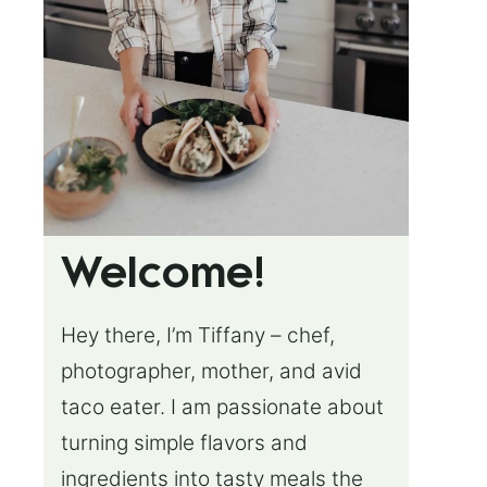
Welcome!
Hey there, I’m Tiffany – chef,
photographer, mother, and avid
taco eater. I am passionate about
turning simple flavors and
ingredients into tasty meals the