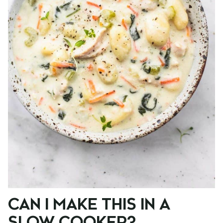
CAN I MAKE THIS IN A