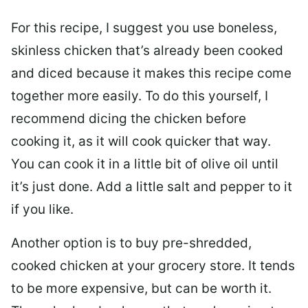
For this recipe, I suggest you use boneless,
skinless chicken that’s already been cooked
and diced because it makes this recipe come
together more easily. To do this yourself, I
recommend dicing the chicken before
cooking it, as it will cook quicker that way.
You can cook it in a little bit of olive oil until
it’s just done. Add a little salt and pepper to it
if you like.
Another option is to buy pre-shredded,
cooked chicken at your grocery store. It tends
to be more expensive, but can be worth it.