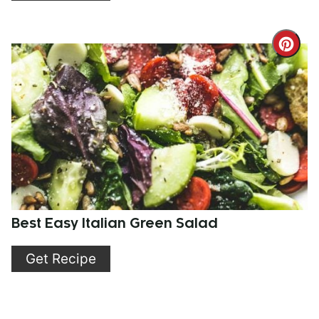
Cre
Pint
Pin
Best Easy Italian Green Salad
Get Recipe