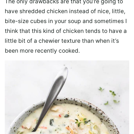
The only drawbacks are that you’re going to
have shredded chicken instead of nice, little,
bite-size cubes in your soup and sometimes I
think that this kind of chicken tends to have a
little bit of a chewier texture than when it’s
been more recently cooked.