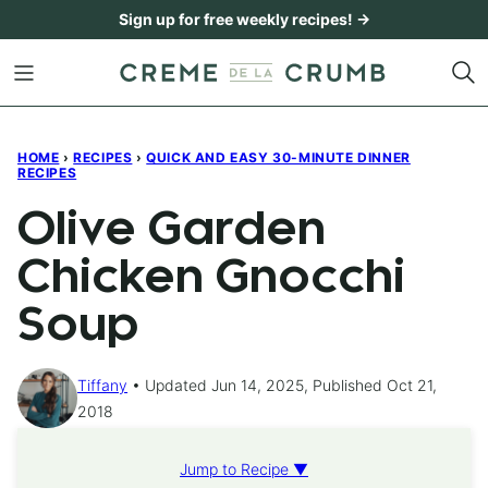
Skip
Sign up for free weekly recipes! →
to
content
HOME
›
RECIPES
›
QUICK AND EASY 30-MINUTE DINNER
RECIPES
Olive Garden
Chicken Gnocchi
Soup
Tiffany
Updated Jun 14, 2025, Published Oct 21,
2018
Jump to Recipe ▼