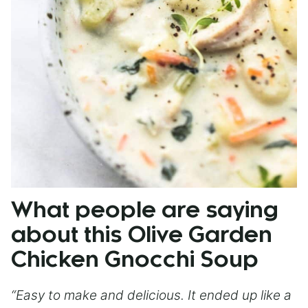
What people are saying
about this Olive Garden
Chicken Gnocchi Soup
“Easy to make and delicious. It ended up like a