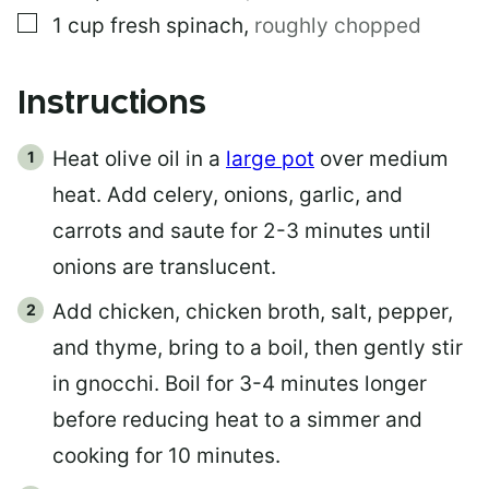
▢
1
cup
fresh spinach
,
roughly chopped
Instructions
Heat olive oil in a
large pot
over medium
heat. Add celery, onions, garlic, and
carrots and saute for 2-3 minutes until
onions are translucent.
Add chicken, chicken broth, salt, pepper,
and thyme, bring to a boil, then gently stir
in gnocchi. Boil for 3-4 minutes longer
before reducing heat to a simmer and
cooking for 10 minutes.