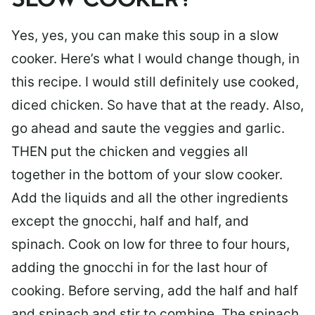
SLOW COOKER?
Yes, yes, you can make this soup in a slow
cooker. Here’s what I would change though, in
this recipe. I would still definitely use cooked,
diced chicken. So have that at the ready. Also,
go ahead and saute the veggies and garlic.
THEN put the chicken and veggies all
together in the bottom of your slow cooker.
Add the liquids and all the other ingredients
except the gnocchi, half and half, and
spinach. Cook on low for three to four hours,
adding the gnocchi in for the last hour of
cooking. Before serving, add the half and half
and spinach and stir to combine. The spinach