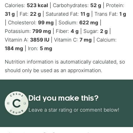
Calories:
523
kcal
|
Carbohydrates:
52
g
|
Protein:
31
g
|
Fat:
22
g
|
Saturated Fat:
11
g
|
Trans Fat:
1
g
|
Cholesterol:
99
mg
|
Sodium:
622
mg
|
Potassium:
799
mg
|
Fiber:
4
g
|
Sugar:
2
g
|
Vitamin A:
3859
IU
|
Vitamin C:
7
mg
|
Calcium:
184
mg
|
Iron:
5
mg
Nutrition information is automatically calculated, so
should only be used as an approximation.
Did you make this?
Leave a star rating or comment below!