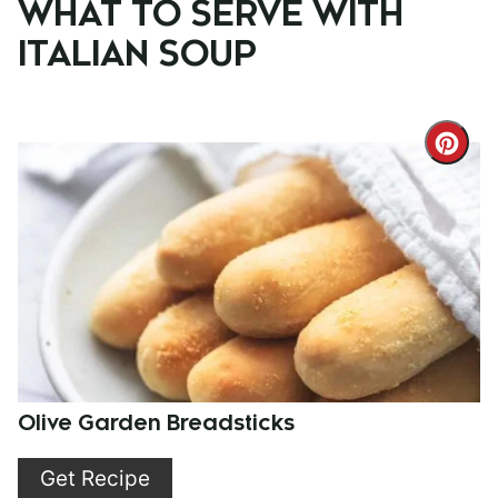
WHAT TO SERVE WITH
ITALIAN SOUP
Cre
Pint
Pin
Olive Garden Breadsticks
Get Recipe