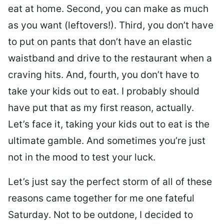
eat at home. Second, you can make as much
as you want (leftovers!). Third, you don’t have
to put on pants that don’t have an elastic
waistband and drive to the restaurant when a
craving hits. And, fourth, you don’t have to
take your kids out to eat. I probably should
have put that as my first reason, actually.
Let’s face it, taking your kids out to eat is the
ultimate gamble. And sometimes you’re just
not in the mood to test your luck.
Let’s just say the perfect storm of all of these
reasons came together for me one fateful
Saturday. Not to be outdone, I decided to