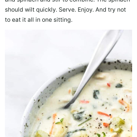
should wilt quickly. Serve. Enjoy. And try not
to eat it all in one sitting.