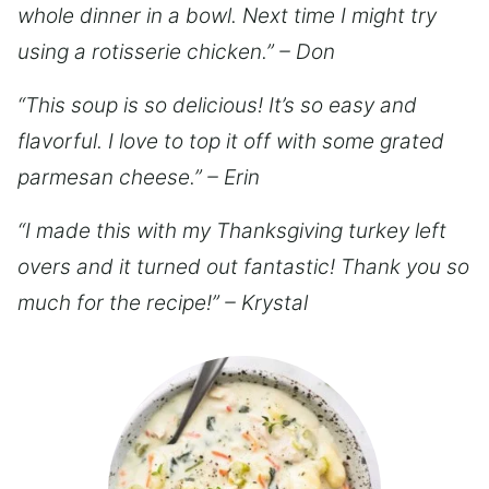
whole dinner in a bowl. Next time I might try
using a rotisserie chicken.” – Don
“This soup is so delicious! It’s so easy and
flavorful. I love to top it off with some grated
parmesan cheese.” – Erin
“I made this with my Thanksgiving turkey left
overs and it turned out fantastic! Thank you so
much for the recipe!” – Krystal