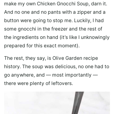
make my own Chicken Gnocchi Soup, darn it.
And no one and no pants with a zipper and a
button were going to stop me. Luckily, I had
some gnocchi in the freezer and the rest of
the ingredients on hand (it’s like I unknowingly
prepared for this exact moment).
The rest, they say, is Olive Garden recipe
history. The soup was delicious, no one had to
go anywhere, and — most importantly —
there were plenty of leftovers.