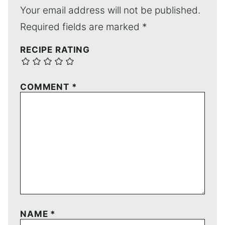
Your email address will not be published.
Required fields are marked
*
RECIPE RATING
COMMENT
*
NAME
*