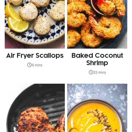
Air Fryer Scallops
Baked Coconut
Shrimp
6 mins
25 mins