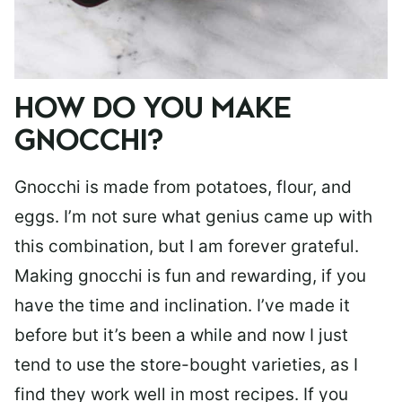
HOW DO YOU MAKE
GNOCCHI?
Gnocchi is made from potatoes, flour, and
eggs. I’m not sure what genius came up with
this combination, but I am forever grateful.
Making gnocchi is fun and rewarding, if you
have the time and inclination. I’ve made it
before but it’s been a while and now I just
tend to use the store-bought varieties, as I
find they work well in most recipes. If you