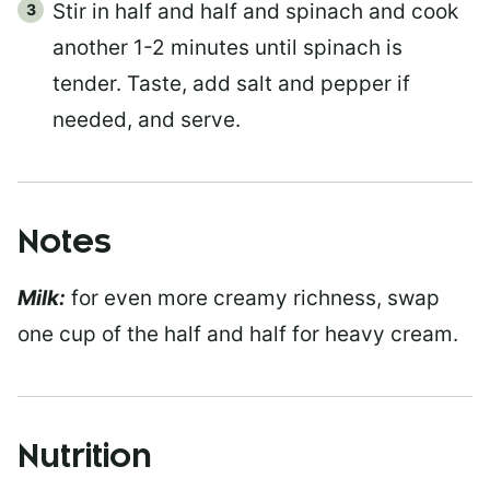
Stir in half and half and spinach and cook
another 1-2 minutes until spinach is
tender. Taste, add salt and pepper if
needed, and serve.
Notes
Milk:
for even more creamy richness, swap
one cup of the half and half for heavy cream.
Nutrition