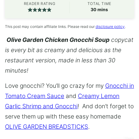
READER RATING
TOTAL TIME
minutes
30
mins
This post may contain affiliate links. Please read our
disclosure policy
.
Olive Garden Chicken Gnocchi Soup
copycat
is every bit as creamy and delicious as the
restaurant version, made in less than 30
minutes!
Love gnocchi? You’ll go crazy for my
Gnocchi in
Tomato Cream Sauce
and
Creamy Lemon
Garlic Shrimp and Gnocchi
! And don’t forget to
serve them up with these easy homemade
OLIVE GARDEN BREADSTICKS
.