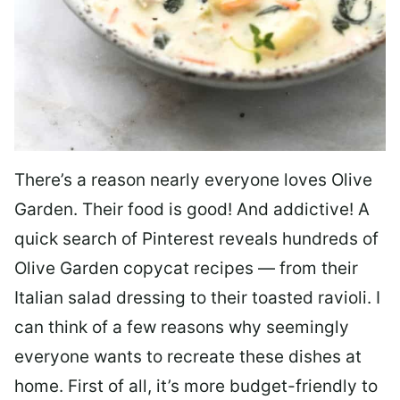
There’s a reason nearly everyone loves Olive
Garden. Their food is good! And addictive! A
quick search of Pinterest reveals hundreds of
Olive Garden copycat recipes — from their
Italian salad dressing to their toasted ravioli. I
can think of a few reasons why seemingly
everyone wants to recreate these dishes at
home. First of all, it’s more budget-friendly to