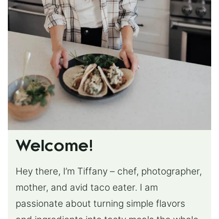
Welcome!
Hey there, I’m Tiffany – chef, photographer,
mother, and avid taco eater. I am
passionate about turning simple flavors