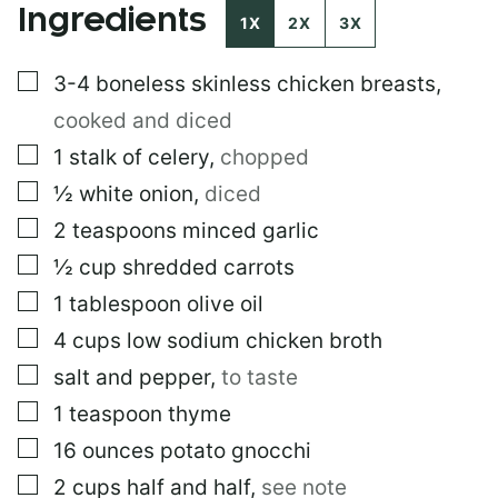
Ingredients
I
1X
2X
3X
N
K
▢
3-4
boneless skinless chicken breasts
,
P
O
cooked and diced
S
T
▢
1
stalk of celery
,
chopped
▢
½
white onion
,
diced
▢
2
teaspoons
minced garlic
▢
½
cup
shredded carrots
▢
1
tablespoon
olive oil
▢
4
cups
low sodium chicken broth
▢
salt and pepper
,
to taste
▢
1
teaspoon
thyme
▢
16
ounces
potato gnocchi
▢
2
cups
half and half
,
see note