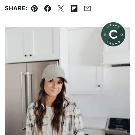
SHARE:
Pin
Facebook
Tweet
Flipboard
Email