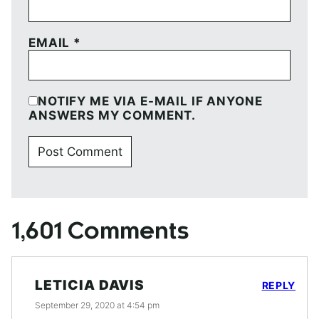
EMAIL
*
NOTIFY ME VIA E-MAIL IF ANYONE
ANSWERS MY COMMENT.
1,601 Comments
LETICIA DAVIS
REPLY
September 29, 2020 at 4:54 pm