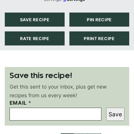
SAVE RECIPE
PIN RECIPE
RATE RECIPE
PRINT RECIPE
Save this recipe!
Get this sent to your inbox, plus get new
recipes from us every week!
EMAIL
P
*
E
Save
R
M
A
L