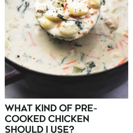
WHAT KIND OF PRE-
COOKED CHICKEN
SHOULD I USE?