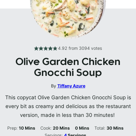
4.92
from
3094
votes
Olive Garden Chicken
Gnocchi Soup
By
Tiffany Azure
This copycat Olive Garden Chicken Gnocchi Soup is
every bit as creamy and delicious as the restaurant
version, made in less than 30 minutes!
Minutes
Minutes
Minutes
Minutes
Prep:
10
Mins
Cook:
20
Mins
0
Mins
Total:
30
Mins
Servings:
4
Servings