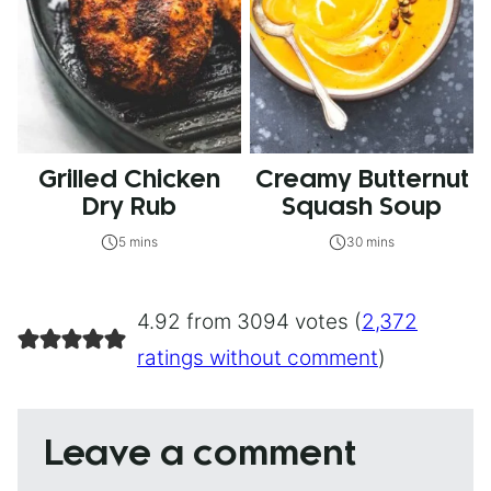
Grilled Chicken
Creamy Butternut
Dry Rub
Squash Soup
5 mins
30 mins
4.92 from 3094 votes (
2,372
ratings without comment
)
Leave a comment