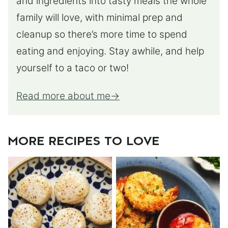
and ingredients into tasty meals the whole
family will love, with minimal prep and
cleanup so there’s more time to spend
eating and enjoying. Stay awhile, and help
yourself to a taco or two!
Read more about me
MORE RECIPES TO LOVE