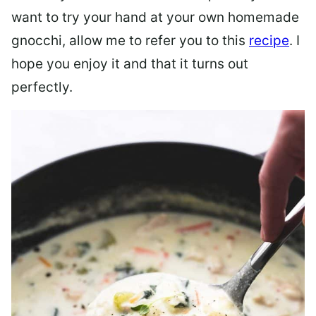
want to try your hand at your own homemade
gnocchi, allow me to refer you to this
recipe
. I
hope you enjoy it and that it turns out
perfectly.