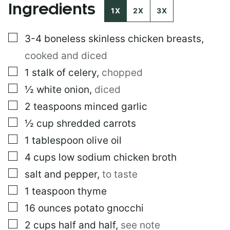
Ingredients
I
1X
2X
3X
N
K
▢
3-4
boneless skinless chicken breasts
,
cooked and diced
▢
1
stalk of celery
,
chopped
▢
½
white onion
,
diced
▢
2
teaspoons
minced garlic
▢
½
cup
shredded carrots
▢
1
tablespoon
olive oil
▢
4
cups
low sodium chicken broth
▢
salt and pepper
,
to taste
▢
1
teaspoon
thyme
▢
16
ounces
potato gnocchi
▢
2
cups
half and half
,
see note