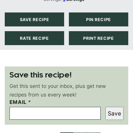
SAVE RECIPE
PIN RECIPE
RATE RECIPE
PRINT RECIPE
Save this recipe!
Get this sent to your inbox, plus get new
recipes from us every week!
P
EMAIL
*
E
Save
R
M
A
L