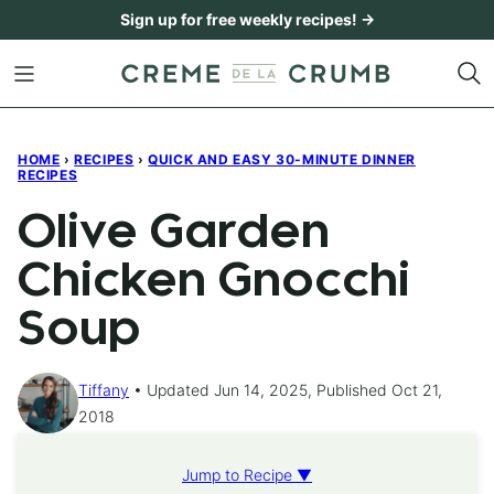
Skip
Sign up for free weekly recipes! →
to
content
HOME
›
RECIPES
›
QUICK AND EASY 30-MINUTE DINNER
RECIPES
Olive Garden
Chicken Gnocchi
Soup
Tiffany
Updated Jun 14, 2025, Published Oct 21,
2018
Jump to Recipe ▼