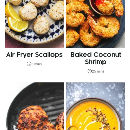
Air Fryer Scallops
Baked Coconut
Shrimp
6 mins
25 mins