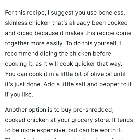
For this recipe, I suggest you use boneless,
skinless chicken that’s already been cooked
and diced because it makes this recipe come
together more easily. To do this yourself, I
recommend dicing the chicken before
cooking it, as it will cook quicker that way.
You can cook it in a little bit of olive oil until
it’s just done. Add a little salt and pepper to it
if you like.
Another option is to buy pre-shredded,
cooked chicken at your grocery store. It tends
to be more expensive, but can be worth it.