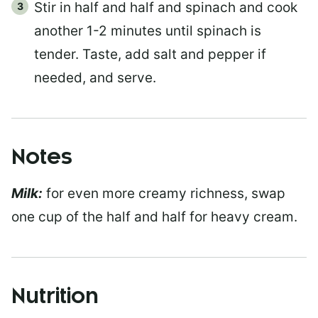
Stir in half and half and spinach and cook
another 1-2 minutes until spinach is
tender. Taste, add salt and pepper if
needed, and serve.
Notes
Milk:
for even more creamy richness, swap
one cup of the half and half for heavy cream.
Nutrition