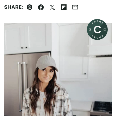
SHARE:
Pin
Facebook
Tweet
Flipboard
Email