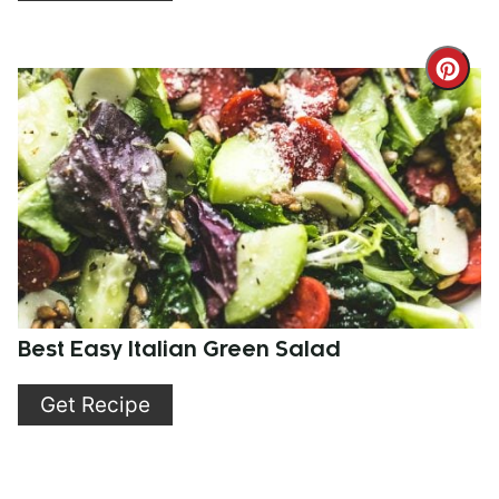
Cre
Pint
Pin
Best Easy Italian Green Salad
Get Recipe