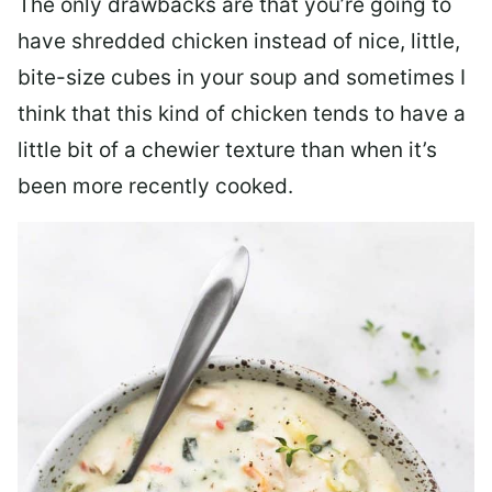
The only drawbacks are that you’re going to
have shredded chicken instead of nice, little,
bite-size cubes in your soup and sometimes I
think that this kind of chicken tends to have a
little bit of a chewier texture than when it’s
been more recently cooked.