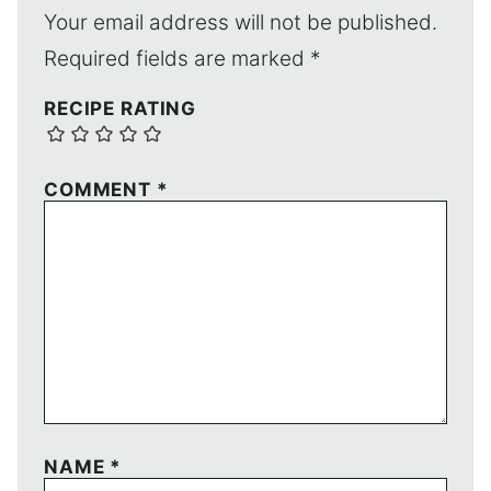
Your email address will not be published.
Required fields are marked
*
RECIPE RATING
COMMENT
*
NAME
*