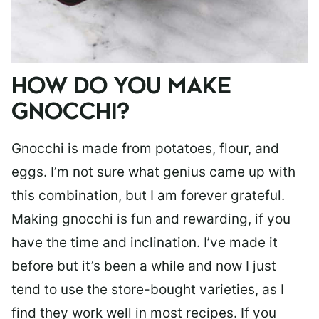
HOW DO YOU MAKE
GNOCCHI?
Gnocchi is made from potatoes, flour, and
eggs. I’m not sure what genius came up with
this combination, but I am forever grateful.
Making gnocchi is fun and rewarding, if you
have the time and inclination. I’ve made it
before but it’s been a while and now I just
tend to use the store-bought varieties, as I
find they work well in most recipes. If you