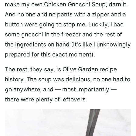
make my own Chicken Gnocchi Soup, darn it.
And no one and no pants with a zipper and a
button were going to stop me. Luckily, I had
some gnocchi in the freezer and the rest of
the ingredients on hand (it’s like I unknowingly
prepared for this exact moment).
The rest, they say, is Olive Garden recipe
history. The soup was delicious, no one had to
go anywhere, and — most importantly —
there were plenty of leftovers.