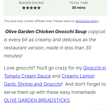
READER RATING
TOTAL TIME
minutes
30
mins
This post may contain affiliate links. Please read our
disclosure policy
.
Olive Garden Chicken Gnocchi Soup
copycat
is every bit as creamy and delicious as the
restaurant version, made in less than 30
minutes!
Love gnocchi? You’ll go crazy for my
Gnocchi in
Tomato Cream Sauce
and
Creamy Lemon
Garlic Shrimp and Gnocchi
! And don’t forget to
serve them up with these easy homemade
OLIVE GARDEN BREADSTICKS
.