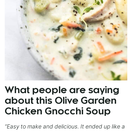
What people are saying
about this Olive Garden
Chicken Gnocchi Soup
“Easy to make and delicious. It ended up like a