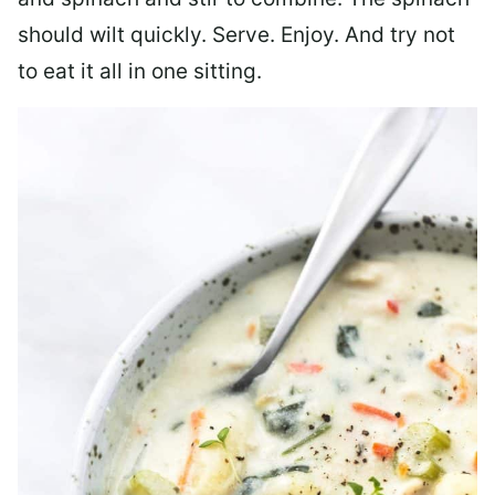
should wilt quickly. Serve. Enjoy. And try not
to eat it all in one sitting.