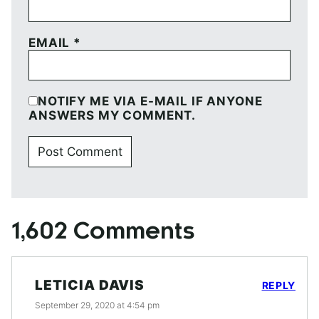
EMAIL
*
NOTIFY ME VIA E-MAIL IF ANYONE
ANSWERS MY COMMENT.
1,602 Comments
LETICIA DAVIS
REPLY
September 29, 2020 at 4:54 pm