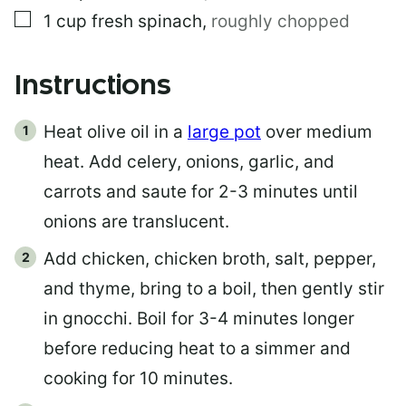
▢
1
cup
fresh spinach
,
roughly chopped
Instructions
Heat olive oil in a
large pot
over medium
heat. Add celery, onions, garlic, and
carrots and saute for 2-3 minutes until
onions are translucent.
Add chicken, chicken broth, salt, pepper,
and thyme, bring to a boil, then gently stir
in gnocchi. Boil for 3-4 minutes longer
before reducing heat to a simmer and
cooking for 10 minutes.