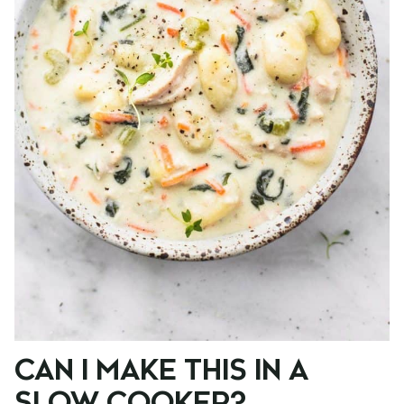
CAN I MAKE THIS IN A