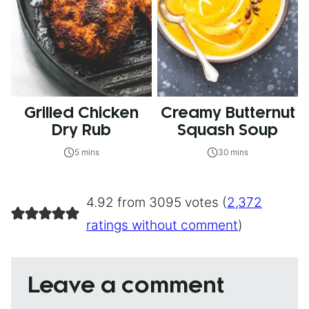
Grilled Chicken
Creamy Butternut
Dry Rub
Squash Soup
5 mins
30 mins
4.92 from 3095 votes (
2,372
ratings without comment
)
Leave a comment