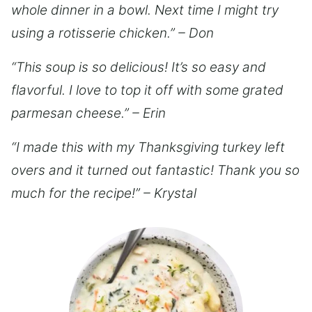
whole dinner in a bowl. Next time I might try
using a rotisserie chicken.” – Don
“This soup is so delicious! It’s so easy and
flavorful. I love to top it off with some grated
parmesan cheese.” – Erin
“I made this with my Thanksgiving turkey left
overs and it turned out fantastic! Thank you so
much for the recipe!” – Krystal