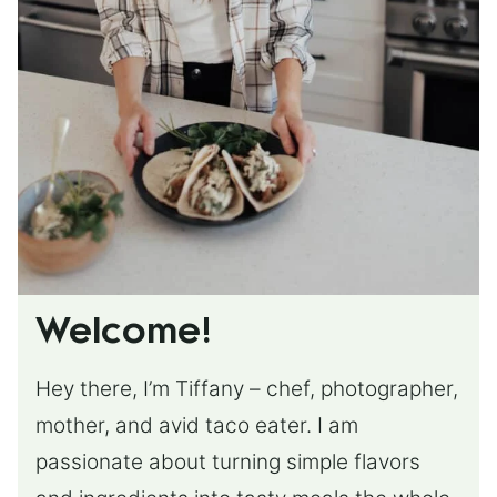
Welcome!
Hey there, I’m Tiffany – chef, photographer,
mother, and avid taco eater. I am
passionate about turning simple flavors