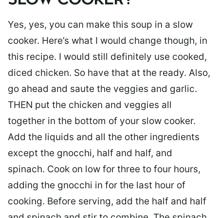
SLOW COOKER?
Yes, yes, you can make this soup in a slow
cooker. Here’s what I would change though, in
this recipe. I would still definitely use cooked,
diced chicken. So have that at the ready. Also,
go ahead and saute the veggies and garlic.
THEN put the chicken and veggies all
together in the bottom of your slow cooker.
Add the liquids and all the other ingredients
except the gnocchi, half and half, and
spinach. Cook on low for three to four hours,
adding the gnocchi in for the last hour of
cooking. Before serving, add the half and half
and spinach and stir to combine. The spinach