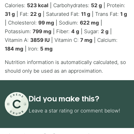
Calories:
523
kcal
|
Carbohydrates:
52
g
|
Protein:
31
g
|
Fat:
22
g
|
Saturated Fat:
11
g
|
Trans Fat:
1
g
|
Cholesterol:
99
mg
|
Sodium:
622
mg
|
Potassium:
799
mg
|
Fiber:
4
g
|
Sugar:
2
g
|
Vitamin A:
3859
IU
|
Vitamin C:
7
mg
|
Calcium:
184
mg
|
Iron:
5
mg
Nutrition information is automatically calculated, so
should only be used as an approximation.
Did you make this?
Leave a star rating or comment below!