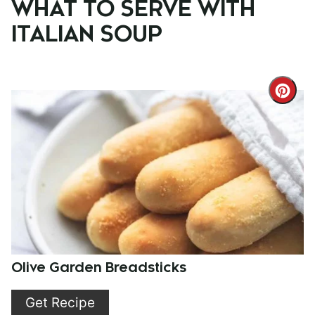
WHAT TO SERVE WITH
ITALIAN SOUP
Cre
Pint
Pin
Olive Garden Breadsticks
Get Recipe