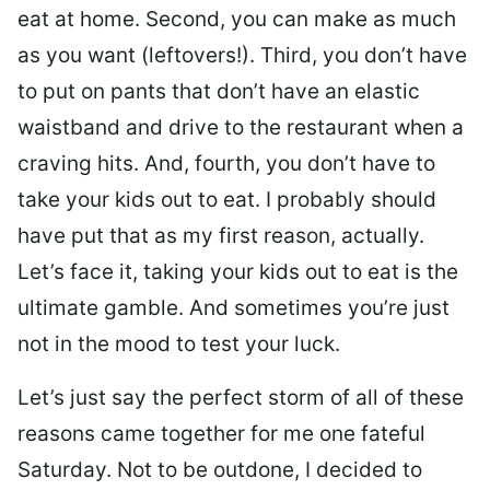
eat at home. Second, you can make as much
as you want (leftovers!). Third, you don’t have
to put on pants that don’t have an elastic
waistband and drive to the restaurant when a
craving hits. And, fourth, you don’t have to
take your kids out to eat. I probably should
have put that as my first reason, actually.
Let’s face it, taking your kids out to eat is the
ultimate gamble. And sometimes you’re just
not in the mood to test your luck.
Let’s just say the perfect storm of all of these
reasons came together for me one fateful
Saturday. Not to be outdone, I decided to