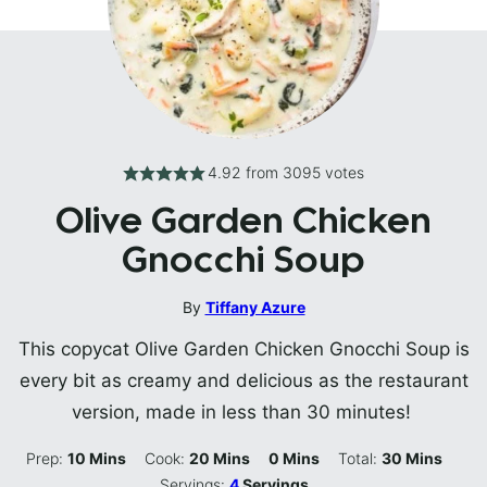
4.92
from
3095
votes
Olive Garden Chicken
Gnocchi Soup
By
Tiffany Azure
This copycat Olive Garden Chicken Gnocchi Soup is
every bit as creamy and delicious as the restaurant
version, made in less than 30 minutes!
Minutes
Minutes
Minutes
Minutes
Prep:
10
Mins
Cook:
20
Mins
0
Mins
Total:
30
Mins
Servings:
4
Servings