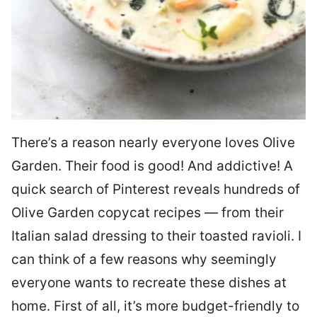
There’s a reason nearly everyone loves Olive
Garden. Their food is good! And addictive! A
quick search of Pinterest reveals hundreds of
Olive Garden copycat recipes — from their
Italian salad dressing to their toasted ravioli. I
can think of a few reasons why seemingly
everyone wants to recreate these dishes at
home. First of all, it’s more budget-friendly to