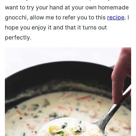
want to try your hand at your own homemade
gnocchi, allow me to refer you to this
recipe
. I
hope you enjoy it and that it turns out
perfectly.