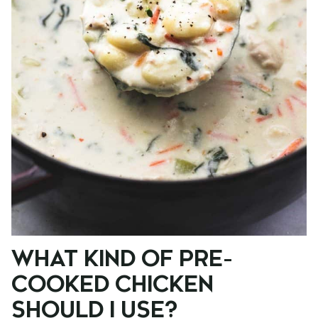
WHAT KIND OF PRE-
COOKED CHICKEN
SHOULD I USE?