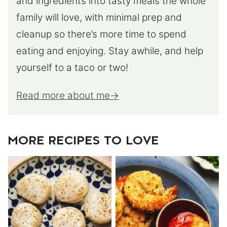
and ingredients into tasty meals the whole
family will love, with minimal prep and
cleanup so there’s more time to spend
eating and enjoying. Stay awhile, and help
yourself to a taco or two!
Read more about me
MORE RECIPES TO LOVE