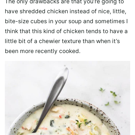
The only drawbacks are that you’re going to
have shredded chicken instead of nice, little,
bite-size cubes in your soup and sometimes I
think that this kind of chicken tends to have a
little bit of a chewier texture than when it’s
been more recently cooked.