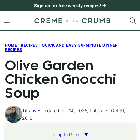
Skip
Sign up for free weekly recipes! →
to
content
HOME
›
RECIPES
›
QUICK AND EASY 30-MINUTE DINNER
RECIPES
Olive Garden
Chicken Gnocchi
Soup
Tiffany
Updated Jun 14, 2025, Published Oct 21,
2018
Jump to Recipe ▼