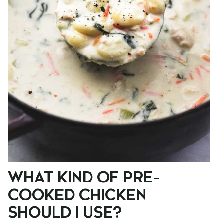
WHAT KIND OF PRE-
COOKED CHICKEN
SHOULD I USE?