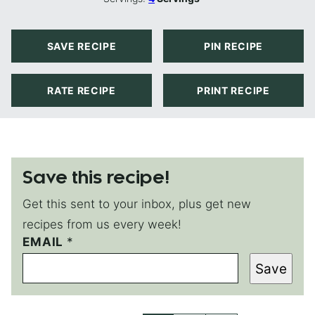
SAVE RECIPE
PIN RECIPE
RATE RECIPE
PRINT RECIPE
Save this recipe!
Get this sent to your inbox, plus get new
recipes from us every week!
EMAIL
*
*
*
Save