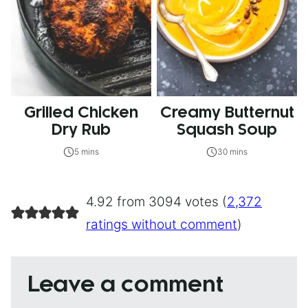
Grilled Chicken
Creamy Butternut
Dry Rub
Squash Soup
5 mins
30 mins
4.92 from 3094 votes (
2,372
ratings without comment
)
Leave a comment