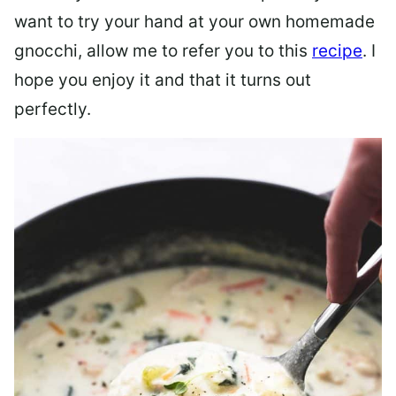
want to try your hand at your own homemade
gnocchi, allow me to refer you to this
recipe
. I
hope you enjoy it and that it turns out
perfectly.