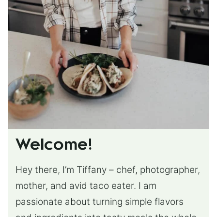
Welcome!
Hey there, I’m Tiffany – chef, photographer,
mother, and avid taco eater. I am
passionate about turning simple flavors