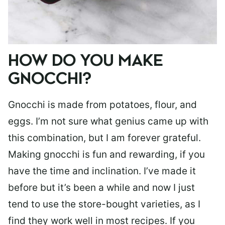
HOW DO YOU MAKE
GNOCCHI?
Gnocchi is made from potatoes, flour, and
eggs. I’m not sure what genius came up with
this combination, but I am forever grateful.
Making gnocchi is fun and rewarding, if you
have the time and inclination. I’ve made it
before but it’s been a while and now I just
tend to use the store-bought varieties, as I
find they work well in most recipes. If you