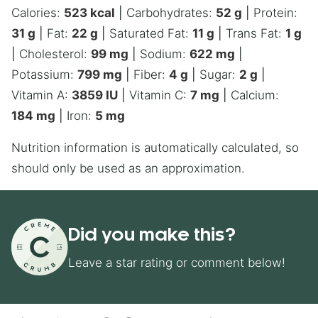
Calories:
523
kcal
|
Carbohydrates:
52
g
|
Protein:
31
g
|
Fat:
22
g
|
Saturated Fat:
11
g
|
Trans Fat:
1
g
|
Cholesterol:
99
mg
|
Sodium:
622
mg
|
Potassium:
799
mg
|
Fiber:
4
g
|
Sugar:
2
g
|
Vitamin A:
3859
IU
|
Vitamin C:
7
mg
|
Calcium:
184
mg
|
Iron:
5
mg
Nutrition information is automatically calculated, so
should only be used as an approximation.
Did you make this?
Leave a star rating or comment below!