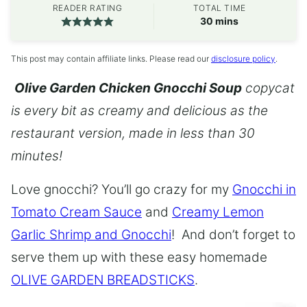
READER RATING
TOTAL TIME
minutes
30
mins
This post may contain affiliate links. Please read our
disclosure policy
.
Olive Garden Chicken Gnocchi Soup
copycat
is every bit as creamy and delicious as the
restaurant version, made in less than 30
minutes!
Love gnocchi? You’ll go crazy for my
Gnocchi in
Tomato Cream Sauce
and
Creamy Lemon
Garlic Shrimp and Gnocchi
! And don’t forget to
serve them up with these easy homemade
OLIVE GARDEN BREADSTICKS
.