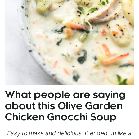
What people are saying
about this Olive Garden
Chicken Gnocchi Soup
“Easy to make and delicious. It ended up like a