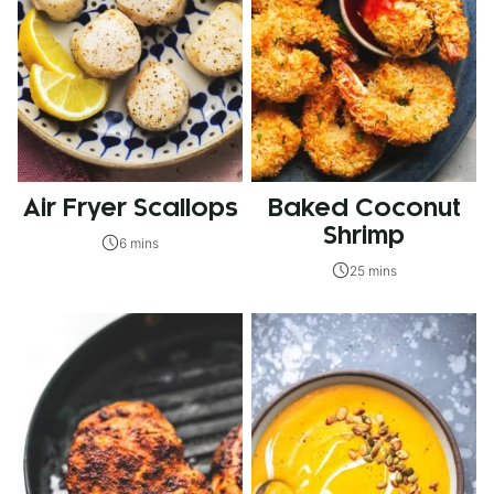
Air Fryer Scallops
Baked Coconut
Shrimp
6 mins
25 mins