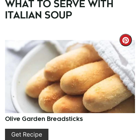
WHAT TO SERVE WITH
ITALIAN SOUP
Cre
Pint
Pin
Olive Garden Breadsticks
Get Recipe