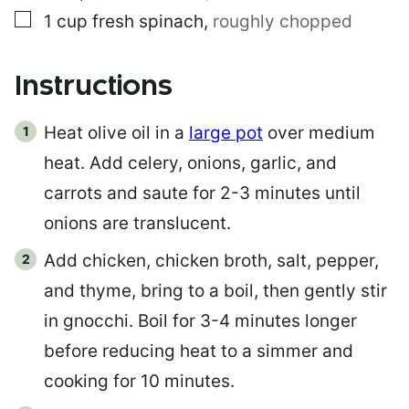
▢
1
cup
fresh spinach
,
roughly chopped
Instructions
Heat olive oil in a
large pot
over medium
heat. Add celery, onions, garlic, and
carrots and saute for 2-3 minutes until
onions are translucent.
Add chicken, chicken broth, salt, pepper,
and thyme, bring to a boil, then gently stir
in gnocchi. Boil for 3-4 minutes longer
before reducing heat to a simmer and
cooking for 10 minutes.