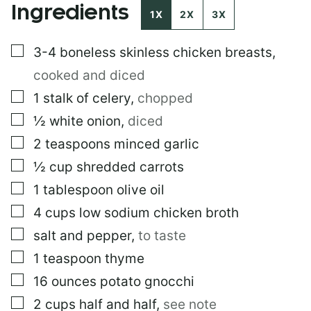
Ingredients
1X
2X
3X
▢
3-4
boneless skinless chicken breasts
,
cooked and diced
▢
1
stalk of celery
,
chopped
▢
½
white onion
,
diced
▢
2
teaspoons
minced garlic
▢
½
cup
shredded carrots
▢
1
tablespoon
olive oil
▢
4
cups
low sodium chicken broth
▢
salt and pepper
,
to taste
▢
1
teaspoon
thyme
▢
16
ounces
potato gnocchi
▢
2
cups
half and half
,
see note