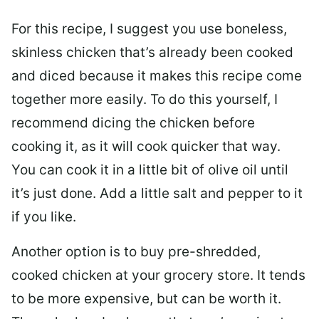
For this recipe, I suggest you use boneless,
skinless chicken that’s already been cooked
and diced because it makes this recipe come
together more easily. To do this yourself, I
recommend dicing the chicken before
cooking it, as it will cook quicker that way.
You can cook it in a little bit of olive oil until
it’s just done. Add a little salt and pepper to it
if you like.
Another option is to buy pre-shredded,
cooked chicken at your grocery store. It tends
to be more expensive, but can be worth it.