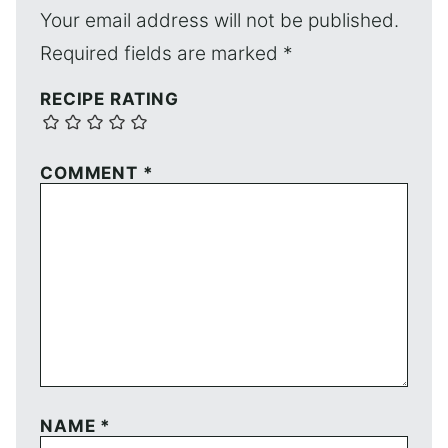
Your email address will not be published.
Required fields are marked
*
RECIPE RATING
COMMENT
*
NAME
*