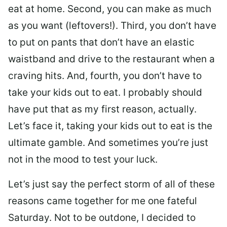
eat at home. Second, you can make as much
as you want (leftovers!). Third, you don’t have
to put on pants that don’t have an elastic
waistband and drive to the restaurant when a
craving hits. And, fourth, you don’t have to
take your kids out to eat. I probably should
have put that as my first reason, actually.
Let’s face it, taking your kids out to eat is the
ultimate gamble. And sometimes you’re just
not in the mood to test your luck.
Let’s just say the perfect storm of all of these
reasons came together for me one fateful
Saturday. Not to be outdone, I decided to