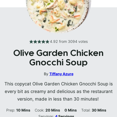
4.92
from
3094
votes
Olive Garden Chicken
Gnocchi Soup
By
Tiffany Azure
This copycat Olive Garden Chicken Gnocchi Soup is
every bit as creamy and delicious as the restaurant
version, made in less than 30 minutes!
Minutes
Minutes
Minutes
Minutes
Prep:
10
Mins
Cook:
20
Mins
0
Mins
Total:
30
Mins
Servings:
4
Servings