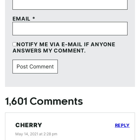
EMAIL
*
NOTIFY ME VIA E-MAIL IF ANYONE
ANSWERS MY COMMENT.
1,601 Comments
CHERRY
REPLY
May 14, 2021 at 2:28 pm