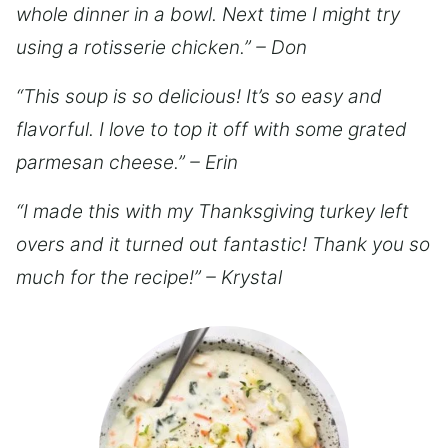
whole dinner in a bowl. Next time I might try
using a rotisserie chicken.” – Don
“This soup is so delicious! It’s so easy and
flavorful. I love to top it off with some grated
parmesan cheese.” – Erin
“I made this with my Thanksgiving turkey left
overs and it turned out fantastic! Thank you so
much for the recipe!” – Krystal