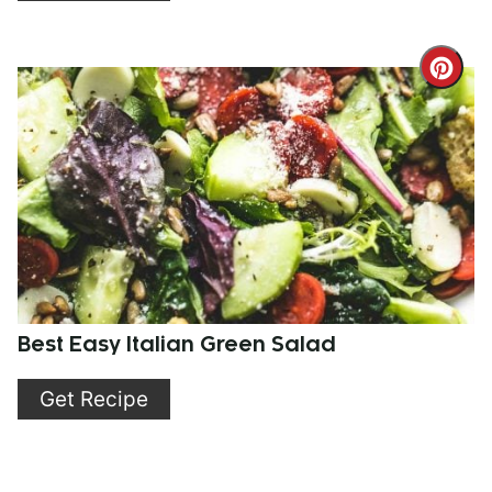
Cre
Pint
Pin
Best Easy Italian Green Salad
Get Recipe