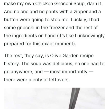
make my own Chicken Gnocchi Soup, darn it.
And no one and no pants with a zipper and a
button were going to stop me. Luckily, I had
some gnocchi in the freezer and the rest of
the ingredients on hand (it’s like I unknowingly
prepared for this exact moment).
The rest, they say, is Olive Garden recipe
history. The soup was delicious, no one had to
go anywhere, and — most importantly —
there were plenty of leftovers.