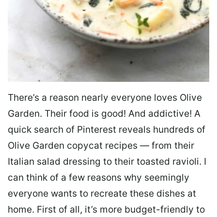
There’s a reason nearly everyone loves Olive
Garden. Their food is good! And addictive! A
quick search of Pinterest reveals hundreds of
Olive Garden copycat recipes — from their
Italian salad dressing to their toasted ravioli. I
can think of a few reasons why seemingly
everyone wants to recreate these dishes at
home. First of all, it’s more budget-friendly to