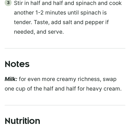
Stir in half and half and spinach and cook
another 1-2 minutes until spinach is
tender. Taste, add salt and pepper if
needed, and serve.
Notes
Milk:
for even more creamy richness, swap
one cup of the half and half for heavy cream.
Nutrition