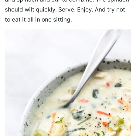
should wilt quickly. Serve. Enjoy. And try not
to eat it all in one sitting.