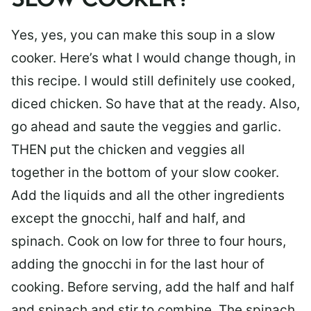
SLOW COOKER?
Yes, yes, you can make this soup in a slow
cooker. Here’s what I would change though, in
this recipe. I would still definitely use cooked,
diced chicken. So have that at the ready. Also,
go ahead and saute the veggies and garlic.
THEN put the chicken and veggies all
together in the bottom of your slow cooker.
Add the liquids and all the other ingredients
except the gnocchi, half and half, and
spinach. Cook on low for three to four hours,
adding the gnocchi in for the last hour of
cooking. Before serving, add the half and half
and spinach and stir to combine. The spinach