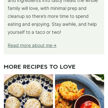
and ingredients into tasty meals the whole
family will love, with minimal prep and
cleanup so there’s more time to spend
eating and enjoying. Stay awhile, and help
yourself to a taco or two!
Read more about me
MORE RECIPES TO LOVE