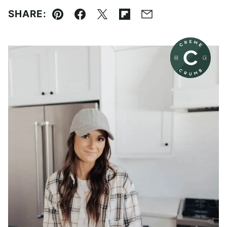
SHARE:
Pin
Facebook
Tweet
Flipboard
Email