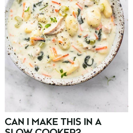
CAN I MAKE THIS IN A