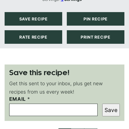
SAVE RECIPE
PIN RECIPE
RATE RECIPE
PRINT RECIPE
Save this recipe!
Get this sent to your inbox, plus get new
recipes from us every week!
P
EMAIL
*
O
Save
S
T