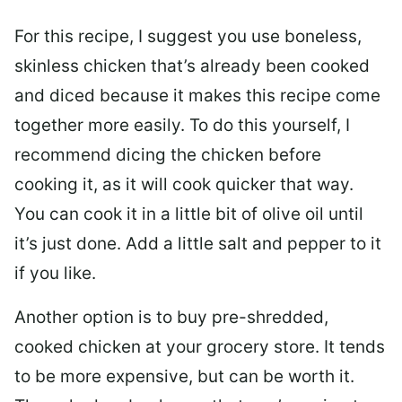
For this recipe, I suggest you use boneless,
skinless chicken that’s already been cooked
and diced because it makes this recipe come
together more easily. To do this yourself, I
recommend dicing the chicken before
cooking it, as it will cook quicker that way.
You can cook it in a little bit of olive oil until
it’s just done. Add a little salt and pepper to it
if you like.
Another option is to buy pre-shredded,
cooked chicken at your grocery store. It tends
to be more expensive, but can be worth it.