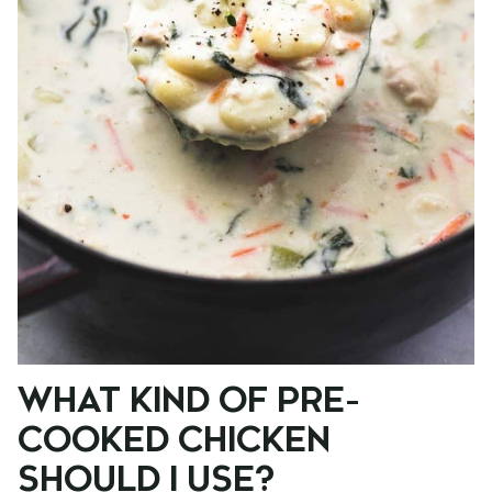
WHAT KIND OF PRE-
COOKED CHICKEN
SHOULD I USE?