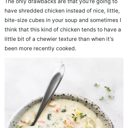
The only drawbacks are that you’re going to
have shredded chicken instead of nice, little,
bite-size cubes in your soup and sometimes I
think that this kind of chicken tends to have a
little bit of a chewier texture than when it’s
been more recently cooked.