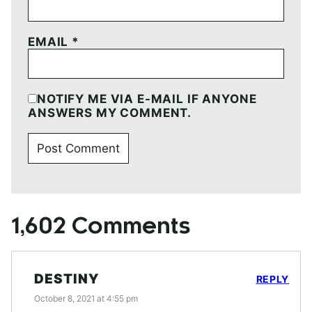
EMAIL
*
NOTIFY ME VIA E-MAIL IF ANYONE
ANSWERS MY COMMENT.
1,602 Comments
DESTINY
REPLY
October 8, 2021 at 4:55 pm