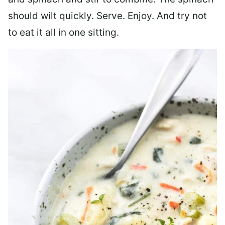
should wilt quickly. Serve. Enjoy. And try not
to eat it all in one sitting.