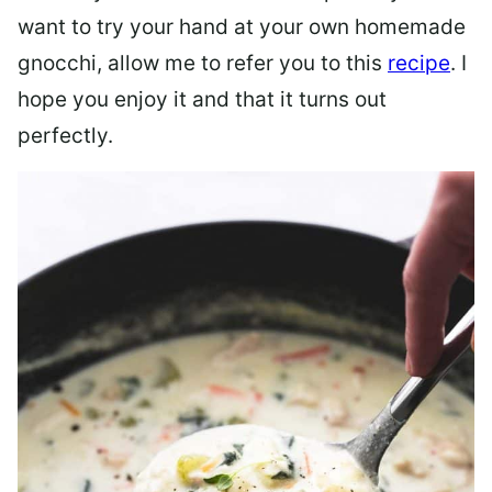
want to try your hand at your own homemade
gnocchi, allow me to refer you to this
recipe
. I
hope you enjoy it and that it turns out
perfectly.