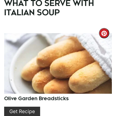
WHAT TO SERVE WITH
ITALIAN SOUP
Cre
Pint
Pin
Olive Garden Breadsticks
Get Recipe