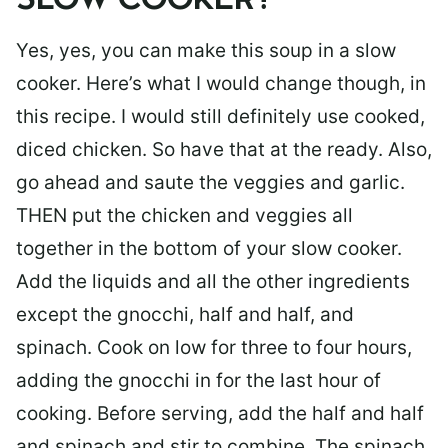
SLOW COOKER?
Yes, yes, you can make this soup in a slow
cooker. Here’s what I would change though, in
this recipe. I would still definitely use cooked,
diced chicken. So have that at the ready. Also,
go ahead and saute the veggies and garlic.
THEN put the chicken and veggies all
together in the bottom of your slow cooker.
Add the liquids and all the other ingredients
except the gnocchi, half and half, and
spinach. Cook on low for three to four hours,
adding the gnocchi in for the last hour of
cooking. Before serving, add the half and half
and spinach and stir to combine. The spinach