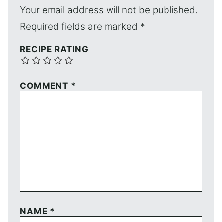
Your email address will not be published.
Required fields are marked
*
RECIPE RATING
COMMENT
*
NAME
*