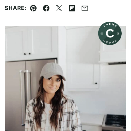
SHARE:
Pin
Facebook
Tweet
Flipboard
Email