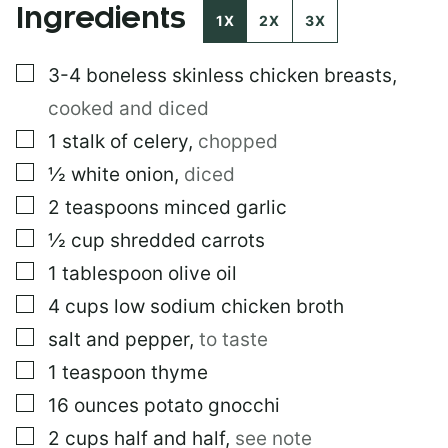
Ingredients
1X
2X
3X
▢
3-4
boneless skinless chicken breasts
,
cooked and diced
▢
1
stalk of celery
,
chopped
▢
½
white onion
,
diced
▢
2
teaspoons
minced garlic
▢
½
cup
shredded carrots
▢
1
tablespoon
olive oil
▢
4
cups
low sodium chicken broth
▢
salt and pepper
,
to taste
▢
1
teaspoon
thyme
▢
16
ounces
potato gnocchi
▢
2
cups
half and half
,
see note