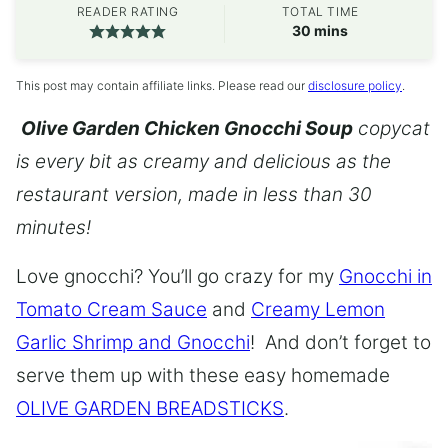
READER RATING
TOTAL TIME
minutes
30
mins
This post may contain affiliate links. Please read our
disclosure policy
.
Olive Garden Chicken Gnocchi Soup
copycat
is every bit as creamy and delicious as the
restaurant version, made in less than 30
minutes!
Love gnocchi? You’ll go crazy for my
Gnocchi in
Tomato Cream Sauce
and
Creamy Lemon
Garlic Shrimp and Gnocchi
! And don’t forget to
serve them up with these easy homemade
OLIVE GARDEN BREADSTICKS
.