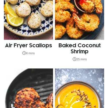
Air Fryer Scallops
Baked Coconut
Shrimp
6 mins
25 mins