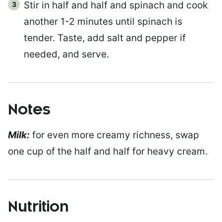
Stir in half and half and spinach and cook
another 1-2 minutes until spinach is
tender. Taste, add salt and pepper if
needed, and serve.
Notes
Milk:
for even more creamy richness, swap
one cup of the half and half for heavy cream.
Nutrition