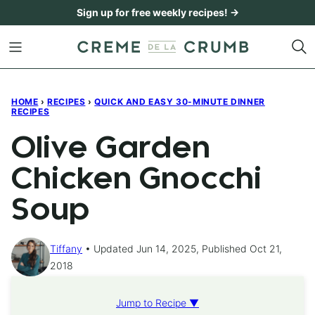
Skip
Sign up for free weekly recipes! →
to
content
HOME
›
RECIPES
›
QUICK AND EASY 30-MINUTE DINNER
RECIPES
Olive Garden
Chicken Gnocchi
Soup
Tiffany
Updated Jun 14, 2025, Published Oct 21,
2018
Jump to Recipe ▼