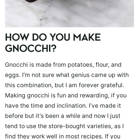
HOW DO YOU MAKE
GNOCCHI?
Gnocchi is made from potatoes, flour, and
eggs. I’m not sure what genius came up with
this combination, but I am forever grateful.
Making gnocchi is fun and rewarding, if you
have the time and inclination. I’ve made it
before but it’s been a while and now I just
tend to use the store-bought varieties, as I
find they work well in most recipes. If you