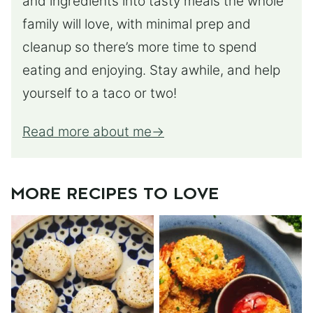
and ingredients into tasty meals the whole
family will love, with minimal prep and
cleanup so there’s more time to spend
eating and enjoying. Stay awhile, and help
yourself to a taco or two!
Read more about me
MORE RECIPES TO LOVE