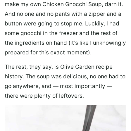
make my own Chicken Gnocchi Soup, darn it.
And no one and no pants with a zipper and a
button were going to stop me. Luckily, I had
some gnocchi in the freezer and the rest of
the ingredients on hand (it’s like I unknowingly
prepared for this exact moment).
The rest, they say, is Olive Garden recipe
history. The soup was delicious, no one had to
go anywhere, and — most importantly —
there were plenty of leftovers.