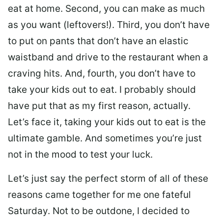
eat at home. Second, you can make as much
as you want (leftovers!). Third, you don’t have
to put on pants that don’t have an elastic
waistband and drive to the restaurant when a
craving hits. And, fourth, you don’t have to
take your kids out to eat. I probably should
have put that as my first reason, actually.
Let’s face it, taking your kids out to eat is the
ultimate gamble. And sometimes you’re just
not in the mood to test your luck.
Let’s just say the perfect storm of all of these
reasons came together for me one fateful
Saturday. Not to be outdone, I decided to