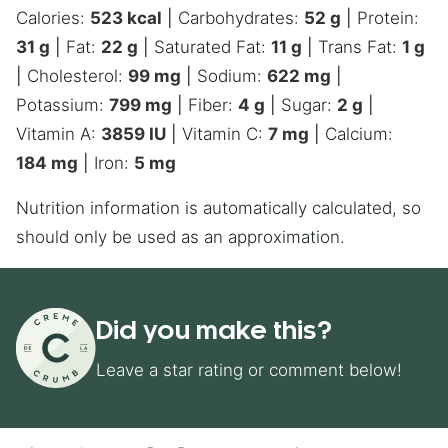
Calories:
523
kcal
|
Carbohydrates:
52
g
|
Protein:
31
g
|
Fat:
22
g
|
Saturated Fat:
11
g
|
Trans Fat:
1
g
|
Cholesterol:
99
mg
|
Sodium:
622
mg
|
Potassium:
799
mg
|
Fiber:
4
g
|
Sugar:
2
g
|
Vitamin A:
3859
IU
|
Vitamin C:
7
mg
|
Calcium:
184
mg
|
Iron:
5
mg
Nutrition information is automatically calculated, so
should only be used as an approximation.
Did you make this?
Leave a star rating or comment below!