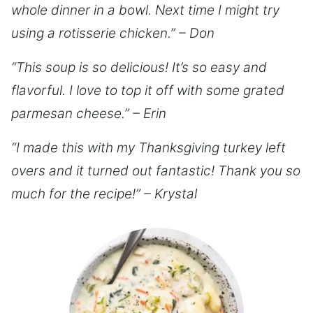
whole dinner in a bowl. Next time I might try
using a rotisserie chicken.” – Don
“This soup is so delicious! It’s so easy and
flavorful. I love to top it off with some grated
parmesan cheese.” – Erin
“I made this with my Thanksgiving turkey left
overs and it turned out fantastic! Thank you so
much for the recipe!” – Krystal