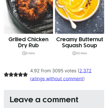
Grilled Chicken
Creamy Butternut
Dry Rub
Squash Soup
5 mins
30 mins
4.92 from 3095 votes (
2,372
ratings without comment
)
Leave a comment