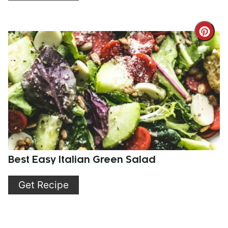
Cre
Pint
Pin
Best Easy Italian Green Salad
Get Recipe