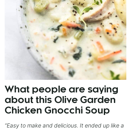
What people are saying
about this Olive Garden
Chicken Gnocchi Soup
“Easy to make and delicious. It ended up like a