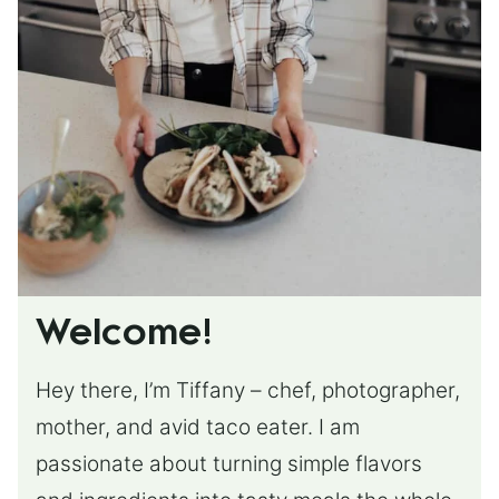
Welcome!
Hey there, I’m Tiffany – chef, photographer,
mother, and avid taco eater. I am
passionate about turning simple flavors