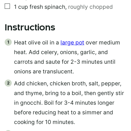
▢
1
cup
fresh spinach
,
roughly chopped
Instructions
Heat olive oil in a
large pot
over medium
heat. Add celery, onions, garlic, and
carrots and saute for 2-3 minutes until
onions are translucent.
Add chicken, chicken broth, salt, pepper,
and thyme, bring to a boil, then gently stir
in gnocchi. Boil for 3-4 minutes longer
before reducing heat to a simmer and
cooking for 10 minutes.