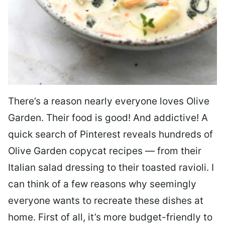
There’s a reason nearly everyone loves Olive
Garden. Their food is good! And addictive! A
quick search of Pinterest reveals hundreds of
Olive Garden copycat recipes — from their
Italian salad dressing to their toasted ravioli. I
can think of a few reasons why seemingly
everyone wants to recreate these dishes at
home. First of all, it’s more budget-friendly to