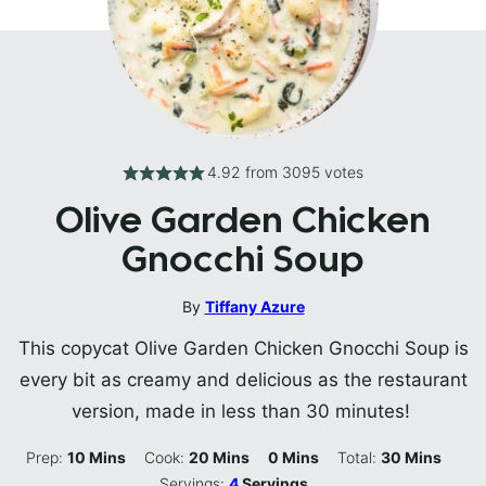
4.92
from
3095
votes
Olive Garden Chicken
Gnocchi Soup
By
Tiffany Azure
This copycat Olive Garden Chicken Gnocchi Soup is
every bit as creamy and delicious as the restaurant
version, made in less than 30 minutes!
Minutes
Minutes
Minutes
Minutes
Prep:
10
Mins
Cook:
20
Mins
0
Mins
Total:
30
Mins
Servings:
4
Servings