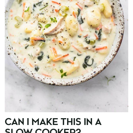
CAN I MAKE THIS IN A