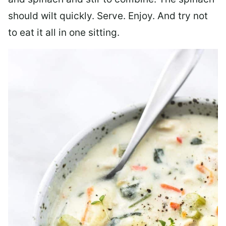
should wilt quickly. Serve. Enjoy. And try not
to eat it all in one sitting.