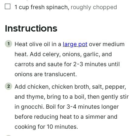
▢
1
cup
fresh spinach
,
roughly chopped
Instructions
Heat olive oil in a
large pot
over medium
heat. Add celery, onions, garlic, and
carrots and saute for 2-3 minutes until
onions are translucent.
Add chicken, chicken broth, salt, pepper,
and thyme, bring to a boil, then gently stir
in gnocchi. Boil for 3-4 minutes longer
before reducing heat to a simmer and
cooking for 10 minutes.