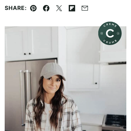
SHARE:
Pin
Facebook
Tweet
Flipboard
Email