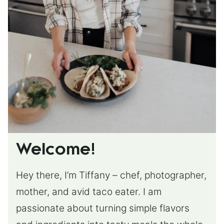
Welcome!
Hey there, I’m Tiffany – chef, photographer,
mother, and avid taco eater. I am
passionate about turning simple flavors