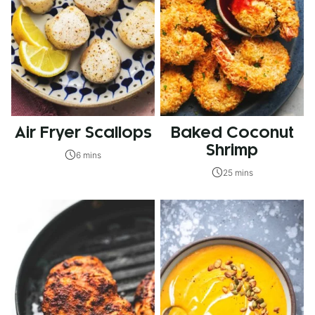
Air Fryer Scallops
Baked Coconut
Shrimp
6 mins
25 mins