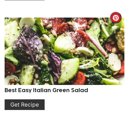
Cre
Pint
Pin
Best Easy Italian Green Salad
Get Recipe