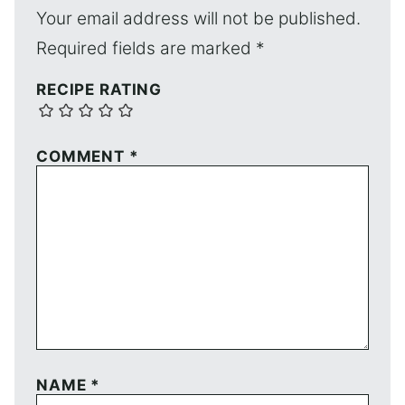
Your email address will not be published.
Required fields are marked
*
RECIPE RATING
COMMENT
*
NAME
*