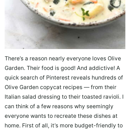
There’s a reason nearly everyone loves Olive
Garden. Their food is good! And addictive! A
quick search of Pinterest reveals hundreds of
Olive Garden copycat recipes — from their
Italian salad dressing to their toasted ravioli. I
can think of a few reasons why seemingly
everyone wants to recreate these dishes at
home. First of all, it’s more budget-friendly to