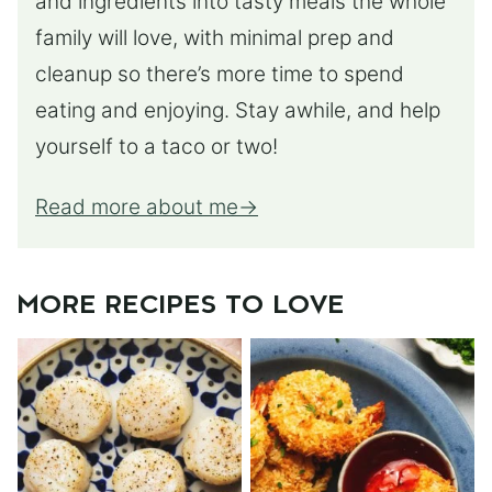
and ingredients into tasty meals the whole
family will love, with minimal prep and
cleanup so there’s more time to spend
eating and enjoying. Stay awhile, and help
yourself to a taco or two!
Read more about me
MORE RECIPES TO LOVE