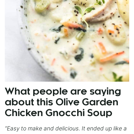
What people are saying
about this Olive Garden
Chicken Gnocchi Soup
“Easy to make and delicious. It ended up like a