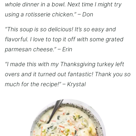
whole dinner in a bowl. Next time I might try
using a rotisserie chicken.” – Don
“This soup is so delicious! It’s so easy and
flavorful. I love to top it off with some grated
parmesan cheese.” – Erin
“I made this with my Thanksgiving turkey left
overs and it turned out fantastic! Thank you so
much for the recipe!” – Krystal