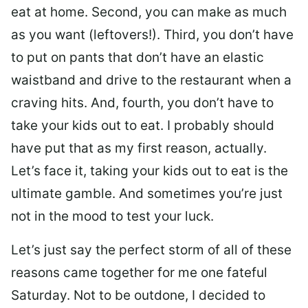
eat at home. Second, you can make as much
as you want (leftovers!). Third, you don’t have
to put on pants that don’t have an elastic
waistband and drive to the restaurant when a
craving hits. And, fourth, you don’t have to
take your kids out to eat. I probably should
have put that as my first reason, actually.
Let’s face it, taking your kids out to eat is the
ultimate gamble. And sometimes you’re just
not in the mood to test your luck.
Let’s just say the perfect storm of all of these
reasons came together for me one fateful
Saturday. Not to be outdone, I decided to