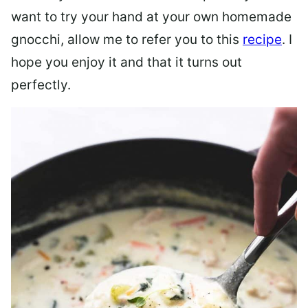
want to try your hand at your own homemade
gnocchi, allow me to refer you to this
recipe
. I
hope you enjoy it and that it turns out
perfectly.