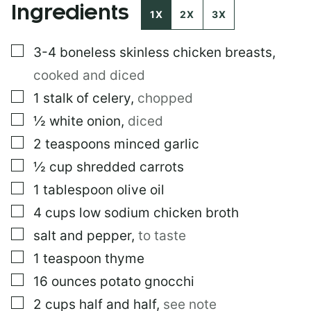
Ingredients
1X
2X
3X
▢
3-4
boneless skinless chicken breasts
,
cooked and diced
▢
1
stalk of celery
,
chopped
▢
½
white onion
,
diced
▢
2
teaspoons
minced garlic
▢
½
cup
shredded carrots
▢
1
tablespoon
olive oil
▢
4
cups
low sodium chicken broth
▢
salt and pepper
,
to taste
▢
1
teaspoon
thyme
▢
16
ounces
potato gnocchi
▢
2
cups
half and half
,
see note