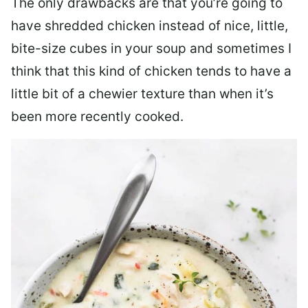
The only drawbacks are that you’re going to
have shredded chicken instead of nice, little,
bite-size cubes in your soup and sometimes I
think that this kind of chicken tends to have a
little bit of a chewier texture than when it’s
been more recently cooked.