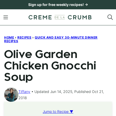
Skip
Sign up for free weekly recipes! →
to
content
HOME
›
RECIPES
›
QUICK AND EASY 30-MINUTE DINNER
RECIPES
Olive Garden
Chicken Gnocchi
Soup
Tiffany
Updated Jun 14, 2025, Published Oct 21,
2018
Jump to Recipe ▼