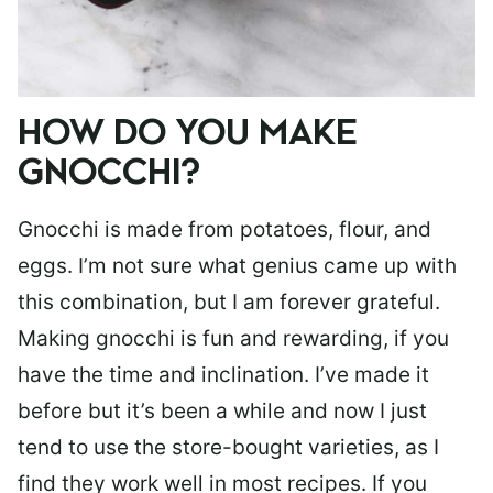
HOW DO YOU MAKE
GNOCCHI?
Gnocchi is made from potatoes, flour, and
eggs. I’m not sure what genius came up with
this combination, but I am forever grateful.
Making gnocchi is fun and rewarding, if you
have the time and inclination. I’ve made it
before but it’s been a while and now I just
tend to use the store-bought varieties, as I
find they work well in most recipes. If you