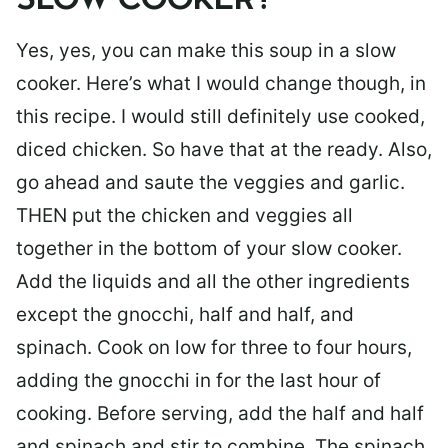
SLOW COOKER?
Yes, yes, you can make this soup in a slow
cooker. Here’s what I would change though, in
this recipe. I would still definitely use cooked,
diced chicken. So have that at the ready. Also,
go ahead and saute the veggies and garlic.
THEN put the chicken and veggies all
together in the bottom of your slow cooker.
Add the liquids and all the other ingredients
except the gnocchi, half and half, and
spinach. Cook on low for three to four hours,
adding the gnocchi in for the last hour of
cooking. Before serving, add the half and half
and spinach and stir to combine. The spinach