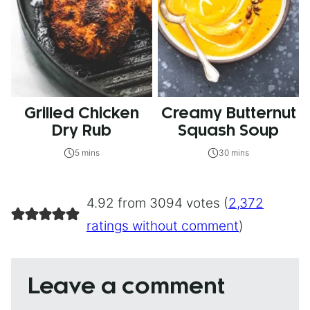
Grilled Chicken
Creamy Butternut
Dry Rub
Squash Soup
5 mins
30 mins
4.92 from 3094 votes (
2,372
ratings without comment
)
Leave a comment