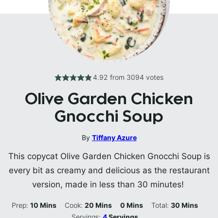
4.92
from
3094
votes
Olive Garden Chicken
Gnocchi Soup
By
Tiffany Azure
This copycat Olive Garden Chicken Gnocchi Soup is
every bit as creamy and delicious as the restaurant
version, made in less than 30 minutes!
Minutes
Minutes
Minutes
Minutes
Prep:
10
Mins
Cook:
20
Mins
0
Mins
Total:
30
Mins
Servings:
4
Servings