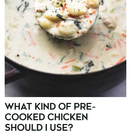
WHAT KIND OF PRE-
COOKED CHICKEN
SHOULD I USE?