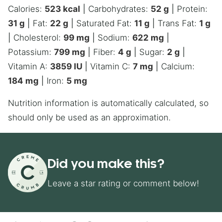
Calories:
523
kcal
|
Carbohydrates:
52
g
|
Protein:
31
g
|
Fat:
22
g
|
Saturated Fat:
11
g
|
Trans Fat:
1
g
|
Cholesterol:
99
mg
|
Sodium:
622
mg
|
Potassium:
799
mg
|
Fiber:
4
g
|
Sugar:
2
g
|
Vitamin A:
3859
IU
|
Vitamin C:
7
mg
|
Calcium:
184
mg
|
Iron:
5
mg
Nutrition information is automatically calculated, so
should only be used as an approximation.
Did you make this?
Leave a star rating or comment below!