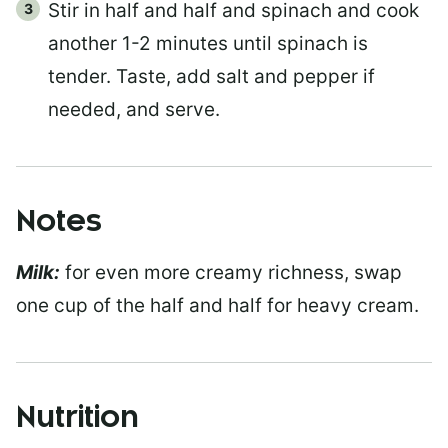
Stir in half and half and spinach and cook
another 1-2 minutes until spinach is
tender. Taste, add salt and pepper if
needed, and serve.
Notes
Milk:
for even more creamy richness, swap
one cup of the half and half for heavy cream.
Nutrition