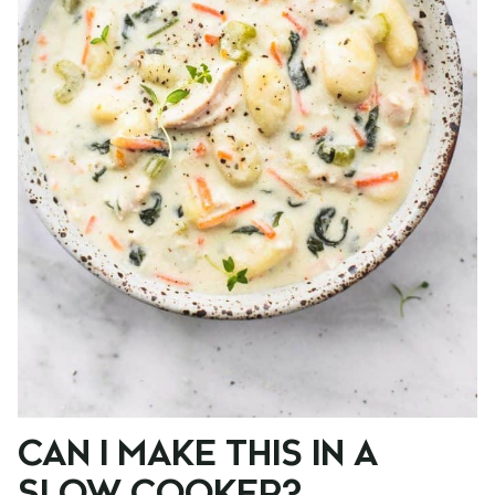
CAN I MAKE THIS IN A