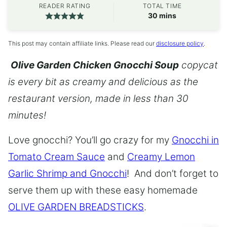
READER RATING
TOTAL TIME
minutes
30
mins
This post may contain affiliate links. Please read our
disclosure policy
.
Olive Garden Chicken Gnocchi Soup
copycat
is every bit as creamy and delicious as the
restaurant version, made in less than 30
minutes!
Love gnocchi? You’ll go crazy for my
Gnocchi in
Tomato Cream Sauce
and
Creamy Lemon
Garlic Shrimp and Gnocchi
! And don’t forget to
serve them up with these easy homemade
OLIVE GARDEN BREADSTICKS
.