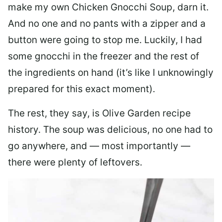
make my own Chicken Gnocchi Soup, darn it.
And no one and no pants with a zipper and a
button were going to stop me. Luckily, I had
some gnocchi in the freezer and the rest of
the ingredients on hand (it’s like I unknowingly
prepared for this exact moment).
The rest, they say, is Olive Garden recipe
history. The soup was delicious, no one had to
go anywhere, and — most importantly —
there were plenty of leftovers.