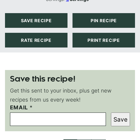
SAVE RECIPE
PIN RECIPE
RATE RECIPE
PRINT RECIPE
Save this recipe!
Get this sent to your inbox, plus get new
recipes from us every week!
E
EMAIL
*
M
Save
A
I
L