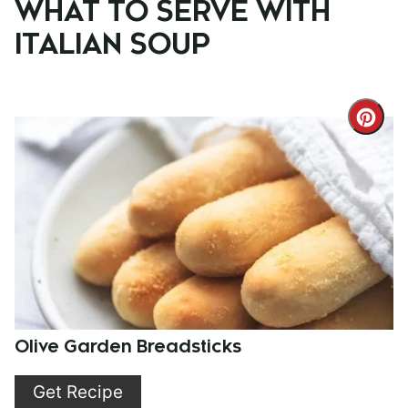
WHAT TO SERVE WITH
ITALIAN SOUP
Cre
Pint
Pin
Olive Garden Breadsticks
Get Recipe