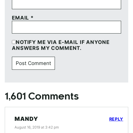
EMAIL
*
NOTIFY ME VIA E-MAIL IF ANYONE
ANSWERS MY COMMENT.
1,601 Comments
MANDY
REPLY
August 16, 2019 at 3:42 pm