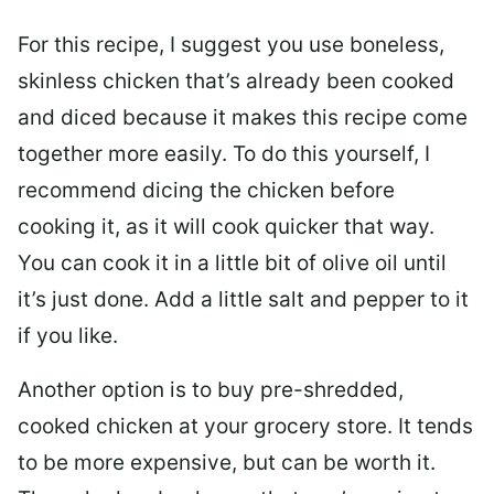
For this recipe, I suggest you use boneless,
skinless chicken that’s already been cooked
and diced because it makes this recipe come
together more easily. To do this yourself, I
recommend dicing the chicken before
cooking it, as it will cook quicker that way.
You can cook it in a little bit of olive oil until
it’s just done. Add a little salt and pepper to it
if you like.
Another option is to buy pre-shredded,
cooked chicken at your grocery store. It tends
to be more expensive, but can be worth it.