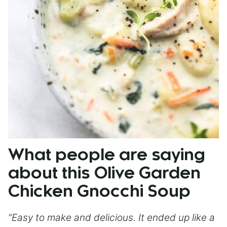
What people are saying
about this Olive Garden
Chicken Gnocchi Soup
“Easy to make and delicious. It ended up like a