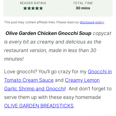
READER RATING
TOTAL TIME
minutes
30
mins
This post may contain affiliate links. Please read our
disclosure policy
.
Olive Garden Chicken Gnocchi Soup
copycat
is every bit as creamy and delicious as the
restaurant version, made in less than 30
minutes!
Love gnocchi? You’ll go crazy for my
Gnocchi in
Tomato Cream Sauce
and
Creamy Lemon
Garlic Shrimp and Gnocchi
! And don’t forget to
serve them up with these easy homemade
OLIVE GARDEN BREADSTICKS
.