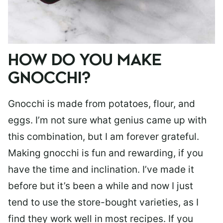
HOW DO YOU MAKE
GNOCCHI?
Gnocchi is made from potatoes, flour, and
eggs. I’m not sure what genius came up with
this combination, but I am forever grateful.
Making gnocchi is fun and rewarding, if you
have the time and inclination. I’ve made it
before but it’s been a while and now I just
tend to use the store-bought varieties, as I
find they work well in most recipes. If you