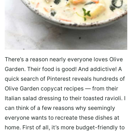
There’s a reason nearly everyone loves Olive
Garden. Their food is good! And addictive! A
quick search of Pinterest reveals hundreds of
Olive Garden copycat recipes — from their
Italian salad dressing to their toasted ravioli. I
can think of a few reasons why seemingly
everyone wants to recreate these dishes at
home. First of all, it’s more budget-friendly to