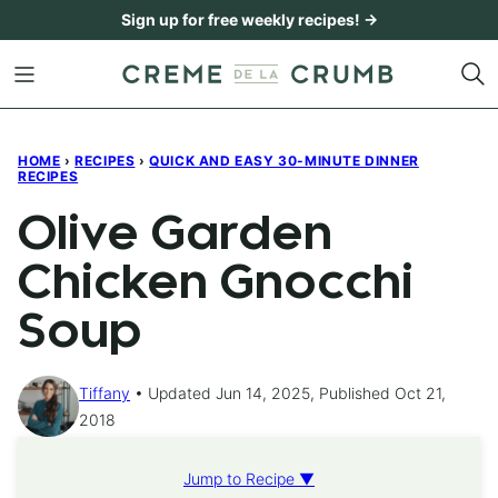
Skip
Sign up for free weekly recipes! →
to
content
HOME
›
RECIPES
›
QUICK AND EASY 30-MINUTE DINNER
RECIPES
Olive Garden
Chicken Gnocchi
Soup
Tiffany
Updated Jun 14, 2025, Published Oct 21,
2018
Jump to Recipe ▼