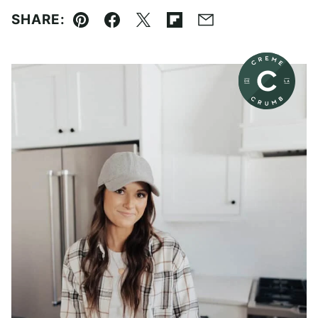
SHARE:
Pin
Facebook
Tweet
Flipboard
Email