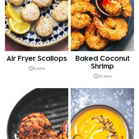
Air Fryer Scallops
Baked Coconut
Shrimp
6 mins
25 mins