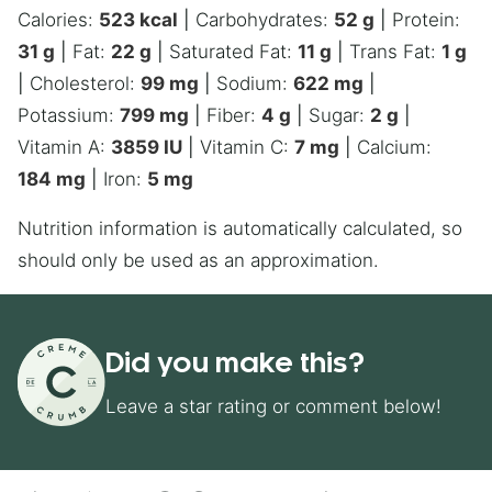
Calories:
523
kcal
|
Carbohydrates:
52
g
|
Protein:
31
g
|
Fat:
22
g
|
Saturated Fat:
11
g
|
Trans Fat:
1
g
|
Cholesterol:
99
mg
|
Sodium:
622
mg
|
Potassium:
799
mg
|
Fiber:
4
g
|
Sugar:
2
g
|
Vitamin A:
3859
IU
|
Vitamin C:
7
mg
|
Calcium:
184
mg
|
Iron:
5
mg
Nutrition information is automatically calculated, so
should only be used as an approximation.
Did you make this?
Leave a star rating or comment below!