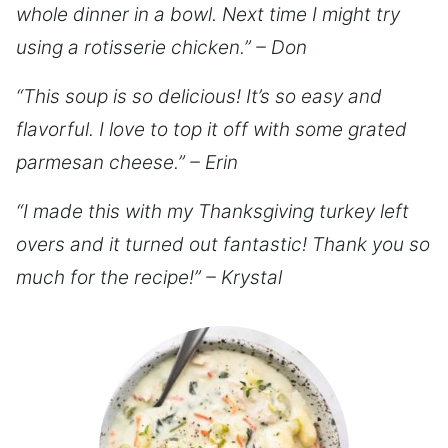
whole dinner in a bowl. Next time I might try
using a rotisserie chicken.” – Don
“This soup is so delicious! It’s so easy and
flavorful. I love to top it off with some grated
parmesan cheese.” – Erin
“I made this with my Thanksgiving turkey left
overs and it turned out fantastic! Thank you so
much for the recipe!” – Krystal