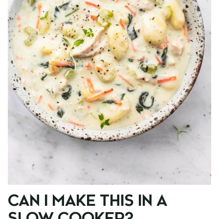
CAN I MAKE THIS IN A