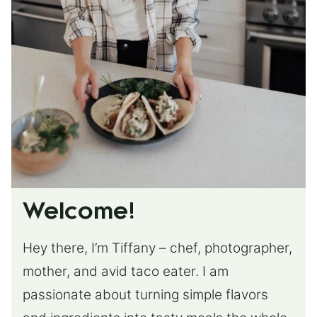
Welcome!
Hey there, I’m Tiffany – chef, photographer,
mother, and avid taco eater. I am
passionate about turning simple flavors