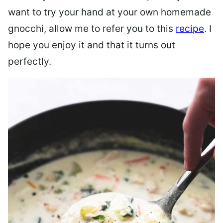
want to try your hand at your own homemade
gnocchi, allow me to refer you to this
recipe
. I
hope you enjoy it and that it turns out
perfectly.