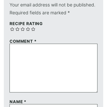
Your email address will not be published.
Required fields are marked
*
RECIPE RATING
COMMENT
*
NAME
*