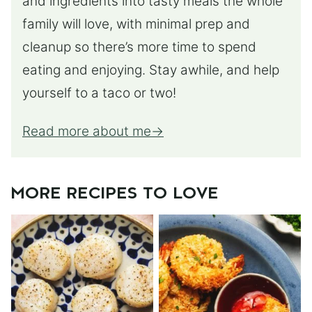
and ingredients into tasty meals the whole
family will love, with minimal prep and
cleanup so there’s more time to spend
eating and enjoying. Stay awhile, and help
yourself to a taco or two!
Read more about me
MORE RECIPES TO LOVE