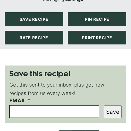
SAVE RECIPE
PIN RECIPE
RATE RECIPE
PRINT RECIPE
Save this recipe!
Get this sent to your inbox, plus get new
recipes from us every week!
EMAIL
E
*
M
Save
A
I
L
E