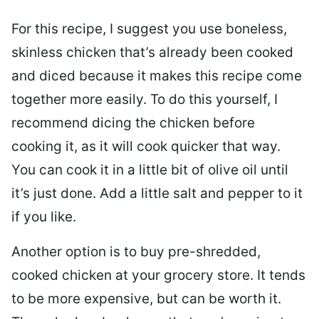
For this recipe, I suggest you use boneless,
skinless chicken that’s already been cooked
and diced because it makes this recipe come
together more easily. To do this yourself, I
recommend dicing the chicken before
cooking it, as it will cook quicker that way.
You can cook it in a little bit of olive oil until
it’s just done. Add a little salt and pepper to it
if you like.
Another option is to buy pre-shredded,
cooked chicken at your grocery store. It tends
to be more expensive, but can be worth it.