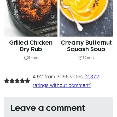
Grilled Chicken
Creamy Butternut
Dry Rub
Squash Soup
5 mins
30 mins
4.92 from 3095 votes (
2,372
ratings without comment
)
Leave a comment