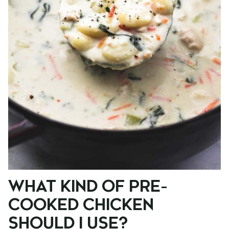
WHAT KIND OF PRE-
COOKED CHICKEN
SHOULD I USE?