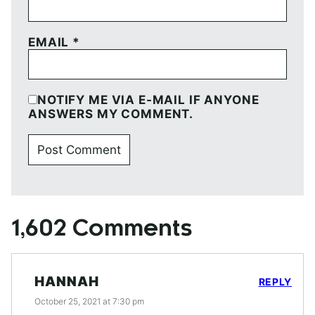
EMAIL
*
NOTIFY ME VIA E-MAIL IF ANYONE
ANSWERS MY COMMENT.
1,602 Comments
HANNAH
REPLY
October 25, 2021 at 7:30 pm