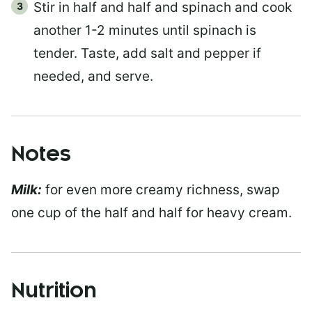
Stir in half and half and spinach and cook
another 1-2 minutes until spinach is
tender. Taste, add salt and pepper if
needed, and serve.
Notes
Milk:
for even more creamy richness, swap
one cup of the half and half for heavy cream.
Nutrition