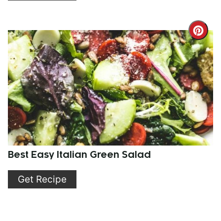
Cre
Pint
Pin
Best Easy Italian Green Salad
Get Recipe