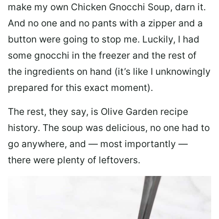
make my own Chicken Gnocchi Soup, darn it.
And no one and no pants with a zipper and a
button were going to stop me. Luckily, I had
some gnocchi in the freezer and the rest of
the ingredients on hand (it’s like I unknowingly
prepared for this exact moment).
The rest, they say, is Olive Garden recipe
history. The soup was delicious, no one had to
go anywhere, and — most importantly —
there were plenty of leftovers.