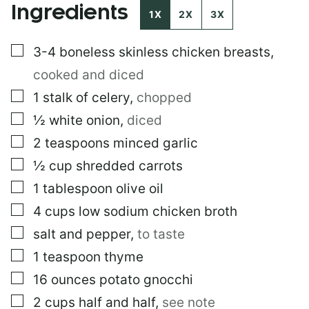
Ingredients
M
1X
2X
3X
A
I
▢
3-4
boneless skinless chicken breasts
,
L
cooked and diced
▢
1
stalk of celery
,
chopped
▢
½
white onion
,
diced
▢
2
teaspoons
minced garlic
▢
½
cup
shredded carrots
▢
1
tablespoon
olive oil
▢
4
cups
low sodium chicken broth
▢
salt and pepper
,
to taste
▢
1
teaspoon
thyme
▢
16
ounces
potato gnocchi
▢
2
cups
half and half
,
see note