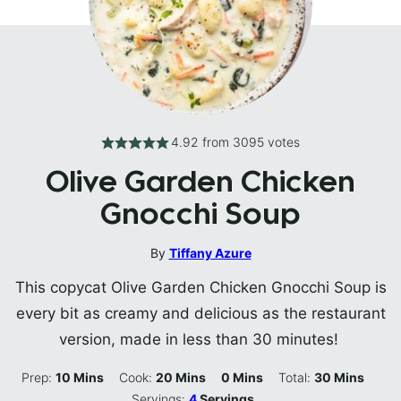
4.92
from
3095
votes
Olive Garden Chicken
Gnocchi Soup
By
Tiffany Azure
This copycat Olive Garden Chicken Gnocchi Soup is
every bit as creamy and delicious as the restaurant
version, made in less than 30 minutes!
Minutes
Minutes
Minutes
Minutes
Prep:
10
Mins
Cook:
20
Mins
0
Mins
Total:
30
Mins
Servings:
4
Servings