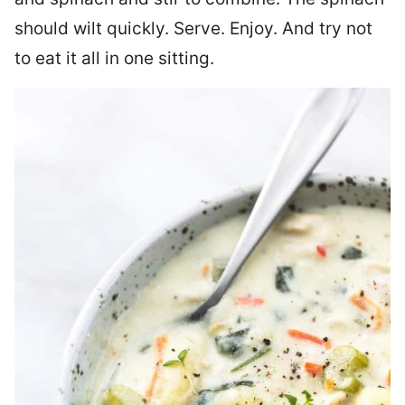
should wilt quickly. Serve. Enjoy. And try not
to eat it all in one sitting.