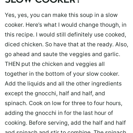
SLOW COOKER?
Yes, yes, you can make this soup in a slow
cooker. Here’s what I would change though, in
this recipe. I would still definitely use cooked,
diced chicken. So have that at the ready. Also,
go ahead and saute the veggies and garlic.
THEN put the chicken and veggies all
together in the bottom of your slow cooker.
Add the liquids and all the other ingredients
except the gnocchi, half and half, and
spinach. Cook on low for three to four hours,
adding the gnocchi in for the last hour of
cooking. Before serving, add the half and half
and spinach and stir to combine. The spinach