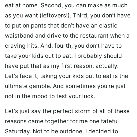
eat at home. Second, you can make as much
as you want (leftovers!). Third, you don’t have
to put on pants that don’t have an elastic
waistband and drive to the restaurant when a
craving hits. And, fourth, you don’t have to
take your kids out to eat. I probably should
have put that as my first reason, actually.
Let’s face it, taking your kids out to eat is the
ultimate gamble. And sometimes you’re just
not in the mood to test your luck.
Let’s just say the perfect storm of all of these
reasons came together for me one fateful
Saturday. Not to be outdone, I decided to