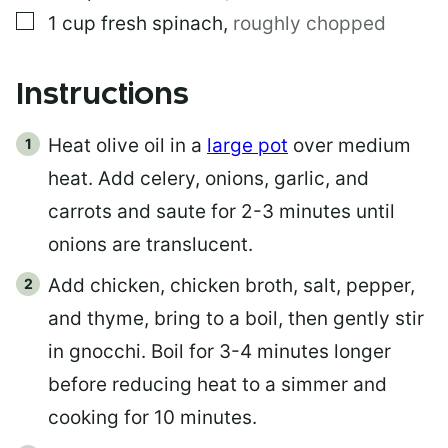
▢
1
cup
fresh spinach
,
roughly chopped
Instructions
Heat olive oil in a
large pot
over medium
heat. Add celery, onions, garlic, and
carrots and saute for 2-3 minutes until
onions are translucent.
Add chicken, chicken broth, salt, pepper,
and thyme, bring to a boil, then gently stir
in gnocchi. Boil for 3-4 minutes longer
before reducing heat to a simmer and
cooking for 10 minutes.