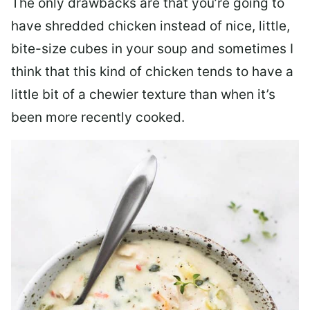
The only drawbacks are that you’re going to
have shredded chicken instead of nice, little,
bite-size cubes in your soup and sometimes I
think that this kind of chicken tends to have a
little bit of a chewier texture than when it’s
been more recently cooked.