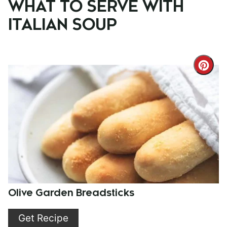
WHAT TO SERVE WITH
ITALIAN SOUP
Cre
Pint
Pin
Olive Garden Breadsticks
Get Recipe