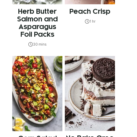
Herb Butter
Peach Crisp
Salmon and
1 hr
Asparagus
Foil Packs
30 mins