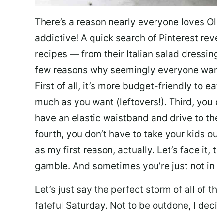
There’s a reason nearly everyone loves Ol
addictive! A quick search of Pinterest re
recipes — from their Italian salad dressing 
few reasons why seemingly everyone want
First of all, it’s more budget-friendly to
much as you want (leftovers!). Third, you 
have an elastic waistband and drive to th
fourth, you don’t have to take your kids ou
as my first reason, actually. Let’s face it, 
gamble. And sometimes you’re just not in 
Let’s just say the perfect storm of all of
fateful Saturday. Not to be outdone, I d