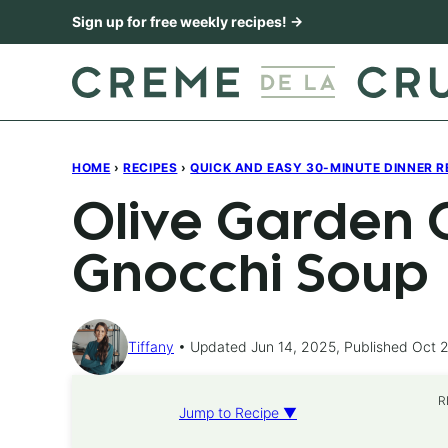
Skip
Sign up for free weekly recipes! →
to
content
HOME
›
RECIPES
›
QUICK AND EASY 30-MINUTE DINNER R
Olive Garden 
Gnocchi Soup
Tiffany
Updated Jun 14, 2025, Published Oct 2
R
Jump to Recipe ▼