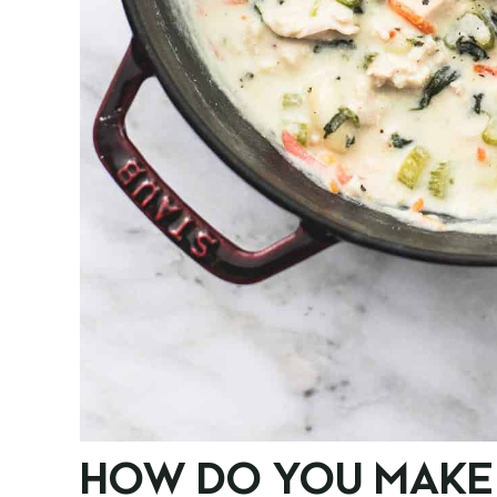
HOW DO YOU MAKE