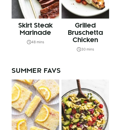
Skirt Steak
Grilled
Marinade
Bruschetta
Chicken
48 mins
30 mins
SUMMER FAVS