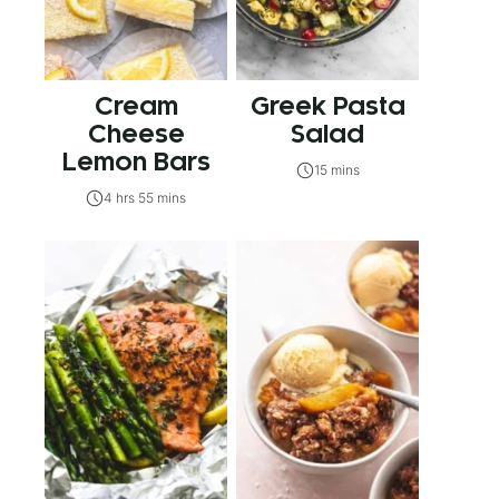
Cream
Greek Pasta
Cheese
Salad
Lemon Bars
15 mins
4 hrs 55 mins