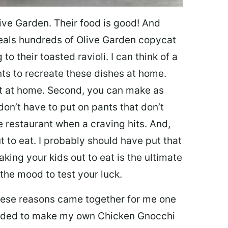
ive Garden. Their food is good! And
veals hundreds of Olive Garden copycat
to their toasted ravioli. I can think of a
s to recreate these dishes at home.
 eat at home. Second, you can make as
don’t have to put on pants that don’t
e restaurant when a craving hits. And,
t to eat. I probably should have put that
taking your kids out to eat is the ultimate
the mood to test your luck.
 these reasons came together for me one
ecided to make my own Chicken Gnocchi