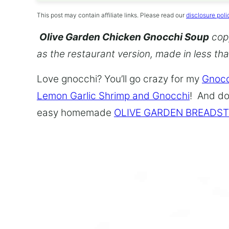
This post may contain affiliate links. Please read our
disclosure poli
Olive Garden Chicken Gnocchi Soup
copy
as the restaurant version, made in less th
Love gnocchi? You’ll go crazy for my
Gnocc
Lemon Garlic Shrimp and Gnocchi
! And do
easy homemade
OLIVE GARDEN BREADST