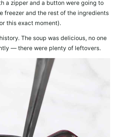
th a zipper and a button were going to
e freezer and the rest of the ingredients
for this exact moment).
 history. The soup was delicious, no one
ly — there were plenty of leftovers.