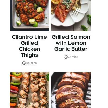
Cilantro Lime
Grilled Salmon
Grilled
with Lemon
Chicken
Garlic Butter
Thighs
25 mins
45 mins