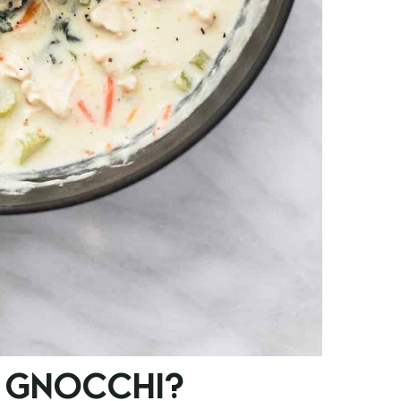
 GNOCCHI?