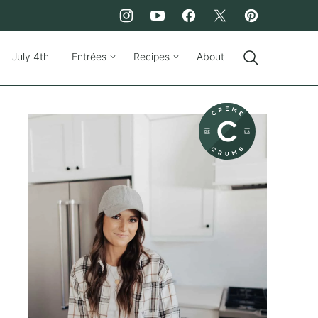
July 4th
Entrées
Recipes
About