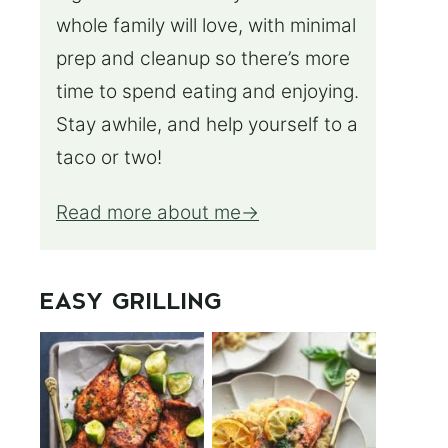
whole family will love, with minimal
prep and cleanup so there’s more
time to spend eating and enjoying.
Stay awhile, and help yourself to a
taco or two!
Read more about me
EASY GRILLING