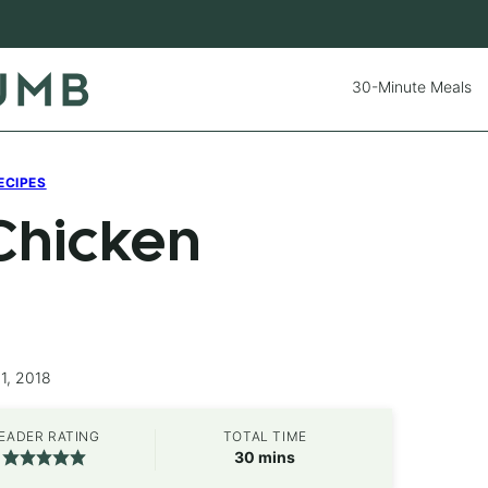
30-Minute Meals
ECIPES
Chicken
1, 2018
EADER RATING
TOTAL TIME
minutes
30
mins