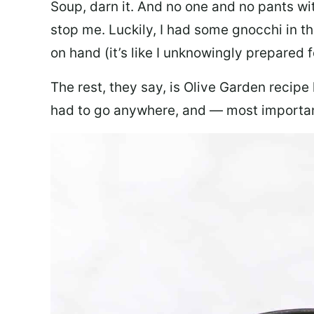
Soup, darn it. And no one and no pants wi
stop me. Luckily, I had some gnocchi in th
on hand (it’s like I unknowingly prepared 
The rest, they say, is Olive Garden recipe
had to go anywhere, and — most important