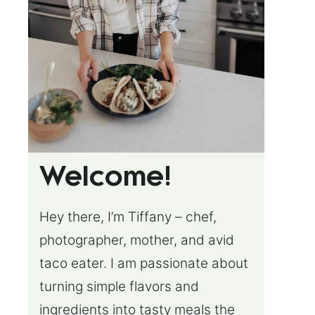
Welcome!
Hey there, I’m Tiffany – chef,
photographer, mother, and avid
taco eater. I am passionate about
turning simple flavors and
ingredients into tasty meals the