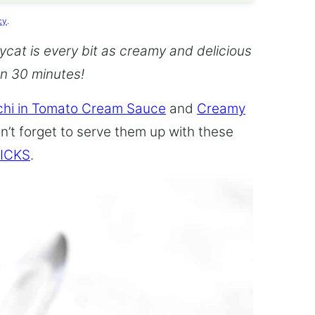
cy
.
cat is every bit as creamy and delicious
an 30 minutes!
hi in Tomato Cream Sauce
and
Creamy
n’t forget to serve them up with these
ICKS
.