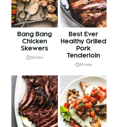
Bang Bang
Best Ever
Chicken
Healthy Grilled
Skewers
Pork
Tenderloin
30 mins
55 mins