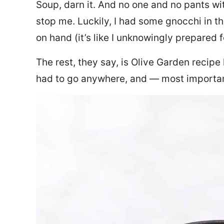
Soup, darn it. And no one and no pants wi
stop me. Luckily, I had some gnocchi in th
on hand (it’s like I unknowingly prepared 
The rest, they say, is Olive Garden recipe
had to go anywhere, and — most important