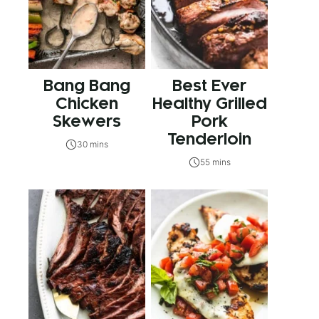
Bang Bang
Best Ever
Chicken
Healthy Grilled
Skewers
Pork
Tenderloin
30 mins
55 mins