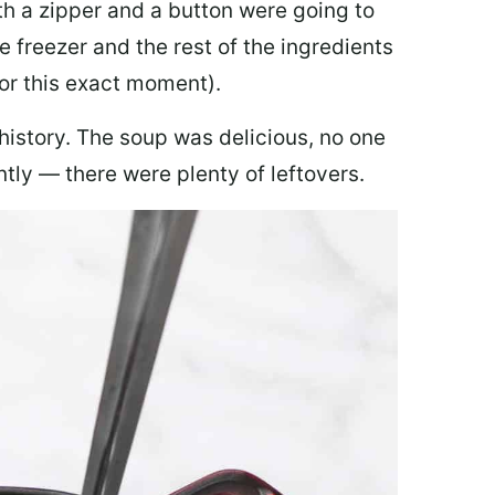
th a zipper and a button were going to
e freezer and the rest of the ingredients
for this exact moment).
 history. The soup was delicious, no one
ly — there were plenty of leftovers.