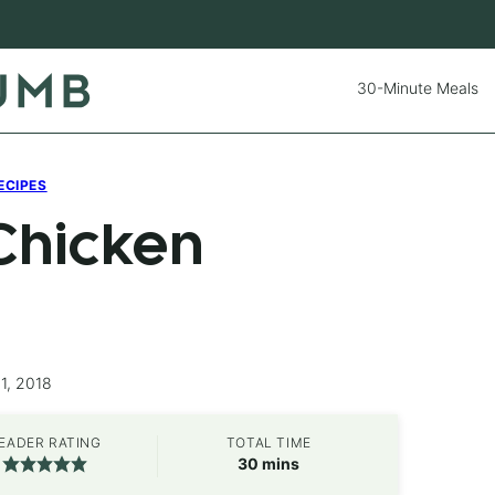
30-Minute Meals
ECIPES
Chicken
1, 2018
EADER RATING
TOTAL TIME
minutes
30
mins