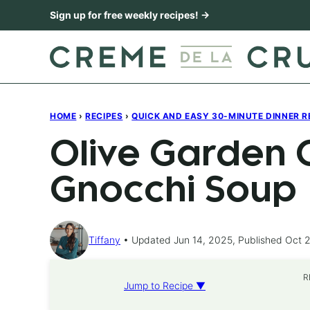
Skip
Sign up for free weekly recipes! →
to
content
HOME
›
RECIPES
›
QUICK AND EASY 30-MINUTE DINNER R
Olive Garden 
Gnocchi Soup
Tiffany
Updated Jun 14, 2025, Published Oct 2
R
Jump to Recipe ▼