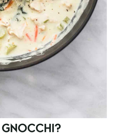
 GNOCCHI?