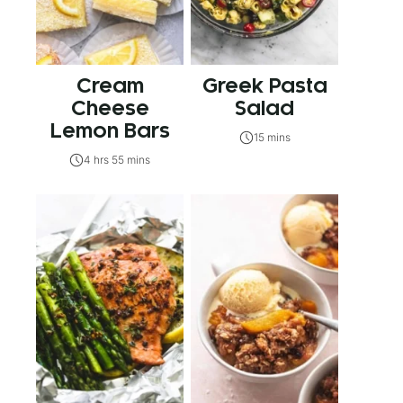
Cream
Greek Pasta
Cheese
Salad
Lemon Bars
15 mins
4 hrs 55 mins