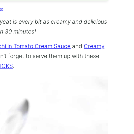
cy
.
cat is every bit as creamy and delicious
an 30 minutes!
hi in Tomato Cream Sauce
and
Creamy
n’t forget to serve them up with these
ICKS
.