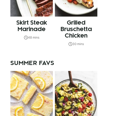
Skirt Steak
Grilled
Marinade
Bruschetta
Chicken
48 mins
30 mins
SUMMER FAVS