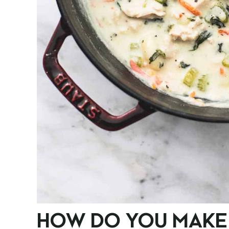
HOW DO YOU MAKE