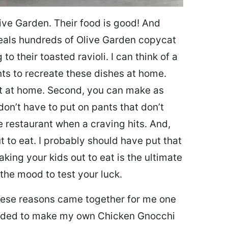
ive Garden. Their food is good! And
veals hundreds of Olive Garden copycat
to their toasted ravioli. I can think of a
s to recreate these dishes at home.
 eat at home. Second, you can make as
don’t have to put on pants that don’t
e restaurant when a craving hits. And,
t to eat. I probably should have put that
taking your kids out to eat is the ultimate
the mood to test your luck.
 these reasons came together for me one
ecided to make my own Chicken Gnocchi