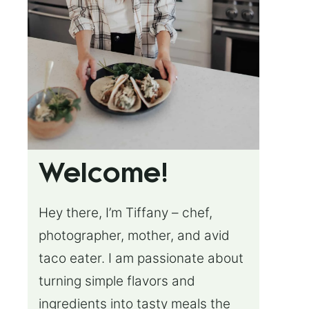
Welcome!
Hey there, I’m Tiffany – chef,
photographer, mother, and avid
taco eater. I am passionate about
turning simple flavors and
ingredients into tasty meals the