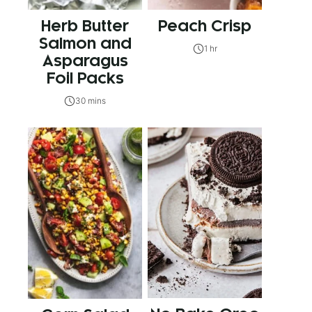
Herb Butter
Peach Crisp
Salmon and
1 hr
Asparagus
Foil Packs
30 mins