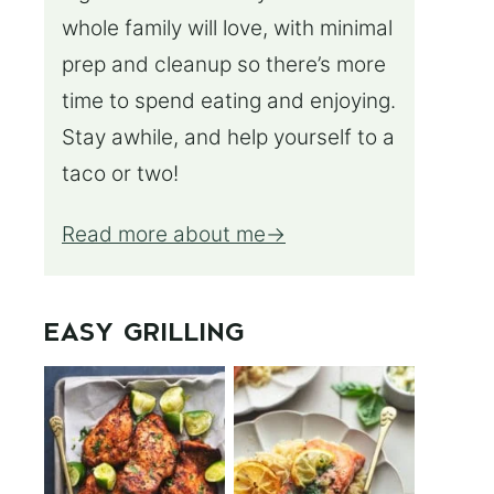
whole family will love, with minimal
prep and cleanup so there’s more
time to spend eating and enjoying.
Stay awhile, and help yourself to a
taco or two!
Read more about me
EASY GRILLING