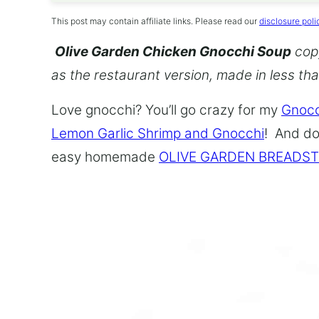
This post may contain affiliate links. Please read our
disclosure poli
Olive Garden Chicken Gnocchi Soup
copy
as the restaurant version, made in less th
Love gnocchi? You’ll go crazy for my
Gnocc
Lemon Garlic Shrimp and Gnocchi
! And do
easy homemade
OLIVE GARDEN BREADST