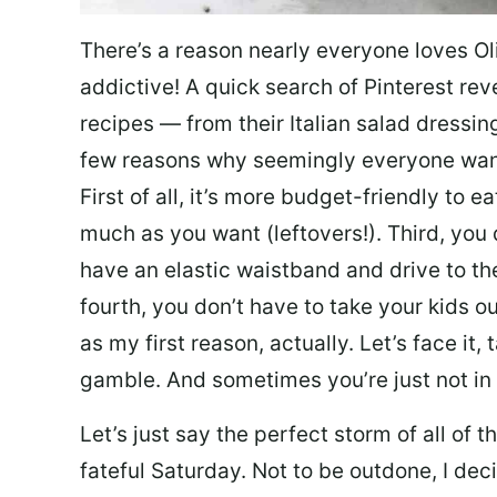
There’s a reason nearly everyone loves Ol
addictive! A quick search of Pinterest re
recipes — from their Italian salad dressing 
few reasons why seemingly everyone want
First of all, it’s more budget-friendly to
much as you want (leftovers!). Third, you 
have an elastic waistband and drive to th
fourth, you don’t have to take your kids ou
as my first reason, actually. Let’s face it, 
gamble. And sometimes you’re just not in 
Let’s just say the perfect storm of all of
fateful Saturday. Not to be outdone, I d