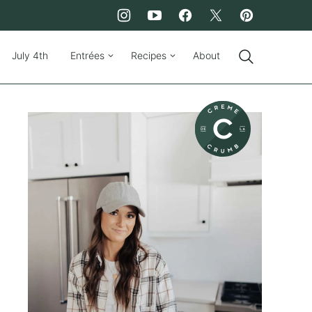
July 4th
Entrées
Recipes
About