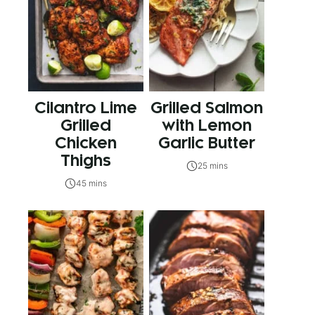
Cilantro Lime
Grilled Salmon
Grilled
with Lemon
Chicken
Garlic Butter
Thighs
25 mins
45 mins