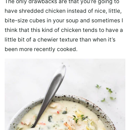
The only drawbacks are that you’re going to
have shredded chicken instead of nice, little,
bite-size cubes in your soup and sometimes I
think that this kind of chicken tends to have a
little bit of a chewier texture than when it’s
been more recently cooked.