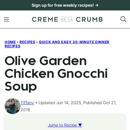
Skip
Sign up for free weekly recipes! →
to
content
HOME
›
RECIPES
›
QUICK AND EASY 30-MINUTE DINNER
RECIPES
Olive Garden
Chicken Gnocchi
Soup
Tiffany
Updated Jun 14, 2025, Published Oct 21,
2018
Jump to Recipe ▼