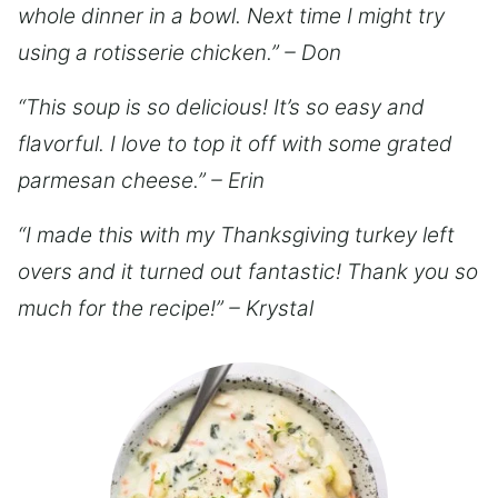
whole dinner in a bowl. Next time I might try
using a rotisserie chicken.” – Don
“This soup is so delicious! It’s so easy and
flavorful. I love to top it off with some grated
parmesan cheese.” – Erin
“I made this with my Thanksgiving turkey left
overs and it turned out fantastic! Thank you so
much for the recipe!” – Krystal