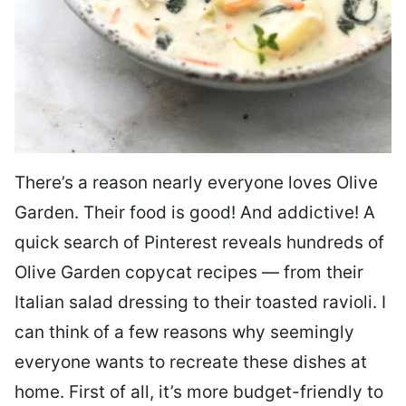
There’s a reason nearly everyone loves Olive
Garden. Their food is good! And addictive! A
quick search of Pinterest reveals hundreds of
Olive Garden copycat recipes — from their
Italian salad dressing to their toasted ravioli. I
can think of a few reasons why seemingly
everyone wants to recreate these dishes at
home. First of all, it’s more budget-friendly to