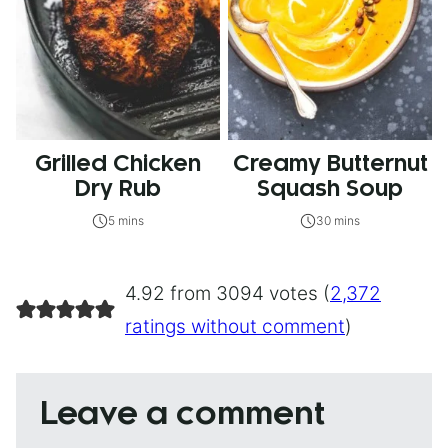
Grilled Chicken
Creamy Butternut
Dry Rub
Squash Soup
5 mins
30 mins
4.92 from 3094 votes (
2,372
ratings without comment
)
Leave a comment