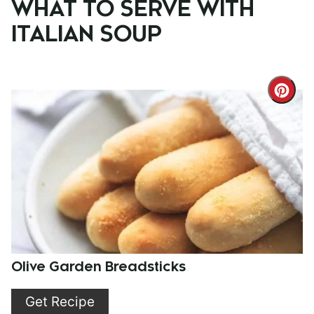
WHAT TO SERVE WITH
ITALIAN SOUP
Cre
Pint
Pin
Olive Garden Breadsticks
Get Recipe