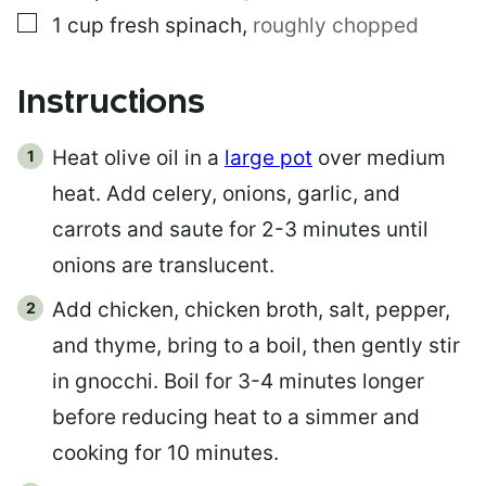
▢
1
cup
fresh spinach
,
roughly chopped
Instructions
Heat olive oil in a
large pot
over medium
heat. Add celery, onions, garlic, and
carrots and saute for 2-3 minutes until
onions are translucent.
Add chicken, chicken broth, salt, pepper,
and thyme, bring to a boil, then gently stir
in gnocchi. Boil for 3-4 minutes longer
before reducing heat to a simmer and
cooking for 10 minutes.