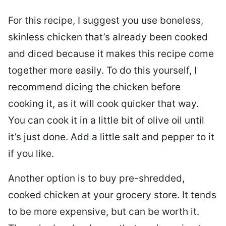
For this recipe, I suggest you use boneless,
skinless chicken that’s already been cooked
and diced because it makes this recipe come
together more easily. To do this yourself, I
recommend dicing the chicken before
cooking it, as it will cook quicker that way.
You can cook it in a little bit of olive oil until
it’s just done. Add a little salt and pepper to it
if you like.
Another option is to buy pre-shredded,
cooked chicken at your grocery store. It tends
to be more expensive, but can be worth it.