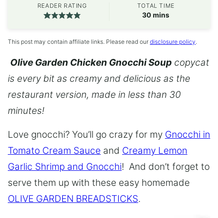
READER RATING
TOTAL TIME
minutes
30
mins
This post may contain affiliate links. Please read our
disclosure policy
.
Olive Garden Chicken Gnocchi Soup
copycat
is every bit as creamy and delicious as the
restaurant version, made in less than 30
minutes!
Love gnocchi? You’ll go crazy for my
Gnocchi in
Tomato Cream Sauce
and
Creamy Lemon
Garlic Shrimp and Gnocchi
! And don’t forget to
serve them up with these easy homemade
OLIVE GARDEN BREADSTICKS
.