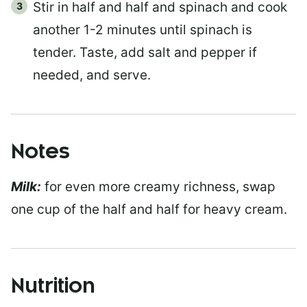
Stir in half and half and spinach and cook
another 1-2 minutes until spinach is
tender. Taste, add salt and pepper if
needed, and serve.
Notes
Milk:
for even more creamy richness, swap
one cup of the half and half for heavy cream.
Nutrition