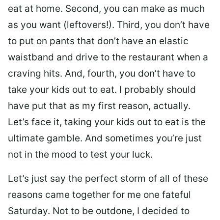
eat at home. Second, you can make as much
as you want (leftovers!). Third, you don’t have
to put on pants that don’t have an elastic
waistband and drive to the restaurant when a
craving hits. And, fourth, you don’t have to
take your kids out to eat. I probably should
have put that as my first reason, actually.
Let’s face it, taking your kids out to eat is the
ultimate gamble. And sometimes you’re just
not in the mood to test your luck.
Let’s just say the perfect storm of all of these
reasons came together for me one fateful
Saturday. Not to be outdone, I decided to