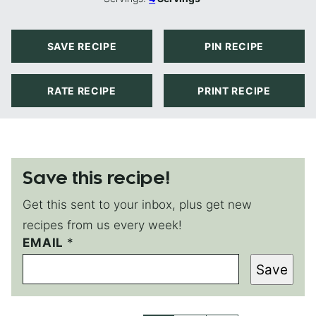
SAVE RECIPE
PIN RECIPE
RATE RECIPE
PRINT RECIPE
Save this recipe!
Get this sent to your inbox, plus get new
recipes from us every week!
EMAIL
E
*
M
Save
A
I
L