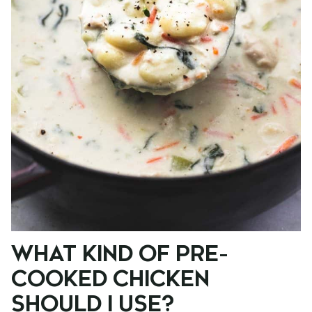
WHAT KIND OF PRE-
COOKED CHICKEN
SHOULD I USE?