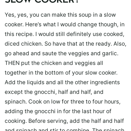
SLOW COOKER?
Yes, yes, you can make this soup in a slow
cooker. Here’s what I would change though, in
this recipe. I would still definitely use cooked,
diced chicken. So have that at the ready. Also,
go ahead and saute the veggies and garlic.
THEN put the chicken and veggies all
together in the bottom of your slow cooker.
Add the liquids and all the other ingredients
except the gnocchi, half and half, and
spinach. Cook on low for three to four hours,
adding the gnocchi in for the last hour of
cooking. Before serving, add the half and half
and spinach and stir to combine. The spinach