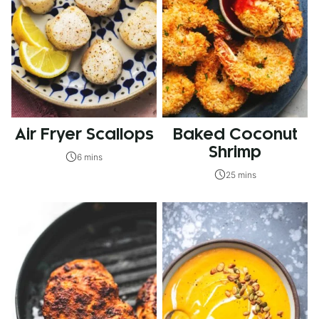
Air Fryer Scallops
Baked Coconut
Shrimp
6 mins
25 mins