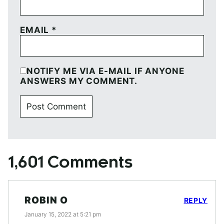
EMAIL
*
NOTIFY ME VIA E-MAIL IF ANYONE
ANSWERS MY COMMENT.
1,601 Comments
ROBIN O
REPLY
January 15, 2022 at 5:21 pm