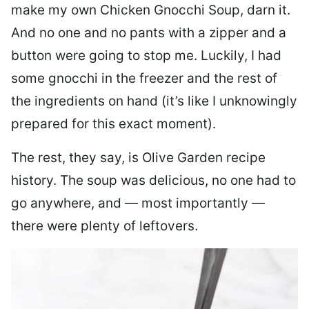
make my own Chicken Gnocchi Soup, darn it.
And no one and no pants with a zipper and a
button were going to stop me. Luckily, I had
some gnocchi in the freezer and the rest of
the ingredients on hand (it’s like I unknowingly
prepared for this exact moment).
The rest, they say, is Olive Garden recipe
history. The soup was delicious, no one had to
go anywhere, and — most importantly —
there were plenty of leftovers.