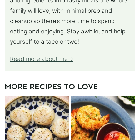
and ingredients into tasty meals the whole
family will love, with minimal prep and
cleanup so there’s more time to spend
eating and enjoying. Stay awhile, and help
yourself to a taco or two!
Read more about me
MORE RECIPES TO LOVE