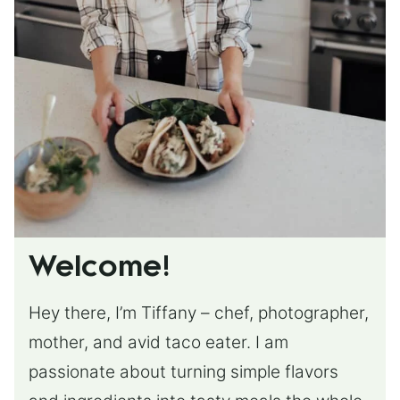
Welcome!
Hey there, I’m Tiffany – chef, photographer,
mother, and avid taco eater. I am
passionate about turning simple flavors