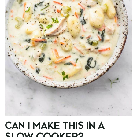
CAN I MAKE THIS IN A