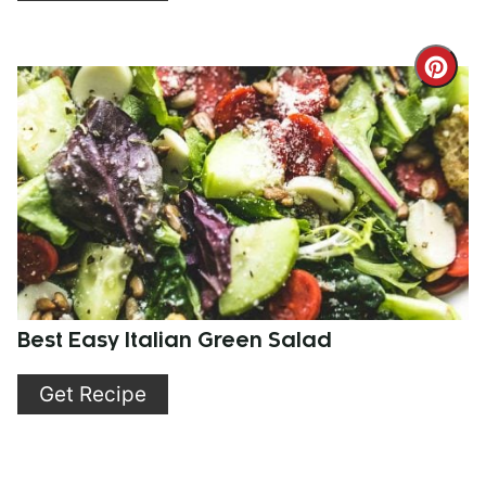
Cre
Pint
Pin
Best Easy Italian Green Salad
Get Recipe