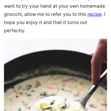
want to try your hand at your own homemade
gnocchi, allow me to refer you to this
recipe
. I
hope you enjoy it and that it turns out
perfectly.