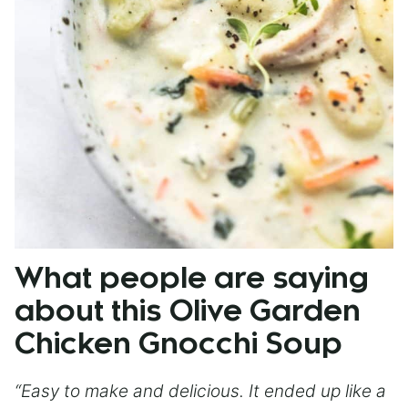
What people are saying
about this Olive Garden
Chicken Gnocchi Soup
“Easy to make and delicious. It ended up like a