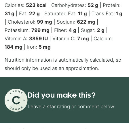
Calories:
523
kcal
|
Carbohydrates:
52
g
|
Protein:
31
g
|
Fat:
22
g
|
Saturated Fat:
11
g
|
Trans Fat:
1
g
|
Cholesterol:
99
mg
|
Sodium:
622
mg
|
Potassium:
799
mg
|
Fiber:
4
g
|
Sugar:
2
g
|
Vitamin A:
3859
IU
|
Vitamin C:
7
mg
|
Calcium:
184
mg
|
Iron:
5
mg
Nutrition information is automatically calculated, so
should only be used as an approximation.
Did you make this?
Leave a star rating or comment below!