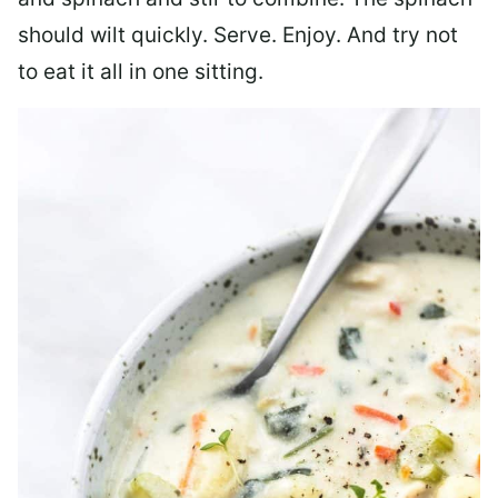
should wilt quickly. Serve. Enjoy. And try not
to eat it all in one sitting.