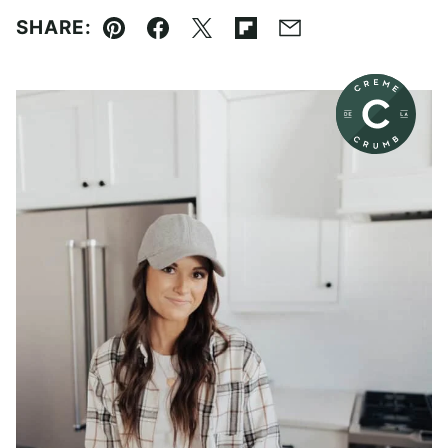
SHARE:
Pin
Facebook
Tweet
Flipboard
Email