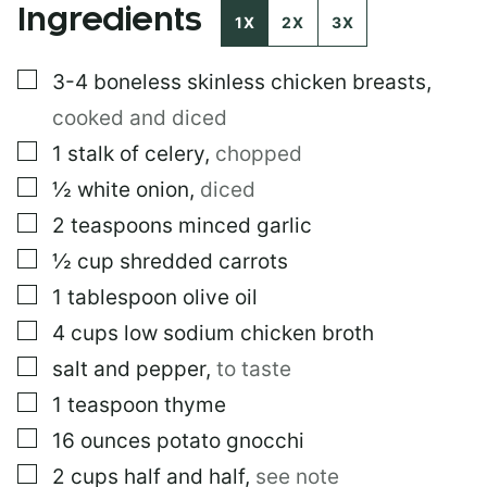
Ingredients
1X
2X
3X
▢
3-4
boneless skinless chicken breasts
,
cooked and diced
▢
1
stalk of celery
,
chopped
▢
½
white onion
,
diced
▢
2
teaspoons
minced garlic
▢
½
cup
shredded carrots
▢
1
tablespoon
olive oil
▢
4
cups
low sodium chicken broth
▢
salt and pepper
,
to taste
▢
1
teaspoon
thyme
▢
16
ounces
potato gnocchi
▢
2
cups
half and half
,
see note