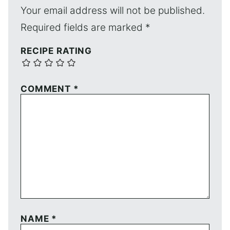
Your email address will not be published.
Required fields are marked
*
RECIPE RATING
COMMENT
*
NAME
*