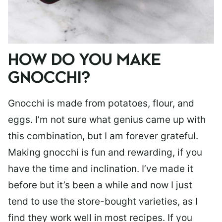
HOW DO YOU MAKE
GNOCCHI?
Gnocchi is made from potatoes, flour, and
eggs. I’m not sure what genius came up with
this combination, but I am forever grateful.
Making gnocchi is fun and rewarding, if you
have the time and inclination. I’ve made it
before but it’s been a while and now I just
tend to use the store-bought varieties, as I
find they work well in most recipes. If you