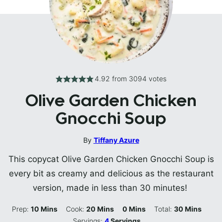
4.92
from
3094
votes
Olive Garden Chicken
Gnocchi Soup
By
Tiffany Azure
This copycat Olive Garden Chicken Gnocchi Soup is
every bit as creamy and delicious as the restaurant
version, made in less than 30 minutes!
Minutes
Minutes
Minutes
Minutes
Prep:
10
Mins
Cook:
20
Mins
0
Mins
Total:
30
Mins
Servings:
4
Servings