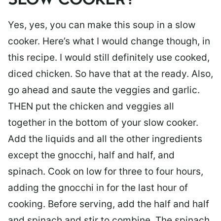
SLOW COOKER?
Yes, yes, you can make this soup in a slow
cooker. Here’s what I would change though, in
this recipe. I would still definitely use cooked,
diced chicken. So have that at the ready. Also,
go ahead and saute the veggies and garlic.
THEN put the chicken and veggies all
together in the bottom of your slow cooker.
Add the liquids and all the other ingredients
except the gnocchi, half and half, and
spinach. Cook on low for three to four hours,
adding the gnocchi in for the last hour of
cooking. Before serving, add the half and half
and spinach and stir to combine. The spinach