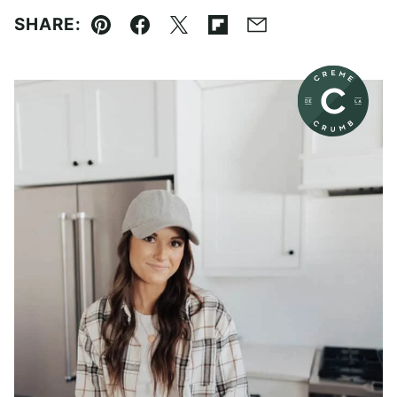
SHARE:
Pin
Facebook
Tweet
Flipboard
Email