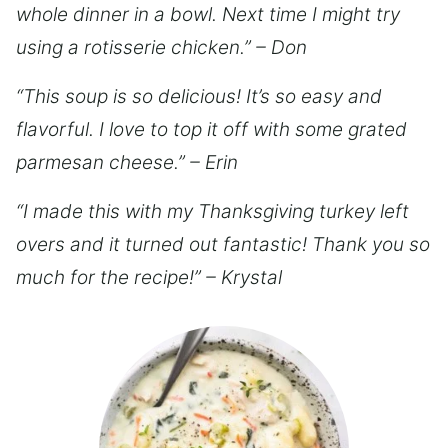
whole dinner in a bowl. Next time I might try
using a rotisserie chicken.” – Don
“This soup is so delicious! It’s so easy and
flavorful. I love to top it off with some grated
parmesan cheese.” – Erin
“I made this with my Thanksgiving turkey left
overs and it turned out fantastic! Thank you so
much for the recipe!” – Krystal