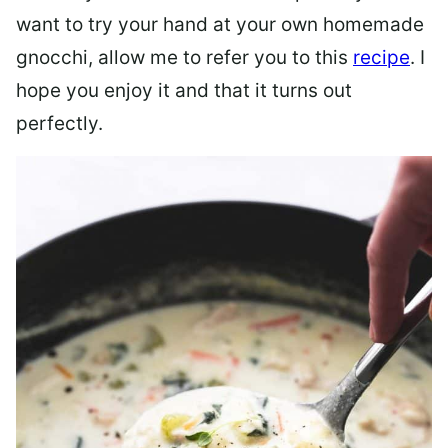
want to try your hand at your own homemade
gnocchi, allow me to refer you to this
recipe
. I
hope you enjoy it and that it turns out
perfectly.