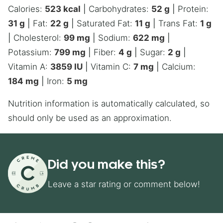
Calories:
523
kcal
|
Carbohydrates:
52
g
|
Protein:
31
g
|
Fat:
22
g
|
Saturated Fat:
11
g
|
Trans Fat:
1
g
|
Cholesterol:
99
mg
|
Sodium:
622
mg
|
Potassium:
799
mg
|
Fiber:
4
g
|
Sugar:
2
g
|
Vitamin A:
3859
IU
|
Vitamin C:
7
mg
|
Calcium:
184
mg
|
Iron:
5
mg
Nutrition information is automatically calculated, so
should only be used as an approximation.
Did you make this?
Leave a star rating or comment below!