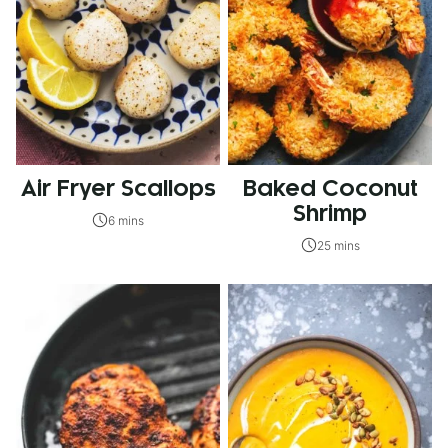
Air Fryer Scallops
Baked Coconut
Shrimp
6 mins
25 mins