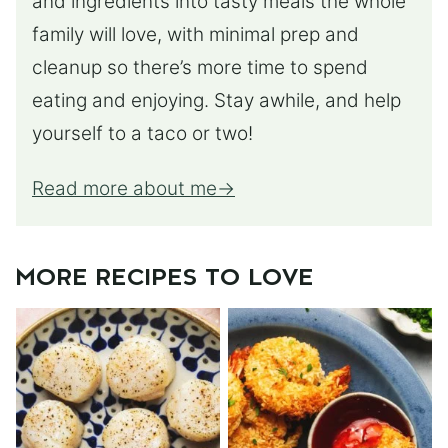
and ingredients into tasty meals the whole
family will love, with minimal prep and
cleanup so there’s more time to spend
eating and enjoying. Stay awhile, and help
yourself to a taco or two!
Read more about me
MORE RECIPES TO LOVE