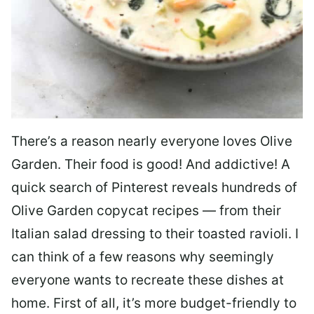
There’s a reason nearly everyone loves Olive
Garden. Their food is good! And addictive! A
quick search of Pinterest reveals hundreds of
Olive Garden copycat recipes — from their
Italian salad dressing to their toasted ravioli. I
can think of a few reasons why seemingly
everyone wants to recreate these dishes at
home. First of all, it’s more budget-friendly to