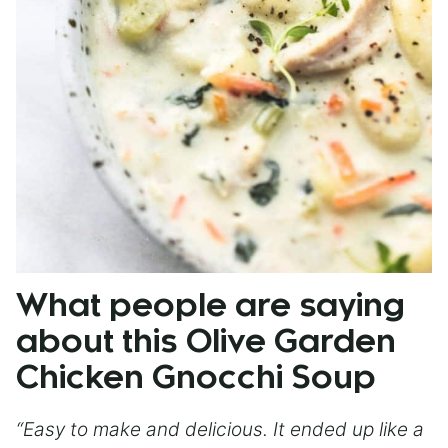
What people are saying
about this Olive Garden
Chicken Gnocchi Soup
“Easy to make and delicious. It ended up like a