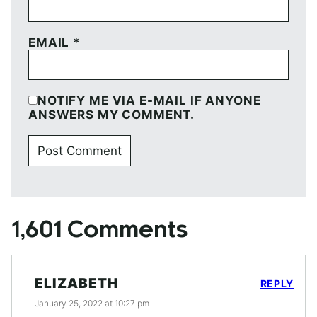
EMAIL
*
NOTIFY ME VIA E-MAIL IF ANYONE
ANSWERS MY COMMENT.
1,601 Comments
ELIZABETH
REPLY
January 25, 2022 at 10:27 pm