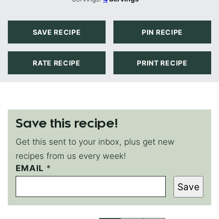
SAVE RECIPE
PIN RECIPE
RATE RECIPE
PRINT RECIPE
Save this recipe!
Get this sent to your inbox, plus get new
recipes from us every week!
P
EMAIL
*
O
Save
S
T
P
O