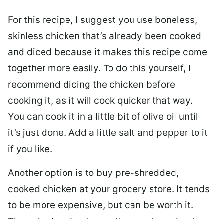
For this recipe, I suggest you use boneless,
skinless chicken that’s already been cooked
and diced because it makes this recipe come
together more easily. To do this yourself, I
recommend dicing the chicken before
cooking it, as it will cook quicker that way.
You can cook it in a little bit of olive oil until
it’s just done. Add a little salt and pepper to it
if you like.
Another option is to buy pre-shredded,
cooked chicken at your grocery store. It tends
to be more expensive, but can be worth it.