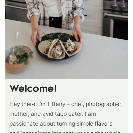
Welcome!
Hey there, I’m Tiffany – chef, photographer,
mother, and avid taco eater. I am
passionate about turning simple flavors