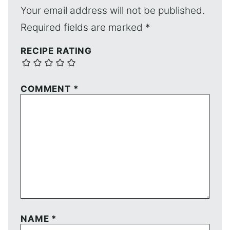
Your email address will not be published.
Required fields are marked
*
RECIPE RATING
COMMENT
*
NAME
*