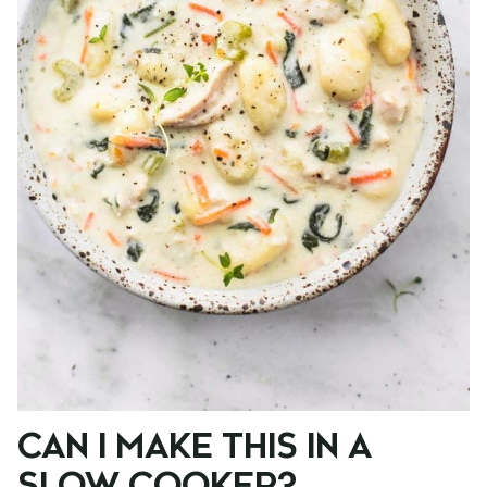
CAN I MAKE THIS IN A