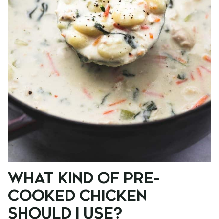
WHAT KIND OF PRE-
COOKED CHICKEN
SHOULD I USE?