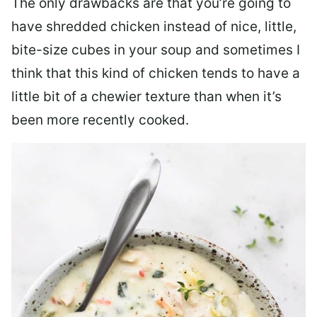
The only drawbacks are that you’re going to
have shredded chicken instead of nice, little,
bite-size cubes in your soup and sometimes I
think that this kind of chicken tends to have a
little bit of a chewier texture than when it’s
been more recently cooked.