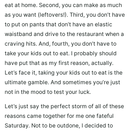
eat at home. Second, you can make as much
as you want (leftovers!). Third, you don’t have
to put on pants that don’t have an elastic
waistband and drive to the restaurant when a
craving hits. And, fourth, you don’t have to
take your kids out to eat. I probably should
have put that as my first reason, actually.
Let’s face it, taking your kids out to eat is the
ultimate gamble. And sometimes you’re just
not in the mood to test your luck.
Let’s just say the perfect storm of all of these
reasons came together for me one fateful
Saturday. Not to be outdone, I decided to