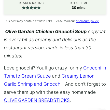
READER RATING
TOTAL TIME
minutes
30
mins
This post may contain affiliate links. Please read our
disclosure policy
.
Olive Garden Chicken Gnocchi Soup
copycat
is every bit as creamy and delicious as the
restaurant version, made in less than 30
minutes!
Love gnocchi? You’ll go crazy for my
Gnocchi in
Tomato Cream Sauce
and
Creamy Lemon
Garlic Shrimp and Gnocchi
! And don’t forget to
serve them up with these easy homemade
OLIVE GARDEN BREADSTICKS
.