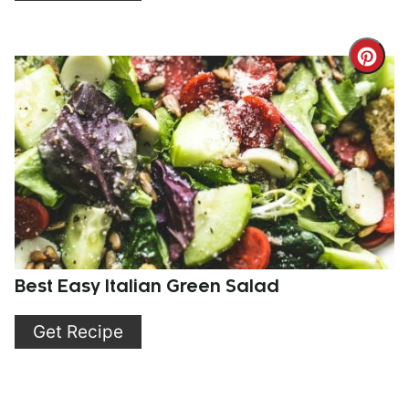
Cre
Pint
Pin
Best Easy Italian Green Salad
Get Recipe