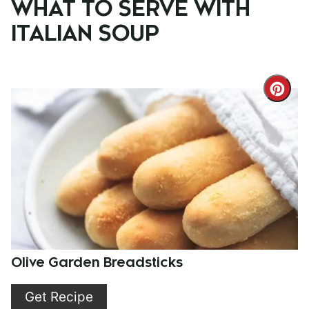
WHAT TO SERVE WITH
ITALIAN SOUP
Cre
Pint
Pin
Olive Garden Breadsticks
Get Recipe