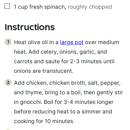
▢
1
cup
fresh spinach
,
roughly chopped
Instructions
Heat olive oil in a
large pot
over medium
heat. Add celery, onions, garlic, and
carrots and saute for 2-3 minutes until
onions are translucent.
Add chicken, chicken broth, salt, pepper,
and thyme, bring to a boil, then gently stir
in gnocchi. Boil for 3-4 minutes longer
before reducing heat to a simmer and
cooking for 10 minutes.