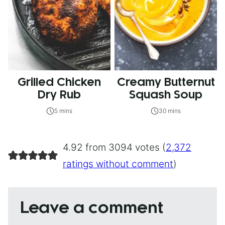
Grilled Chicken
Creamy Butternut
Dry Rub
Squash Soup
5 mins
30 mins
4.92 from 3094 votes (
2,372
ratings without comment
)
Leave a comment