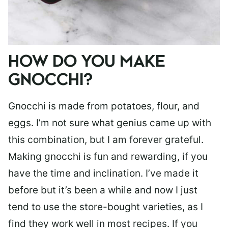
HOW DO YOU MAKE
GNOCCHI?
Gnocchi is made from potatoes, flour, and
eggs. I’m not sure what genius came up with
this combination, but I am forever grateful.
Making gnocchi is fun and rewarding, if you
have the time and inclination. I’ve made it
before but it’s been a while and now I just
tend to use the store-bought varieties, as I
find they work well in most recipes. If you