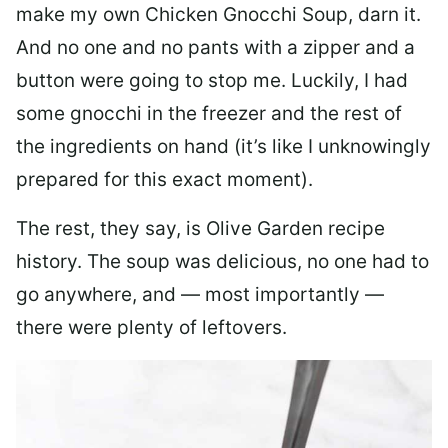
make my own Chicken Gnocchi Soup, darn it.
And no one and no pants with a zipper and a
button were going to stop me. Luckily, I had
some gnocchi in the freezer and the rest of
the ingredients on hand (it’s like I unknowingly
prepared for this exact moment).
The rest, they say, is Olive Garden recipe
history. The soup was delicious, no one had to
go anywhere, and — most importantly —
there were plenty of leftovers.