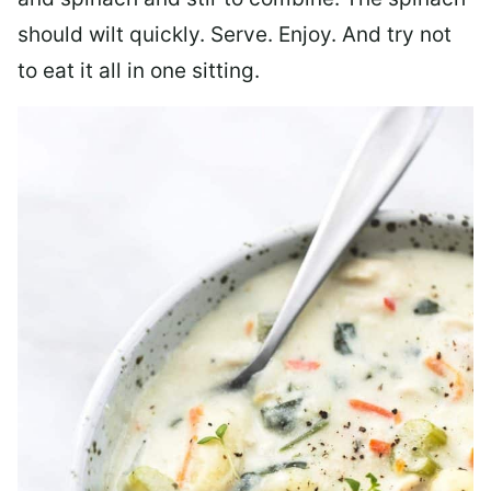
should wilt quickly. Serve. Enjoy. And try not
to eat it all in one sitting.