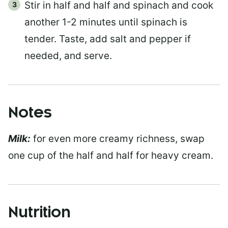
Stir in half and half and spinach and cook
another 1-2 minutes until spinach is
tender. Taste, add salt and pepper if
needed, and serve.
Notes
Milk:
for even more creamy richness, swap
one cup of the half and half for heavy cream.
Nutrition