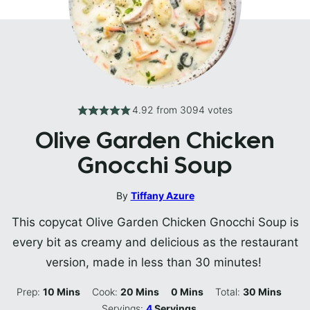
4.92
from
3094
votes
Olive Garden Chicken
Gnocchi Soup
By
Tiffany Azure
This copycat Olive Garden Chicken Gnocchi Soup is
every bit as creamy and delicious as the restaurant
version, made in less than 30 minutes!
Minutes
Minutes
Minutes
Minutes
Prep:
10
Mins
Cook:
20
Mins
0
Mins
Total:
30
Mins
Servings:
4
Servings