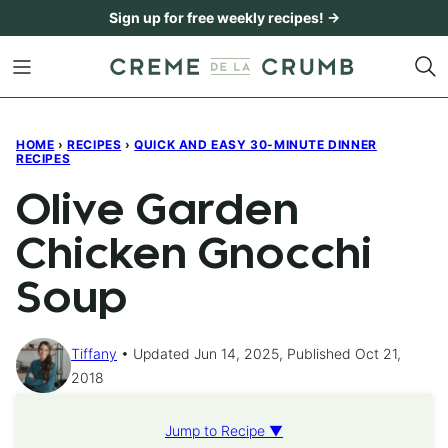
Skip
Sign up for free weekly recipes! →
to
content
HOME
›
RECIPES
›
QUICK AND EASY 30-MINUTE DINNER
RECIPES
Olive Garden
Chicken Gnocchi
Soup
Tiffany
Updated Jun 14, 2025, Published Oct 21,
2018
Jump to Recipe ▼