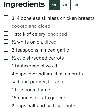
Ingredients
S
1X
2X
3X
T
P
▢
3-4
boneless skinless chicken breasts
,
O
S
cooked and diced
T
▢
1
stalk of celery
,
chopped
▢
½
white onion
,
diced
▢
2
teaspoons
minced garlic
▢
½
cup
shredded carrots
▢
1
tablespoon
olive oil
▢
4
cups
low sodium chicken broth
▢
salt and pepper
,
to taste
▢
1
teaspoon
thyme
▢
16
ounces
potato gnocchi
▢
2
cups
half and half
,
see note