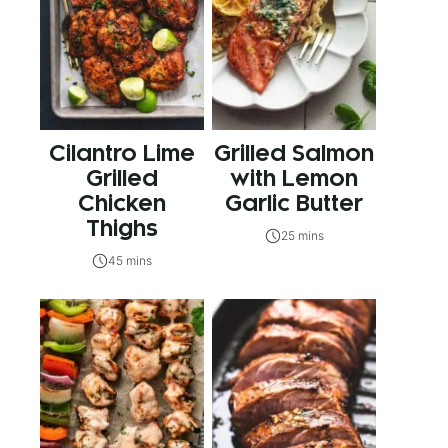
Cilantro Lime
Grilled Salmon
Grilled
with Lemon
Chicken
Garlic Butter
Thighs
25 mins
45 mins