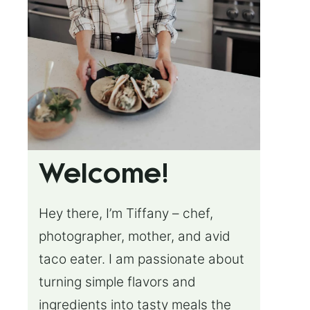
Welcome!
Hey there, I’m Tiffany – chef,
photographer, mother, and avid
taco eater. I am passionate about
turning simple flavors and
ingredients into tasty meals the