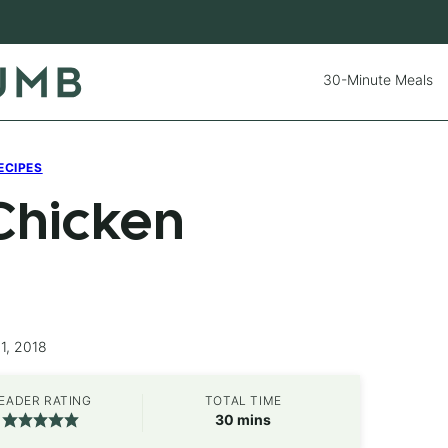
30-Minute Meals
ECIPES
Chicken
1, 2018
EADER RATING
TOTAL TIME
minutes
30
mins