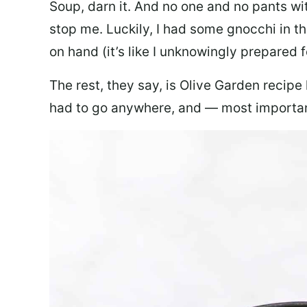
Soup, darn it. And no one and no pants wi
stop me. Luckily, I had some gnocchi in th
on hand (it’s like I unknowingly prepared 
The rest, they say, is Olive Garden recipe
had to go anywhere, and — most important