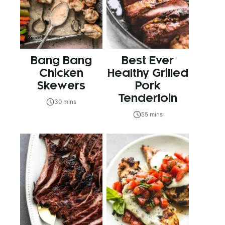
Bang Bang
Best Ever
Chicken
Healthy Grilled
Skewers
Pork
Tenderloin
30 mins
55 mins