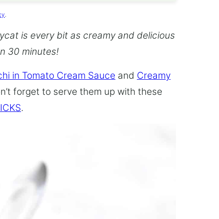
cy
.
cat is every bit as creamy and delicious
an 30 minutes!
hi in Tomato Cream Sauce
and
Creamy
n’t forget to serve them up with these
ICKS
.