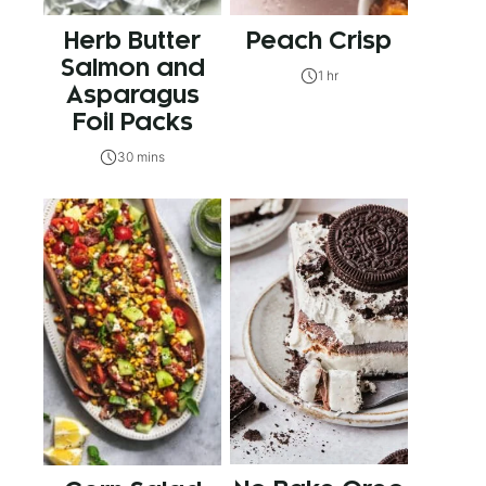
Herb Butter
Peach Crisp
Salmon and
1 hr
Asparagus
Foil Packs
30 mins