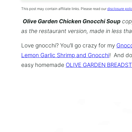
This post may contain affiliate links. Please read our
disclosure poli
Olive Garden Chicken Gnocchi Soup
copy
as the restaurant version, made in less th
Love gnocchi? You’ll go crazy for my
Gnocc
Lemon Garlic Shrimp and Gnocchi
! And do
easy homemade
OLIVE GARDEN BREADST