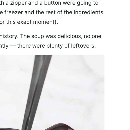
th a zipper and a button were going to
e freezer and the rest of the ingredients
for this exact moment).
 history. The soup was delicious, no one
ly — there were plenty of leftovers.