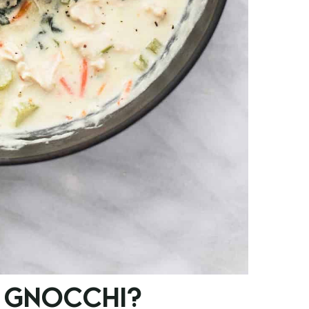
 GNOCCHI?