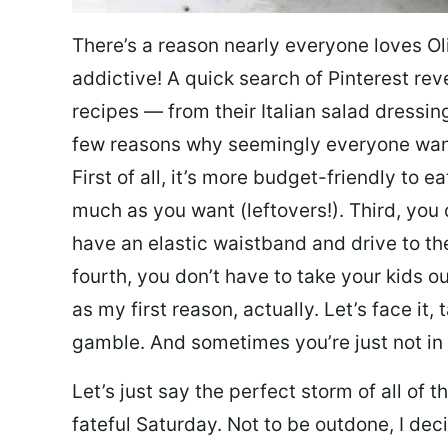
There’s a reason nearly everyone loves Ol
addictive! A quick search of Pinterest re
recipes — from their Italian salad dressing 
few reasons why seemingly everyone want
First of all, it’s more budget-friendly to
much as you want (leftovers!). Third, you 
have an elastic waistband and drive to th
fourth, you don’t have to take your kids ou
as my first reason, actually. Let’s face it, 
gamble. And sometimes you’re just not in 
Let’s just say the perfect storm of all of
fateful Saturday. Not to be outdone, I d