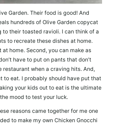
ive Garden. Their food is good! And
veals hundreds of Olive Garden copycat
to their toasted ravioli. I can think of a
s to recreate these dishes at home.
 eat at home. Second, you can make as
don’t have to put on pants that don’t
e restaurant when a craving hits. And,
t to eat. I probably should have put that
taking your kids out to eat is the ultimate
the mood to test your luck.
 these reasons came together for me one
ecided to make my own Chicken Gnocchi