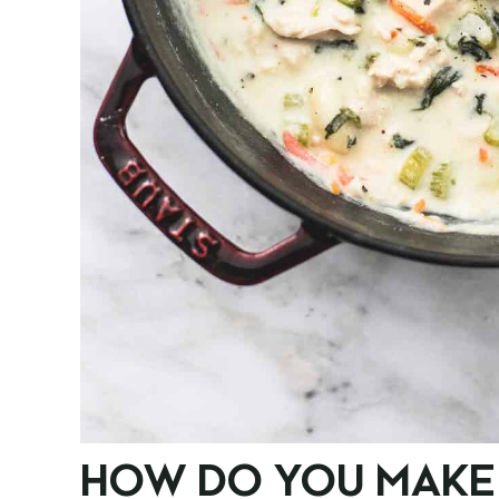
HOW DO YOU MAKE