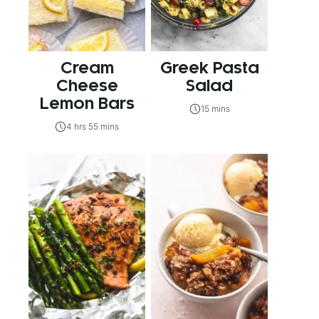
Cream
Greek Pasta
Cheese
Salad
Lemon Bars
15 mins
4 hrs 55 mins