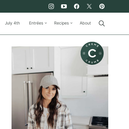
July 4th
Entrées
Recipes
About