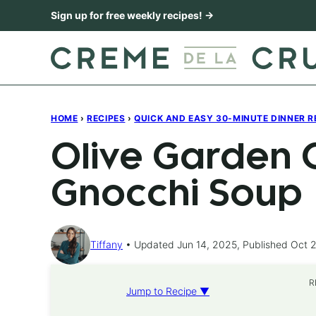
Skip
Sign up for free weekly recipes! →
to
content
HOME
›
RECIPES
›
QUICK AND EASY 30-MINUTE DINNER R
Olive Garden 
Gnocchi Soup
Tiffany
Updated Jun 14, 2025, Published Oct 2
R
Jump to Recipe ▼