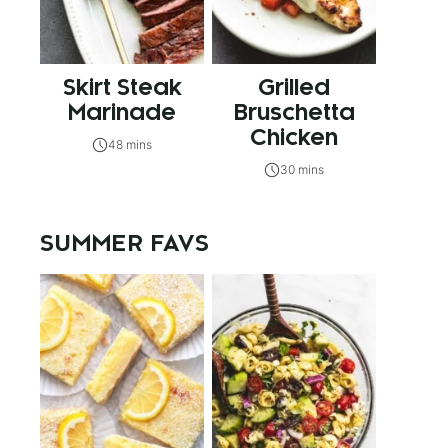
Skirt Steak
Grilled
Marinade
Bruschetta
Chicken
48 mins
30 mins
SUMMER FAVS