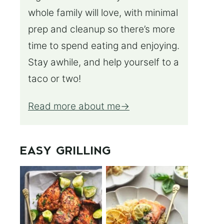
whole family will love, with minimal
prep and cleanup so there’s more
time to spend eating and enjoying.
Stay awhile, and help yourself to a
taco or two!
Read more about me
EASY GRILLING