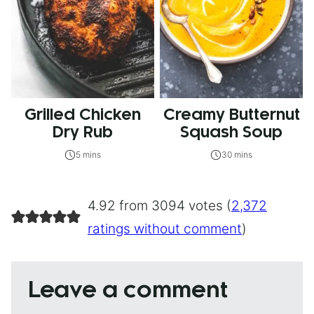
Grilled Chicken
Creamy Butternut
Dry Rub
Squash Soup
5 mins
30 mins
4.92 from 3094 votes (
2,372
ratings without comment
)
Leave a comment