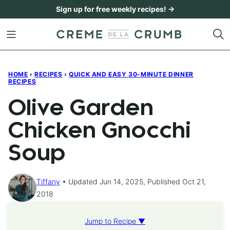
Skip
Sign up for free weekly recipes! →
to
content
HOME
›
RECIPES
›
QUICK AND EASY 30-MINUTE DINNER
RECIPES
Olive Garden
Chicken Gnocchi
Soup
Tiffany
Updated Jun 14, 2025, Published Oct 21,
2018
Jump to Recipe ▼