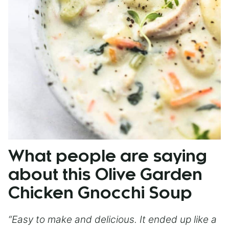
What people are saying
about this Olive Garden
Chicken Gnocchi Soup
“Easy to make and delicious. It ended up like a