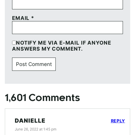
EMAIL
*
NOTIFY ME VIA E-MAIL IF ANYONE
ANSWERS MY COMMENT.
1,601 Comments
DANIELLE
REPLY
June 26, 2022 at 1:45 pm