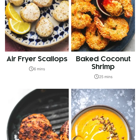
Air Fryer Scallops
Baked Coconut
Shrimp
6 mins
25 mins