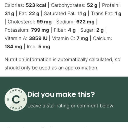
Calories:
523
kcal
|
Carbohydrates:
52
g
|
Protein:
31
g
|
Fat:
22
g
|
Saturated Fat:
11
g
|
Trans Fat:
1
g
|
Cholesterol:
99
mg
|
Sodium:
622
mg
|
Potassium:
799
mg
|
Fiber:
4
g
|
Sugar:
2
g
|
Vitamin A:
3859
IU
|
Vitamin C:
7
mg
|
Calcium:
184
mg
|
Iron:
5
mg
Nutrition information is automatically calculated, so
should only be used as an approximation.
Did you make this?
Leave a star rating or comment below!