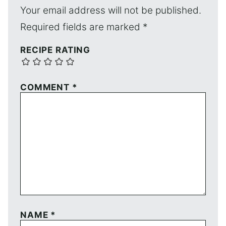
Your email address will not be published.
Required fields are marked
*
RECIPE RATING
COMMENT
*
NAME
*