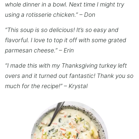
whole dinner in a bowl. Next time I might try
using a rotisserie chicken.” – Don
“This soup is so delicious! It’s so easy and
flavorful. I love to top it off with some grated
parmesan cheese.” – Erin
“I made this with my Thanksgiving turkey left
overs and it turned out fantastic! Thank you so
much for the recipe!” – Krystal