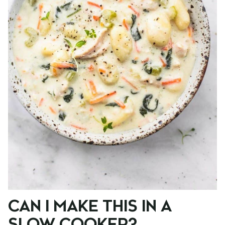
CAN I MAKE THIS IN A