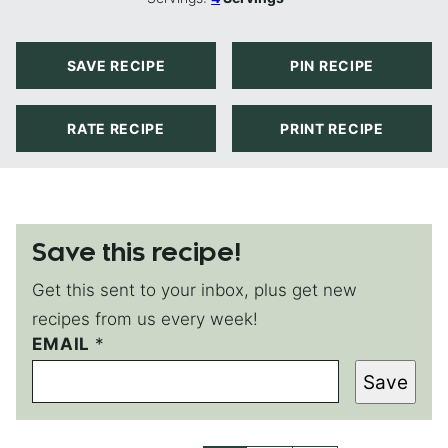
SAVE RECIPE
PIN RECIPE
RATE RECIPE
PRINT RECIPE
Save this recipe!
Get this sent to your inbox, plus get new
recipes from us every week!
EMAIL
E
*
M
Save
A
I
L
*