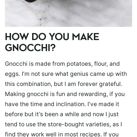
HOW DO YOU MAKE
GNOCCHI?
Gnocchi is made from potatoes, flour, and
eggs. I’m not sure what genius came up with
this combination, but I am forever grateful.
Making gnocchi is fun and rewarding, if you
have the time and inclination. I’ve made it
before but it’s been a while and now I just
tend to use the store-bought varieties, as I
find they work well in most recipes. If you