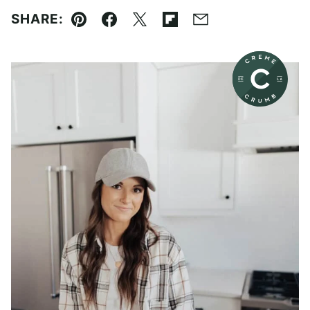
SHARE:
Pin
Facebook
Tweet
Flipboard
Email