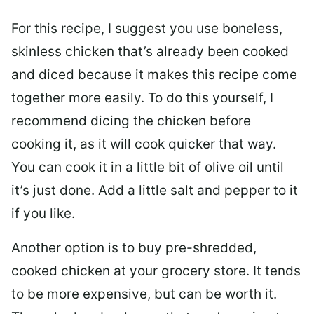
For this recipe, I suggest you use boneless,
skinless chicken that’s already been cooked
and diced because it makes this recipe come
together more easily. To do this yourself, I
recommend dicing the chicken before
cooking it, as it will cook quicker that way.
You can cook it in a little bit of olive oil until
it’s just done. Add a little salt and pepper to it
if you like.
Another option is to buy pre-shredded,
cooked chicken at your grocery store. It tends
to be more expensive, but can be worth it.