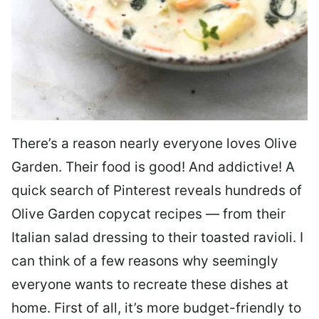
There’s a reason nearly everyone loves Olive
Garden. Their food is good! And addictive! A
quick search of Pinterest reveals hundreds of
Olive Garden copycat recipes — from their
Italian salad dressing to their toasted ravioli. I
can think of a few reasons why seemingly
everyone wants to recreate these dishes at
home. First of all, it’s more budget-friendly to