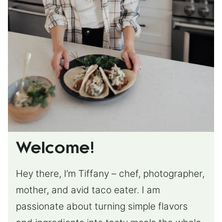
Welcome!
Hey there, I’m Tiffany – chef, photographer,
mother, and avid taco eater. I am
passionate about turning simple flavors