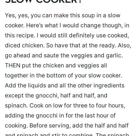
SLOW COOKER?
Yes, yes, you can make this soup in a slow
cooker. Here’s what I would change though, in
this recipe. I would still definitely use cooked,
diced chicken. So have that at the ready. Also,
go ahead and saute the veggies and garlic.
THEN put the chicken and veggies all
together in the bottom of your slow cooker.
Add the liquids and all the other ingredients
except the gnocchi, half and half, and
spinach. Cook on low for three to four hours,
adding the gnocchi in for the last hour of
cooking. Before serving, add the half and half
and spinach and stir to combine. The spinach