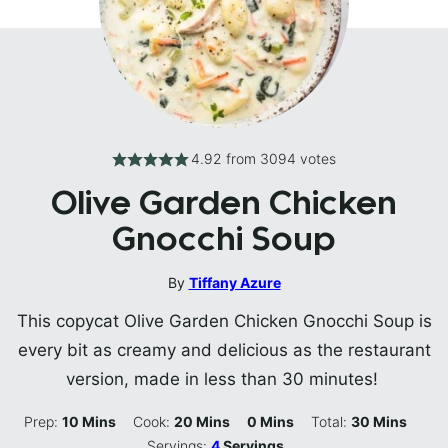
4.92
from
3094
votes
Olive Garden Chicken
Gnocchi Soup
By
Tiffany Azure
This copycat Olive Garden Chicken Gnocchi Soup is
every bit as creamy and delicious as the restaurant
version, made in less than 30 minutes!
Minutes
Minutes
Minutes
Minutes
Prep:
10
Mins
Cook:
20
Mins
0
Mins
Total:
30
Mins
Servings:
4
Servings