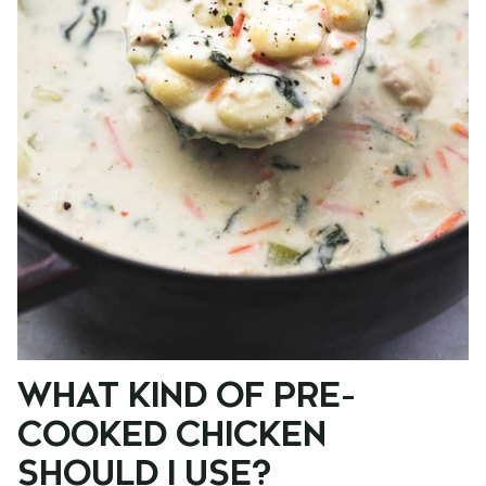
WHAT KIND OF PRE-
COOKED CHICKEN
SHOULD I USE?