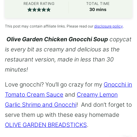
READER RATING
TOTAL TIME
minutes
30
mins
This post may contain affiliate links. Please read our
disclosure policy
.
Olive Garden Chicken Gnocchi Soup
copycat
is every bit as creamy and delicious as the
restaurant version, made in less than 30
minutes!
Love gnocchi? You’ll go crazy for my
Gnocchi in
Tomato Cream Sauce
and
Creamy Lemon
Garlic Shrimp and Gnocchi
! And don’t forget to
serve them up with these easy homemade
OLIVE GARDEN BREADSTICKS
.