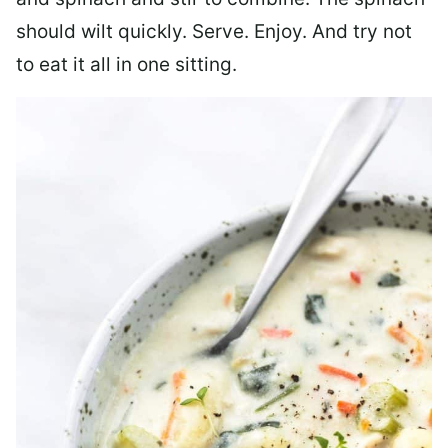
should wilt quickly. Serve. Enjoy. And try not
to eat it all in one sitting.