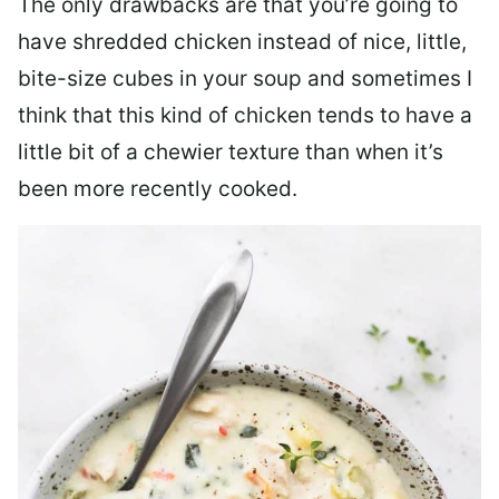
The only drawbacks are that you’re going to
have shredded chicken instead of nice, little,
bite-size cubes in your soup and sometimes I
think that this kind of chicken tends to have a
little bit of a chewier texture than when it’s
been more recently cooked.