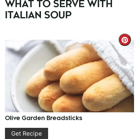
WHAT TO SERVE WITH
ITALIAN SOUP
Cre
Pint
Pin
Olive Garden Breadsticks
Get Recipe