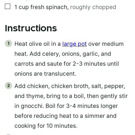
▢
1
cup
fresh spinach
,
roughly chopped
Instructions
Heat olive oil in a
large pot
over medium
heat. Add celery, onions, garlic, and
carrots and saute for 2-3 minutes until
onions are translucent.
Add chicken, chicken broth, salt, pepper,
and thyme, bring to a boil, then gently stir
in gnocchi. Boil for 3-4 minutes longer
before reducing heat to a simmer and
cooking for 10 minutes.