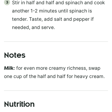
Stir in half and half and spinach and cook
another 1-2 minutes until spinach is
tender. Taste, add salt and pepper if
needed, and serve.
Notes
Milk:
for even more creamy richness, swap
one cup of the half and half for heavy cream.
Nutrition