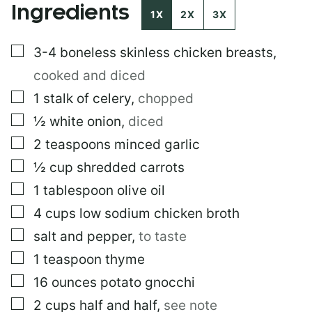
Ingredients
P
1X
2X
3X
O
S
▢
3-4
boneless skinless chicken breasts
,
T
cooked and diced
▢
1
stalk of celery
,
chopped
▢
½
white onion
,
diced
▢
2
teaspoons
minced garlic
▢
½
cup
shredded carrots
▢
1
tablespoon
olive oil
▢
4
cups
low sodium chicken broth
▢
salt and pepper
,
to taste
▢
1
teaspoon
thyme
▢
16
ounces
potato gnocchi
▢
2
cups
half and half
,
see note