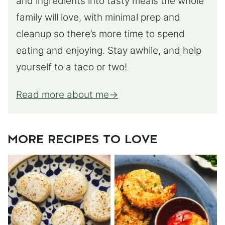
and ingredients into tasty meals the whole
family will love, with minimal prep and
cleanup so there’s more time to spend
eating and enjoying. Stay awhile, and help
yourself to a taco or two!
Read more about me
MORE RECIPES TO LOVE