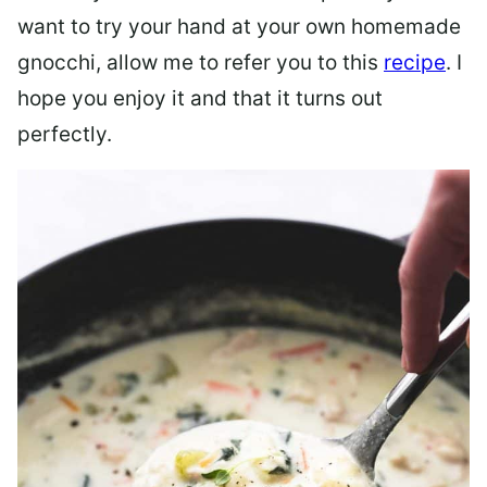
want to try your hand at your own homemade
gnocchi, allow me to refer you to this
recipe
. I
hope you enjoy it and that it turns out
perfectly.