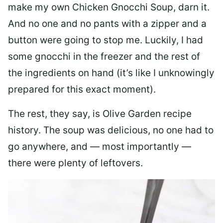
make my own Chicken Gnocchi Soup, darn it.
And no one and no pants with a zipper and a
button were going to stop me. Luckily, I had
some gnocchi in the freezer and the rest of
the ingredients on hand (it’s like I unknowingly
prepared for this exact moment).
The rest, they say, is Olive Garden recipe
history. The soup was delicious, no one had to
go anywhere, and — most importantly —
there were plenty of leftovers.