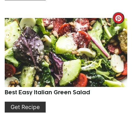
Cre
Pint
Pin
Best Easy Italian Green Salad
Get Recipe