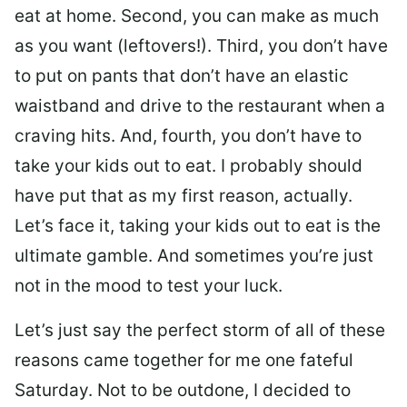
eat at home. Second, you can make as much
as you want (leftovers!). Third, you don’t have
to put on pants that don’t have an elastic
waistband and drive to the restaurant when a
craving hits. And, fourth, you don’t have to
take your kids out to eat. I probably should
have put that as my first reason, actually.
Let’s face it, taking your kids out to eat is the
ultimate gamble. And sometimes you’re just
not in the mood to test your luck.
Let’s just say the perfect storm of all of these
reasons came together for me one fateful
Saturday. Not to be outdone, I decided to