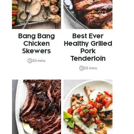
Bang Bang
Best Ever
Chicken
Healthy Grilled
Skewers
Pork
Tenderloin
30 mins
55 mins