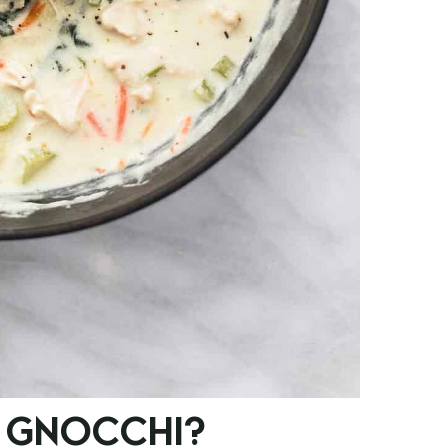
 GNOCCHI?