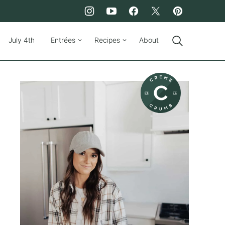
July 4th
Entrées
Recipes
About