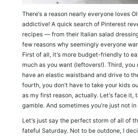
There’s a reason nearly everyone loves Ol
addictive! A quick search of Pinterest re
recipes — from their Italian salad dressing 
few reasons why seemingly everyone want
First of all, it’s more budget-friendly to
much as you want (leftovers!). Third, you 
have an elastic waistband and drive to th
fourth, you don’t have to take your kids ou
as my first reason, actually. Let’s face it, 
gamble. And sometimes you’re just not in 
Let’s just say the perfect storm of all of
fateful Saturday. Not to be outdone, I d