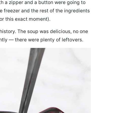
th a zipper and a button were going to
e freezer and the rest of the ingredients
for this exact moment).
 history. The soup was delicious, no one
ly — there were plenty of leftovers.