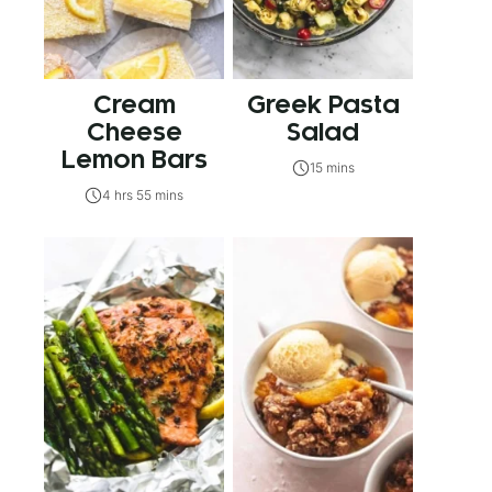
Cream
Greek Pasta
Cheese
Salad
Lemon Bars
15 mins
4 hrs 55 mins