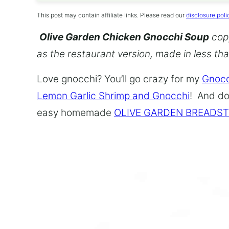
This post may contain affiliate links. Please read our
disclosure poli
Olive Garden Chicken Gnocchi Soup
copy
as the restaurant version, made in less th
Love gnocchi? You’ll go crazy for my
Gnocc
Lemon Garlic Shrimp and Gnocchi
! And do
easy homemade
OLIVE GARDEN BREADST