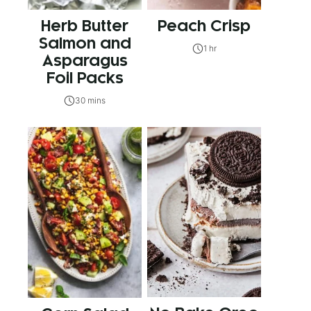
Herb Butter
Peach Crisp
Salmon and
1 hr
Asparagus
Foil Packs
30 mins