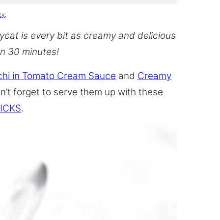
cy
.
cat is every bit as creamy and delicious
an 30 minutes!
hi in Tomato Cream Sauce
and
Creamy
n’t forget to serve them up with these
ICKS
.