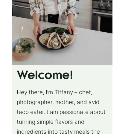
Welcome!
Hey there, I’m Tiffany – chef,
photographer, mother, and avid
taco eater. I am passionate about
turning simple flavors and
ingredients into tasty meals the