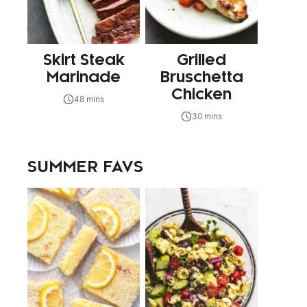
Skirt Steak
Grilled
Marinade
Bruschetta
Chicken
48 mins
30 mins
SUMMER FAVS