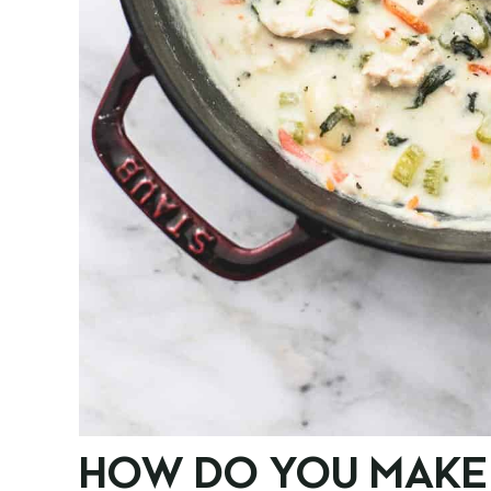
HOW DO YOU MAKE