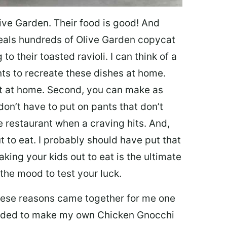
ive Garden. Their food is good! And
veals hundreds of Olive Garden copycat
to their toasted ravioli. I can think of a
s to recreate these dishes at home.
 eat at home. Second, you can make as
don’t have to put on pants that don’t
e restaurant when a craving hits. And,
t to eat. I probably should have put that
taking your kids out to eat is the ultimate
the mood to test your luck.
 these reasons came together for me one
ecided to make my own Chicken Gnocchi