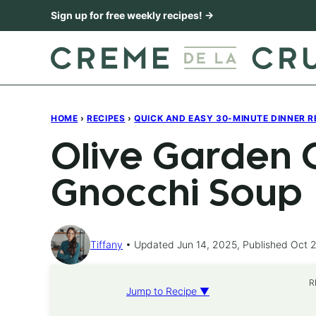
Skip
Sign up for free weekly recipes! →
to
content
HOME
›
RECIPES
›
QUICK AND EASY 30-MINUTE DINNER R
Olive Garden 
Gnocchi Soup
Tiffany
Updated Jun 14, 2025, Published Oct 2
R
Jump to Recipe ▼