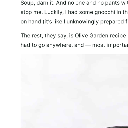
Soup, darn it. And no one and no pants wi
stop me. Luckily, I had some gnocchi in th
on hand (it’s like I unknowingly prepared 
The rest, they say, is Olive Garden recipe
had to go anywhere, and — most important