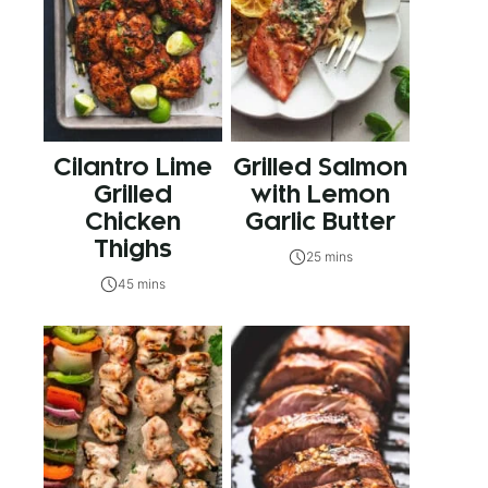
Cilantro Lime
Grilled Salmon
Grilled
with Lemon
Chicken
Garlic Butter
Thighs
25 mins
45 mins