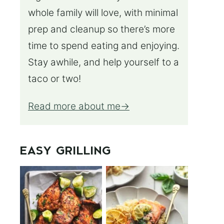
whole family will love, with minimal
prep and cleanup so there’s more
time to spend eating and enjoying.
Stay awhile, and help yourself to a
taco or two!
Read more about me
EASY GRILLING