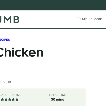
30-Minute Meals
ECIPES
Chicken
1, 2018
EADER RATING
TOTAL TIME
minutes
30
mins