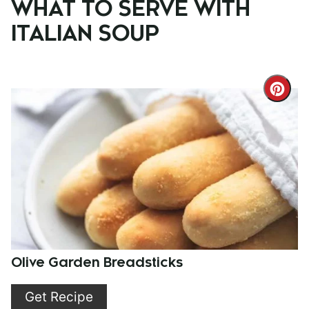
WHAT TO SERVE WITH
ITALIAN SOUP
Cre
Pint
Pin
Olive Garden Breadsticks
Get Recipe