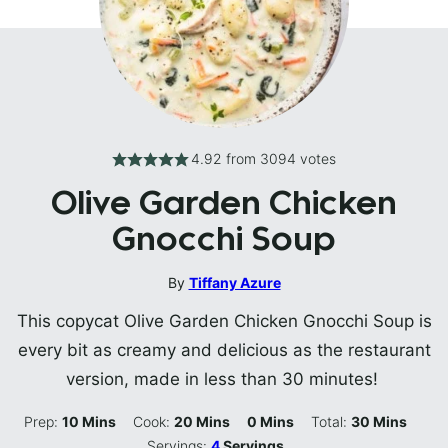
4.92
from
3094
votes
Olive Garden Chicken
Gnocchi Soup
By
Tiffany Azure
This copycat Olive Garden Chicken Gnocchi Soup is
every bit as creamy and delicious as the restaurant
version, made in less than 30 minutes!
Minutes
Minutes
Minutes
Minutes
Prep:
10
Mins
Cook:
20
Mins
0
Mins
Total:
30
Mins
Servings:
4
Servings