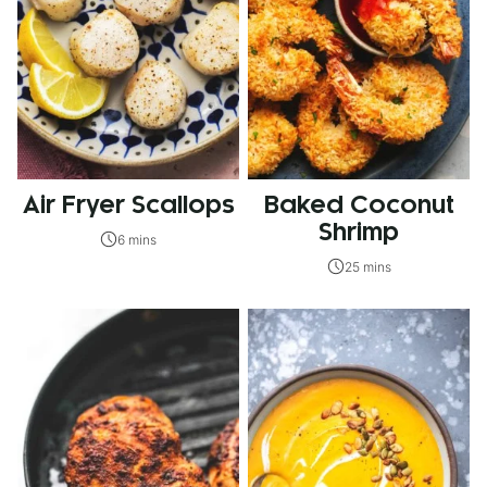
Air Fryer Scallops
Baked Coconut
Shrimp
6 mins
25 mins