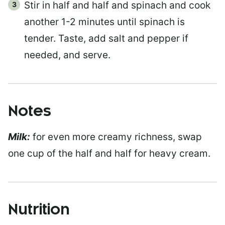
Stir in half and half and spinach and cook
another 1-2 minutes until spinach is
tender. Taste, add salt and pepper if
needed, and serve.
Notes
Milk:
for even more creamy richness, swap
one cup of the half and half for heavy cream.
Nutrition