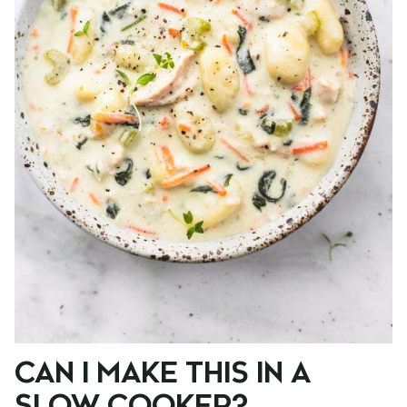
CAN I MAKE THIS IN A