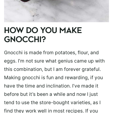
HOW DO YOU MAKE
GNOCCHI?
Gnocchi is made from potatoes, flour, and
eggs. I’m not sure what genius came up with
this combination, but I am forever grateful.
Making gnocchi is fun and rewarding, if you
have the time and inclination. I’ve made it
before but it’s been a while and now I just
tend to use the store-bought varieties, as I
find they work well in most recipes. If you