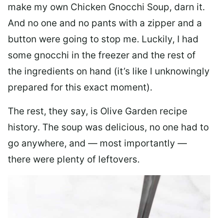
make my own Chicken Gnocchi Soup, darn it.
And no one and no pants with a zipper and a
button were going to stop me. Luckily, I had
some gnocchi in the freezer and the rest of
the ingredients on hand (it’s like I unknowingly
prepared for this exact moment).
The rest, they say, is Olive Garden recipe
history. The soup was delicious, no one had to
go anywhere, and — most importantly —
there were plenty of leftovers.