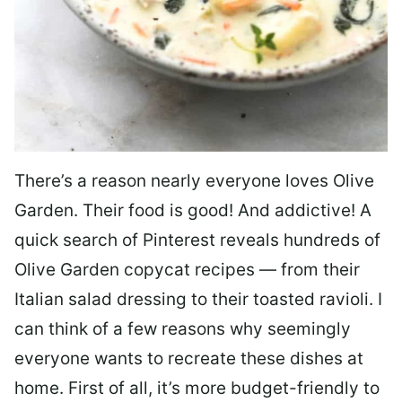
There’s a reason nearly everyone loves Olive
Garden. Their food is good! And addictive! A
quick search of Pinterest reveals hundreds of
Olive Garden copycat recipes — from their
Italian salad dressing to their toasted ravioli. I
can think of a few reasons why seemingly
everyone wants to recreate these dishes at
home. First of all, it’s more budget-friendly to