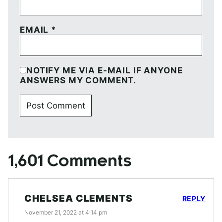
EMAIL
*
NOTIFY ME VIA E-MAIL IF ANYONE
ANSWERS MY COMMENT.
1,601 Comments
CHELSEA CLEMENTS
REPLY
November 21, 2022 at 4:14 pm