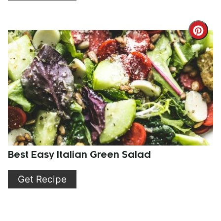
Cre
Pint
Pin
Best Easy Italian Green Salad
Get Recipe