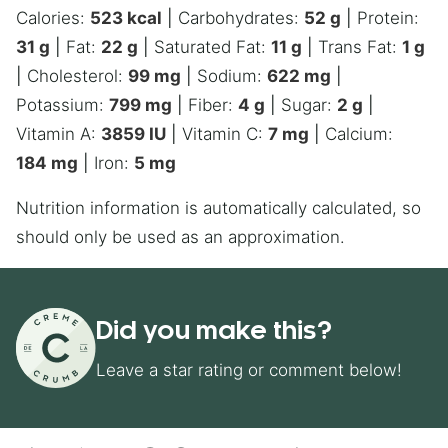
Calories:
523
kcal
|
Carbohydrates:
52
g
|
Protein:
31
g
|
Fat:
22
g
|
Saturated Fat:
11
g
|
Trans Fat:
1
g
|
Cholesterol:
99
mg
|
Sodium:
622
mg
|
Potassium:
799
mg
|
Fiber:
4
g
|
Sugar:
2
g
|
Vitamin A:
3859
IU
|
Vitamin C:
7
mg
|
Calcium:
184
mg
|
Iron:
5
mg
Nutrition information is automatically calculated, so
should only be used as an approximation.
Did you make this?
Leave a star rating or comment below!