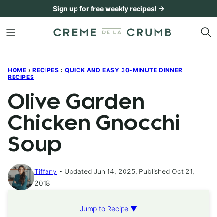
Skip
Sign up for free weekly recipes! →
to
content
HOME
›
RECIPES
›
QUICK AND EASY 30-MINUTE DINNER
RECIPES
Olive Garden
Chicken Gnocchi
Soup
Tiffany
Updated Jun 14, 2025, Published Oct 21,
2018
Jump to Recipe ▼