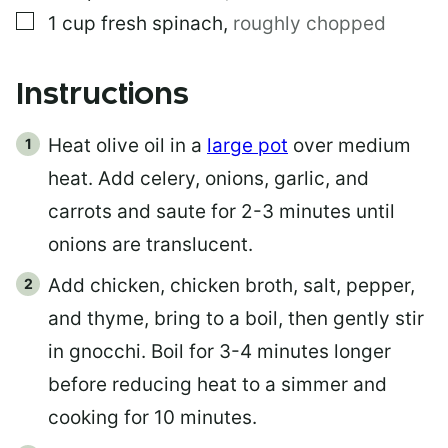
▢
1
cup
fresh spinach
,
roughly chopped
Instructions
Heat olive oil in a
large pot
over medium
heat. Add celery, onions, garlic, and
carrots and saute for 2-3 minutes until
onions are translucent.
Add chicken, chicken broth, salt, pepper,
and thyme, bring to a boil, then gently stir
in gnocchi. Boil for 3-4 minutes longer
before reducing heat to a simmer and
cooking for 10 minutes.