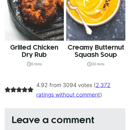
Grilled Chicken
Creamy Butternut
Dry Rub
Squash Soup
5 mins
30 mins
4.92 from 3094 votes (
2,372
ratings without comment
)
Leave a comment