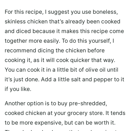
For this recipe, I suggest you use boneless,
skinless chicken that’s already been cooked
and diced because it makes this recipe come
together more easily. To do this yourself, I
recommend dicing the chicken before
cooking it, as it will cook quicker that way.
You can cook it in a little bit of olive oil until
it’s just done. Add a little salt and pepper to it
if you like.
Another option is to buy pre-shredded,
cooked chicken at your grocery store. It tends
to be more expensive, but can be worth it.