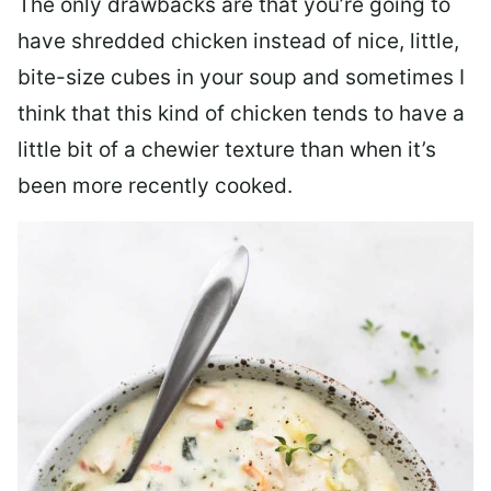
The only drawbacks are that you’re going to
have shredded chicken instead of nice, little,
bite-size cubes in your soup and sometimes I
think that this kind of chicken tends to have a
little bit of a chewier texture than when it’s
been more recently cooked.