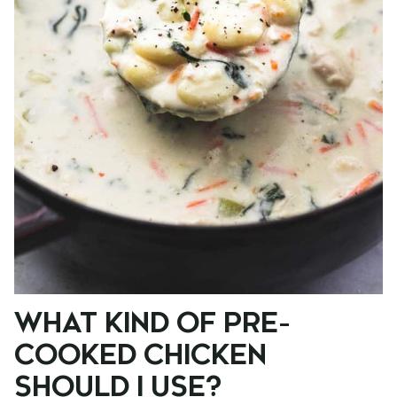
WHAT KIND OF PRE-
COOKED CHICKEN
SHOULD I USE?