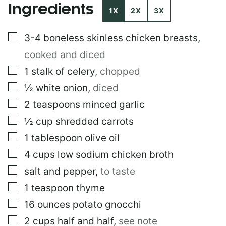
Ingredients
O
1X
2X
3X
S
T
▢
3-4
boneless skinless chicken breasts
,
cooked and diced
▢
1
stalk of celery
,
chopped
▢
½
white onion
,
diced
▢
2
teaspoons
minced garlic
▢
½
cup
shredded carrots
▢
1
tablespoon
olive oil
▢
4
cups
low sodium chicken broth
▢
salt and pepper
,
to taste
▢
1
teaspoon
thyme
▢
16
ounces
potato gnocchi
▢
2
cups
half and half
,
see note