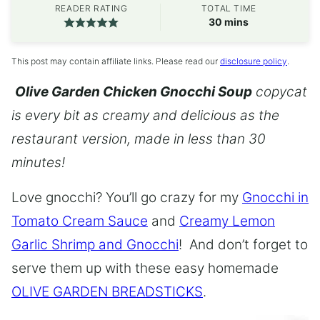
READER RATING
TOTAL TIME
minutes
30
mins
This post may contain affiliate links. Please read our
disclosure policy
.
Olive Garden Chicken Gnocchi Soup
copycat
is every bit as creamy and delicious as the
restaurant version, made in less than 30
minutes!
Love gnocchi? You’ll go crazy for my
Gnocchi in
Tomato Cream Sauce
and
Creamy Lemon
Garlic Shrimp and Gnocchi
! And don’t forget to
serve them up with these easy homemade
OLIVE GARDEN BREADSTICKS
.