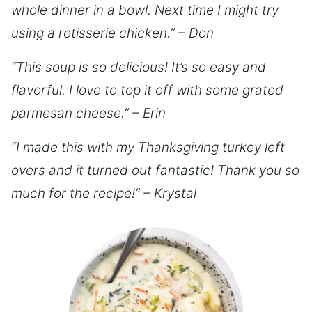
whole dinner in a bowl. Next time I might try
using a rotisserie chicken.” – Don
“This soup is so delicious! It’s so easy and
flavorful. I love to top it off with some grated
parmesan cheese.” – Erin
“I made this with my Thanksgiving turkey left
overs and it turned out fantastic! Thank you so
much for the recipe!” – Krystal