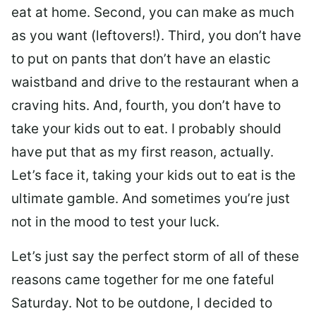
eat at home. Second, you can make as much
as you want (leftovers!). Third, you don’t have
to put on pants that don’t have an elastic
waistband and drive to the restaurant when a
craving hits. And, fourth, you don’t have to
take your kids out to eat. I probably should
have put that as my first reason, actually.
Let’s face it, taking your kids out to eat is the
ultimate gamble. And sometimes you’re just
not in the mood to test your luck.
Let’s just say the perfect storm of all of these
reasons came together for me one fateful
Saturday. Not to be outdone, I decided to