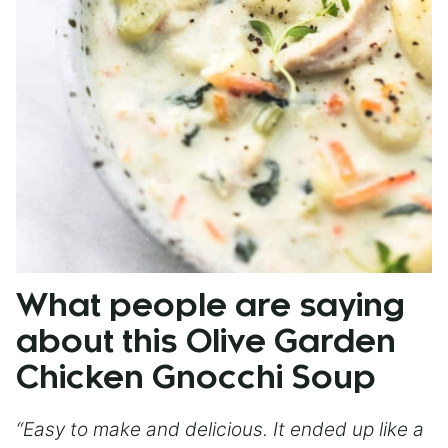
What people are saying
about this Olive Garden
Chicken Gnocchi Soup
“Easy to make and delicious. It ended up like a