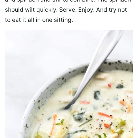
should wilt quickly. Serve. Enjoy. And try not
to eat it all in one sitting.