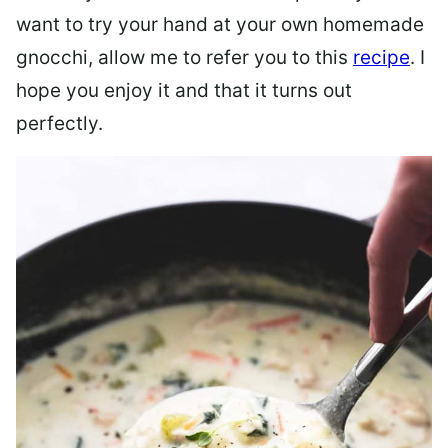
want to try your hand at your own homemade
gnocchi, allow me to refer you to this
recipe
. I
hope you enjoy it and that it turns out
perfectly.