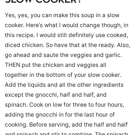
SLOW COOKER?
Yes, yes, you can make this soup in a slow
cooker. Here’s what I would change though, in
this recipe. I would still definitely use cooked,
diced chicken. So have that at the ready. Also,
go ahead and saute the veggies and garlic.
THEN put the chicken and veggies all
together in the bottom of your slow cooker.
Add the liquids and all the other ingredients
except the gnocchi, half and half, and
spinach. Cook on low for three to four hours,
adding the gnocchi in for the last hour of
cooking. Before serving, add the half and half
and spinach and stir to combine. The spinach