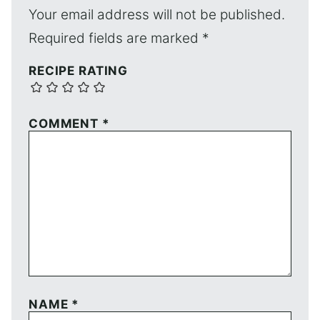
Your email address will not be published.
Required fields are marked
*
RECIPE RATING
COMMENT
*
NAME
*