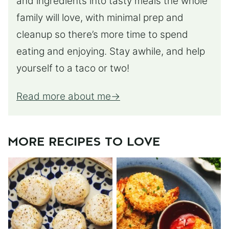
and ingredients into tasty meals the whole
family will love, with minimal prep and
cleanup so there’s more time to spend
eating and enjoying. Stay awhile, and help
yourself to a taco or two!
Read more about me
MORE RECIPES TO LOVE