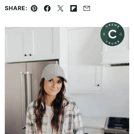
SHARE:
Pin
Facebook
Tweet
Flipboard
Email