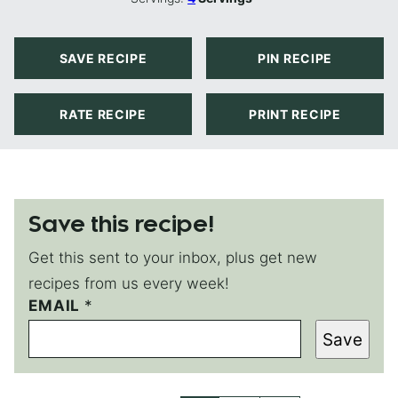
SAVE RECIPE
PIN RECIPE
RATE RECIPE
PRINT RECIPE
Save this recipe!
Get this sent to your inbox, plus get new
recipes from us every week!
T
EMAIL
*
I
Save
T
L
E
P