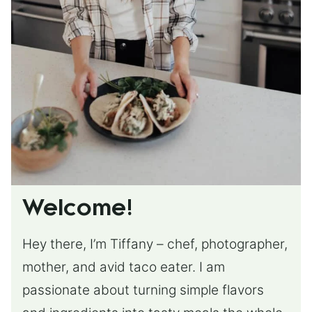
Welcome!
Hey there, I’m Tiffany – chef, photographer,
mother, and avid taco eater. I am
passionate about turning simple flavors