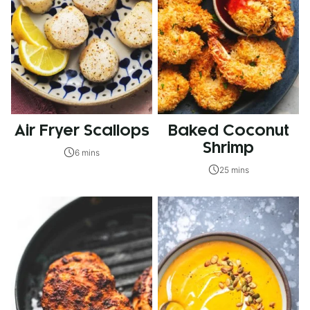
Air Fryer Scallops
Baked Coconut
Shrimp
6 mins
25 mins