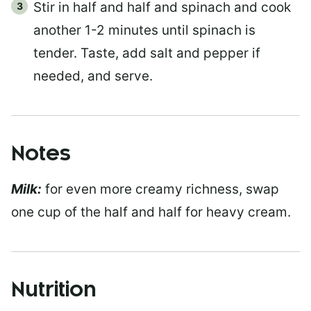
Stir in half and half and spinach and cook
another 1-2 minutes until spinach is
tender. Taste, add salt and pepper if
needed, and serve.
Notes
Milk:
for even more creamy richness, swap
one cup of the half and half for heavy cream.
Nutrition