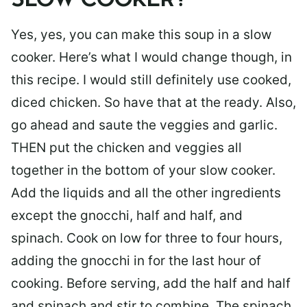
SLOW COOKER?
Yes, yes, you can make this soup in a slow
cooker. Here’s what I would change though, in
this recipe. I would still definitely use cooked,
diced chicken. So have that at the ready. Also,
go ahead and saute the veggies and garlic.
THEN put the chicken and veggies all
together in the bottom of your slow cooker.
Add the liquids and all the other ingredients
except the gnocchi, half and half, and
spinach. Cook on low for three to four hours,
adding the gnocchi in for the last hour of
cooking. Before serving, add the half and half
and spinach and stir to combine. The spinach