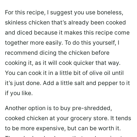
For this recipe, I suggest you use boneless,
skinless chicken that’s already been cooked
and diced because it makes this recipe come
together more easily. To do this yourself, I
recommend dicing the chicken before
cooking it, as it will cook quicker that way.
You can cook it in a little bit of olive oil until
it’s just done. Add a little salt and pepper to it
if you like.
Another option is to buy pre-shredded,
cooked chicken at your grocery store. It tends
to be more expensive, but can be worth it.