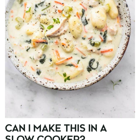
CAN I MAKE THIS IN A