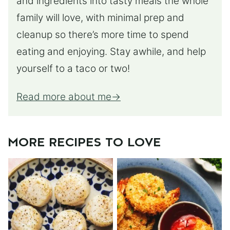
and ingredients into tasty meals the whole
family will love, with minimal prep and
cleanup so there’s more time to spend
eating and enjoying. Stay awhile, and help
yourself to a taco or two!
Read more about me
MORE RECIPES TO LOVE