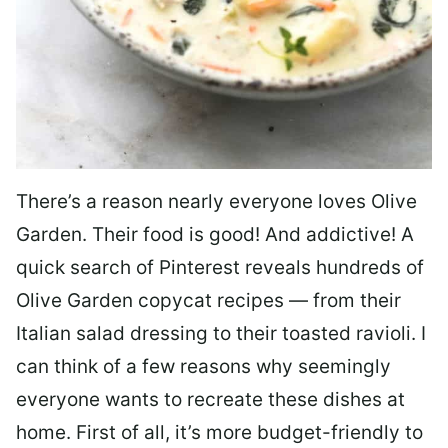
There’s a reason nearly everyone loves Olive
Garden. Their food is good! And addictive! A
quick search of Pinterest reveals hundreds of
Olive Garden copycat recipes — from their
Italian salad dressing to their toasted ravioli. I
can think of a few reasons why seemingly
everyone wants to recreate these dishes at
home. First of all, it’s more budget-friendly to