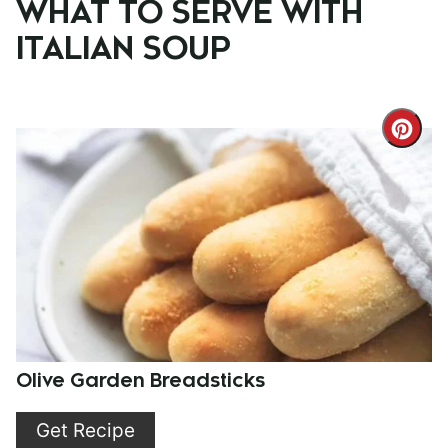
WHAT TO SERVE WITH
ITALIAN SOUP
Cre
Pint
Pin
Olive Garden Breadsticks
Get Recipe