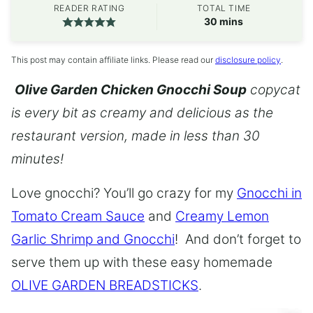
READER RATING
TOTAL TIME
minutes
30
mins
This post may contain affiliate links. Please read our
disclosure policy
.
Olive Garden Chicken Gnocchi Soup
copycat
is every bit as creamy and delicious as the
restaurant version, made in less than 30
minutes!
Love gnocchi? You’ll go crazy for my
Gnocchi in
Tomato Cream Sauce
and
Creamy Lemon
Garlic Shrimp and Gnocchi
! And don’t forget to
serve them up with these easy homemade
OLIVE GARDEN BREADSTICKS
.