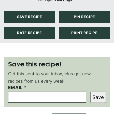
SAVE RECIPE
PIN RECIPE
RATE RECIPE
PRINT RECIPE
Save this recipe!
Get this sent to your inbox, plus get new
recipes from us every week!
EMAIL
T
*
I
Save
T
L
E
E