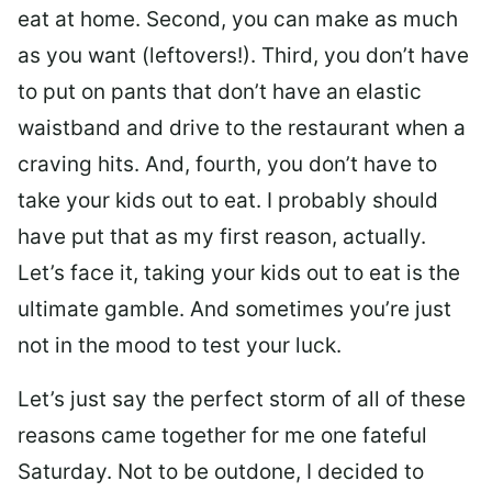
eat at home. Second, you can make as much
as you want (leftovers!). Third, you don’t have
to put on pants that don’t have an elastic
waistband and drive to the restaurant when a
craving hits. And, fourth, you don’t have to
take your kids out to eat. I probably should
have put that as my first reason, actually.
Let’s face it, taking your kids out to eat is the
ultimate gamble. And sometimes you’re just
not in the mood to test your luck.
Let’s just say the perfect storm of all of these
reasons came together for me one fateful
Saturday. Not to be outdone, I decided to