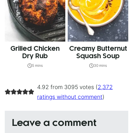
Grilled Chicken
Creamy Butternut
Dry Rub
Squash Soup
5 mins
30 mins
4.92 from 3095 votes (
2,372
ratings without comment
)
Leave a comment