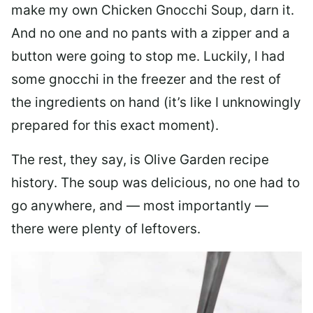
make my own Chicken Gnocchi Soup, darn it.
And no one and no pants with a zipper and a
button were going to stop me. Luckily, I had
some gnocchi in the freezer and the rest of
the ingredients on hand (it’s like I unknowingly
prepared for this exact moment).
The rest, they say, is Olive Garden recipe
history. The soup was delicious, no one had to
go anywhere, and — most importantly —
there were plenty of leftovers.