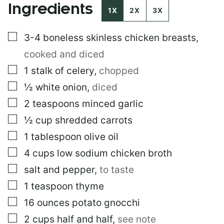
Ingredients
M
1X
2X
3X
A
I
▢
3-4
boneless skinless chicken breasts
,
L
cooked and diced
▢
1
stalk of celery
,
chopped
▢
½
white onion
,
diced
▢
2
teaspoons
minced garlic
▢
½
cup
shredded carrots
▢
1
tablespoon
olive oil
▢
4
cups
low sodium chicken broth
▢
salt and pepper
,
to taste
▢
1
teaspoon
thyme
▢
16
ounces
potato gnocchi
▢
2
cups
half and half
,
see note