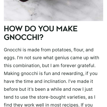
HOW DO YOU MAKE
GNOCCHI?
Gnocchi is made from potatoes, flour, and
eggs. I’m not sure what genius came up with
this combination, but I am forever grateful.
Making gnocchi is fun and rewarding, if you
have the time and inclination. I’ve made it
before but it’s been a while and now I just
tend to use the store-bought varieties, as I
find they work well in most recipes. If you