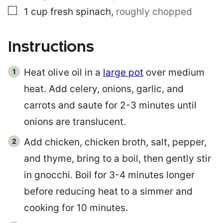
▢
1
cup
fresh spinach
,
roughly chopped
Instructions
Heat olive oil in a
large pot
over medium
heat. Add celery, onions, garlic, and
carrots and saute for 2-3 minutes until
onions are translucent.
Add chicken, chicken broth, salt, pepper,
and thyme, bring to a boil, then gently stir
in gnocchi. Boil for 3-4 minutes longer
before reducing heat to a simmer and
cooking for 10 minutes.