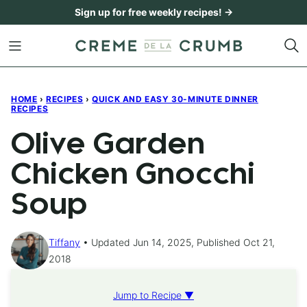
Skip
Sign up for free weekly recipes! →
to
content
HOME
›
RECIPES
›
QUICK AND EASY 30-MINUTE DINNER
RECIPES
Olive Garden
Chicken Gnocchi
Soup
Tiffany
Updated Jun 14, 2025, Published Oct 21,
2018
Jump to Recipe ▼