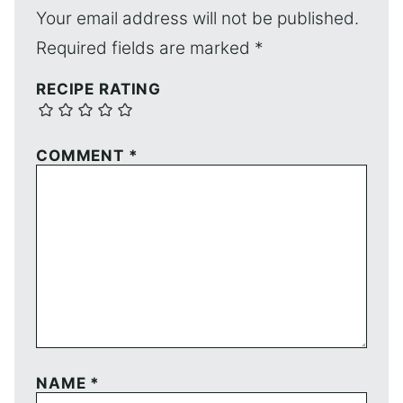
Your email address will not be published.
Required fields are marked
*
RECIPE RATING
COMMENT
*
NAME
*