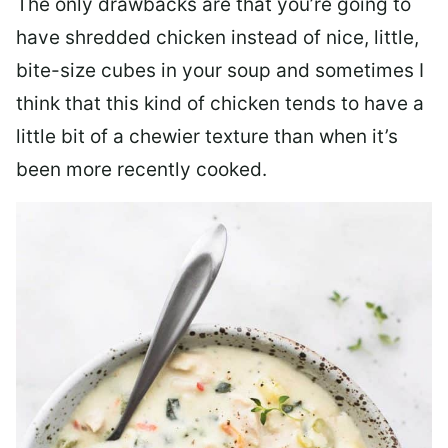
The only drawbacks are that you’re going to
have shredded chicken instead of nice, little,
bite-size cubes in your soup and sometimes I
think that this kind of chicken tends to have a
little bit of a chewier texture than when it’s
been more recently cooked.