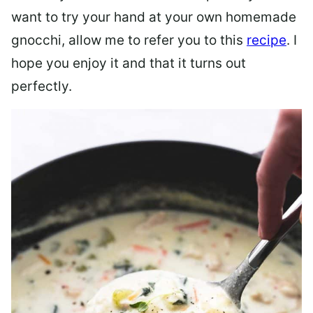
want to try your hand at your own homemade
gnocchi, allow me to refer you to this
recipe
. I
hope you enjoy it and that it turns out
perfectly.