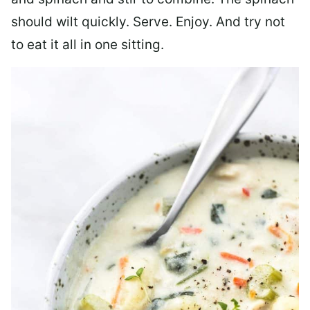
should wilt quickly. Serve. Enjoy. And try not
to eat it all in one sitting.