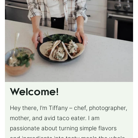
Welcome!
Hey there, I’m Tiffany – chef, photographer,
mother, and avid taco eater. I am
passionate about turning simple flavors