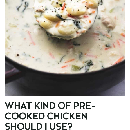
WHAT KIND OF PRE-
COOKED CHICKEN
SHOULD I USE?