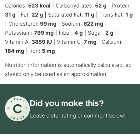
Calories:
523
kcal
|
Carbohydrates:
52
g
|
Protein:
31
g
|
Fat:
22
g
|
Saturated Fat:
11
g
|
Trans Fat:
1
g
|
Cholesterol:
99
mg
|
Sodium:
622
mg
|
Potassium:
799
mg
|
Fiber:
4
g
|
Sugar:
2
g
|
Vitamin A:
3859
IU
|
Vitamin C:
7
mg
|
Calcium:
184
mg
|
Iron:
5
mg
Nutrition information is automatically calculated, so
should only be used as an approximation.
Did you make this?
Leave a star rating or comment below!