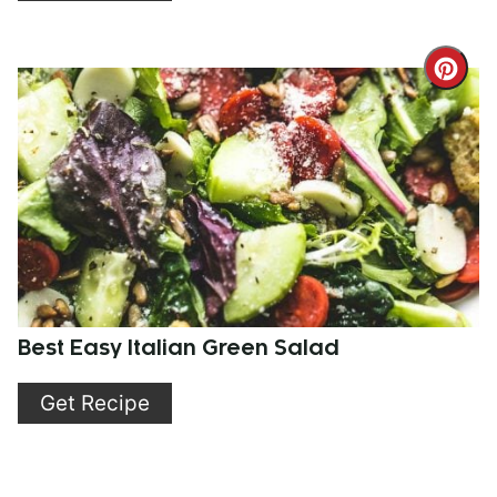
Cre
Pint
Pin
Best Easy Italian Green Salad
Get Recipe