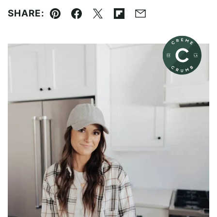
SHARE:
Pin
Facebook
Tweet
Flipboard
Email