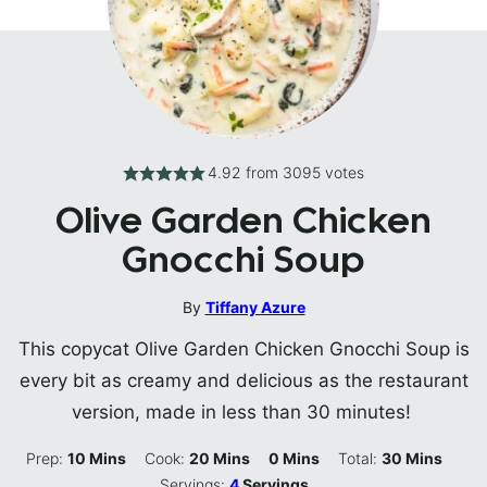
4.92
from
3095
votes
Olive Garden Chicken
Gnocchi Soup
By
Tiffany Azure
This copycat Olive Garden Chicken Gnocchi Soup is
every bit as creamy and delicious as the restaurant
version, made in less than 30 minutes!
Minutes
Minutes
Minutes
Minutes
Prep:
10
Mins
Cook:
20
Mins
0
Mins
Total:
30
Mins
Servings:
4
Servings