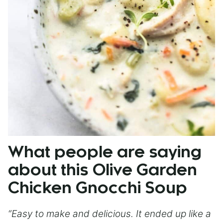
What people are saying
about this Olive Garden
Chicken Gnocchi Soup
“Easy to make and delicious. It ended up like a