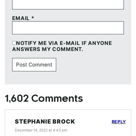
EMAIL
*
NOTIFY ME VIA E-MAIL IF ANYONE
ANSWERS MY COMMENT.
1,602 Comments
STEPHANIE BROCK
REPLY
December 14, 2022 at 4:43 pm