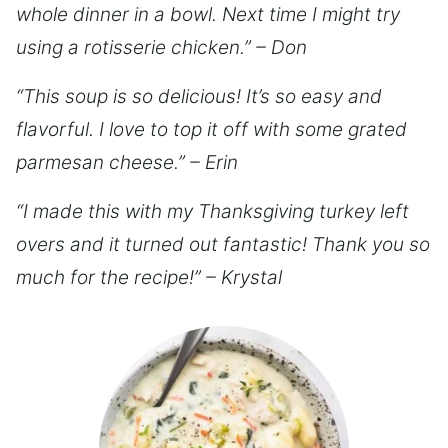
whole dinner in a bowl. Next time I might try
using a rotisserie chicken.” – Don
“This soup is so delicious! It’s so easy and
flavorful. I love to top it off with some grated
parmesan cheese.” – Erin
“I made this with my Thanksgiving turkey left
overs and it turned out fantastic! Thank you so
much for the recipe!” – Krystal