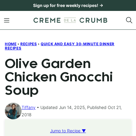
Skip
Sign up for free weekly recipes! →
to
content
HOME
›
RECIPES
›
QUICK AND EASY 30-MINUTE DINNER
RECIPES
Olive Garden
Chicken Gnocchi
Soup
Tiffany
Updated Jun 14, 2025, Published Oct 21,
2018
Jump to Recipe ▼