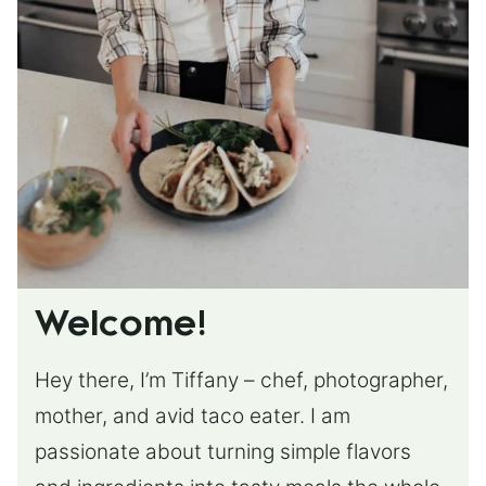
Welcome!
Hey there, I’m Tiffany – chef, photographer,
mother, and avid taco eater. I am
passionate about turning simple flavors