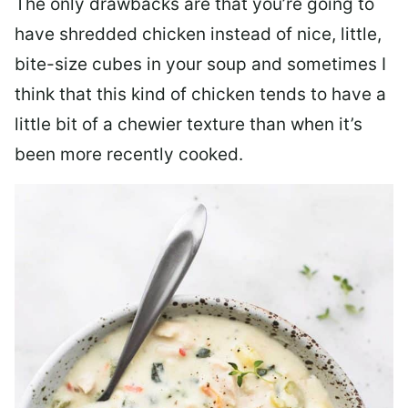
The only drawbacks are that you’re going to
have shredded chicken instead of nice, little,
bite-size cubes in your soup and sometimes I
think that this kind of chicken tends to have a
little bit of a chewier texture than when it’s
been more recently cooked.