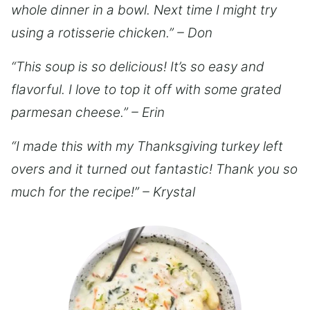
whole dinner in a bowl. Next time I might try
using a rotisserie chicken.” – Don
“This soup is so delicious! It’s so easy and
flavorful. I love to top it off with some grated
parmesan cheese.” – Erin
“I made this with my Thanksgiving turkey left
overs and it turned out fantastic! Thank you so
much for the recipe!” – Krystal