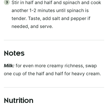
Stir in half and half and spinach and cook
another 1-2 minutes until spinach is
tender. Taste, add salt and pepper if
needed, and serve.
Notes
Milk:
for even more creamy richness, swap
one cup of the half and half for heavy cream.
Nutrition