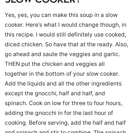
SLOW COOKER?
Yes, yes, you can make this soup in a slow
cooker. Here’s what I would change though, in
this recipe. I would still definitely use cooked,
diced chicken. So have that at the ready. Also,
go ahead and saute the veggies and garlic.
THEN put the chicken and veggies all
together in the bottom of your slow cooker.
Add the liquids and all the other ingredients
except the gnocchi, half and half, and
spinach. Cook on low for three to four hours,
adding the gnocchi in for the last hour of
cooking. Before serving, add the half and half
and spinach and stir to combine. The spinach