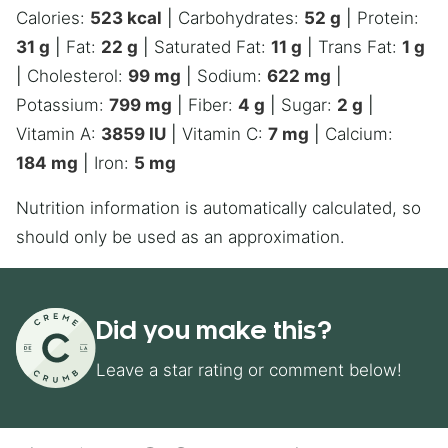
Calories:
523
kcal
|
Carbohydrates:
52
g
|
Protein:
31
g
|
Fat:
22
g
|
Saturated Fat:
11
g
|
Trans Fat:
1
g
|
Cholesterol:
99
mg
|
Sodium:
622
mg
|
Potassium:
799
mg
|
Fiber:
4
g
|
Sugar:
2
g
|
Vitamin A:
3859
IU
|
Vitamin C:
7
mg
|
Calcium:
184
mg
|
Iron:
5
mg
Nutrition information is automatically calculated, so
should only be used as an approximation.
Did you make this?
Leave a star rating or comment below!