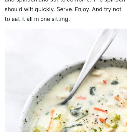
should wilt quickly. Serve. Enjoy. And try not
to eat it all in one sitting.