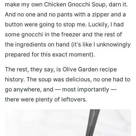
make my own Chicken Gnocchi Soup, darn it.
And no one and no pants with a zipper and a
button were going to stop me. Luckily, I had
some gnocchi in the freezer and the rest of
the ingredients on hand (it’s like I unknowingly
prepared for this exact moment).
The rest, they say, is Olive Garden recipe
history. The soup was delicious, no one had to
go anywhere, and — most importantly —
there were plenty of leftovers.