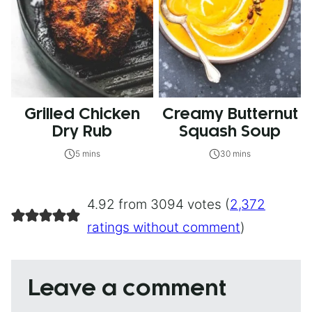
Grilled Chicken
Creamy Butternut
Dry Rub
Squash Soup
5 mins
30 mins
4.92 from 3094 votes (
2,372
ratings without comment
)
Leave a comment