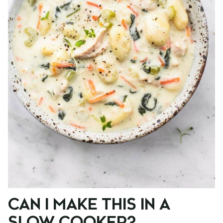
CAN I MAKE THIS IN A