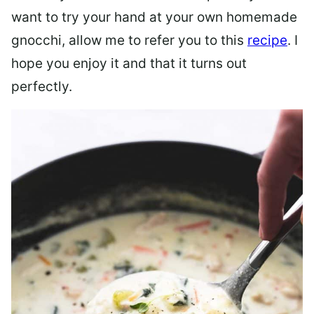
want to try your hand at your own homemade
gnocchi, allow me to refer you to this
recipe
. I
hope you enjoy it and that it turns out
perfectly.