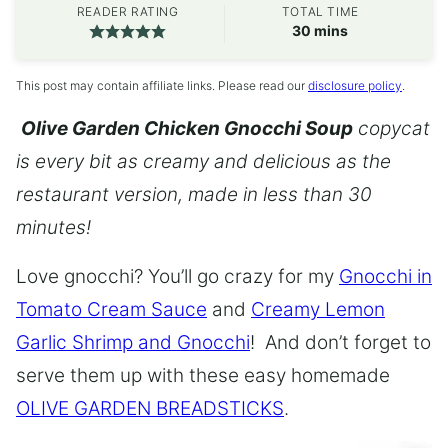
READER RATING
TOTAL TIME
minutes
30
mins
This post may contain affiliate links. Please read our
disclosure policy
.
Olive Garden Chicken Gnocchi Soup
copycat
is every bit as creamy and delicious as the
restaurant version, made in less than 30
minutes!
Love gnocchi? You’ll go crazy for my
Gnocchi in
Tomato Cream Sauce
and
Creamy Lemon
Garlic Shrimp and Gnocchi
! And don’t forget to
serve them up with these easy homemade
OLIVE GARDEN BREADSTICKS
.