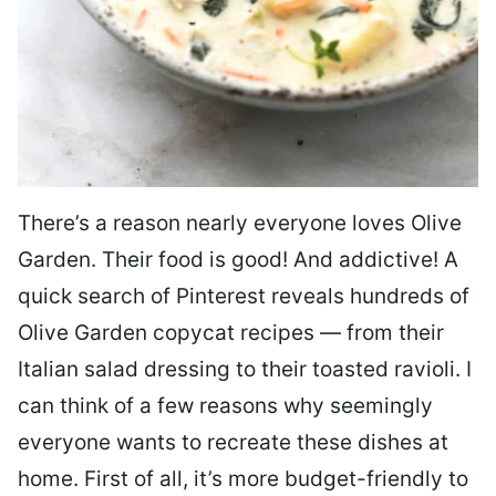
There’s a reason nearly everyone loves Olive
Garden. Their food is good! And addictive! A
quick search of Pinterest reveals hundreds of
Olive Garden copycat recipes — from their
Italian salad dressing to their toasted ravioli. I
can think of a few reasons why seemingly
everyone wants to recreate these dishes at
home. First of all, it’s more budget-friendly to