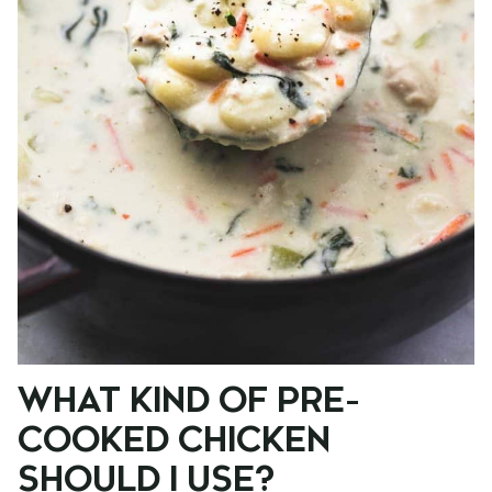
WHAT KIND OF PRE-
COOKED CHICKEN
SHOULD I USE?