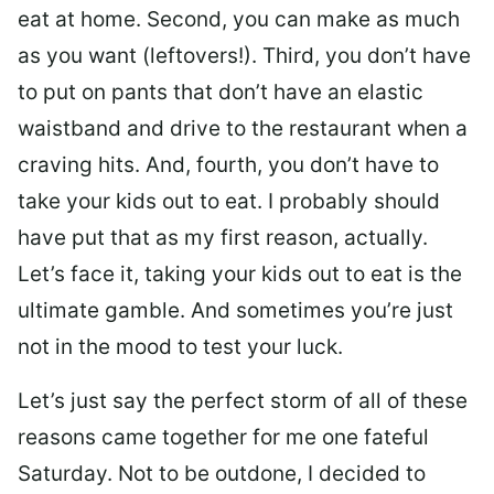
eat at home. Second, you can make as much
as you want (leftovers!). Third, you don’t have
to put on pants that don’t have an elastic
waistband and drive to the restaurant when a
craving hits. And, fourth, you don’t have to
take your kids out to eat. I probably should
have put that as my first reason, actually.
Let’s face it, taking your kids out to eat is the
ultimate gamble. And sometimes you’re just
not in the mood to test your luck.
Let’s just say the perfect storm of all of these
reasons came together for me one fateful
Saturday. Not to be outdone, I decided to