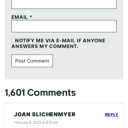
EMAIL
*
NOTIFY ME VIA E-MAIL IF ANYONE
ANSWERS MY COMMENT.
1,601 Comments
JOAN SLICHENMYER
REPLY
February 8, 2023 at 6:01 pm