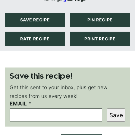
SAVE RECIPE
PIN RECIPE
RATE RECIPE
PRINT RECIPE
Save this recipe!
Get this sent to your inbox, plus get new
recipes from us every week!
EMAIL
E
*
M
Save
A
I
L
E