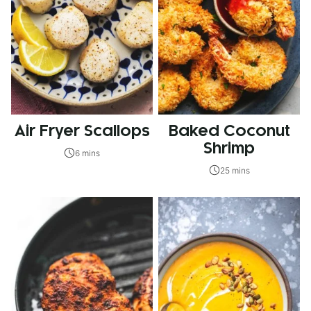
Air Fryer Scallops
Baked Coconut
Shrimp
6 mins
25 mins