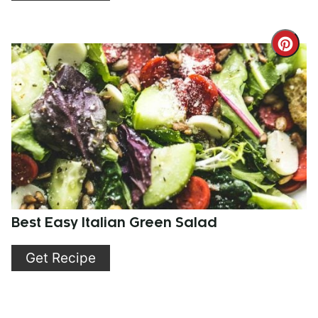
Cre
Pint
Pin
Best Easy Italian Green Salad
Get Recipe