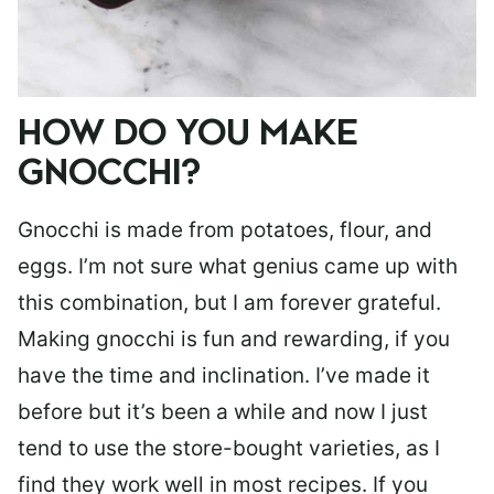
HOW DO YOU MAKE
GNOCCHI?
Gnocchi is made from potatoes, flour, and
eggs. I’m not sure what genius came up with
this combination, but I am forever grateful.
Making gnocchi is fun and rewarding, if you
have the time and inclination. I’ve made it
before but it’s been a while and now I just
tend to use the store-bought varieties, as I
find they work well in most recipes. If you