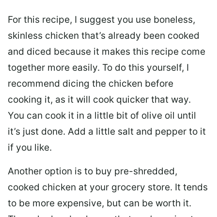
For this recipe, I suggest you use boneless,
skinless chicken that’s already been cooked
and diced because it makes this recipe come
together more easily. To do this yourself, I
recommend dicing the chicken before
cooking it, as it will cook quicker that way.
You can cook it in a little bit of olive oil until
it’s just done. Add a little salt and pepper to it
if you like.
Another option is to buy pre-shredded,
cooked chicken at your grocery store. It tends
to be more expensive, but can be worth it.