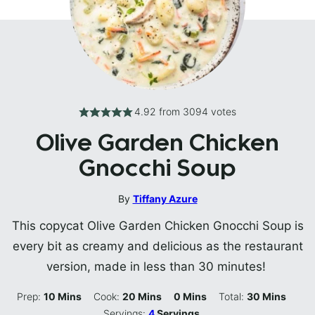
4.92
from
3094
votes
Olive Garden Chicken
Gnocchi Soup
By
Tiffany Azure
This copycat Olive Garden Chicken Gnocchi Soup is
every bit as creamy and delicious as the restaurant
version, made in less than 30 minutes!
Minutes
Minutes
Minutes
Minutes
Prep:
10
Mins
Cook:
20
Mins
0
Mins
Total:
30
Mins
Servings:
4
Servings