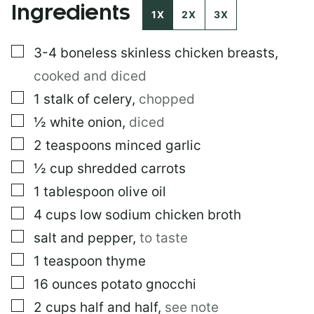
Ingredients
M
1X
2X
3X
A
I
▢
3-4
boneless skinless chicken breasts
,
L
cooked and diced
▢
1
stalk of celery
,
chopped
▢
½
white onion
,
diced
▢
2
teaspoons
minced garlic
▢
½
cup
shredded carrots
▢
1
tablespoon
olive oil
▢
4
cups
low sodium chicken broth
▢
salt and pepper
,
to taste
▢
1
teaspoon
thyme
▢
16
ounces
potato gnocchi
▢
2
cups
half and half
,
see note