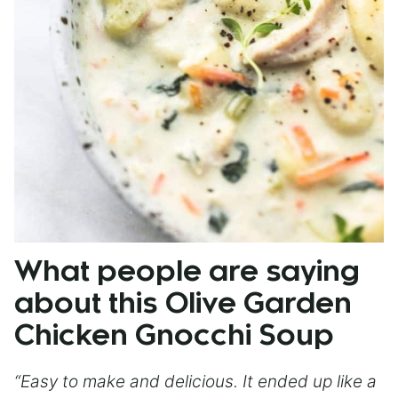
What people are saying
about this Olive Garden
Chicken Gnocchi Soup
“Easy to make and delicious. It ended up like a