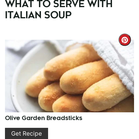
WHAT TO SERVE WITH
ITALIAN SOUP
Cre
Pint
Pin
Olive Garden Breadsticks
Get Recipe