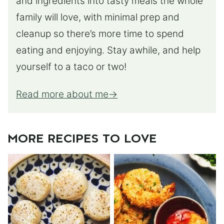
and ingredients into tasty meals the whole
family will love, with minimal prep and
cleanup so there’s more time to spend
eating and enjoying. Stay awhile, and help
yourself to a taco or two!
Read more about me
MORE RECIPES TO LOVE