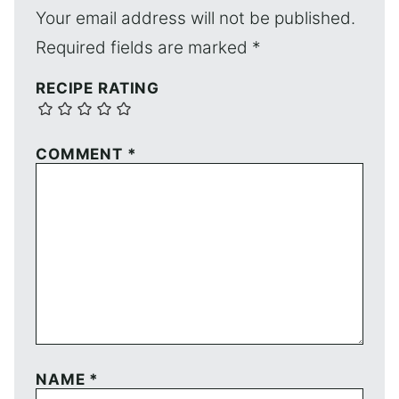
Your email address will not be published.
Required fields are marked
*
RECIPE RATING
COMMENT
*
NAME
*