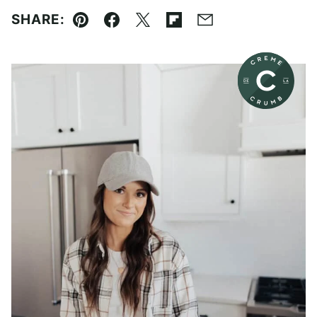
SHARE:
Pin
Facebook
Tweet
Flipboard
Email