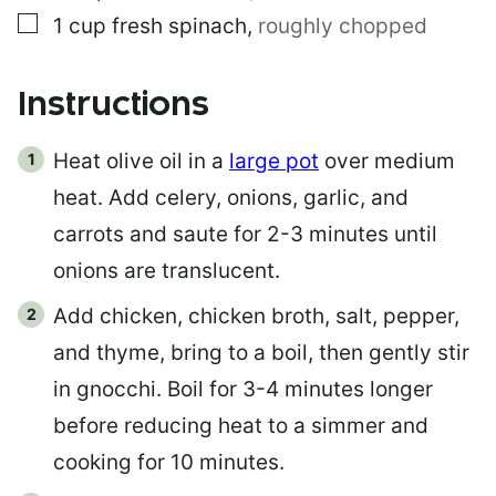
▢
1
cup
fresh spinach
,
roughly chopped
Instructions
Heat olive oil in a
large pot
over medium
heat. Add celery, onions, garlic, and
carrots and saute for 2-3 minutes until
onions are translucent.
Add chicken, chicken broth, salt, pepper,
and thyme, bring to a boil, then gently stir
in gnocchi. Boil for 3-4 minutes longer
before reducing heat to a simmer and
cooking for 10 minutes.