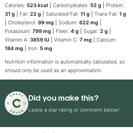
Calories:
523
kcal
|
Carbohydrates:
52
g
|
Protein:
31
g
|
Fat:
22
g
|
Saturated Fat:
11
g
|
Trans Fat:
1
g
|
Cholesterol:
99
mg
|
Sodium:
622
mg
|
Potassium:
799
mg
|
Fiber:
4
g
|
Sugar:
2
g
|
Vitamin A:
3859
IU
|
Vitamin C:
7
mg
|
Calcium:
184
mg
|
Iron:
5
mg
Nutrition information is automatically calculated, so
should only be used as an approximation.
Did you make this?
Leave a star rating or comment below!