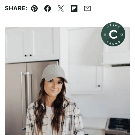
SHARE:
Pin
Facebook
Tweet
Flipboard
Email