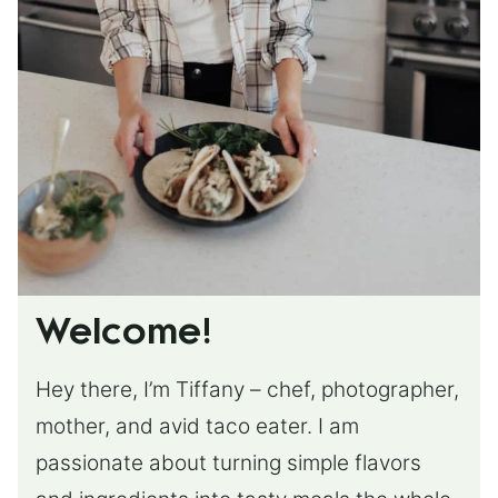
Welcome!
Hey there, I’m Tiffany – chef, photographer,
mother, and avid taco eater. I am
passionate about turning simple flavors