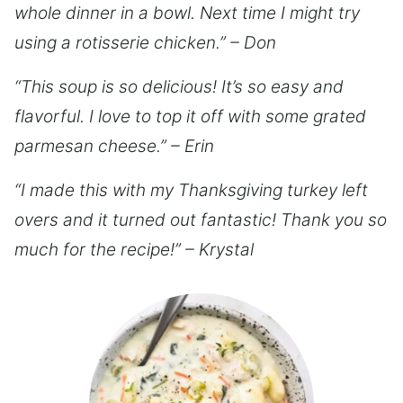
whole dinner in a bowl. Next time I might try
using a rotisserie chicken.” – Don
“This soup is so delicious! It’s so easy and
flavorful. I love to top it off with some grated
parmesan cheese.” – Erin
“I made this with my Thanksgiving turkey left
overs and it turned out fantastic! Thank you so
much for the recipe!” – Krystal