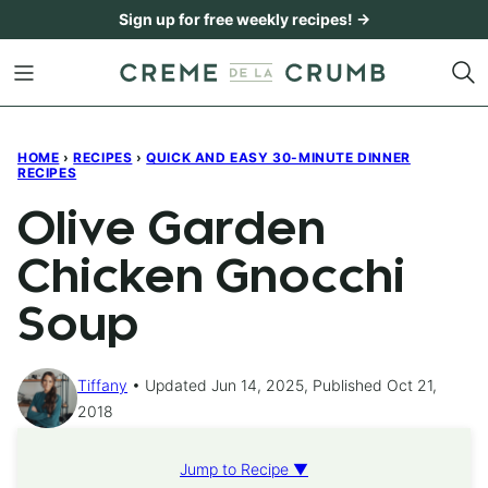
Skip
Sign up for free weekly recipes! →
to
content
HOME
›
RECIPES
›
QUICK AND EASY 30-MINUTE DINNER
RECIPES
Olive Garden
Chicken Gnocchi
Soup
Tiffany
Updated Jun 14, 2025, Published Oct 21,
2018
Jump to Recipe ▼