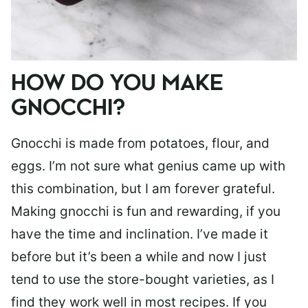
HOW DO YOU MAKE
GNOCCHI?
Gnocchi is made from potatoes, flour, and
eggs. I’m not sure what genius came up with
this combination, but I am forever grateful.
Making gnocchi is fun and rewarding, if you
have the time and inclination. I’ve made it
before but it’s been a while and now I just
tend to use the store-bought varieties, as I
find they work well in most recipes. If you