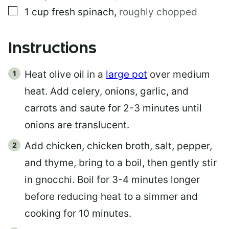
▢
1
cup
fresh spinach
,
roughly chopped
Instructions
Heat olive oil in a
large pot
over medium
heat. Add celery, onions, garlic, and
carrots and saute for 2-3 minutes until
onions are translucent.
Add chicken, chicken broth, salt, pepper,
and thyme, bring to a boil, then gently stir
in gnocchi. Boil for 3-4 minutes longer
before reducing heat to a simmer and
cooking for 10 minutes.