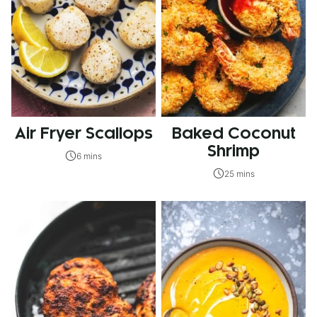
Air Fryer Scallops
Baked Coconut
Shrimp
6 mins
25 mins