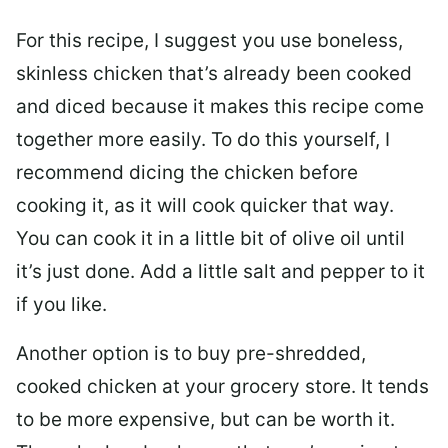
For this recipe, I suggest you use boneless,
skinless chicken that’s already been cooked
and diced because it makes this recipe come
together more easily. To do this yourself, I
recommend dicing the chicken before
cooking it, as it will cook quicker that way.
You can cook it in a little bit of olive oil until
it’s just done. Add a little salt and pepper to it
if you like.
Another option is to buy pre-shredded,
cooked chicken at your grocery store. It tends
to be more expensive, but can be worth it.