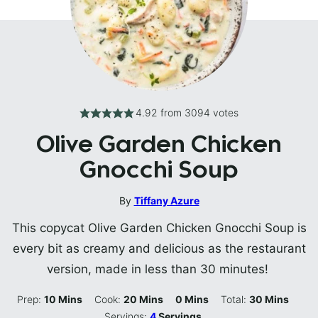
4.92
from
3094
votes
Olive Garden Chicken
Gnocchi Soup
By
Tiffany Azure
This copycat Olive Garden Chicken Gnocchi Soup is
every bit as creamy and delicious as the restaurant
version, made in less than 30 minutes!
Minutes
Minutes
Minutes
Minutes
Prep:
10
Mins
Cook:
20
Mins
0
Mins
Total:
30
Mins
Servings:
4
Servings