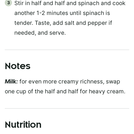
Stir in half and half and spinach and cook
another 1-2 minutes until spinach is
tender. Taste, add salt and pepper if
needed, and serve.
Notes
Milk:
for even more creamy richness, swap
one cup of the half and half for heavy cream.
Nutrition