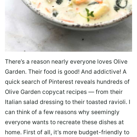
There’s a reason nearly everyone loves Olive
Garden. Their food is good! And addictive! A
quick search of Pinterest reveals hundreds of
Olive Garden copycat recipes — from their
Italian salad dressing to their toasted ravioli. I
can think of a few reasons why seemingly
everyone wants to recreate these dishes at
home. First of all, it’s more budget-friendly to