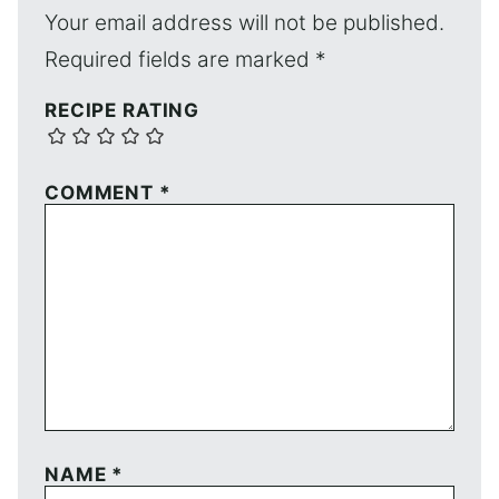
Your email address will not be published.
Required fields are marked
*
RECIPE RATING
COMMENT
*
NAME
*