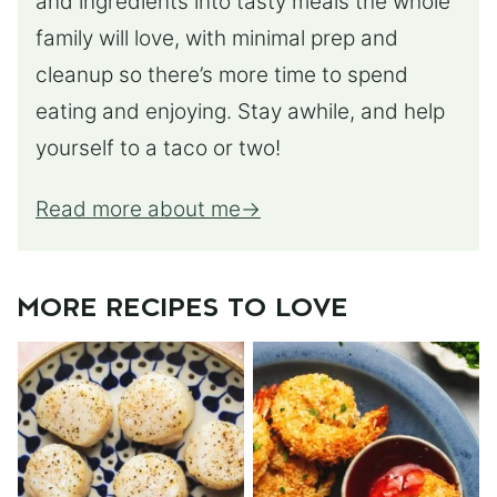
and ingredients into tasty meals the whole
family will love, with minimal prep and
cleanup so there’s more time to spend
eating and enjoying. Stay awhile, and help
yourself to a taco or two!
Read more about me
MORE RECIPES TO LOVE