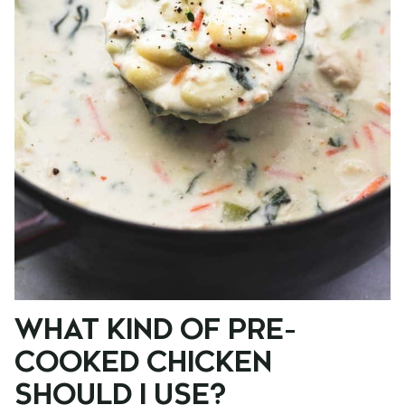
WHAT KIND OF PRE-
COOKED CHICKEN
SHOULD I USE?