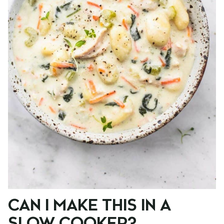
CAN I MAKE THIS IN A