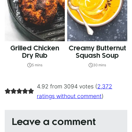
Grilled Chicken
Creamy Butternut
Dry Rub
Squash Soup
5 mins
30 mins
4.92 from 3094 votes (
2,372
ratings without comment
)
Leave a comment