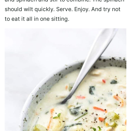
should wilt quickly. Serve. Enjoy. And try not
to eat it all in one sitting.