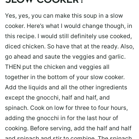
SLOW COOKER?
Yes, yes, you can make this soup in a slow
cooker. Here’s what I would change though, in
this recipe. I would still definitely use cooked,
diced chicken. So have that at the ready. Also,
go ahead and saute the veggies and garlic.
THEN put the chicken and veggies all
together in the bottom of your slow cooker.
Add the liquids and all the other ingredients
except the gnocchi, half and half, and
spinach. Cook on low for three to four hours,
adding the gnocchi in for the last hour of
cooking. Before serving, add the half and half
and spinach and stir to combine. The spinach