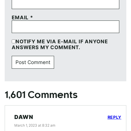
EMAIL
*
NOTIFY ME VIA E-MAIL IF ANYONE
ANSWERS MY COMMENT.
1,601 Comments
DAWN
REPLY
March 1, 2023 at 8:32 am