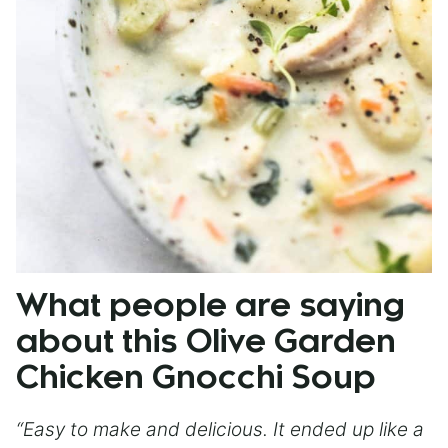
What people are saying
about this Olive Garden
Chicken Gnocchi Soup
“Easy to make and delicious. It ended up like a