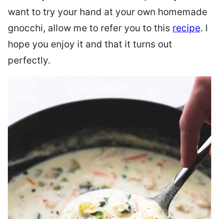
want to try your hand at your own homemade
gnocchi, allow me to refer you to this
recipe
. I
hope you enjoy it and that it turns out
perfectly.