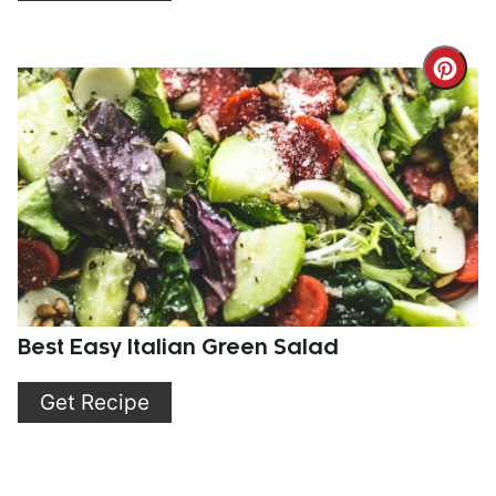
Cre
Pint
Pin
Best Easy Italian Green Salad
Get Recipe