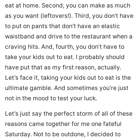
eat at home. Second, you can make as much
as you want (leftovers!). Third, you don’t have
to put on pants that don’t have an elastic
waistband and drive to the restaurant when a
craving hits. And, fourth, you don’t have to
take your kids out to eat. I probably should
have put that as my first reason, actually.
Let’s face it, taking your kids out to eat is the
ultimate gamble. And sometimes you’re just
not in the mood to test your luck.
Let’s just say the perfect storm of all of these
reasons came together for me one fateful
Saturday. Not to be outdone, I decided to