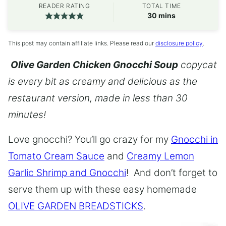
READER RATING
TOTAL TIME
minutes
30
mins
This post may contain affiliate links. Please read our
disclosure policy
.
Olive Garden Chicken Gnocchi Soup
copycat
is every bit as creamy and delicious as the
restaurant version, made in less than 30
minutes!
Love gnocchi? You’ll go crazy for my
Gnocchi in
Tomato Cream Sauce
and
Creamy Lemon
Garlic Shrimp and Gnocchi
! And don’t forget to
serve them up with these easy homemade
OLIVE GARDEN BREADSTICKS
.