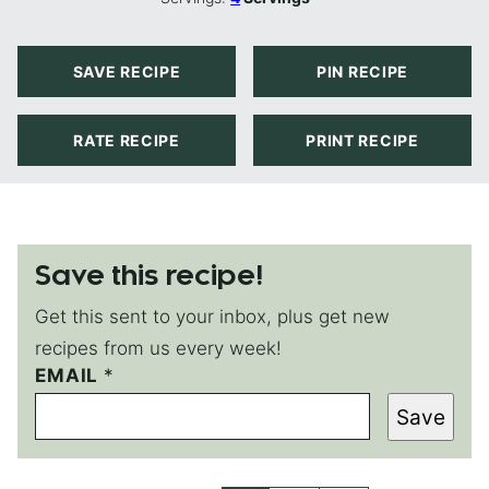
SAVE RECIPE
PIN RECIPE
RATE RECIPE
PRINT RECIPE
Save this recipe!
Get this sent to your inbox, plus get new
recipes from us every week!
EMAIL
*
*
E
Save
M
A
I
L