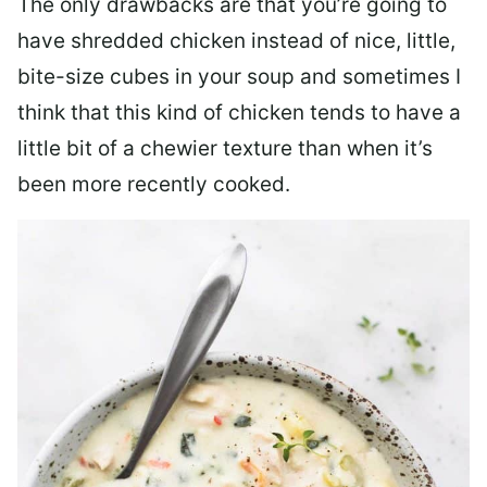
The only drawbacks are that you’re going to
have shredded chicken instead of nice, little,
bite-size cubes in your soup and sometimes I
think that this kind of chicken tends to have a
little bit of a chewier texture than when it’s
been more recently cooked.