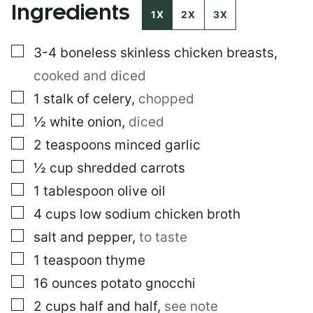
Ingredients
1X
2X
3X
▢
3-4
boneless skinless chicken breasts
,
cooked and diced
▢
1
stalk of celery
,
chopped
▢
½
white onion
,
diced
▢
2
teaspoons
minced garlic
▢
½
cup
shredded carrots
▢
1
tablespoon
olive oil
▢
4
cups
low sodium chicken broth
▢
salt and pepper
,
to taste
▢
1
teaspoon
thyme
▢
16
ounces
potato gnocchi
▢
2
cups
half and half
,
see note