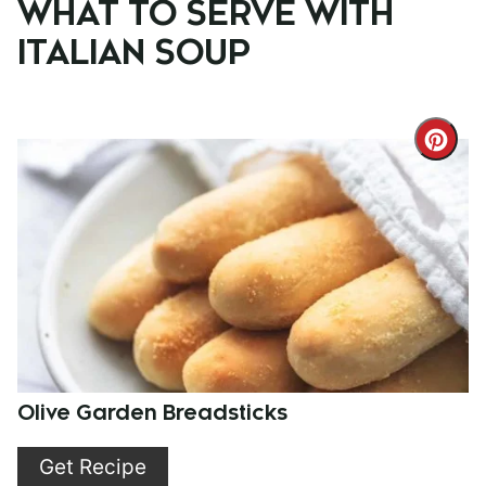
WHAT TO SERVE WITH
ITALIAN SOUP
Cre
Pint
Pin
Olive Garden Breadsticks
Get Recipe