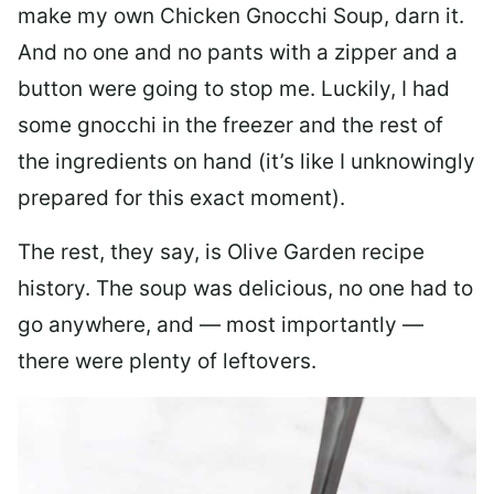
make my own Chicken Gnocchi Soup, darn it.
And no one and no pants with a zipper and a
button were going to stop me. Luckily, I had
some gnocchi in the freezer and the rest of
the ingredients on hand (it’s like I unknowingly
prepared for this exact moment).
The rest, they say, is Olive Garden recipe
history. The soup was delicious, no one had to
go anywhere, and — most importantly —
there were plenty of leftovers.