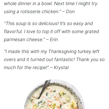
whole dinner in a bowl. Next time I might try
using a rotisserie chicken.” – Don
“This soup is so delicious! It’s so easy and
flavorful. I love to top it off with some grated
parmesan cheese.” – Erin
“I made this with my Thanksgiving turkey left
overs and it turned out fantastic! Thank you so
much for the recipe!” – Krystal