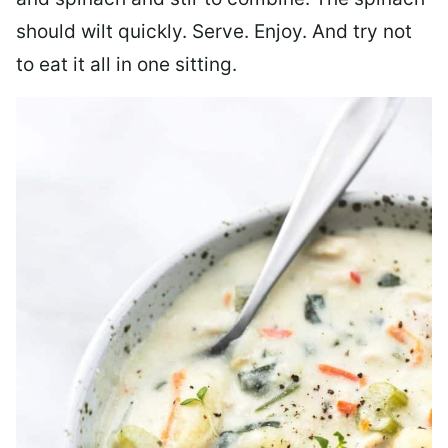
should wilt quickly. Serve. Enjoy. And try not
to eat it all in one sitting.