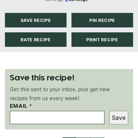
SAVE RECIPE
PIN RECIPE
RATE RECIPE
PRINT RECIPE
Save this recipe!
Get this sent to your inbox, plus get new
recipes from us every week!
EMAIL
E
*
M
Save
A
I
L
E