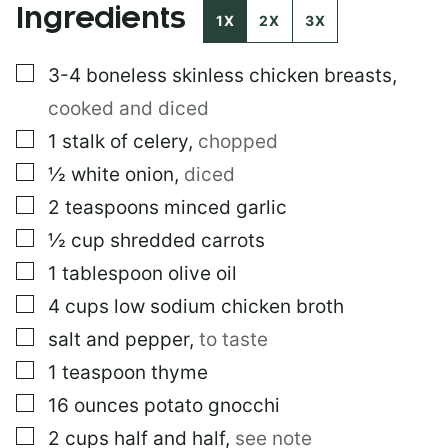
Ingredients
M
1X
2X
3X
A
I
▢
3-4
boneless skinless chicken breasts
,
L
cooked and diced
▢
1
stalk of celery
,
chopped
▢
½
white onion
,
diced
▢
2
teaspoons
minced garlic
▢
½
cup
shredded carrots
▢
1
tablespoon
olive oil
▢
4
cups
low sodium chicken broth
▢
salt and pepper
,
to taste
▢
1
teaspoon
thyme
▢
16
ounces
potato gnocchi
▢
2
cups
half and half
,
see note