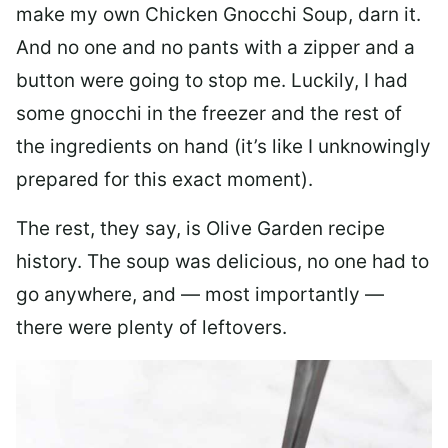
make my own Chicken Gnocchi Soup, darn it.
And no one and no pants with a zipper and a
button were going to stop me. Luckily, I had
some gnocchi in the freezer and the rest of
the ingredients on hand (it’s like I unknowingly
prepared for this exact moment).
The rest, they say, is Olive Garden recipe
history. The soup was delicious, no one had to
go anywhere, and — most importantly —
there were plenty of leftovers.