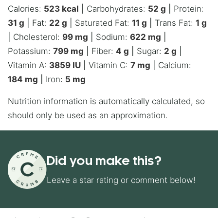
Calories:
523
kcal
|
Carbohydrates:
52
g
|
Protein:
31
g
|
Fat:
22
g
|
Saturated Fat:
11
g
|
Trans Fat:
1
g
|
Cholesterol:
99
mg
|
Sodium:
622
mg
|
Potassium:
799
mg
|
Fiber:
4
g
|
Sugar:
2
g
|
Vitamin A:
3859
IU
|
Vitamin C:
7
mg
|
Calcium:
184
mg
|
Iron:
5
mg
Nutrition information is automatically calculated, so
should only be used as an approximation.
Did you make this?
Leave a star rating or comment below!