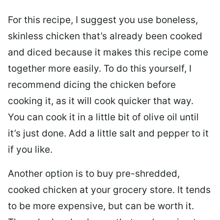
For this recipe, I suggest you use boneless,
skinless chicken that’s already been cooked
and diced because it makes this recipe come
together more easily. To do this yourself, I
recommend dicing the chicken before
cooking it, as it will cook quicker that way.
You can cook it in a little bit of olive oil until
it’s just done. Add a little salt and pepper to it
if you like.
Another option is to buy pre-shredded,
cooked chicken at your grocery store. It tends
to be more expensive, but can be worth it.