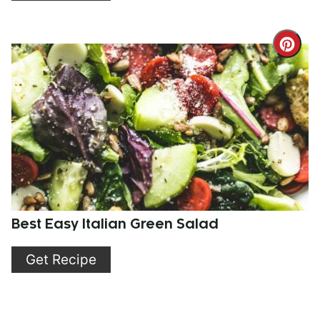
Cre
Pint
Pin
Best Easy Italian Green Salad
Get Recipe