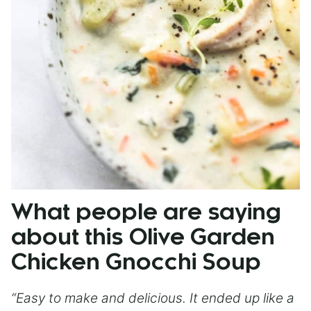
What people are saying
about this Olive Garden
Chicken Gnocchi Soup
“Easy to make and delicious. It ended up like a