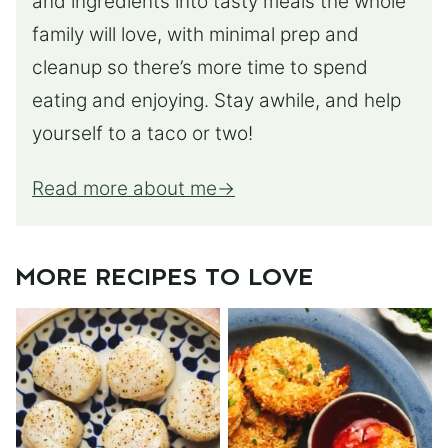
and ingredients into tasty meals the whole
family will love, with minimal prep and
cleanup so there’s more time to spend
eating and enjoying. Stay awhile, and help
yourself to a taco or two!
Read more about me
MORE RECIPES TO LOVE