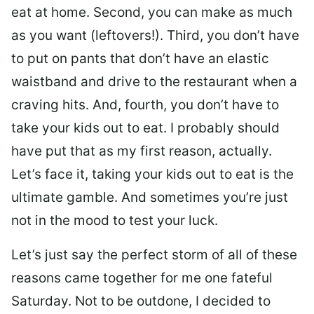
eat at home. Second, you can make as much
as you want (leftovers!). Third, you don’t have
to put on pants that don’t have an elastic
waistband and drive to the restaurant when a
craving hits. And, fourth, you don’t have to
take your kids out to eat. I probably should
have put that as my first reason, actually.
Let’s face it, taking your kids out to eat is the
ultimate gamble. And sometimes you’re just
not in the mood to test your luck.
Let’s just say the perfect storm of all of these
reasons came together for me one fateful
Saturday. Not to be outdone, I decided to