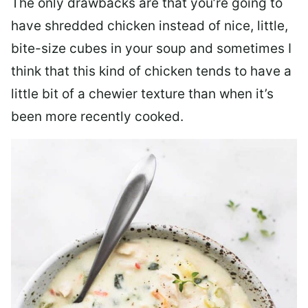
The only drawbacks are that you’re going to
have shredded chicken instead of nice, little,
bite-size cubes in your soup and sometimes I
think that this kind of chicken tends to have a
little bit of a chewier texture than when it’s
been more recently cooked.