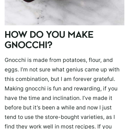
HOW DO YOU MAKE
GNOCCHI?
Gnocchi is made from potatoes, flour, and
eggs. I’m not sure what genius came up with
this combination, but I am forever grateful.
Making gnocchi is fun and rewarding, if you
have the time and inclination. I’ve made it
before but it’s been a while and now I just
tend to use the store-bought varieties, as I
find they work well in most recipes. If you