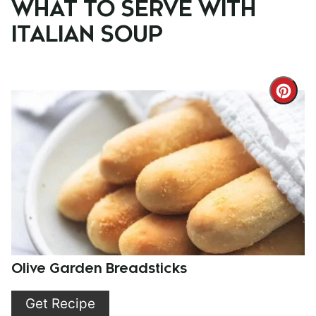
WHAT TO SERVE WITH
ITALIAN SOUP
Cre
Pint
Pin
Olive Garden Breadsticks
Get Recipe