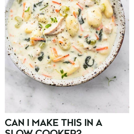
CAN I MAKE THIS IN A