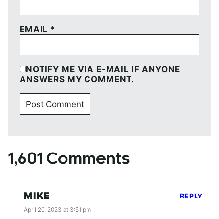
EMAIL
*
NOTIFY ME VIA E-MAIL IF ANYONE
ANSWERS MY COMMENT.
1,601 Comments
MIKE
REPLY
April 20, 2023 at 3:51 pm