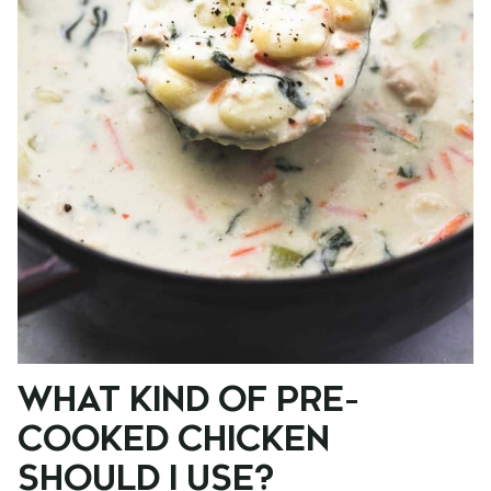
WHAT KIND OF PRE-
COOKED CHICKEN
SHOULD I USE?