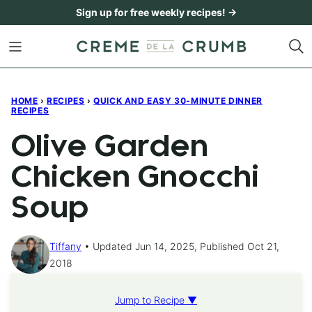
Skip
Sign up for free weekly recipes! →
to
content
HOME
›
RECIPES
›
QUICK AND EASY 30-MINUTE DINNER
RECIPES
Olive Garden
Chicken Gnocchi
Soup
Tiffany
Updated Jun 14, 2025, Published Oct 21,
2018
Jump to Recipe ▼