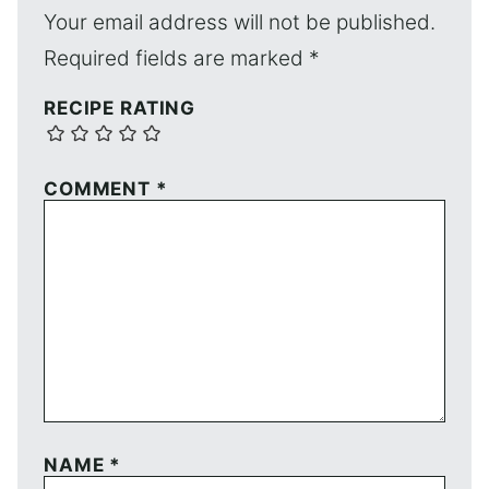
Your email address will not be published.
Required fields are marked
*
RECIPE RATING
COMMENT
*
NAME
*