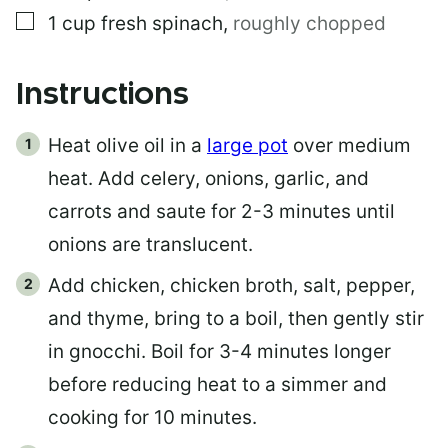
▢
1
cup
fresh spinach
,
roughly chopped
Instructions
Heat olive oil in a
large pot
over medium
heat. Add celery, onions, garlic, and
carrots and saute for 2-3 minutes until
onions are translucent.
Add chicken, chicken broth, salt, pepper,
and thyme, bring to a boil, then gently stir
in gnocchi. Boil for 3-4 minutes longer
before reducing heat to a simmer and
cooking for 10 minutes.