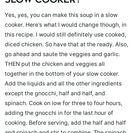
SLOW COOKER?
Yes, yes, you can make this soup in a slow
cooker. Here’s what I would change though, in
this recipe. I would still definitely use cooked,
diced chicken. So have that at the ready. Also,
go ahead and saute the veggies and garlic.
THEN put the chicken and veggies all
together in the bottom of your slow cooker.
Add the liquids and all the other ingredients
except the gnocchi, half and half, and
spinach. Cook on low for three to four hours,
adding the gnocchi in for the last hour of
cooking. Before serving, add the half and half
and spinach and stir to combine. The spinach