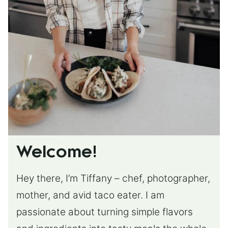
Welcome!
Hey there, I’m Tiffany – chef, photographer,
mother, and avid taco eater. I am
passionate about turning simple flavors