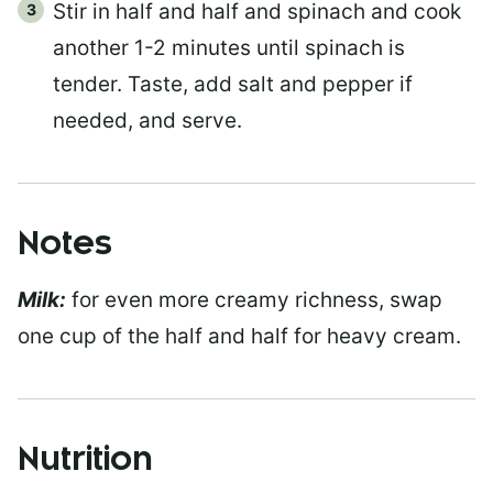
Stir in half and half and spinach and cook
another 1-2 minutes until spinach is
tender. Taste, add salt and pepper if
needed, and serve.
Notes
Milk:
for even more creamy richness, swap
one cup of the half and half for heavy cream.
Nutrition