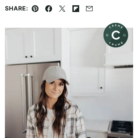
SHARE:
Pin
Facebook
Tweet
Flipboard
Email