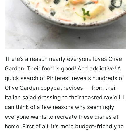
There’s a reason nearly everyone loves Olive
Garden. Their food is good! And addictive! A
quick search of Pinterest reveals hundreds of
Olive Garden copycat recipes — from their
Italian salad dressing to their toasted ravioli. I
can think of a few reasons why seemingly
everyone wants to recreate these dishes at
home. First of all, it’s more budget-friendly to