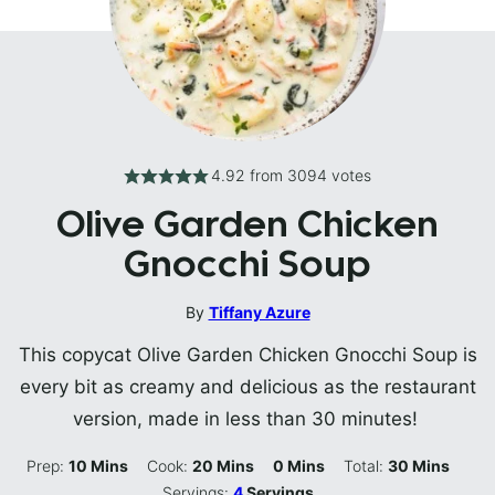
4.92
from
3094
votes
Olive Garden Chicken
Gnocchi Soup
By
Tiffany Azure
This copycat Olive Garden Chicken Gnocchi Soup is
every bit as creamy and delicious as the restaurant
version, made in less than 30 minutes!
Minutes
Minutes
Minutes
Minutes
Prep:
10
Mins
Cook:
20
Mins
0
Mins
Total:
30
Mins
Servings:
4
Servings