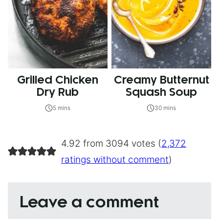
Grilled Chicken
Creamy Butternut
Dry Rub
Squash Soup
5 mins
30 mins
4.92 from 3094 votes (
2,372
ratings without comment
)
Leave a comment