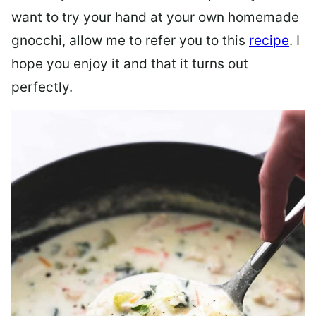
want to try your hand at your own homemade
gnocchi, allow me to refer you to this
recipe
. I
hope you enjoy it and that it turns out
perfectly.