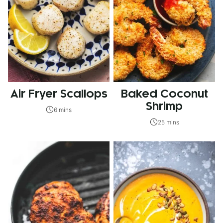
Air Fryer Scallops
Baked Coconut
Shrimp
6 mins
25 mins