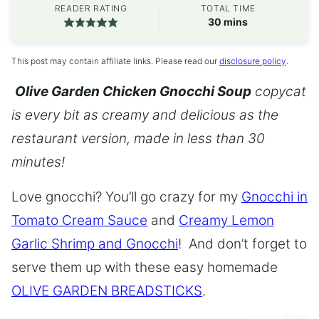
READER RATING
TOTAL TIME
minutes
30
mins
This post may contain affiliate links. Please read our
disclosure policy
.
Olive Garden Chicken Gnocchi Soup
copycat
is every bit as creamy and delicious as the
restaurant version, made in less than 30
minutes!
Love gnocchi? You’ll go crazy for my
Gnocchi in
Tomato Cream Sauce
and
Creamy Lemon
Garlic Shrimp and Gnocchi
! And don’t forget to
serve them up with these easy homemade
OLIVE GARDEN BREADSTICKS
.