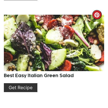
Cre
Pint
Pin
Best Easy Italian Green Salad
Get Recipe