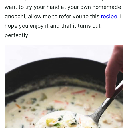
want to try your hand at your own homemade
gnocchi, allow me to refer you to this
recipe
. I
hope you enjoy it and that it turns out
perfectly.