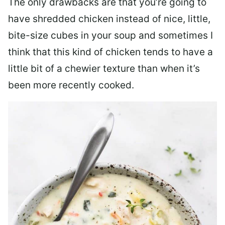
The only drawbacks are that you’re going to
have shredded chicken instead of nice, little,
bite-size cubes in your soup and sometimes I
think that this kind of chicken tends to have a
little bit of a chewier texture than when it’s
been more recently cooked.