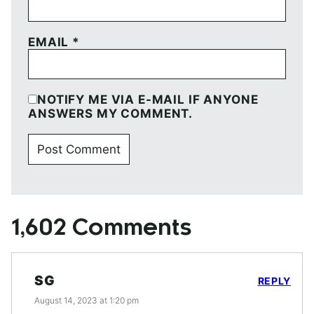
EMAIL
*
NOTIFY ME VIA E-MAIL IF ANYONE
ANSWERS MY COMMENT.
1,602 Comments
SG
REPLY
August 14, 2023 at 1:20 pm