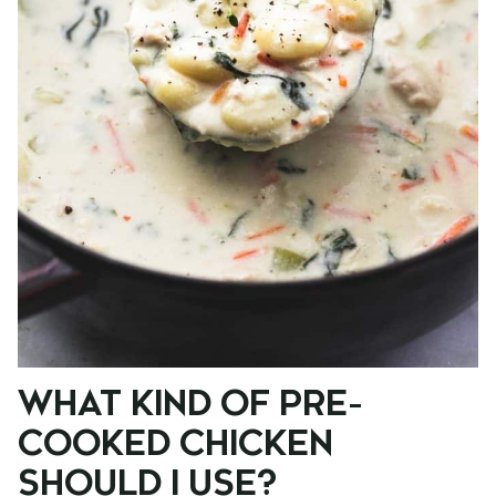
WHAT KIND OF PRE-
COOKED CHICKEN
SHOULD I USE?