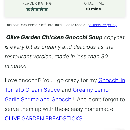
READER RATING
TOTAL TIME
minutes
30
mins
This post may contain affiliate links. Please read our
disclosure policy
.
Olive Garden Chicken Gnocchi Soup
copycat
is every bit as creamy and delicious as the
restaurant version, made in less than 30
minutes!
Love gnocchi? You’ll go crazy for my
Gnocchi in
Tomato Cream Sauce
and
Creamy Lemon
Garlic Shrimp and Gnocchi
! And don’t forget to
serve them up with these easy homemade
OLIVE GARDEN BREADSTICKS
.