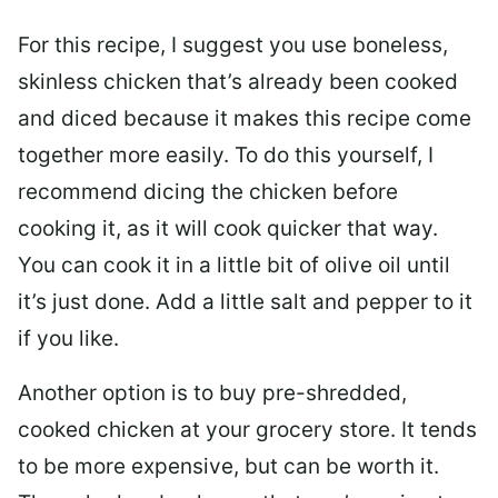
For this recipe, I suggest you use boneless,
skinless chicken that’s already been cooked
and diced because it makes this recipe come
together more easily. To do this yourself, I
recommend dicing the chicken before
cooking it, as it will cook quicker that way.
You can cook it in a little bit of olive oil until
it’s just done. Add a little salt and pepper to it
if you like.
Another option is to buy pre-shredded,
cooked chicken at your grocery store. It tends
to be more expensive, but can be worth it.