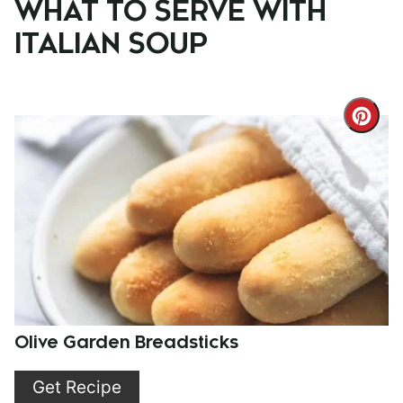
WHAT TO SERVE WITH
ITALIAN SOUP
Cre
Pint
Pin
Olive Garden Breadsticks
Get Recipe