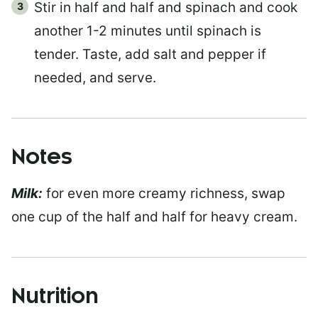
Stir in half and half and spinach and cook
another 1-2 minutes until spinach is
tender. Taste, add salt and pepper if
needed, and serve.
Notes
Milk:
for even more creamy richness, swap
one cup of the half and half for heavy cream.
Nutrition