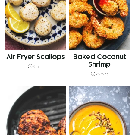
Air Fryer Scallops
Baked Coconut
Shrimp
6 mins
25 mins