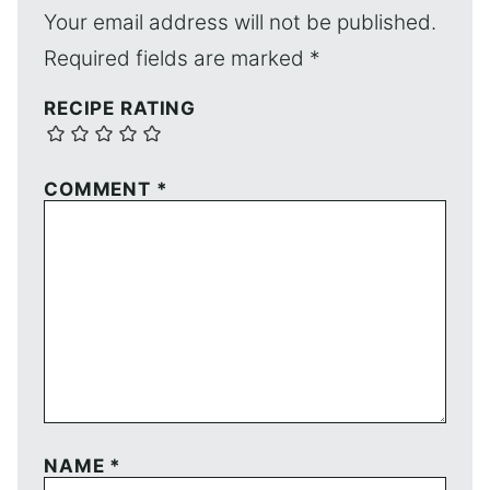
Your email address will not be published.
Required fields are marked
*
RECIPE RATING
COMMENT
*
NAME
*