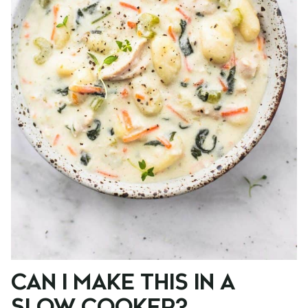
CAN I MAKE THIS IN A