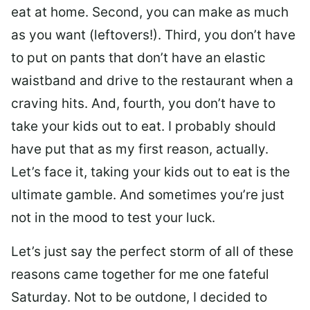
eat at home. Second, you can make as much
as you want (leftovers!). Third, you don’t have
to put on pants that don’t have an elastic
waistband and drive to the restaurant when a
craving hits. And, fourth, you don’t have to
take your kids out to eat. I probably should
have put that as my first reason, actually.
Let’s face it, taking your kids out to eat is the
ultimate gamble. And sometimes you’re just
not in the mood to test your luck.
Let’s just say the perfect storm of all of these
reasons came together for me one fateful
Saturday. Not to be outdone, I decided to