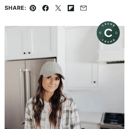
SHARE:
Pin
Facebook
Tweet
Flipboard
Email