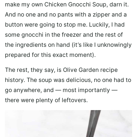
make my own Chicken Gnocchi Soup, darn it.
And no one and no pants with a zipper and a
button were going to stop me. Luckily, I had
some gnocchi in the freezer and the rest of
the ingredients on hand (it’s like I unknowingly
prepared for this exact moment).
The rest, they say, is Olive Garden recipe
history. The soup was delicious, no one had to
go anywhere, and — most importantly —
there were plenty of leftovers.