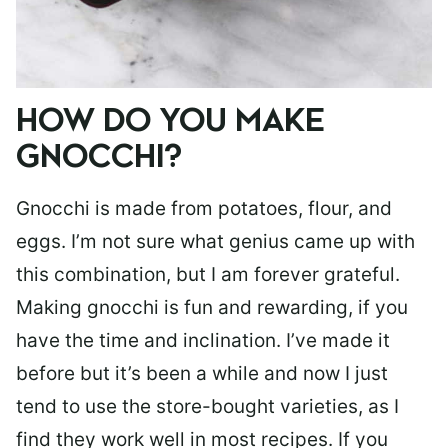
HOW DO YOU MAKE
GNOCCHI?
Gnocchi is made from potatoes, flour, and
eggs. I’m not sure what genius came up with
this combination, but I am forever grateful.
Making gnocchi is fun and rewarding, if you
have the time and inclination. I’ve made it
before but it’s been a while and now I just
tend to use the store-bought varieties, as I
find they work well in most recipes. If you