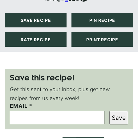
SAVE RECIPE
PIN RECIPE
RATE RECIPE
PRINT RECIPE
Save this recipe!
Get this sent to your inbox, plus get new
recipes from us every week!
EMAIL
P
*
E
Save
R
M
A
L