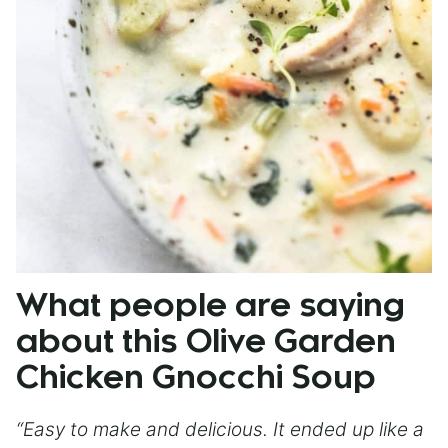
What people are saying
about this Olive Garden
Chicken Gnocchi Soup
“Easy to make and delicious. It ended up like a