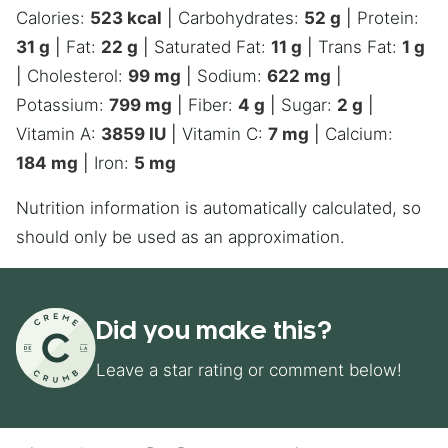
Calories:
523
kcal
|
Carbohydrates:
52
g
|
Protein:
31
g
|
Fat:
22
g
|
Saturated Fat:
11
g
|
Trans Fat:
1
g
|
Cholesterol:
99
mg
|
Sodium:
622
mg
|
Potassium:
799
mg
|
Fiber:
4
g
|
Sugar:
2
g
|
Vitamin A:
3859
IU
|
Vitamin C:
7
mg
|
Calcium:
184
mg
|
Iron:
5
mg
Nutrition information is automatically calculated, so
should only be used as an approximation.
Did you make this?
Leave a star rating or comment below!