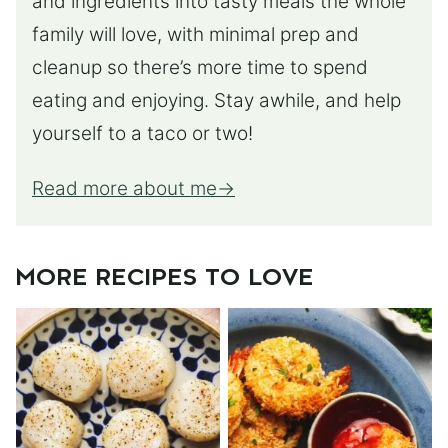
and ingredients into tasty meals the whole
family will love, with minimal prep and
cleanup so there’s more time to spend
eating and enjoying. Stay awhile, and help
yourself to a taco or two!
Read more about me
MORE RECIPES TO LOVE