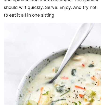
should wilt quickly. Serve. Enjoy. And try not
to eat it all in one sitting.