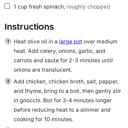
▢
1
cup
fresh spinach
,
roughly chopped
Instructions
Heat olive oil in a
large pot
over medium
heat. Add celery, onions, garlic, and
carrots and saute for 2-3 minutes until
onions are translucent.
Add chicken, chicken broth, salt, pepper,
and thyme, bring to a boil, then gently stir
in gnocchi. Boil for 3-4 minutes longer
before reducing heat to a simmer and
cooking for 10 minutes.