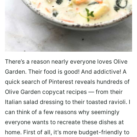
There’s a reason nearly everyone loves Olive
Garden. Their food is good! And addictive! A
quick search of Pinterest reveals hundreds of
Olive Garden copycat recipes — from their
Italian salad dressing to their toasted ravioli. I
can think of a few reasons why seemingly
everyone wants to recreate these dishes at
home. First of all, it’s more budget-friendly to