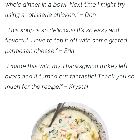
whole dinner in a bowl. Next time I might try
using a rotisserie chicken.” – Don
“This soup is so delicious! It’s so easy and
flavorful. I love to top it off with some grated
parmesan cheese.” – Erin
“I made this with my Thanksgiving turkey left
overs and it turned out fantastic! Thank you so
much for the recipe!” – Krystal