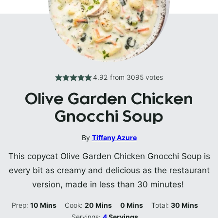
4.92
from
3095
votes
Olive Garden Chicken
Gnocchi Soup
By
Tiffany Azure
This copycat Olive Garden Chicken Gnocchi Soup is
every bit as creamy and delicious as the restaurant
version, made in less than 30 minutes!
Minutes
Minutes
Minutes
Minutes
Prep:
10
Mins
Cook:
20
Mins
0
Mins
Total:
30
Mins
Servings:
4
Servings