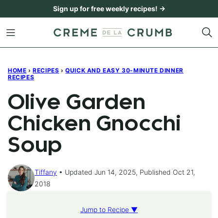
Skip
Sign up for free weekly recipes! →
to
content
HOME
›
RECIPES
›
QUICK AND EASY 30-MINUTE DINNER
RECIPES
Olive Garden
Chicken Gnocchi
Soup
Tiffany
Updated Jun 14, 2025, Published Oct 21,
2018
Jump to Recipe ▼