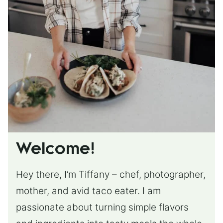
Welcome!
Hey there, I’m Tiffany – chef, photographer,
mother, and avid taco eater. I am
passionate about turning simple flavors