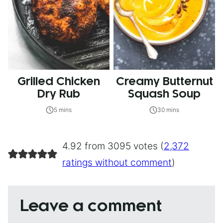
Grilled Chicken
Creamy Butternut
Dry Rub
Squash Soup
5 mins
30 mins
4.92 from 3095 votes (
2,372
ratings without comment
)
Leave a comment