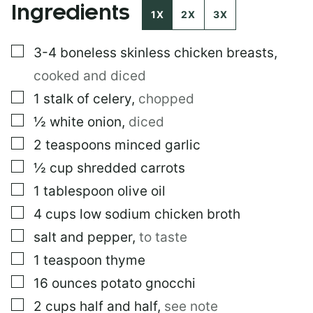
Ingredients
I
1X
2X
3X
N
K
▢
3-4
boneless skinless chicken breasts
,
P
O
cooked and diced
S
T
▢
1
stalk of celery
,
chopped
*
▢
½
white onion
,
diced
▢
2
teaspoons
minced garlic
▢
½
cup
shredded carrots
▢
1
tablespoon
olive oil
▢
4
cups
low sodium chicken broth
▢
salt and pepper
,
to taste
▢
1
teaspoon
thyme
▢
16
ounces
potato gnocchi
▢
2
cups
half and half
,
see note