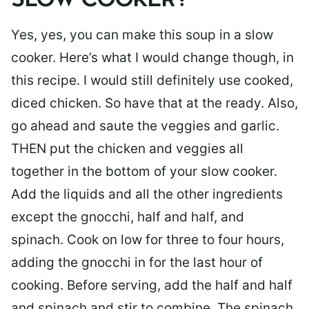
SLOW COOKER?
Yes, yes, you can make this soup in a slow
cooker. Here’s what I would change though, in
this recipe. I would still definitely use cooked,
diced chicken. So have that at the ready. Also,
go ahead and saute the veggies and garlic.
THEN put the chicken and veggies all
together in the bottom of your slow cooker.
Add the liquids and all the other ingredients
except the gnocchi, half and half, and
spinach. Cook on low for three to four hours,
adding the gnocchi in for the last hour of
cooking. Before serving, add the half and half
and spinach and stir to combine. The spinach