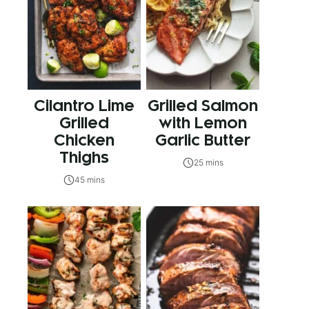
Cilantro Lime
Grilled Salmon
Grilled
with Lemon
Chicken
Garlic Butter
Thighs
25 mins
45 mins