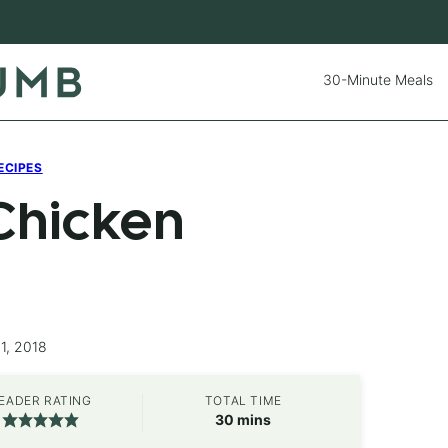
30-Minute Meals
ECIPES
Chicken
1, 2018
EADER RATING
TOTAL TIME
minutes
30
mins