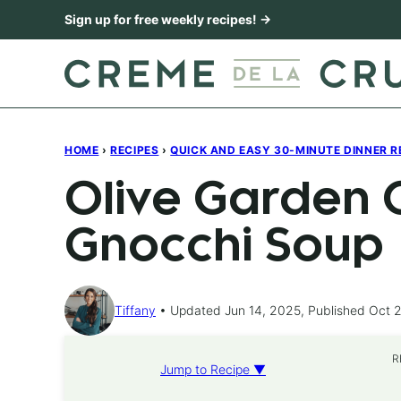
Skip
Sign up for free weekly recipes! →
to
content
HOME
›
RECIPES
›
QUICK AND EASY 30-MINUTE DINNER R
Olive Garden 
Gnocchi Soup
Tiffany
Updated Jun 14, 2025, Published Oct 2
R
Jump to Recipe ▼