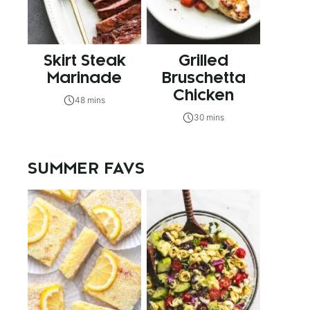
Skirt Steak
Grilled
Marinade
Bruschetta
Chicken
48 mins
30 mins
SUMMER FAVS