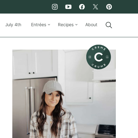
July 4th
Entrées
Recipes
About