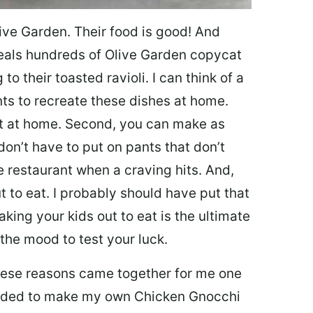
ive Garden. Their food is good! And
veals hundreds of Olive Garden copycat
to their toasted ravioli. I can think of a
s to recreate these dishes at home.
 eat at home. Second, you can make as
don’t have to put on pants that don’t
e restaurant when a craving hits. And,
t to eat. I probably should have put that
taking your kids out to eat is the ultimate
the mood to test your luck.
 these reasons came together for me one
ecided to make my own Chicken Gnocchi