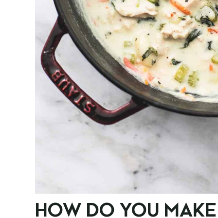
HOW DO YOU MAKE