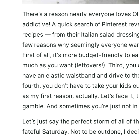
There’s a reason nearly everyone loves Ol
addictive! A quick search of Pinterest re
recipes — from their Italian salad dressing 
few reasons why seemingly everyone want
First of all, it’s more budget-friendly to
much as you want (leftovers!). Third, you 
have an elastic waistband and drive to th
fourth, you don’t have to take your kids ou
as my first reason, actually. Let’s face it, 
gamble. And sometimes you’re just not in 
Let’s just say the perfect storm of all of
fateful Saturday. Not to be outdone, I d