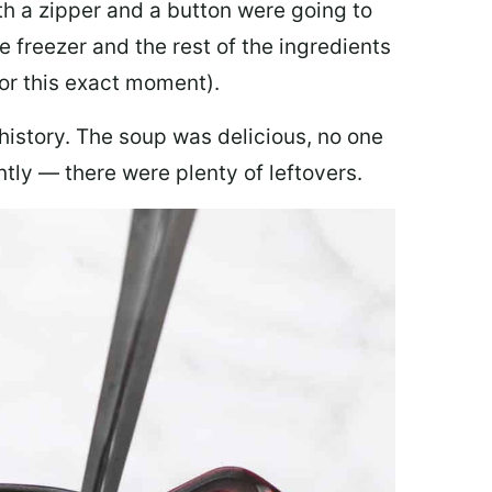
th a zipper and a button were going to
e freezer and the rest of the ingredients
for this exact moment).
 history. The soup was delicious, no one
ly — there were plenty of leftovers.