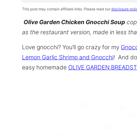
This post may contain affiliate links. Please read our
disclosure poli
Olive Garden Chicken Gnocchi Soup
copy
as the restaurant version, made in less th
Love gnocchi? You’ll go crazy for my
Gnocc
Lemon Garlic Shrimp and Gnocchi
! And do
easy homemade
OLIVE GARDEN BREADST