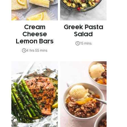
Cream
Greek Pasta
Cheese
Salad
Lemon Bars
15 mins
4 hrs 55 mins