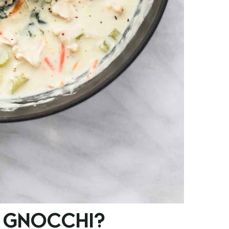
 GNOCCHI?