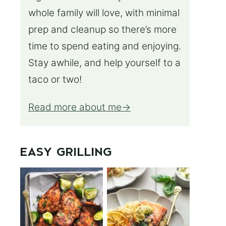
whole family will love, with minimal
prep and cleanup so there’s more
time to spend eating and enjoying.
Stay awhile, and help yourself to a
taco or two!
Read more about me
EASY GRILLING