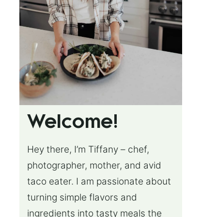
Welcome!
Hey there, I’m Tiffany – chef,
photographer, mother, and avid
taco eater. I am passionate about
turning simple flavors and
ingredients into tasty meals the