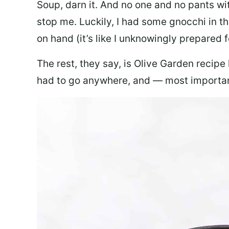
Soup, darn it. And no one and no pants wi
stop me. Luckily, I had some gnocchi in th
on hand (it’s like I unknowingly prepared 
The rest, they say, is Olive Garden recipe
had to go anywhere, and — most important