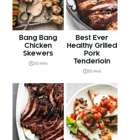
Bang Bang
Best Ever
Chicken
Healthy Grilled
Skewers
Pork
Tenderloin
30 mins
55 mins