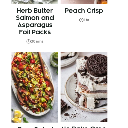
Herb Butter
Peach Crisp
Salmon and
1 hr
Asparagus
Foil Packs
30 mins