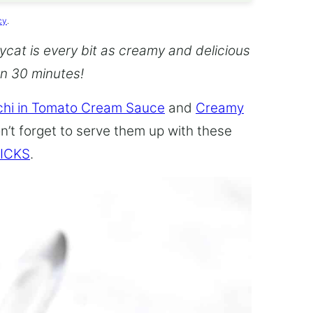
cy
.
cat is every bit as creamy and delicious
an 30 minutes!
hi in Tomato Cream Sauce
and
Creamy
n’t forget to serve them up with these
ICKS
.