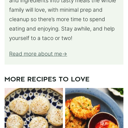
and ingredients into tasty meals the whole
family will love, with minimal prep and
cleanup so there’s more time to spend
eating and enjoying. Stay awhile, and help
yourself to a taco or two!
Read more about me
MORE RECIPES TO LOVE