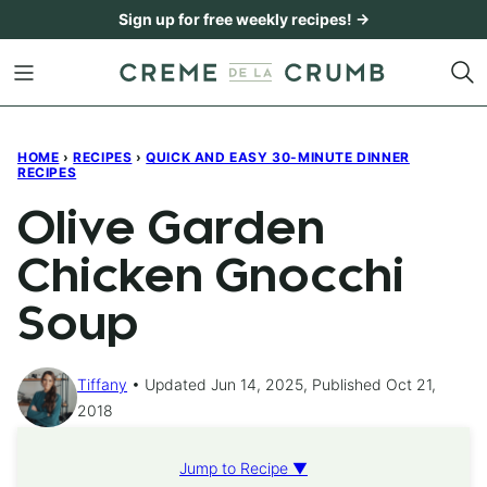
Skip
Sign up for free weekly recipes! →
to
content
HOME
›
RECIPES
›
QUICK AND EASY 30-MINUTE DINNER
RECIPES
Olive Garden
Chicken Gnocchi
Soup
Tiffany
Updated Jun 14, 2025, Published Oct 21,
2018
Jump to Recipe ▼