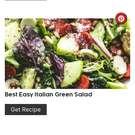
Cre
Pint
Pin
Best Easy Italian Green Salad
Get Recipe