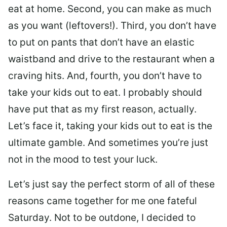
eat at home. Second, you can make as much
as you want (leftovers!). Third, you don’t have
to put on pants that don’t have an elastic
waistband and drive to the restaurant when a
craving hits. And, fourth, you don’t have to
take your kids out to eat. I probably should
have put that as my first reason, actually.
Let’s face it, taking your kids out to eat is the
ultimate gamble. And sometimes you’re just
not in the mood to test your luck.
Let’s just say the perfect storm of all of these
reasons came together for me one fateful
Saturday. Not to be outdone, I decided to