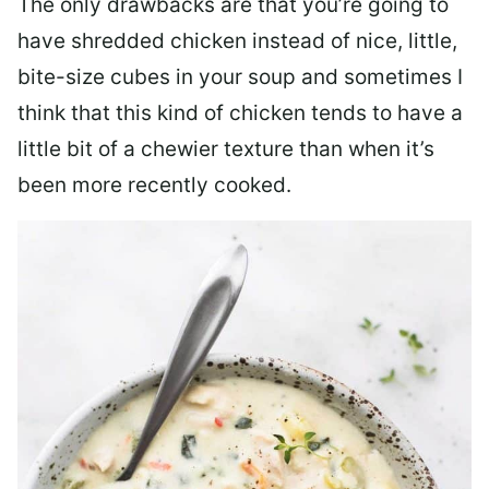
The only drawbacks are that you’re going to
have shredded chicken instead of nice, little,
bite-size cubes in your soup and sometimes I
think that this kind of chicken tends to have a
little bit of a chewier texture than when it’s
been more recently cooked.