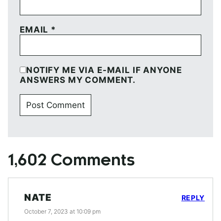
EMAIL
*
NOTIFY ME VIA E-MAIL IF ANYONE
ANSWERS MY COMMENT.
1,602 Comments
NATE
REPLY
October 7, 2023 at 10:09 pm