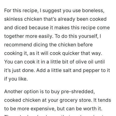
For this recipe, I suggest you use boneless,
skinless chicken that’s already been cooked
and diced because it makes this recipe come
together more easily. To do this yourself, I
recommend dicing the chicken before
cooking it, as it will cook quicker that way.
You can cook it in a little bit of olive oil until
it’s just done. Add a little salt and pepper to it
if you like.
Another option is to buy pre-shredded,
cooked chicken at your grocery store. It tends
to be more expensive, but can be worth it.