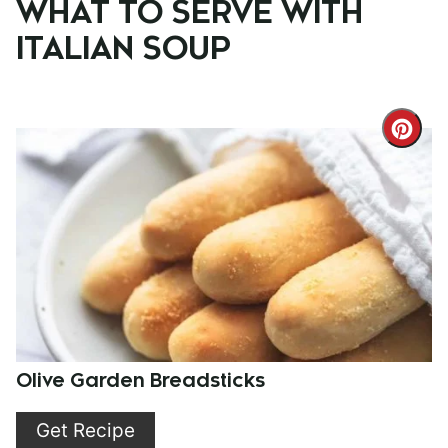
WHAT TO SERVE WITH
ITALIAN SOUP
Cre
Pint
Pin
Olive Garden Breadsticks
Get Recipe