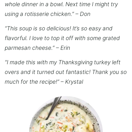
whole dinner in a bowl. Next time I might try
using a rotisserie chicken.” – Don
“This soup is so delicious! It’s so easy and
flavorful. I love to top it off with some grated
parmesan cheese.” – Erin
“I made this with my Thanksgiving turkey left
overs and it turned out fantastic! Thank you so
much for the recipe!” – Krystal