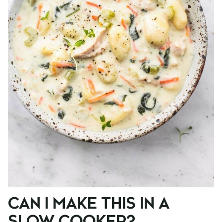
CAN I MAKE THIS IN A