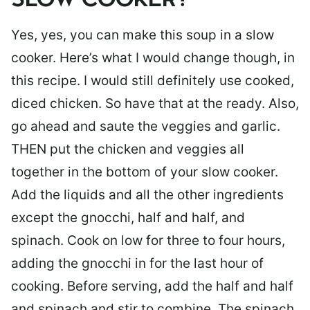
SLOW COOKER?
Yes, yes, you can make this soup in a slow
cooker. Here’s what I would change though, in
this recipe. I would still definitely use cooked,
diced chicken. So have that at the ready. Also,
go ahead and saute the veggies and garlic.
THEN put the chicken and veggies all
together in the bottom of your slow cooker.
Add the liquids and all the other ingredients
except the gnocchi, half and half, and
spinach. Cook on low for three to four hours,
adding the gnocchi in for the last hour of
cooking. Before serving, add the half and half
and spinach and stir to combine. The spinach