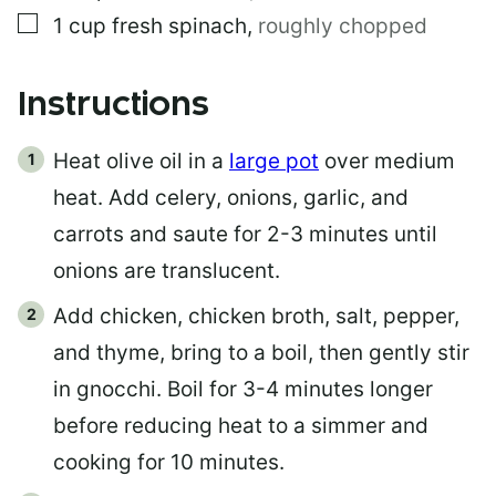
▢
1
cup
fresh spinach
,
roughly chopped
Instructions
Heat olive oil in a
large pot
over medium
heat. Add celery, onions, garlic, and
carrots and saute for 2-3 minutes until
onions are translucent.
Add chicken, chicken broth, salt, pepper,
and thyme, bring to a boil, then gently stir
in gnocchi. Boil for 3-4 minutes longer
before reducing heat to a simmer and
cooking for 10 minutes.