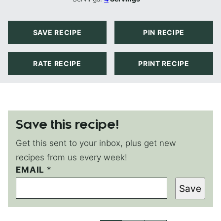
SAVE RECIPE
PIN RECIPE
RATE RECIPE
PRINT RECIPE
Save this recipe!
Get this sent to your inbox, plus get new
recipes from us every week!
EMAIL
*
*
E
Save
M
A
I
L