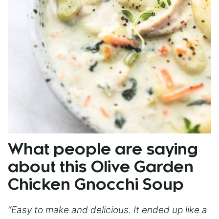
What people are saying
about this Olive Garden
Chicken Gnocchi Soup
“Easy to make and delicious. It ended up like a