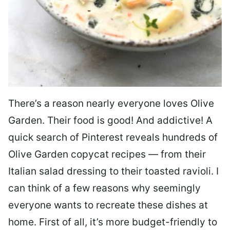
There’s a reason nearly everyone loves Olive
Garden. Their food is good! And addictive! A
quick search of Pinterest reveals hundreds of
Olive Garden copycat recipes — from their
Italian salad dressing to their toasted ravioli. I
can think of a few reasons why seemingly
everyone wants to recreate these dishes at
home. First of all, it’s more budget-friendly to