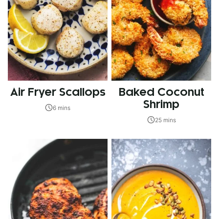
Air Fryer Scallops
Baked Coconut
Shrimp
6 mins
25 mins