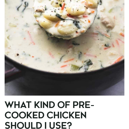
WHAT KIND OF PRE-
COOKED CHICKEN
SHOULD I USE?