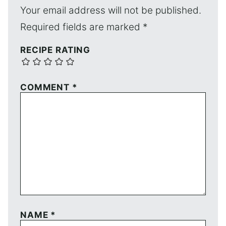
Your email address will not be published.
Required fields are marked
*
RECIPE RATING
COMMENT
*
NAME
*