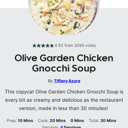
4.92
from
3095
votes
Olive Garden Chicken
Gnocchi Soup
By
Tiffany Azure
This copycat Olive Garden Chicken Gnocchi Soup is
every bit as creamy and delicious as the restaurant
version, made in less than 30 minutes!
Minutes
Minutes
Minutes
Minutes
Prep:
10
Mins
Cook:
20
Mins
0
Mins
Total:
30
Mins
Servings:
4
Servings