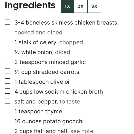
Ingredients
*
1X
2X
3X
▢
3-4
boneless skinless chicken breasts
,
cooked and diced
▢
1
stalk of celery
,
chopped
▢
½
white onion
,
diced
▢
2
teaspoons
minced garlic
▢
½
cup
shredded carrots
▢
1
tablespoon
olive oil
▢
4
cups
low sodium chicken broth
▢
salt and pepper
,
to taste
▢
1
teaspoon
thyme
▢
16
ounces
potato gnocchi
▢
2
cups
half and half
,
see note