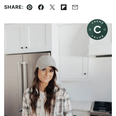
SHARE:
Pin
Facebook
Tweet
Flipboard
Email