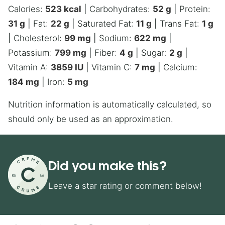
Calories:
523
kcal
|
Carbohydrates:
52
g
|
Protein:
31
g
|
Fat:
22
g
|
Saturated Fat:
11
g
|
Trans Fat:
1
g
|
Cholesterol:
99
mg
|
Sodium:
622
mg
|
Potassium:
799
mg
|
Fiber:
4
g
|
Sugar:
2
g
|
Vitamin A:
3859
IU
|
Vitamin C:
7
mg
|
Calcium:
184
mg
|
Iron:
5
mg
Nutrition information is automatically calculated, so
should only be used as an approximation.
Did you make this?
Leave a star rating or comment below!