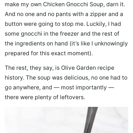
make my own Chicken Gnocchi Soup, darn it.
And no one and no pants with a zipper and a
button were going to stop me. Luckily, I had
some gnocchi in the freezer and the rest of
the ingredients on hand (it’s like I unknowingly
prepared for this exact moment).
The rest, they say, is Olive Garden recipe
history. The soup was delicious, no one had to
go anywhere, and — most importantly —
there were plenty of leftovers.