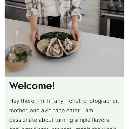
Welcome!
Hey there, I’m Tiffany – chef, photographer,
mother, and avid taco eater. I am
passionate about turning simple flavors