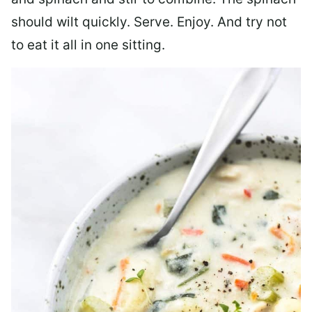
should wilt quickly. Serve. Enjoy. And try not
to eat it all in one sitting.