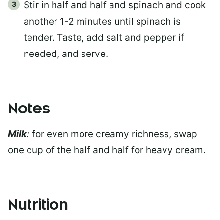
Stir in half and half and spinach and cook
another 1-2 minutes until spinach is
tender. Taste, add salt and pepper if
needed, and serve.
Notes
Milk:
for even more creamy richness, swap
one cup of the half and half for heavy cream.
Nutrition