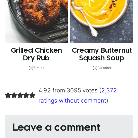
Grilled Chicken
Creamy Butternut
Dry Rub
Squash Soup
5 mins
30 mins
4.92 from 3095 votes (
2,372
ratings without comment
)
Leave a comment