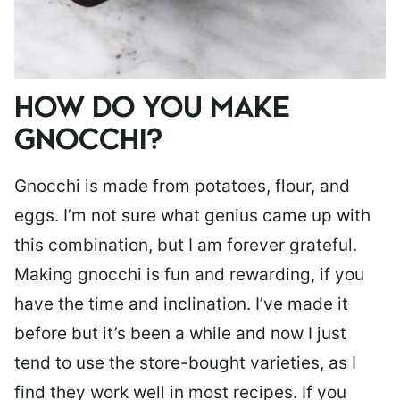
HOW DO YOU MAKE
GNOCCHI?
Gnocchi is made from potatoes, flour, and
eggs. I’m not sure what genius came up with
this combination, but I am forever grateful.
Making gnocchi is fun and rewarding, if you
have the time and inclination. I’ve made it
before but it’s been a while and now I just
tend to use the store-bought varieties, as I
find they work well in most recipes. If you