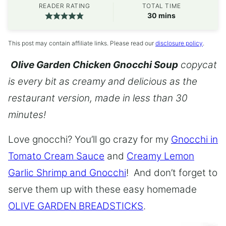
READER RATING
TOTAL TIME
minutes
30
mins
This post may contain affiliate links. Please read our
disclosure policy
.
Olive Garden Chicken Gnocchi Soup
copycat
is every bit as creamy and delicious as the
restaurant version, made in less than 30
minutes!
Love gnocchi? You’ll go crazy for my
Gnocchi in
Tomato Cream Sauce
and
Creamy Lemon
Garlic Shrimp and Gnocchi
! And don’t forget to
serve them up with these easy homemade
OLIVE GARDEN BREADSTICKS
.