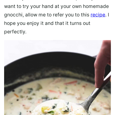
want to try your hand at your own homemade
gnocchi, allow me to refer you to this
recipe
. I
hope you enjoy it and that it turns out
perfectly.