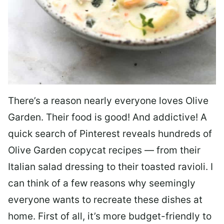
There’s a reason nearly everyone loves Olive
Garden. Their food is good! And addictive! A
quick search of Pinterest reveals hundreds of
Olive Garden copycat recipes — from their
Italian salad dressing to their toasted ravioli. I
can think of a few reasons why seemingly
everyone wants to recreate these dishes at
home. First of all, it’s more budget-friendly to