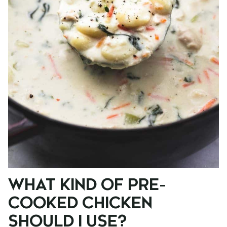
WHAT KIND OF PRE-
COOKED CHICKEN
SHOULD I USE?