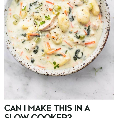
CAN I MAKE THIS IN A