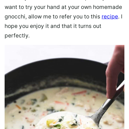
want to try your hand at your own homemade
gnocchi, allow me to refer you to this
recipe
. I
hope you enjoy it and that it turns out
perfectly.