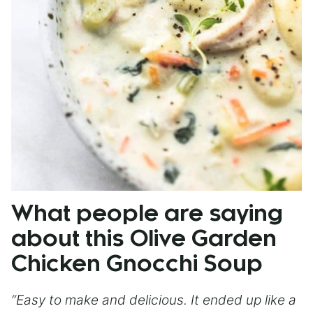
What people are saying
about this Olive Garden
Chicken Gnocchi Soup
“Easy to make and delicious. It ended up like a