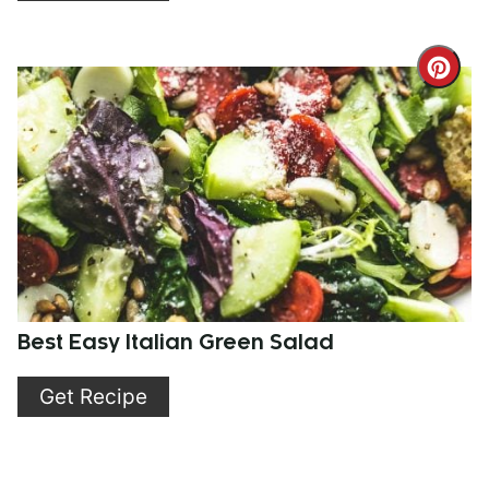
Cre
Pint
Pin
Best Easy Italian Green Salad
Get Recipe