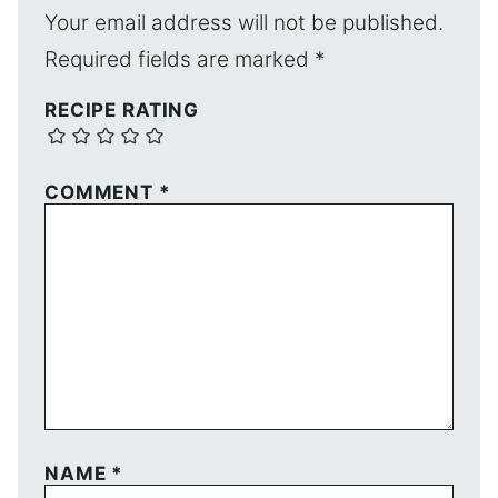
Your email address will not be published.
Required fields are marked
*
RECIPE RATING
COMMENT
*
NAME
*