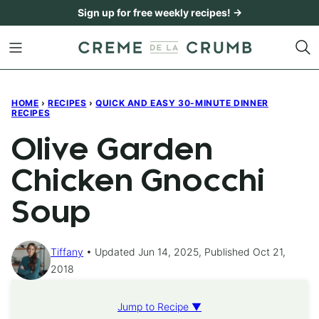
Skip
Sign up for free weekly recipes! →
to
content
HOME
›
RECIPES
›
QUICK AND EASY 30-MINUTE DINNER
RECIPES
Olive Garden
Chicken Gnocchi
Soup
Tiffany
Updated Jun 14, 2025, Published Oct 21,
2018
Jump to Recipe ▼