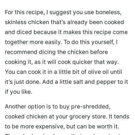
For this recipe, I suggest you use boneless,
skinless chicken that’s already been cooked
and diced because it makes this recipe come
together more easily. To do this yourself, I
recommend dicing the chicken before
cooking it, as it will cook quicker that way.
You can cook it in a little bit of olive oil until
it’s just done. Add a little salt and pepper to it
if you like.
Another option is to buy pre-shredded,
cooked chicken at your grocery store. It tends
to be more expensive, but can be worth it.