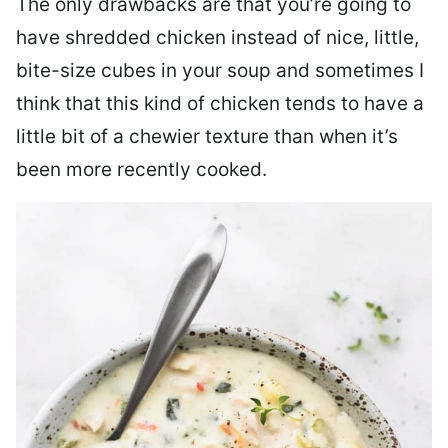
The only drawbacks are that you’re going to
have shredded chicken instead of nice, little,
bite-size cubes in your soup and sometimes I
think that this kind of chicken tends to have a
little bit of a chewier texture than when it’s
been more recently cooked.