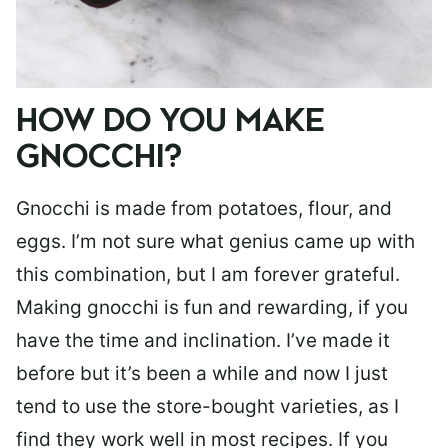
HOW DO YOU MAKE
GNOCCHI?
Gnocchi is made from potatoes, flour, and
eggs. I’m not sure what genius came up with
this combination, but I am forever grateful.
Making gnocchi is fun and rewarding, if you
have the time and inclination. I’ve made it
before but it’s been a while and now I just
tend to use the store-bought varieties, as I
find they work well in most recipes. If you