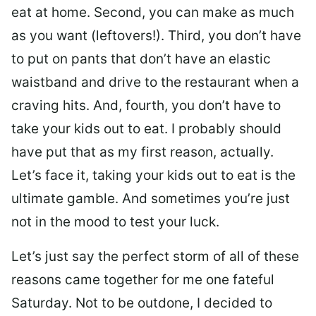
eat at home. Second, you can make as much
as you want (leftovers!). Third, you don’t have
to put on pants that don’t have an elastic
waistband and drive to the restaurant when a
craving hits. And, fourth, you don’t have to
take your kids out to eat. I probably should
have put that as my first reason, actually.
Let’s face it, taking your kids out to eat is the
ultimate gamble. And sometimes you’re just
not in the mood to test your luck.
Let’s just say the perfect storm of all of these
reasons came together for me one fateful
Saturday. Not to be outdone, I decided to