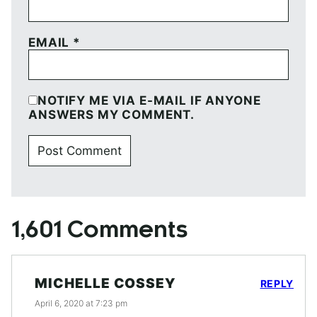
EMAIL
*
NOTIFY ME VIA E-MAIL IF ANYONE
ANSWERS MY COMMENT.
1,601 Comments
MICHELLE COSSEY
REPLY
April 6, 2020 at 7:23 pm