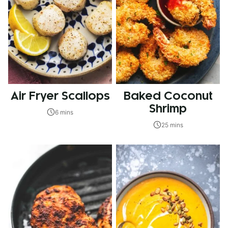
Air Fryer Scallops
Baked Coconut
Shrimp
6 mins
25 mins