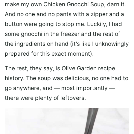
make my own Chicken Gnocchi Soup, darn it.
And no one and no pants with a zipper and a
button were going to stop me. Luckily, I had
some gnocchi in the freezer and the rest of
the ingredients on hand (it’s like I unknowingly
prepared for this exact moment).
The rest, they say, is Olive Garden recipe
history. The soup was delicious, no one had to
go anywhere, and — most importantly —
there were plenty of leftovers.