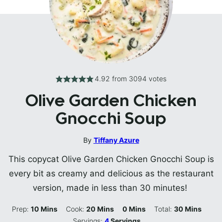
4.92
from
3094
votes
Olive Garden Chicken
Gnocchi Soup
By
Tiffany Azure
This copycat Olive Garden Chicken Gnocchi Soup is
every bit as creamy and delicious as the restaurant
version, made in less than 30 minutes!
Minutes
Minutes
Minutes
Minutes
Prep:
10
Mins
Cook:
20
Mins
0
Mins
Total:
30
Mins
Servings:
4
Servings