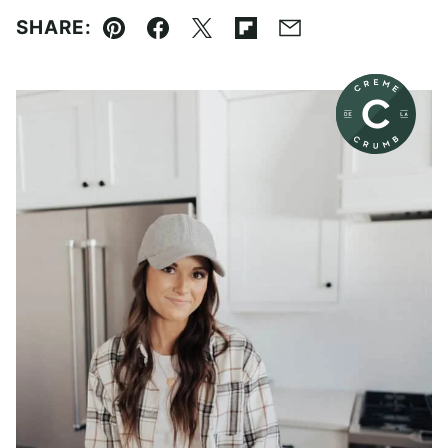
SHARE:
Pin
Facebook
Tweet
Flipboard
Email