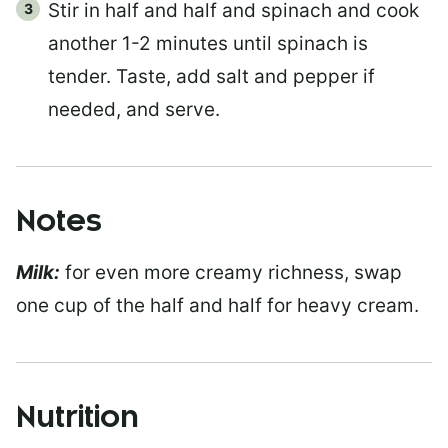
Stir in half and half and spinach and cook
another 1-2 minutes until spinach is
tender. Taste, add salt and pepper if
needed, and serve.
Notes
Milk:
for even more creamy richness, swap
one cup of the half and half for heavy cream.
Nutrition