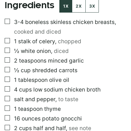
Ingredients
1X
2X
3X
▢
3-4
boneless skinless chicken breasts
,
cooked and diced
▢
1
stalk of celery
,
chopped
▢
½
white onion
,
diced
▢
2
teaspoons
minced garlic
▢
½
cup
shredded carrots
▢
1
tablespoon
olive oil
▢
4
cups
low sodium chicken broth
▢
salt and pepper
,
to taste
▢
1
teaspoon
thyme
▢
16
ounces
potato gnocchi
▢
2
cups
half and half
,
see note