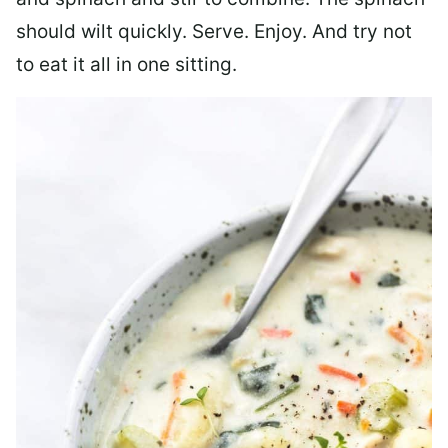
should wilt quickly. Serve. Enjoy. And try not
to eat it all in one sitting.