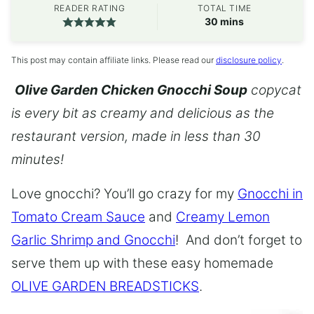
READER RATING
TOTAL TIME
minutes
30
mins
This post may contain affiliate links. Please read our
disclosure policy
.
Olive Garden Chicken Gnocchi Soup
copycat
is every bit as creamy and delicious as the
restaurant version, made in less than 30
minutes!
Love gnocchi? You’ll go crazy for my
Gnocchi in
Tomato Cream Sauce
and
Creamy Lemon
Garlic Shrimp and Gnocchi
! And don’t forget to
serve them up with these easy homemade
OLIVE GARDEN BREADSTICKS
.