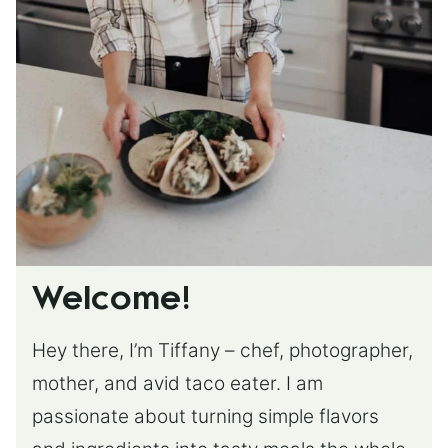
Welcome!
Hey there, I’m Tiffany – chef, photographer,
mother, and avid taco eater. I am
passionate about turning simple flavors