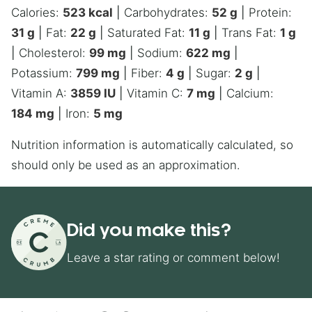
Calories:
523
kcal
|
Carbohydrates:
52
g
|
Protein:
31
g
|
Fat:
22
g
|
Saturated Fat:
11
g
|
Trans Fat:
1
g
|
Cholesterol:
99
mg
|
Sodium:
622
mg
|
Potassium:
799
mg
|
Fiber:
4
g
|
Sugar:
2
g
|
Vitamin A:
3859
IU
|
Vitamin C:
7
mg
|
Calcium:
184
mg
|
Iron:
5
mg
Nutrition information is automatically calculated, so
should only be used as an approximation.
Did you make this?
Leave a star rating or comment below!