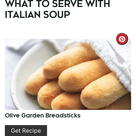
WHAT TO SERVE WITH
ITALIAN SOUP
Cre
Pint
Pin
Olive Garden Breadsticks
Get Recipe