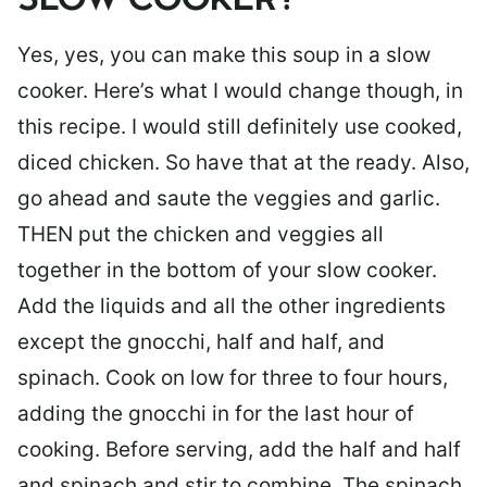
SLOW COOKER?
Yes, yes, you can make this soup in a slow
cooker. Here’s what I would change though, in
this recipe. I would still definitely use cooked,
diced chicken. So have that at the ready. Also,
go ahead and saute the veggies and garlic.
THEN put the chicken and veggies all
together in the bottom of your slow cooker.
Add the liquids and all the other ingredients
except the gnocchi, half and half, and
spinach. Cook on low for three to four hours,
adding the gnocchi in for the last hour of
cooking. Before serving, add the half and half
and spinach and stir to combine. The spinach