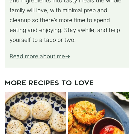
and ingredients into tasty meals the whole
family will love, with minimal prep and
cleanup so there’s more time to spend
eating and enjoying. Stay awhile, and help
yourself to a taco or two!
Read more about me
MORE RECIPES TO LOVE