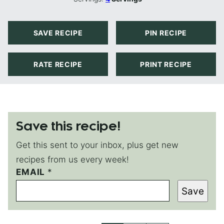
SAVE RECIPE
PIN RECIPE
RATE RECIPE
PRINT RECIPE
Save this recipe!
Get this sent to your inbox, plus get new
recipes from us every week!
E
EMAIL
*
M
Save
A
I
L
*