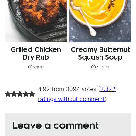
Grilled Chicken
Creamy Butternut
Dry Rub
Squash Soup
5 mins
30 mins
4.92 from 3094 votes (
2,372
ratings without comment
)
Leave a comment