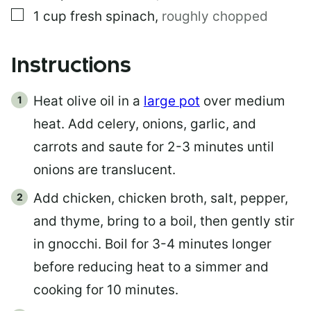
▢
1
cup
fresh spinach
,
roughly chopped
Instructions
Heat olive oil in a
large pot
over medium
heat. Add celery, onions, garlic, and
carrots and saute for 2-3 minutes until
onions are translucent.
Add chicken, chicken broth, salt, pepper,
and thyme, bring to a boil, then gently stir
in gnocchi. Boil for 3-4 minutes longer
before reducing heat to a simmer and
cooking for 10 minutes.