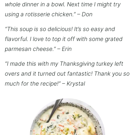
whole dinner in a bowl. Next time I might try
using a rotisserie chicken.” – Don
“This soup is so delicious! It’s so easy and
flavorful. I love to top it off with some grated
parmesan cheese.” – Erin
“I made this with my Thanksgiving turkey left
overs and it turned out fantastic! Thank you so
much for the recipe!” – Krystal