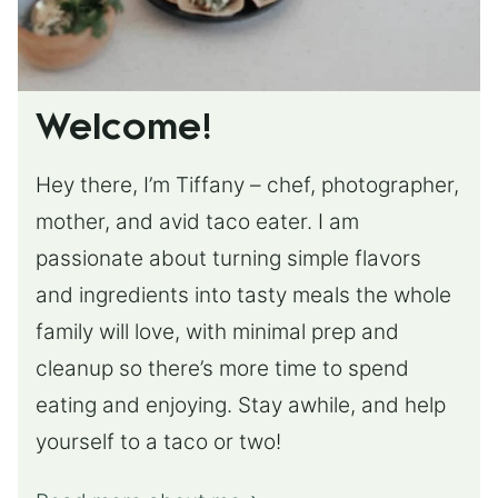
Welcome!
Hey there, I’m Tiffany – chef, photographer,
mother, and avid taco eater. I am
passionate about turning simple flavors
and ingredients into tasty meals the whole
family will love, with minimal prep and
cleanup so there’s more time to spend
eating and enjoying. Stay awhile, and help
yourself to a taco or two!