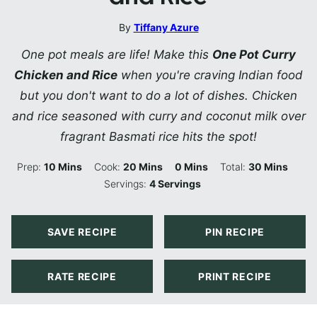
By
Tiffany Azure
One pot meals are life! Make this
One Pot Curry
Chicken and Rice
when you're craving Indian food
but you don't want to do a lot of dishes. Chicken
and rice seasoned with curry and coconut milk over
fragrant Basmati rice hits the spot!
Minutes
Minutes
Minutes
Minutes
Prep:
10
Mins
Cook:
20
Mins
0
Mins
Total:
30
Mins
Servings:
4
Servings
SAVE RECIPE
PIN RECIPE
RATE RECIPE
PRINT RECIPE