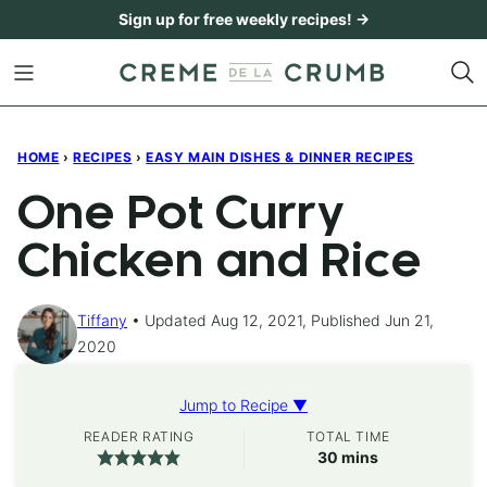
Skip
Sign up for free weekly recipes! →
to
content
HOME
›
RECIPES
›
EASY MAIN DISHES & DINNER RECIPES
One Pot Curry
Chicken and Rice
Tiffany
Updated Aug 12, 2021, Published Jun 21,
2020
Jump to Recipe ▼
READER RATING
TOTAL TIME
minutes
30
mins