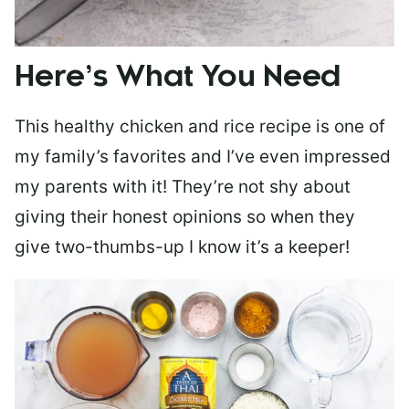
Here’s What You Need
This healthy chicken and rice recipe is one of
my family’s favorites and I’ve even impressed
my parents with it! They’re not shy about
giving their honest opinions so when they
give two-thumbs-up I know it’s a keeper!