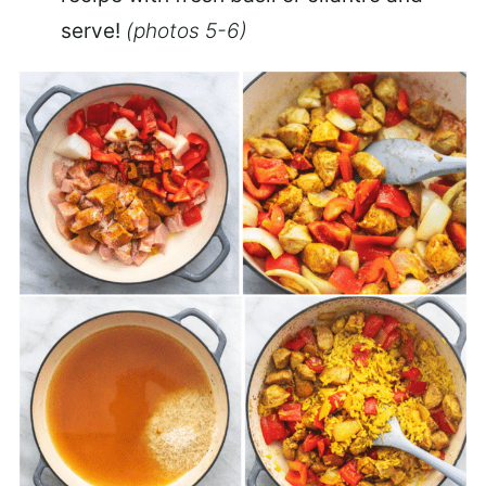
serve!
(photos 5-6)