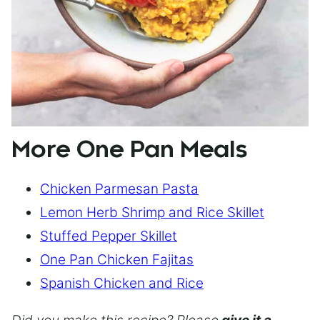
More One Pan Meals
Chicken Parmesan Pasta
Lemon Herb Shrimp and Rice Skillet
Stuffed Pepper Skillet
One Pan Chicken Fajitas
Spanish Chicken and Rice