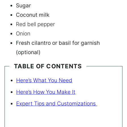
Sugar
Coconut milk
Red bell pepper
Onion
Fresh cilantro or basil for garnish
(optional)
TABLE OF CONTENTS
Here’s What You Need
Here’s How You Make It
Expert Tips and Customizations