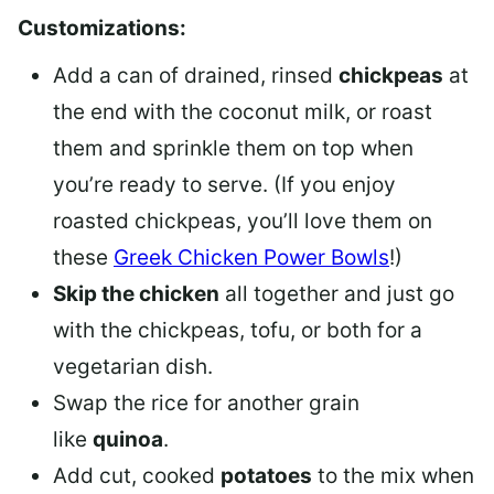
Customizations:
Add a can of drained, rinsed
chickpeas
at
the end with the coconut milk, or roast
them and sprinkle them on top when
you’re ready to serve. (If you enjoy
roasted chickpeas, you’ll love them on
these
Greek Chicken Power Bowls
!)
Skip the chicken
all together and just go
with the chickpeas, tofu, or both for a
vegetarian dish.
Swap the rice for another grain
like
quinoa
.
Add cut, cooked
potatoes
to the mix when