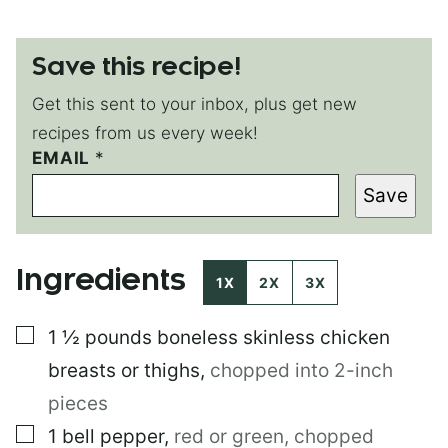
Save this recipe!
Get this sent to your inbox, plus get new
recipes from us every week!
E
EMAIL
*
M
Save
A
I
L
P
Ingredients
O
1X
2X
3X
S
T
▢
1 ½
pounds
boneless skinless chicken
T
I
breasts or thighs
,
chopped into 2-inch
T
L
pieces
E
▢
1
bell pepper
,
red or green, chopped