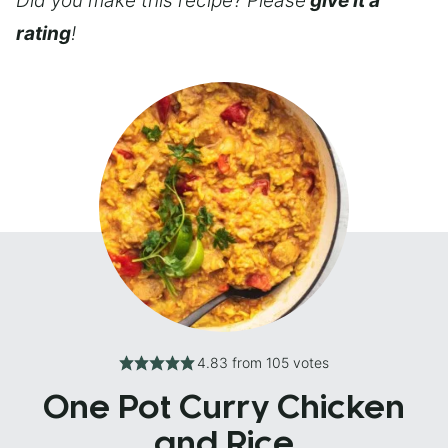
Did you make this recipe? Please
give it a
rating
!
4.83
from
105
votes
One Pot Curry Chicken
and Rice