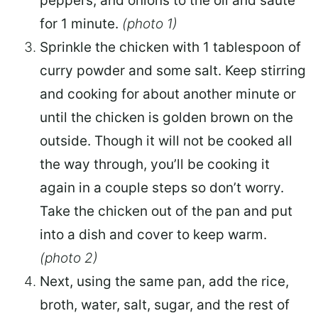
peppers, and onions to the oil and sauté
for 1 minute.
(photo 1)
Sprinkle the chicken with 1 tablespoon of
curry powder and some salt. Keep stirring
and cooking for about another minute or
until the chicken is golden brown on the
outside. Though it will not be cooked all
the way through, you’ll be cooking it
again in a couple steps so don’t worry.
Take the chicken out of the pan and put
into a dish and cover to keep warm.
(photo 2)
Next, using the same pan, add the rice,
broth, water, salt, sugar, and the rest of