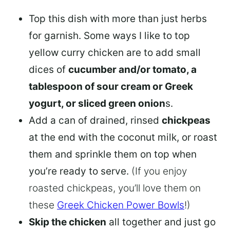
Top this dish with more than just herbs
for garnish. Some ways I like to top
yellow curry chicken are to add small
dices of
cucumber and/or tomato, a
tablespoon of sour cream or Greek
yogurt, or sliced green onion
s.
Add a can of drained, rinsed
chickpeas
at the end with the coconut milk, or roast
them and sprinkle them on top when
you’re ready to serve.
(If you enjoy
roasted chickpeas, you’ll love them on
these
Greek Chicken Power Bowls
!)
Skip the chicken
all together and just go