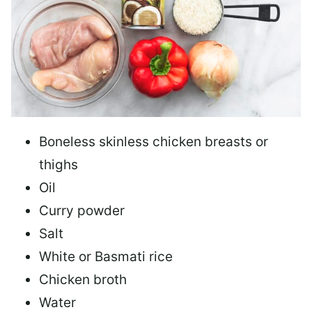
Boneless skinless chicken breasts or
thighs
Oil
Curry powder
Salt
White or Basmati rice
Chicken broth
Water