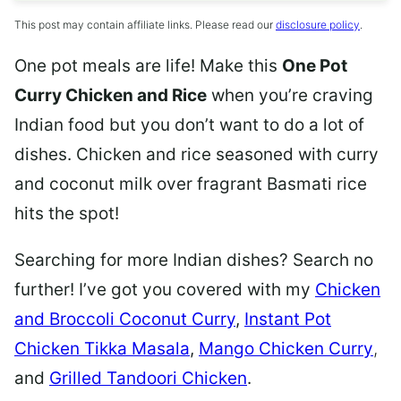
This post may contain affiliate links. Please read our
disclosure policy
.
One pot meals are life! Make this
One Pot
Curry Chicken and Rice
when you’re craving
Indian food but you don’t want to do a lot of
dishes. Chicken and rice seasoned with curry
and coconut milk over fragrant Basmati rice
hits the spot!
Searching for more Indian dishes? Search no
further! I’ve got you covered with my
Chicken
and Broccoli Coconut Curry
,
Instant Pot
Chicken Tikka Masala
,
Mango Chicken Curry
,
and
Grilled Tandoori Chicken
.