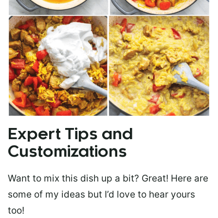
Expert Tips and
Customizations
Want to mix this dish up a bit? Great! Here are
some of my ideas but I’d love to hear yours
too!