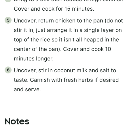
Cover and cook for 15 minutes.
Uncover, return chicken to the pan (do not
stir it in, just arrange it in a single layer on
top of the rice so it isn't all heaped in the
center of the pan). Cover and cook 10
minutes longer.
Uncover, stir in coconut milk and salt to
taste. Garnish with fresh herbs if desired
and serve.
Notes