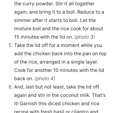
the curry powder. Stir it all together
again, and bring it to a boil. Reduce to a
simmer after it starts to boil. Let the
mixture boil and the rice cook for about
15 minutes with the lid on.
(photo
3)
Take the lid off for a moment while you
add the chicken back into the pan on top
of the rice, arranged in a single layer.
Cook for another 10 minutes with the lid
back on.
(photo
4)
And, last but not least, take the lid off
again and stir in the coconut milk. That’s
it! Garnish this diced chicken and rice
recipe with fresh basil or cilantro and