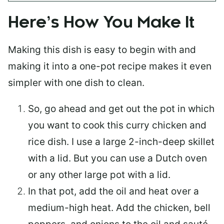
Here’s How You Make It
Making this dish is easy to begin with and
making it into a one-pot recipe makes it even
simpler with one dish to clean.
So, go ahead and get out the pot in which
you want to cook this curry chicken and
rice dish. I use a large 2-inch-deep skillet
with a lid. But you can use a Dutch oven
or any other large pot with a lid.
In that pot, add the oil and heat over a
medium-high heat. Add the chicken, bell