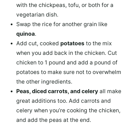
with the chickpeas, tofu, or both for a
vegetarian dish.
Swap the rice for another grain like
quinoa
.
Add cut, cooked
potatoes
to the mix
when you add back in the chicken. Cut
chicken to 1 pound and add a pound of
potatoes to make sure not to overwhelm
the other ingredients.
Peas, diced carrots, and celery
all make
great additions too. Add carrots and
celery when you’re cooking the chicken,
and add the peas at the end.