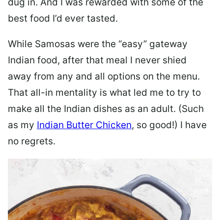
dug in. And I was rewarded with some of the
best food I’d ever tasted.
While Samosas were the “easy” gateway
Indian food, after that meal I never shied
away from any and all options on the menu.
That all-in mentality is what led me to try to
make all the Indian dishes as an adult. (Such
as my
Indian Butter Chicken
, so good!) I have
no regrets.