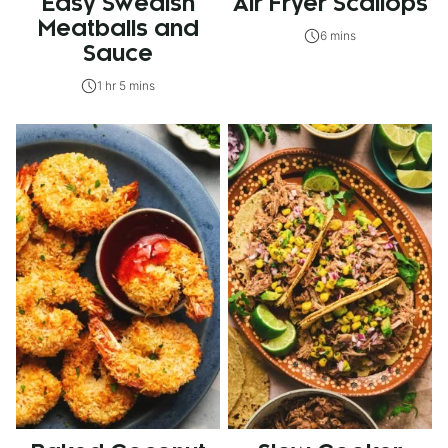
Easy Swedish
Air Fryer Scallops
Meatballs and
6 mins
Sauce
1 hr 5 mins