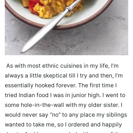
As with most ethnic cuisines in my life, I’m
always a little skeptical till I try and then, I’m
essentially hooked forever. The first time I
tried Indian food I was in junior high. I went to
some hole-in-the-wall with my older sister. I
would never say “no” to any place my siblings
wanted to take me, so I ordered and happily