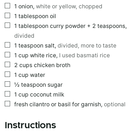
▢
1
onion
,
white or yellow, chopped
▢
1
tablespoon
oil
▢
1
tablespoon
curry powder + 2 teaspoons
,
divided
▢
1
teaspoon
salt
,
divided, more to taste
▢
1
cup
white rice
,
I used basmati rice
▢
2
cups
chicken broth
▢
1
cup
water
▢
½
teaspoon
sugar
▢
1
cup
coconut milk
▢
fresh cilantro or basil for garnish
,
optional
Instructions