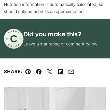
Nutrition information is automatically calculated, so
should only be used as an approximation.
Did you make this?
Leave a star rating or comment below!
SHARE:
Pin
Facebook
Tweet
Flipboard
Email