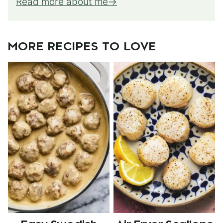
Read more about me
MORE RECIPES TO LOVE