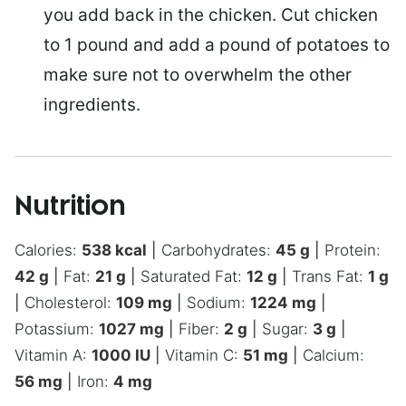
you add back in the chicken. Cut chicken
to 1 pound and add a pound of potatoes to
make sure not to overwhelm the other
ingredients.
Nutrition
Calories:
538
kcal
|
Carbohydrates:
45
g
|
Protein:
42
g
|
Fat:
21
g
|
Saturated Fat:
12
g
|
Trans Fat:
1
g
|
Cholesterol:
109
mg
|
Sodium:
1224
mg
|
Potassium:
1027
mg
|
Fiber:
2
g
|
Sugar:
3
g
|
Vitamin A:
1000
IU
|
Vitamin C:
51
mg
|
Calcium:
56
mg
|
Iron:
4
mg