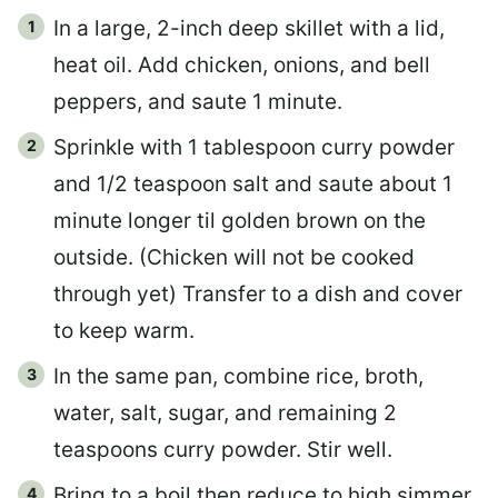
In a large, 2-inch deep skillet with a lid,
heat oil. Add chicken, onions, and bell
peppers, and saute 1 minute.
Sprinkle with 1 tablespoon curry powder
and 1/2 teaspoon salt and saute about 1
minute longer til golden brown on the
outside. (Chicken will not be cooked
through yet) Transfer to a dish and cover
to keep warm.
In the same pan, combine rice, broth,
water, salt, sugar, and remaining 2
teaspoons curry powder. Stir well.
Bring to a boil then reduce to high simmer.