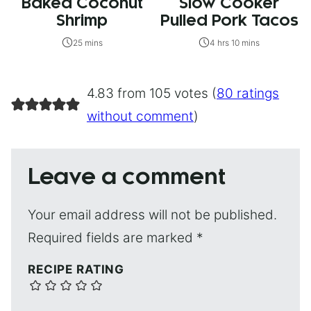
Baked Coconut
Slow Cooker
Shrimp
Pulled Pork Tacos
25 mins
4 hrs 10 mins
4.83 from 105 votes (
80 ratings
without comment
)
Leave a comment
Your email address will not be published.
Required fields are marked
*
RECIPE RATING