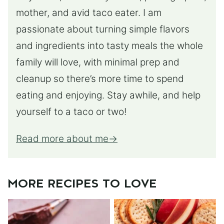
mother, and avid taco eater. I am
passionate about turning simple flavors
and ingredients into tasty meals the whole
family will love, with minimal prep and
cleanup so there’s more time to spend
eating and enjoying. Stay awhile, and help
yourself to a taco or two!
Read more about me
MORE RECIPES TO LOVE