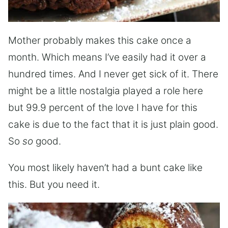
Mother probably makes this cake once a
month. Which means I’ve easily had it over a
hundred times. And I never get sick of it. There
might be a little nostalgia played a role here
but 99.9 percent of the love I have for this
cake is due to the fact that it is just plain good.
So
so
good.
You most likely haven’t had a bunt cake like
this. But you need it.