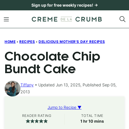
Skip
Sign up for free weekly recipes! →
to
content
HOME
›
RECIPES
›
DELICIOUS MOTHER'S DAY RECIPES
Chocolate Chip
Bundt Cake
Tiffany
Updated Jun 13, 2025, Published Sep 05,
2013
Jump to Recipe ▼
READER RATING
TOTAL TIME
hour
minutes
1
hr
10
mins