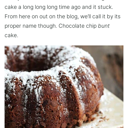
cake a long long long time ago and it stuck.
From here on out on the blog, we’ll call it by its
proper name though. Chocolate chip
bunt
cake.