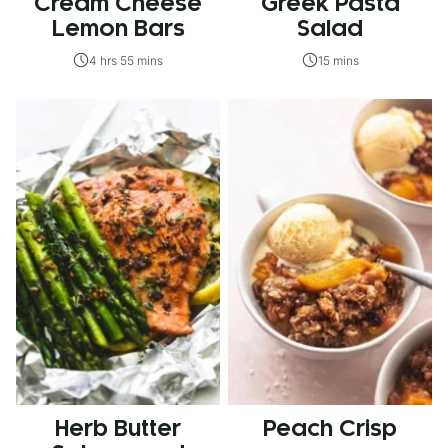
Cream Cheese
Greek Pasta
Lemon Bars
Salad
4 hrs 55 mins
15 mins
Herb Butter
Peach Crisp