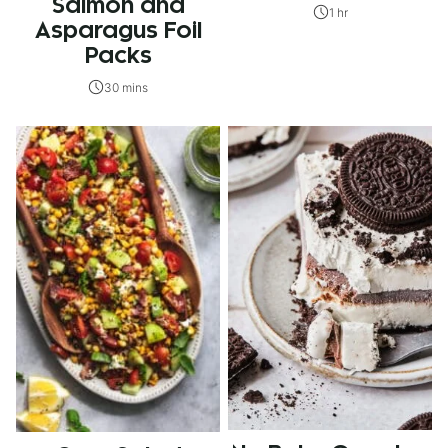
Salmon and
1 hr
Asparagus Foil
Packs
30 mins