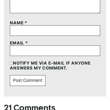
NAME
*
EMAIL
*
NOTIFY ME VIA E-MAIL IF ANYONE
ANSWERS MY COMMENT.
21 Comments