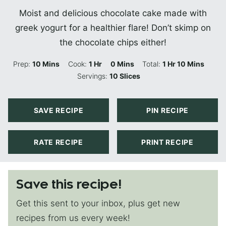
Moist and delicious chocolate cake made with
greek yogurt for a healthier flare! Don’t skimp on
the chocolate chips either!
Minutes
Hour
Minutes
Hour
Minutes
Prep:
10
Mins
Cook:
1
Hr
0
Mins
Total:
1
Hr
10
Mins
Servings:
10
Slices
SAVE RECIPE
PIN RECIPE
RATE RECIPE
PRINT RECIPE
Save this recipe!
Get this sent to your inbox, plus get new
recipes from us every week!