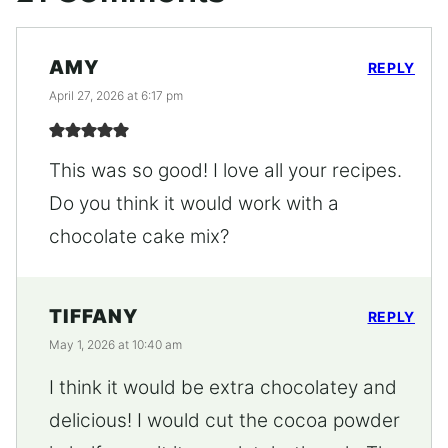
AMY
REPLY
April 27, 2026 at 6:17 pm
This was so good! I love all your recipes.
Do you think it would work with a
chocolate cake mix?
TIFFANY
REPLY
May 1, 2026 at 10:40 am
I think it would be extra chocolatey and
delicious! I would cut the cocoa powder