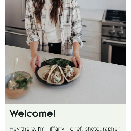
Welcome!
Hey there, I’m Tiffany – chef, photographer,