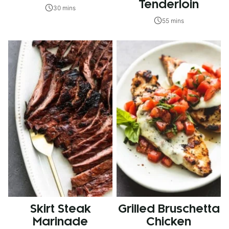
Tenderloin
30 mins
55 mins
Skirt Steak
Grilled Bruschetta
Marinade
Chicken