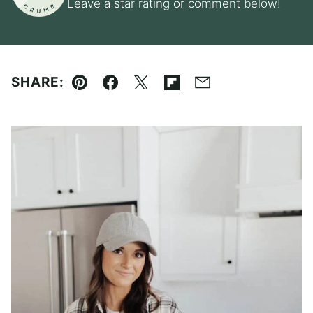
Leave a star rating or comment below!
SHARE:
Pin
Facebook
Tweet
Flipboard
Email