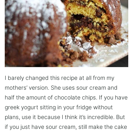
I barely changed this recipe at all from my
mothers’ version. She uses sour cream and
half the amount of chocolate chips. If you have
greek yogurt sitting in your fridge without
plans, use it because I think it’s incredible. But
if you just have sour cream, still make the cake