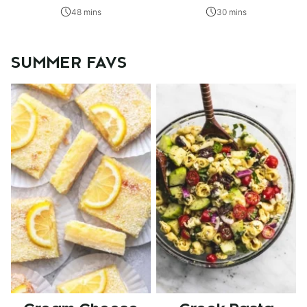
48 mins
30 mins
SUMMER FAVS