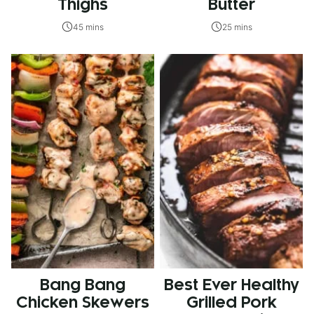
Thighs
Butter
45 mins
25 mins
Bang Bang
Best Ever Healthy
Chicken Skewers
Grilled Pork