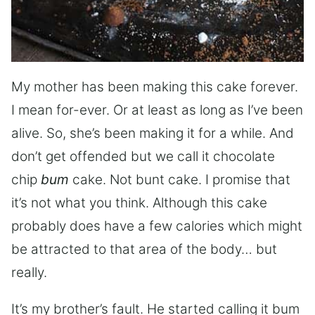
My mother has been making this cake forever.
I mean for-ever. Or at least as long as I’ve been
alive. So, she’s been making it for a while. And
don’t get offended but we call it chocolate
chip
bum
cake. Not bunt cake. I promise that
it’s not what you think. Although this cake
probably does have a few calories which might
be attracted to that area of the body… but
really.
It’s my brother’s fault. He started calling it bum