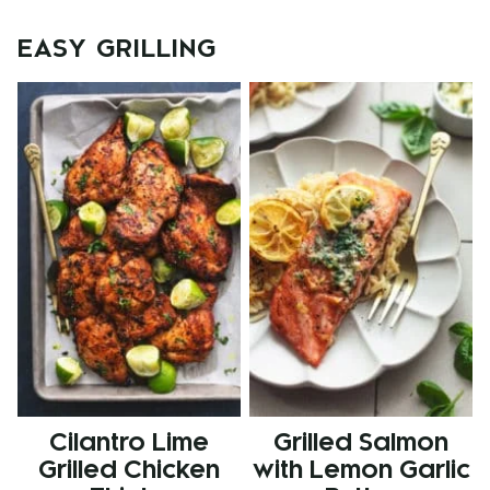
navigation
EASY GRILLING
Cilantro Lime
Grilled Salmon
Grilled Chicken
with Lemon Garlic