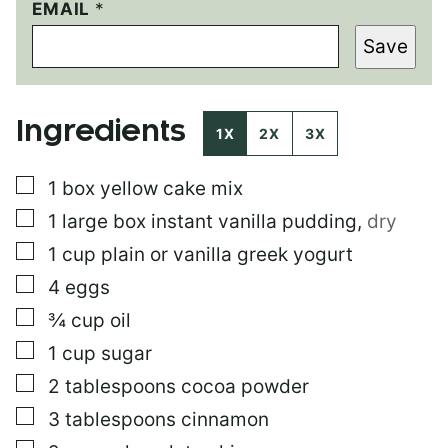
EMAIL
P
*
E
Save
R
M
A
L
Ingredients
I
1X
2X
3X
N
K
▢
1
box
yellow cake mix
T
I
▢
1
large box
instant vanilla pudding
,
dry
T
L
▢
1
cup
plain or vanilla greek yogurt
E
▢
4
eggs
P
O
▢
¾
cup
oil
S
T
▢
1
cup
sugar
▢
2
tablespoons
cocoa powder
▢
3
tablespoons
cinnamon