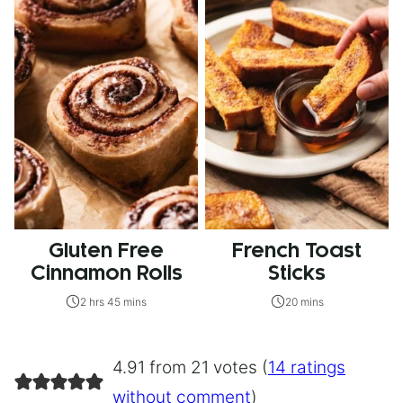
Gluten Free
French Toast
Cinnamon Rolls
Sticks
2 hrs 45 mins
20 mins
4.91 from 21 votes (
14 ratings
without comment
)