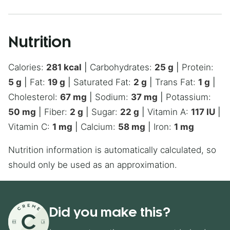
Nutrition
Calories:
281
kcal
|
Carbohydrates:
25
g
|
Protein:
5
g
|
Fat:
19
g
|
Saturated Fat:
2
g
|
Trans Fat:
1
g
|
Cholesterol:
67
mg
|
Sodium:
37
mg
|
Potassium:
50
mg
|
Fiber:
2
g
|
Sugar:
22
g
|
Vitamin A:
117
IU
|
Vitamin C:
1
mg
|
Calcium:
58
mg
|
Iron:
1
mg
Nutrition information is automatically calculated, so
should only be used as an approximation.
Did you make this?