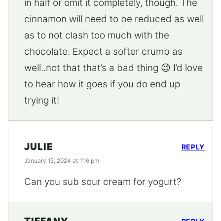
in half or omit it completely, though. The
cinnamon will need to be reduced as well
as to not clash too much with the
chocolate. Expect a softer crumb as
well..not that that’s a bad thing 😉 I’d love
to hear how it goes if you do end up
trying it!
JULIE
REPLY
January 15, 2024 at 1:16 pm
Can you sub sour cream for yogurt?