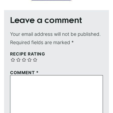
Leave a comment
Your email address will not be published.
Required fields are marked
*
RECIPE RATING
COMMENT
*