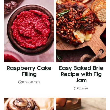
Raspberry Cake
Easy Baked Brie
Filling
Recipe with Fig
Jam
8 hrs 20 mins
25 mins