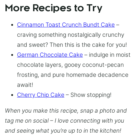
More Recipes to Try
Cinnamon Toast Crunch Bundt Cake
–
craving something nostalgically crunchy
and sweet? Then this is the cake for you!
German Chocolate Cake
– indulge in moist
chocolate layers, gooey coconut-pecan
frosting, and pure homemade decadence
await!
Cherry Chip Cake
– Show stopping!
When you make this recipe, snap a photo and
tag me on social – I love connecting with you
and seeing what you’re up to in the kitchen!