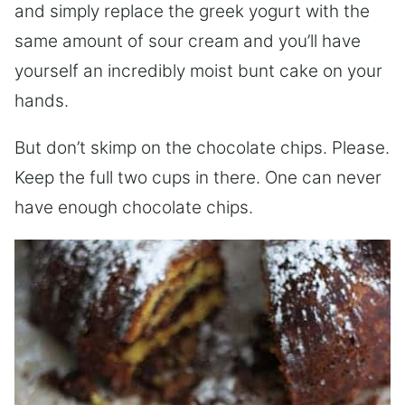
and simply replace the greek yogurt with the
same amount of sour cream and you’ll have
yourself an incredibly moist bunt cake on your
hands.
But don’t skimp on the chocolate chips. Please.
Keep the full two cups in there. One can never
have enough chocolate chips.