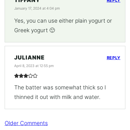
TIFFANY
REPLY
January 17, 2024 at 4:04 pm
Yes, you can use either plain yogurt or
Greek yogurt 🙂
JULIANNE
REPLY
April 8, 2023 at 12:55 pm
The batter was somewhat thick so I
thinned it out with milk and water.
Comment
Older Comments