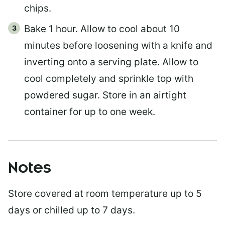
chips.
Bake 1 hour. Allow to cool about 10
minutes before loosening with a knife and
inverting onto a serving plate. Allow to
cool completely and sprinkle top with
powdered sugar. Store in an airtight
container for up to one week.
Notes
Store covered at room temperature up to 5
days or chilled up to 7 days.