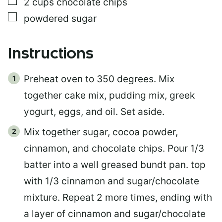
▢
2
cups
chocolate chips
▢
powdered sugar
Instructions
Preheat oven to 350 degrees. Mix
together cake mix, pudding mix, greek
yogurt, eggs, and oil. Set aside.
Mix together sugar, cocoa powder,
cinnamon, and chocolate chips. Pour 1/3
batter into a well greased bundt pan. top
with 1/3 cinnamon and sugar/chocolate
mixture. Repeat 2 more times, ending with
a layer of cinnamon and sugar/chocolate