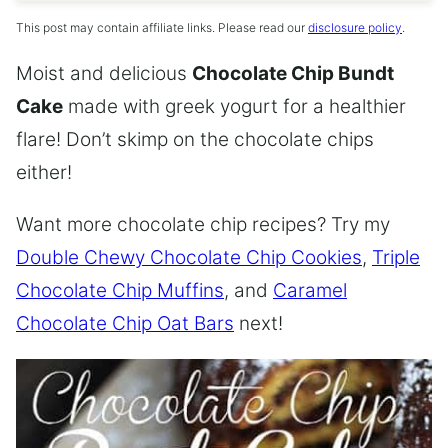
This post may contain affiliate links. Please read our
disclosure policy
.
Moist and delicious
Chocolate Chip Bundt
Cake
made with greek yogurt for a healthier
flare! Don’t skimp on the chocolate chips
either!
Want more chocolate chip recipes? Try my
Double Chewy Chocolate Chip Cookies
,
Triple
Chocolate Chip Muffins
, and
Caramel
Chocolate Chip Oat Bars
next!