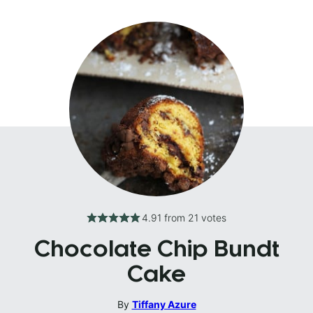
4.91
from
21
votes
Chocolate Chip Bundt
Cake
By
Tiffany Azure