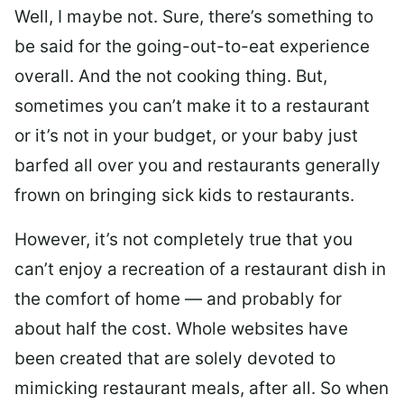
Well, I maybe not. Sure, there’s something to
be said for the going-out-to-eat experience
overall. And the not cooking thing. But,
sometimes you can’t make it to a restaurant
or it’s not in your budget, or your baby just
barfed all over you and restaurants generally
frown on bringing sick kids to restaurants.
However, it’s not completely true that you
can’t enjoy a recreation of a restaurant dish in
the comfort of home — and probably for
about half the cost. Whole websites have
been created that are solely devoted to
mimicking restaurant meals, after all. So when