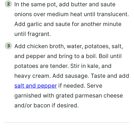
In the same pot, add butter and saute
onions over medium heat until translucent.
Add garlic and saute for another minute
until fragrant.
Add chicken broth, water, potatoes, salt,
and pepper and bring to a boil. Boil until
potatoes are tender. Stir in kale, and
heavy cream. Add sausage. Taste and add
salt and pepper
if needed. Serve
garnished with grated parmesan cheese
and/or bacon if desired.