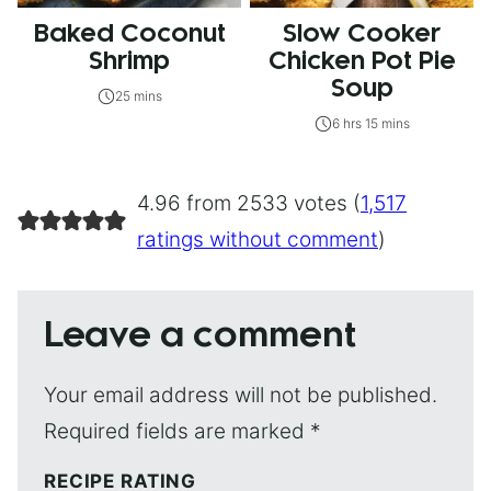
Baked Coconut
Slow Cooker
Shrimp
Chicken Pot Pie
Soup
25 mins
6 hrs 15 mins
4.96 from 2533 votes (
1,517
ratings without comment
)
Leave a comment
Your email address will not be published.
Required fields are marked
*
RECIPE RATING