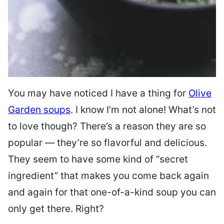
You may have noticed I have a thing for
Olive
Garden soups
. I know I’m not alone! What’s not
to love though? There’s a reason they are so
popular — they’re so flavorful and delicious.
They seem to have some kind of “secret
ingredient” that makes you come back again
and again for that one-of-a-kind soup you can
only get there. Right?