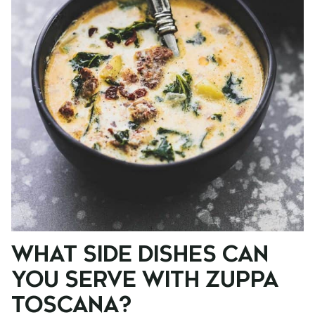
WHAT SIDE DISHES CAN
YOU SERVE WITH ZUPPA
TOSCANA?