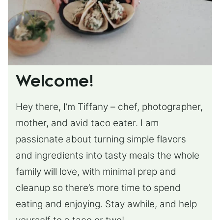
Welcome!
Hey there, I’m Tiffany – chef, photographer,
mother, and avid taco eater. I am
passionate about turning simple flavors
and ingredients into tasty meals the whole
family will love, with minimal prep and
cleanup so there’s more time to spend
eating and enjoying. Stay awhile, and help