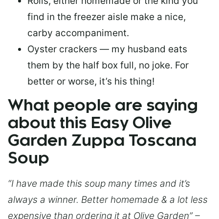
Rolls, either homemade or the kind you
find in the freezer aisle make a nice,
carby accompaniment.
Oyster crackers — my husband eats
them by the half box full, no joke. For
better or worse, it’s his thing!
What people are saying
about this Easy Olive
Garden Zuppa Toscana
Soup
“I have made this soup many times and it’s
always a winner. Better homemade & a lot less
expensive than ordering it at Olive Garden” –