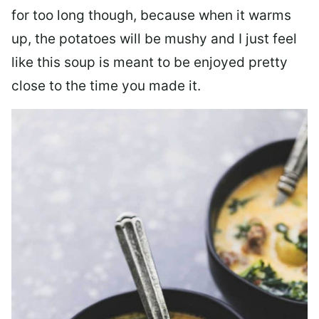
for too long though, because when it warms
up, the potatoes will be mushy and I just feel
like this soup is meant to be enjoyed pretty
close to the time you made it.