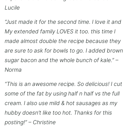
Lucile
“Just made it for the second time. I love it and
My extended family LOVES it too. this time I
made almost double the recipe because they
are sure to ask for bowls to go. I added brown
sugar bacon and the whole bunch of kale.” –
Norma
“This is an awesome recipe. So delicious! I cut
some of the fat by using half n half vs the full
cream. I also use mild & hot sausages as my
hubby doesn’t like too hot. Thanks for this
posting!” – Christine