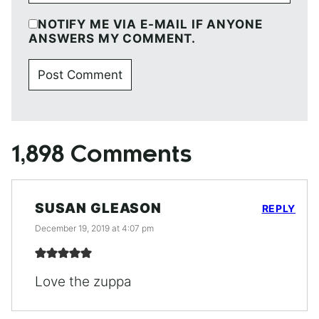
NOTIFY ME VIA E-MAIL IF ANYONE
ANSWERS MY COMMENT.
1,898 Comments
SUSAN GLEASON
REPLY
December 19, 2019 at 4:07 pm
Love the zuppa