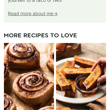
yourself to a taco or two!
Read more about me
MORE RECIPES TO LOVE