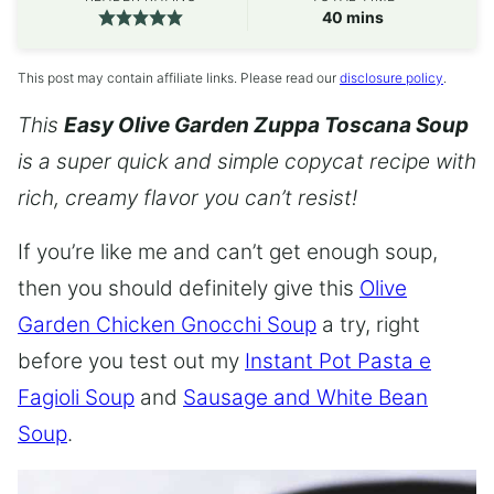
minutes
40
mins
This post may contain affiliate links. Please read our
disclosure policy
.
This
Easy Olive Garden Zuppa Toscana Soup
is a super quick and simple copycat recipe with
rich, creamy flavor you can’t resist!
If you’re like me and can’t get enough soup,
then you should definitely give this
Olive
Garden Chicken Gnocchi Soup
a try, right
before you test out my
Instant Pot Pasta e
Fagioli Soup
and
Sausage and White Bean
Soup
.