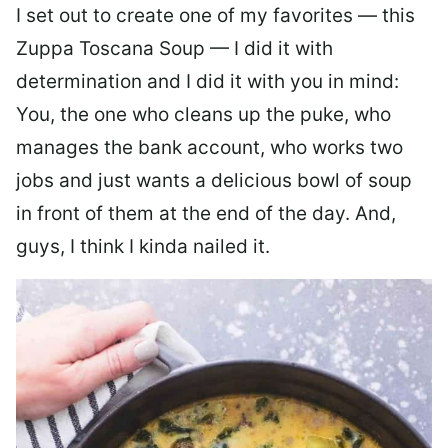
I set out to create one of my favorites — this
Zuppa Toscana Soup — I did it with
determination and I did it with you in mind:
You, the one who cleans up the puke, who
manages the bank account, who works two
jobs and just wants a delicious bowl of soup
in front of them at the end of the day. And,
guys, I think I kinda nailed it.