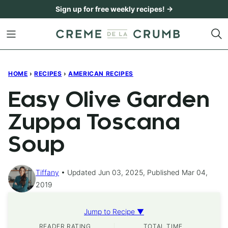
Skip
Sign up for free weekly recipes! →
to
content
HOME
›
RECIPES
›
AMERICAN RECIPES
Easy Olive Garden
Zuppa Toscana
Soup
Tiffany
Updated Jun 03, 2025, Published Mar 04,
2019
Jump to Recipe ▼
READER RATING
TOTAL TIME