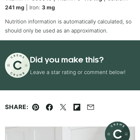
241
mg
|
Iron:
3
mg
Nutrition information is automatically calculated, so
should only be used as an approximation.
Did you make this?
Leave a star rating or comment below!
SHARE:
Pin
Facebook
Tweet
Flipboard
Email