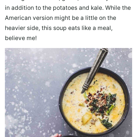
in addition to the potatoes and kale. While the
American version might be a little on the
heavier side, this soup eats like a meal,
believe me!