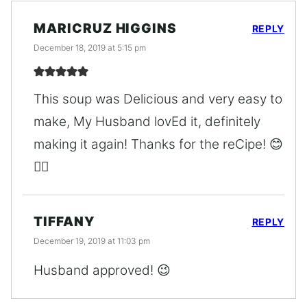
MARICRUZ HIGGINS
REPLY
December 18, 2019 at 5:15 pm
This soup was Delicious and very easy to
make, My Husband lovEd it, definitely
making it again! Thanks for the reCipe! 😊
👍🏼
TIFFANY
REPLY
December 19, 2019 at 11:03 pm
Husband approved! 😉