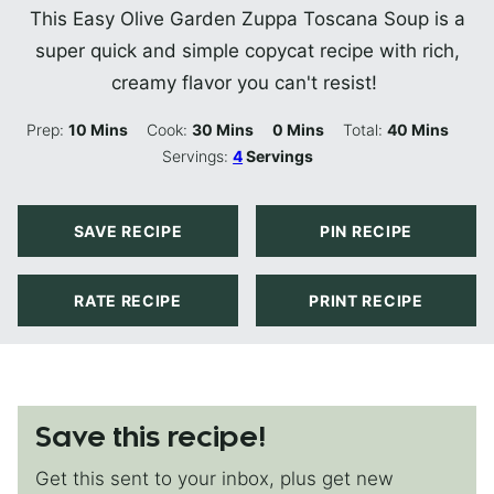
This Easy Olive Garden Zuppa Toscana Soup is a
super quick and simple copycat recipe with rich,
creamy flavor you can't resist!
Minutes
Minutes
Minutes
Minutes
Prep:
10
Mins
Cook:
30
Mins
0
Mins
Total:
40
Mins
Servings:
4
Servings
SAVE RECIPE
PIN RECIPE
RATE RECIPE
PRINT RECIPE
Save this recipe!
Get this sent to your inbox, plus get new