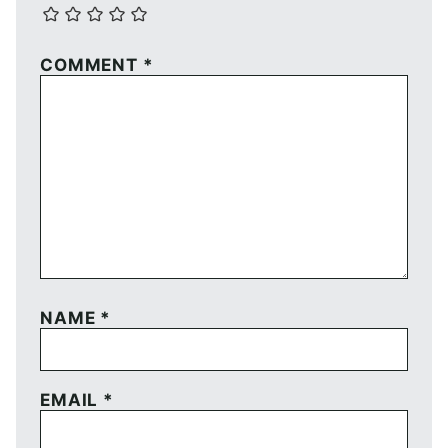
COMMENT
*
NAME
*
EMAIL
*