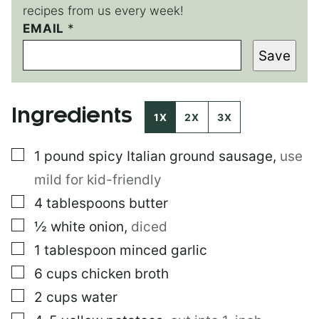
recipes from us every week!
EMAIL
*
*
P
Save
E
R
M
A
Ingredients
L
1X
2X
3X
I
N
▢
1
pound
spicy Italian ground sausage
,
use
K
mild for kid-friendly
▢
4
tablespoons
butter
▢
½
white onion
,
diced
▢
1
tablespoon
minced garlic
▢
6
cups
chicken broth
▢
2
cups
water
▢