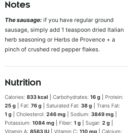
Notes
The sausage:
if you have regular ground
sausage, simply add 1 teaspoon dried Italian
herb seasoning or Herbs de Provence + a
pinch of crushed red pepper flakes.
Nutrition
Calories:
833
kcal
|
Carbohydrates:
16
g
|
Protein:
25
g
|
Fat:
76
g
|
Saturated Fat:
38
g
|
Trans Fat:
1
g
|
Cholesterol:
246
mg
|
Sodium:
3849
mg
|
Potassium:
1084
mg
|
Fiber:
1
g
|
Sugar:
2
g
|
Vitamin A:
8563
IU
|
Vitamin C:
110
mg
|
Calcium: