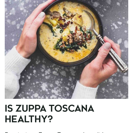
IS ZUPPA TOSCANA
HEALTHY?