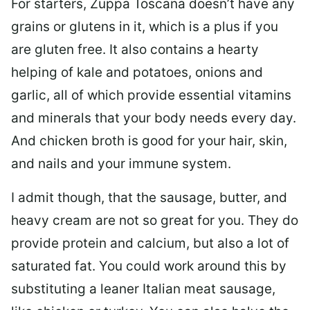
For starters, Zuppa Toscana doesn’t have any
grains or glutens in it, which is a plus if you
are gluten free. It also contains a hearty
helping of kale and potatoes, onions and
garlic, all of which provide essential vitamins
and minerals that your body needs every day.
And chicken broth is good for your hair, skin,
and nails and your immune system.
I admit though, that the sausage, butter, and
heavy cream are not so great for you. They do
provide protein and calcium, but also a lot of
saturated fat. You could work around this by
substituting a leaner Italian meat sausage,