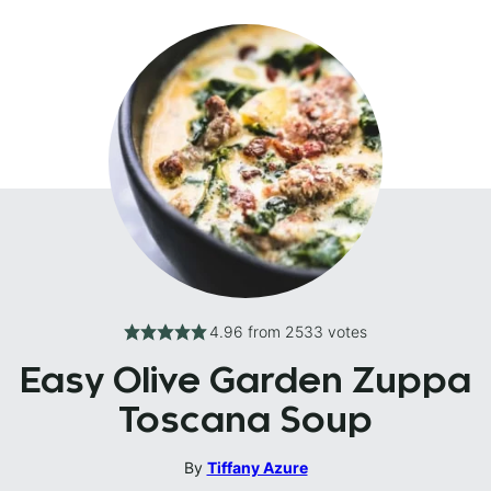
4.96
from
2533
votes
Easy Olive Garden Zuppa
Toscana Soup
By
Tiffany Azure