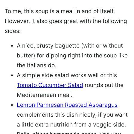
To me, this soup is a meal in and of itself.
However, it also goes great with the following
sides:
A nice, crusty baguette (with or without
butter) for dipping right into the soup like
the Italians do.
A simple side salad works well or this
Tomato Cucumber Salad
rounds out the
Mediterranean meal.
Lemon Parmesan Roasted Asparagus
complements this dish nicely, if you want
a little extra nutrition from a veggie side.