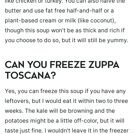
like chicken or turkey. You can also halve the
butter and use fat free half-and-half or a
plant-based cream or milk (like coconut),
though this soup won’t be as thick and rich if
you choose to do so, but it will still be yummy.
CAN YOU FREEZE ZUPPA
TOSCANA?
Yes, you can freeze this soup if you have any
leftovers, but I would eat it within two to three
weeks. The kale will be browning and the
potatoes might be a little off-color, but it will
taste just fine. I wouldn’t leave it in the freezer