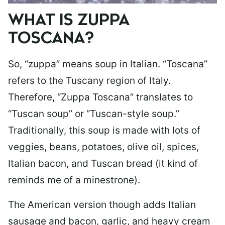
WHAT IS ZUPPA
TOSCANA?
So, “zuppa” means soup in Italian. “Toscana”
refers to the Tuscany region of Italy.
Therefore, “Zuppa Toscana” translates to
“Tuscan soup” or “Tuscan-style soup.”
Traditionally, this soup is made with lots of
veggies, beans, potatoes, olive oil, spices,
Italian bacon, and Tuscan bread (it kind of
reminds me of a minestrone).
The American version though adds Italian
sausage and bacon, garlic, and heavy cream