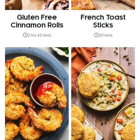
Gluten Free
French Toast
Cinnamon Rolls
Sticks
2 hrs 45 mins
20 mins