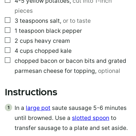
4-5
yellow potatoes
,
cut into 1-inch
pieces
▢
3
teaspoons
salt
,
or to taste
▢
1
teaspoon
black pepper
▢
2
cups
heavy cream
▢
4
cups
chopped kale
▢
chopped bacon or bacon bits and grated
parmesan cheese for topping
,
optional
Instructions
In a
large pot
saute sausage 5-6 minutes
until browned. Use a
slotted spoon
to
transfer sausage to a plate and set aside.