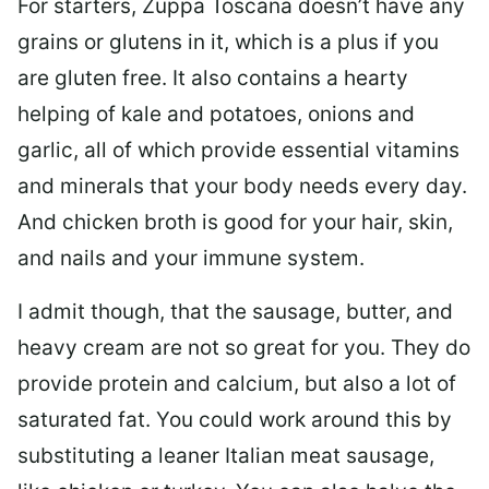
For starters, Zuppa Toscana doesn’t have any
grains or glutens in it, which is a plus if you
are gluten free. It also contains a hearty
helping of kale and potatoes, onions and
garlic, all of which provide essential vitamins
and minerals that your body needs every day.
And chicken broth is good for your hair, skin,
and nails and your immune system.
I admit though, that the sausage, butter, and
heavy cream are not so great for you. They do
provide protein and calcium, but also a lot of
saturated fat. You could work around this by
substituting a leaner Italian meat sausage,