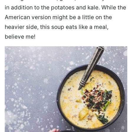
in addition to the potatoes and kale. While the
American version might be a little on the
heavier side, this soup eats like a meal,
believe me!