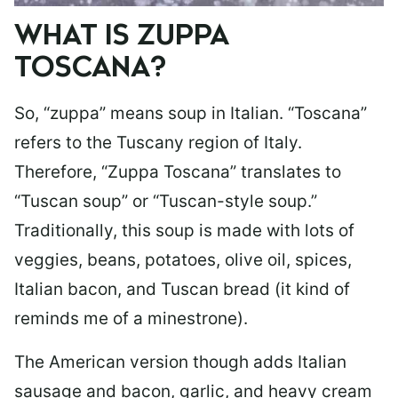
WHAT IS ZUPPA
TOSCANA?
So, “zuppa” means soup in Italian. “Toscana”
refers to the Tuscany region of Italy.
Therefore, “Zuppa Toscana” translates to
“Tuscan soup” or “Tuscan-style soup.”
Traditionally, this soup is made with lots of
veggies, beans, potatoes, olive oil, spices,
Italian bacon, and Tuscan bread (it kind of
reminds me of a minestrone).
The American version though adds Italian
sausage and bacon, garlic, and heavy cream