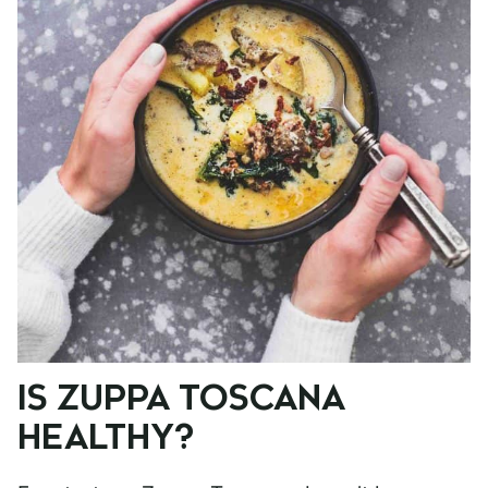
IS ZUPPA TOSCANA
HEALTHY?