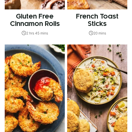
Gluten Free
French Toast
Cinnamon Rolls
Sticks
2 hrs 45 mins
20 mins