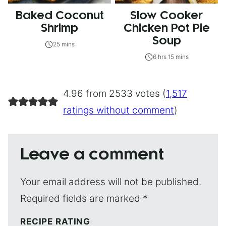
Baked Coconut
Slow Cooker
Shrimp
Chicken Pot Pie
Soup
25 mins
6 hrs 15 mins
4.96 from 2533 votes (
1,517
ratings without comment
)
Leave a comment
Your email address will not be published.
Required fields are marked
*
RECIPE RATING