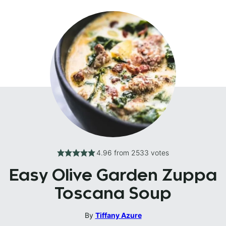
4.96
from
2533
votes
Easy Olive Garden Zuppa
Toscana Soup
By
Tiffany Azure