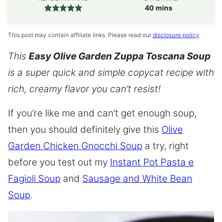
minutes
40
mins
This post may contain affiliate links. Please read our
disclosure policy
.
This
Easy Olive Garden Zuppa Toscana Soup
is a super quick and simple copycat recipe with
rich, creamy flavor you can’t resist!
If you’re like me and can’t get enough soup,
then you should definitely give this
Olive
Garden Chicken Gnocchi Soup
a try, right
before you test out my
Instant Pot Pasta e
Fagioli Soup
and
Sausage and White Bean
Soup
.