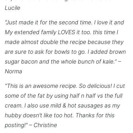
Lucile
“Just made it for the second time. I love it and
My extended family LOVES it too. this time I
made almost double the recipe because they
are sure to ask for bowls to go. I added brown
sugar bacon and the whole bunch of kale.” –
Norma
“This is an awesome recipe. So delicious! I cut
some of the fat by using half n half vs the full
cream. I also use mild & hot sausages as my
hubby doesn’t like too hot. Thanks for this
posting!” – Christine