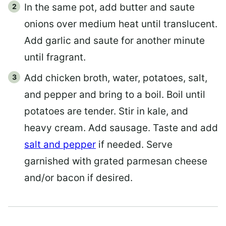
In the same pot, add butter and saute
onions over medium heat until translucent.
Add garlic and saute for another minute
until fragrant.
Add chicken broth, water, potatoes, salt,
and pepper and bring to a boil. Boil until
potatoes are tender. Stir in kale, and
heavy cream. Add sausage. Taste and add
salt and pepper
if needed. Serve
garnished with grated parmesan cheese
and/or bacon if desired.