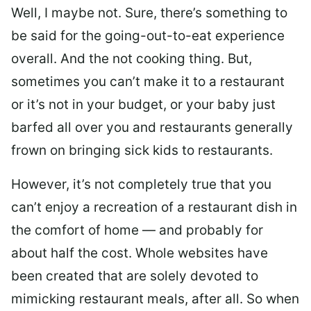
Well, I maybe not. Sure, there’s something to
be said for the going-out-to-eat experience
overall. And the not cooking thing. But,
sometimes you can’t make it to a restaurant
or it’s not in your budget, or your baby just
barfed all over you and restaurants generally
frown on bringing sick kids to restaurants.
However, it’s not completely true that you
can’t enjoy a recreation of a restaurant dish in
the comfort of home — and probably for
about half the cost. Whole websites have
been created that are solely devoted to
mimicking restaurant meals, after all. So when