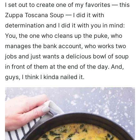
I set out to create one of my favorites — this
Zuppa Toscana Soup — I did it with
determination and I did it with you in mind:
You, the one who cleans up the puke, who
manages the bank account, who works two
jobs and just wants a delicious bowl of soup
in front of them at the end of the day. And,
guys, I think I kinda nailed it.