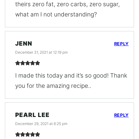
theirs zero fat, zero carbs, zero sugar,
what am I not understanding?
JENN
REPLY
December 31, 2021 at 12:19 pm
I made this today and it’s so good! Thank
you for the amazing recipe..
PEARL LEE
REPLY
December 29, 2021 at 6:25 pm