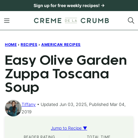
Skip
Sign up for free weekly recipes! →
to
content
HOME
›
RECIPES
›
AMERICAN RECIPES
Easy Olive Garden
Zuppa Toscana
Soup
Tiffany
Updated Jun 03, 2025, Published Mar 04,
2019
Jump to Recipe ▼
READER RATING
TOTAL TIME