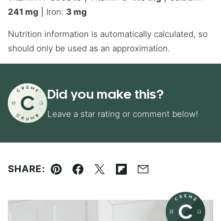
241
mg
|
Iron:
3
mg
Nutrition information is automatically calculated, so
should only be used as an approximation.
Did you make this?
Leave a star rating or comment below!
SHARE:
Pin
Facebook
Tweet
Flipboard
Email