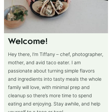
Welcome!
Hey there, I’m Tiffany – chef, photographer,
mother, and avid taco eater. I am
passionate about turning simple flavors
and ingredients into tasty meals the whole
family will love, with minimal prep and
cleanup so there’s more time to spend
eating and enjoying. Stay awhile, and help