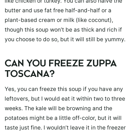
like chicken or turkey. You can also halve the
butter and use fat free half-and-half or a
plant-based cream or milk (like coconut),
though this soup won’t be as thick and rich if
you choose to do so, but it will still be yummy.
CAN YOU FREEZE ZUPPA
TOSCANA?
Yes, you can freeze this soup if you have any
leftovers, but I would eat it within two to three
weeks. The kale will be browning and the
potatoes might be a little off-color, but it will
taste just fine. I wouldn’t leave it in the freezer