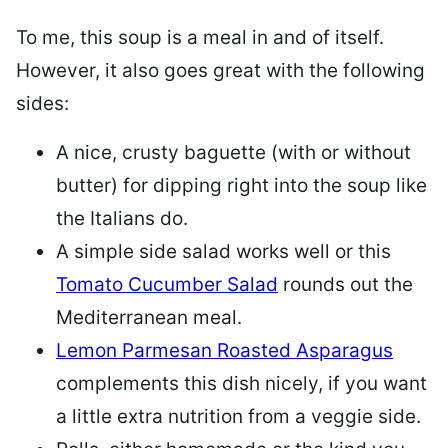
To me, this soup is a meal in and of itself.
However, it also goes great with the following
sides:
A nice, crusty baguette (with or without
butter) for dipping right into the soup like
the Italians do.
A simple side salad works well or this
Tomato Cucumber Salad
rounds out the
Mediterranean meal.
Lemon Parmesan Roasted Asparagus
complements this dish nicely, if you want
a little extra nutrition from a veggie side.