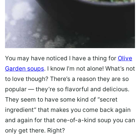
You may have noticed I have a thing for
Olive
Garden soups
. I know I’m not alone! What’s not
to love though? There’s a reason they are so
popular — they’re so flavorful and delicious.
They seem to have some kind of “secret
ingredient” that makes you come back again
and again for that one-of-a-kind soup you can
only get there. Right?