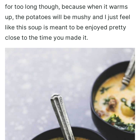
for too long though, because when it warms
up, the potatoes will be mushy and I just feel
like this soup is meant to be enjoyed pretty
close to the time you made it.