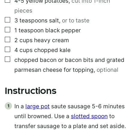
4-5
yellow potatoes
,
cut into 1-inch
pieces
▢
3
teaspoons
salt
,
or to taste
▢
1
teaspoon
black pepper
▢
2
cups
heavy cream
▢
4
cups
chopped kale
▢
chopped bacon or bacon bits and grated
parmesan cheese for topping
,
optional
Instructions
In a
large pot
saute sausage 5-6 minutes
until browned. Use a
slotted spoon
to
transfer sausage to a plate and set aside.