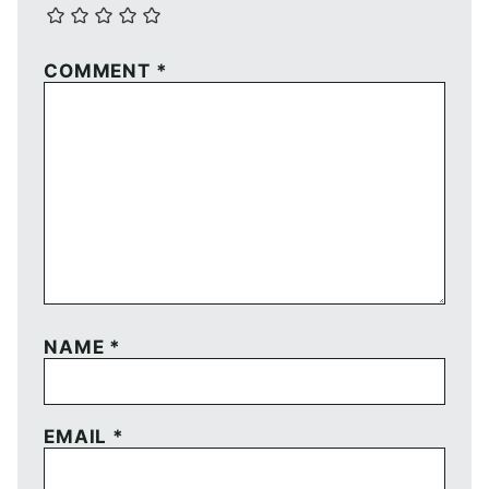
COMMENT
*
NAME
*
EMAIL
*