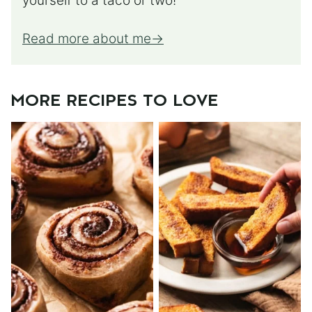
yourself to a taco or two!
Read more about me
MORE RECIPES TO LOVE