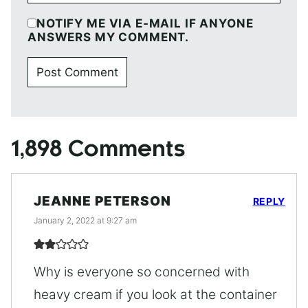
NOTIFY ME VIA E-MAIL IF ANYONE
ANSWERS MY COMMENT.
1,898 Comments
JEANNE PETERSON
REPLY
January 2, 2022 at 9:27 am
Why is everyone so concerned with
heavy cream if you look at the container