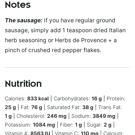
Notes
The sausage:
if you have regular ground
sausage, simply add 1 teaspoon dried Italian
herb seasoning or Herbs de Provence + a
pinch of crushed red pepper flakes.
Nutrition
Calories:
833
kcal
|
Carbohydrates:
16
g
|
Protein:
25
g
|
Fat:
76
g
|
Saturated Fat:
38
g
|
Trans Fat:
1
g
|
Cholesterol:
246
mg
|
Sodium:
3849
mg
|
Potassium:
1084
mg
|
Fiber:
1
g
|
Sugar:
2
g
|
Vitamin A:
8563
IU
|
Vitamin C:
110
mg
|
Calcium: