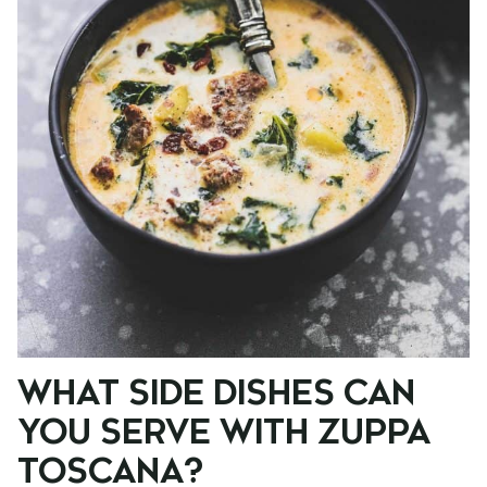
WHAT SIDE DISHES CAN
YOU SERVE WITH ZUPPA
TOSCANA?