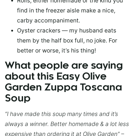
Rolls, either homemade or the kind you
find in the freezer aisle make a nice,
carby accompaniment.
Oyster crackers — my husband eats
them by the half box full, no joke. For
better or worse, it’s his thing!
What people are saying
about this Easy Olive
Garden Zuppa Toscana
Soup
“I have made this soup many times and it’s
always a winner. Better homemade & a lot less
expensive than ordering it at Olive Garden” –