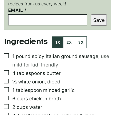
recipes from us every week!
E
EMAIL
*
M
Save
A
I
L
E
Ingredients
M
1X
2X
3X
A
I
▢
1
pound
spicy Italian ground sausage
,
use
L
mild for kid-friendly
▢
4
tablespoons
butter
▢
½
white onion
,
diced
▢
1
tablespoon
minced garlic
▢
6
cups
chicken broth
▢
2
cups
water
▢