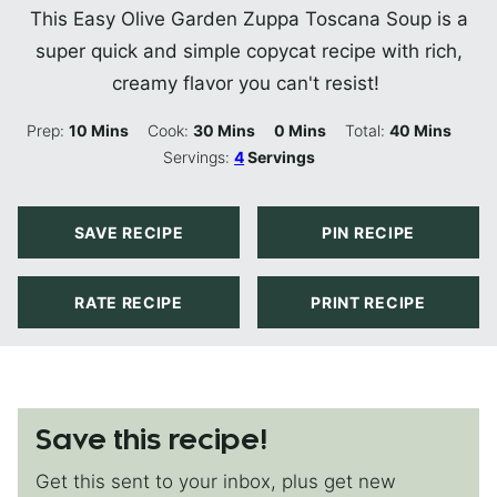
This Easy Olive Garden Zuppa Toscana Soup is a
super quick and simple copycat recipe with rich,
creamy flavor you can't resist!
Minutes
Minutes
Minutes
Minutes
Prep:
10
Mins
Cook:
30
Mins
0
Mins
Total:
40
Mins
Servings:
4
Servings
SAVE RECIPE
PIN RECIPE
RATE RECIPE
PRINT RECIPE
Save this recipe!
Get this sent to your inbox, plus get new