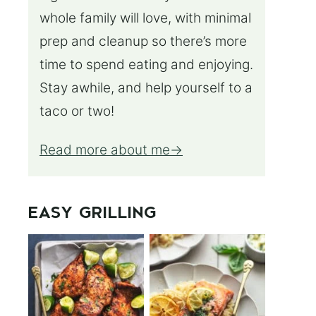
whole family will love, with minimal
prep and cleanup so there’s more
time to spend eating and enjoying.
Stay awhile, and help yourself to a
taco or two!
Read more about me
EASY GRILLING