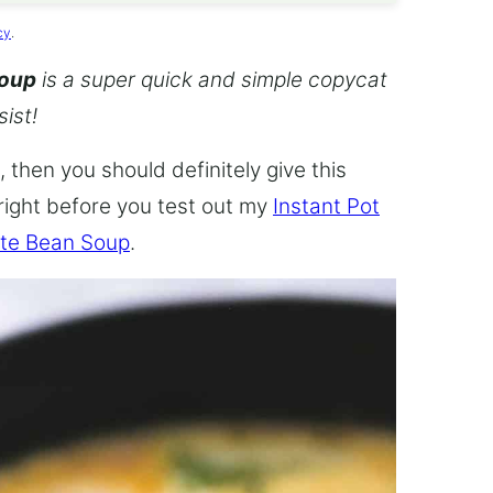
cy
.
Soup
is a super quick and simple copycat
sist!
 then you should definitely give this
 right before you test out my
Instant Pot
te Bean Soup
.