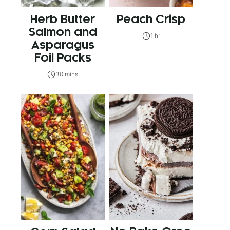
Herb Butter
Peach Crisp
Salmon and
1 hr
Asparagus
Foil Packs
30 mins