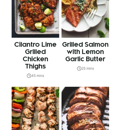
Cilantro Lime
Grilled Salmon
Grilled
with Lemon
Chicken
Garlic Butter
Thighs
25 mins
45 mins