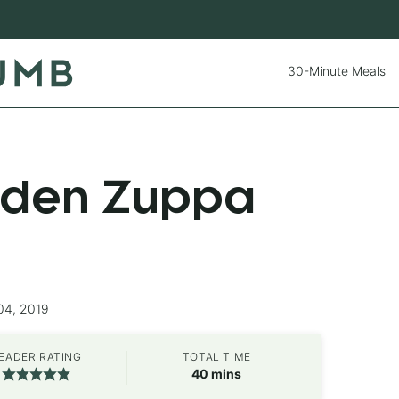
30-Minute Meals
rden Zuppa
04, 2019
EADER RATING
TOTAL TIME
minutes
40
mins