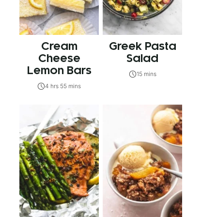
Cream
Greek Pasta
Cheese
Salad
Lemon Bars
15 mins
4 hrs 55 mins