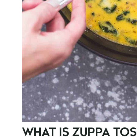
WHAT IS ZUPPA TO