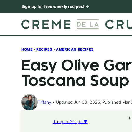
Skip
Sign up for free weekly recipes! →
to
content
HOME
›
RECIPES
›
AMERICAN RECIPES
Easy Olive Ga
Toscana Soup
Tiffany
Updated Jun 03, 2025, Published Mar 
R
Jump to Recipe ▼