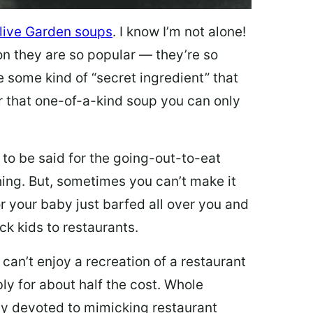
live Garden soups
. I know I’m not alone!
on they are so popular — they’re so
e some kind of “secret ingredient” that
 that one-of-a-kind soup you can only
 to be said for the going-out-to-eat
hing. But, sometimes you can’t make it
 or your baby just barfed all over you and
ck kids to restaurants.
 can’t enjoy a recreation of a restaurant
y for about half the cost. Whole
ly devoted to mimicking restaurant