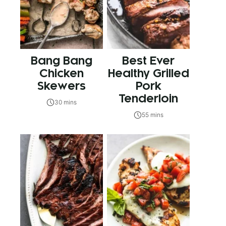
Bang Bang
Best Ever
Chicken
Healthy Grilled
Skewers
Pork
Tenderloin
30 mins
55 mins