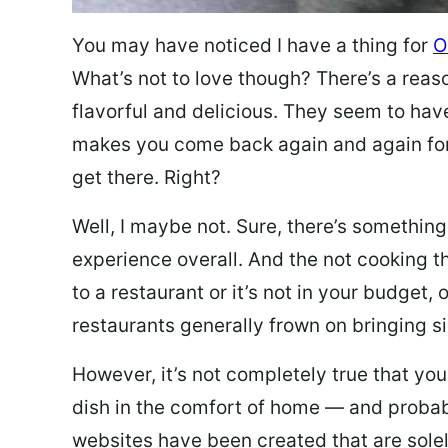
You may have noticed I have a thing for
O
What’s not to love though? There’s a reas
flavorful and delicious. They seem to hav
makes you come back again and again for
get there. Right?
Well, I maybe not. Sure, there’s something
experience overall. And the not cooking t
to a restaurant or it’s not in your budget,
restaurants generally frown on bringing si
However, it’s not completely true that you
dish in the comfort of home — and probabl
websites have been created that are sole