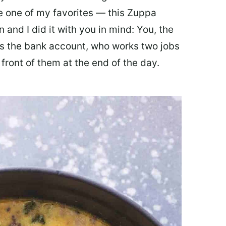
ate one of my favorites — this Zuppa
 and I did it with you in mind: You, the
 the bank account, who works two jobs
 front of them at the end of the day.