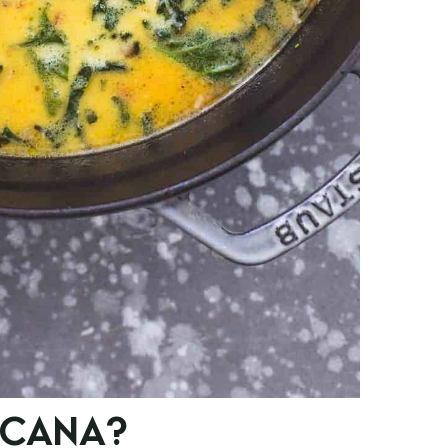
SCANA?