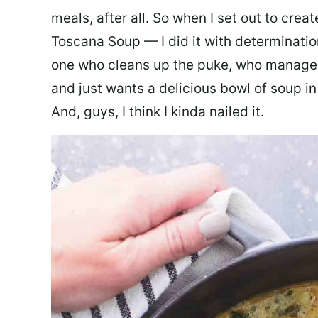
meals, after all. So when I set out to cre
Toscana Soup — I did it with determination
one who cleans up the puke, who manages
and just wants a delicious bowl of soup in
And, guys, I think I kinda nailed it.