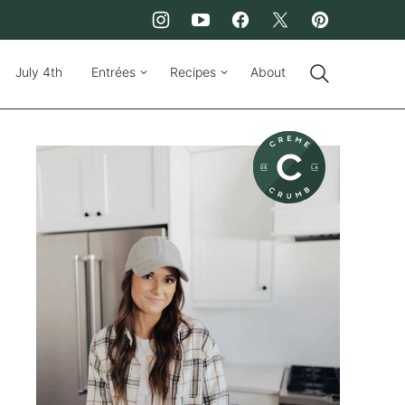
July 4th
Entrées
Recipes
About