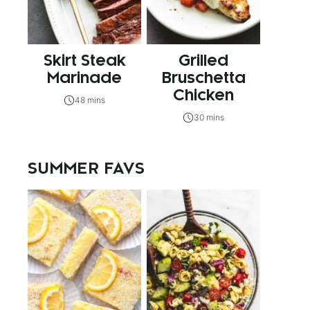
Skirt Steak
Grilled
Marinade
Bruschetta
Chicken
48 mins
30 mins
SUMMER FAVS