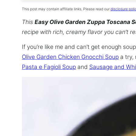
This post may contain affiliate links. Please read our
disclosure poli
This
Easy Olive Garden Zuppa Toscana 
recipe with rich, creamy flavor you can’t re
If you’re like me and can’t get enough soup,
Olive Garden Chicken Gnocchi Soup
a try,
Pasta e Fagioli Soup
and
Sausage and Whi