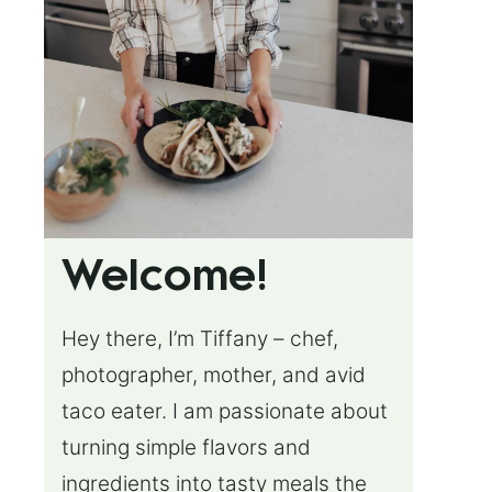
Welcome!
Hey there, I’m Tiffany – chef,
photographer, mother, and avid
taco eater. I am passionate about
turning simple flavors and
ingredients into tasty meals the