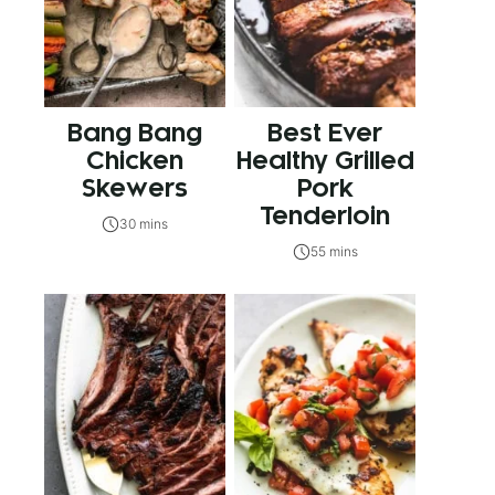
Bang Bang
Best Ever
Chicken
Healthy Grilled
Skewers
Pork
Tenderloin
30 mins
55 mins