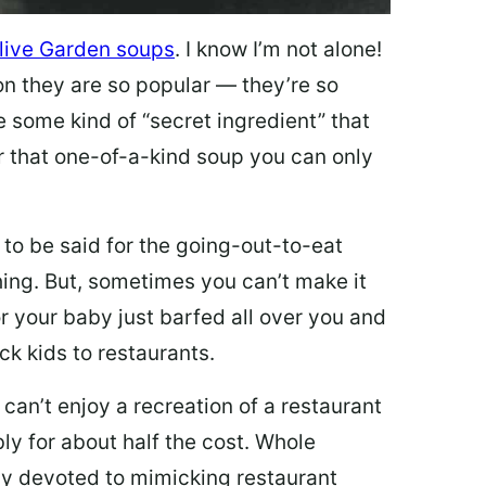
live Garden soups
. I know I’m not alone!
on they are so popular — they’re so
e some kind of “secret ingredient” that
 that one-of-a-kind soup you can only
 to be said for the going-out-to-eat
hing. But, sometimes you can’t make it
 or your baby just barfed all over you and
ck kids to restaurants.
 can’t enjoy a recreation of a restaurant
y for about half the cost. Whole
ly devoted to mimicking restaurant