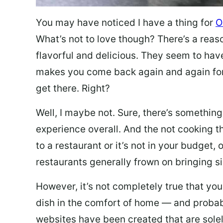
You may have noticed I have a thing for
O
What’s not to love though? There’s a reas
flavorful and delicious. They seem to hav
makes you come back again and again for
get there. Right?
Well, I maybe not. Sure, there’s something
experience overall. And the not cooking t
to a restaurant or it’s not in your budget,
restaurants generally frown on bringing si
However, it’s not completely true that you
dish in the comfort of home — and probabl
websites have been created that are sole