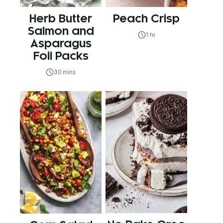
Herb Butter
Peach Crisp
Salmon and
1 hr
Asparagus
Foil Packs
30 mins