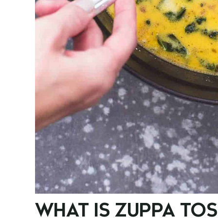
WHAT IS ZUPPA TO