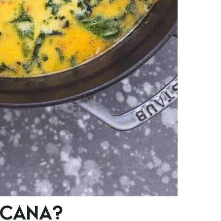
SCANA?