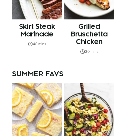
Skirt Steak
Grilled
Marinade
Bruschetta
Chicken
48 mins
30 mins
SUMMER FAVS