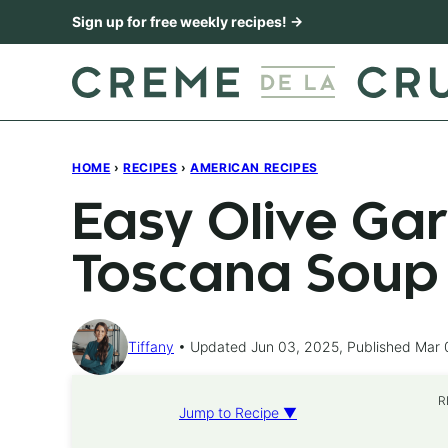
Skip
Sign up for free weekly recipes! →
to
content
HOME
›
RECIPES
›
AMERICAN RECIPES
Easy Olive Ga
Toscana Soup
Tiffany
Updated Jun 03, 2025, Published Mar 
R
Jump to Recipe ▼