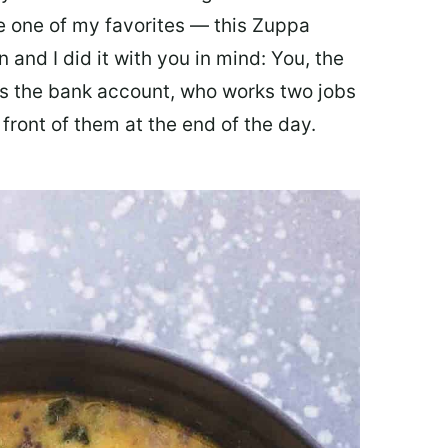
ate one of my favorites — this Zuppa
 and I did it with you in mind: You, the
 the bank account, who works two jobs
 front of them at the end of the day.