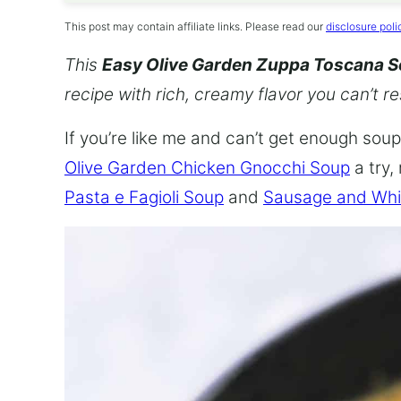
This post may contain affiliate links. Please read our
disclosure poli
This
Easy Olive Garden Zuppa Toscana 
recipe with rich, creamy flavor you can’t re
If you’re like me and can’t get enough soup,
Olive Garden Chicken Gnocchi Soup
a try,
Pasta e Fagioli Soup
and
Sausage and Whi