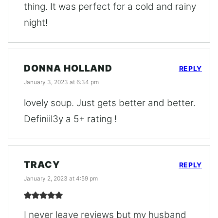
thing. It was perfect for a cold and rainy
night!
DONNA HOLLAND
REPLY
January 3, 2023 at 6:34 pm
lovely soup. Just gets better and better.
Definiil3y a 5+ rating !
TRACY
REPLY
January 2, 2023 at 4:59 pm
I never leave reviews but my husband