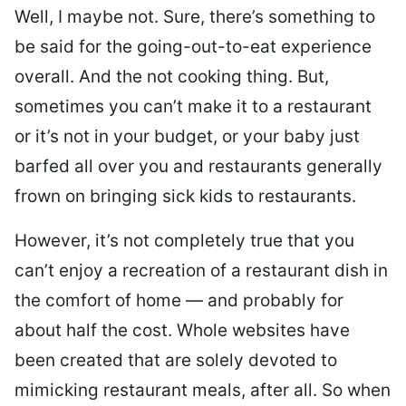
Well, I maybe not. Sure, there’s something to
be said for the going-out-to-eat experience
overall. And the not cooking thing. But,
sometimes you can’t make it to a restaurant
or it’s not in your budget, or your baby just
barfed all over you and restaurants generally
frown on bringing sick kids to restaurants.
However, it’s not completely true that you
can’t enjoy a recreation of a restaurant dish in
the comfort of home — and probably for
about half the cost. Whole websites have
been created that are solely devoted to
mimicking restaurant meals, after all. So when