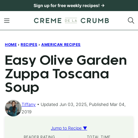
Skip
Sign up for free weekly recipes! →
to
content
HOME
›
RECIPES
›
AMERICAN RECIPES
Easy Olive Garden
Zuppa Toscana
Soup
Tiffany
Updated Jun 03, 2025, Published Mar 04,
2019
Jump to Recipe ▼
READER RATING
TOTAL TIME