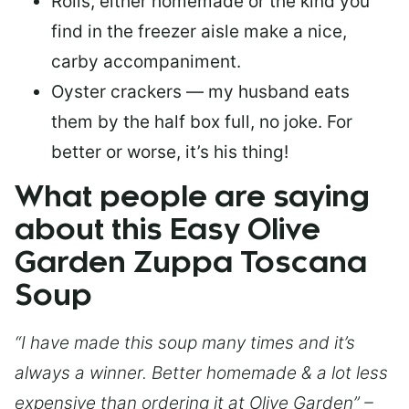
Rolls, either homemade or the kind you
find in the freezer aisle make a nice,
carby accompaniment.
Oyster crackers — my husband eats
them by the half box full, no joke. For
better or worse, it’s his thing!
What people are saying
about this Easy Olive
Garden Zuppa Toscana
Soup
“I have made this soup many times and it’s
always a winner. Better homemade & a lot less
expensive than ordering it at Olive Garden” –