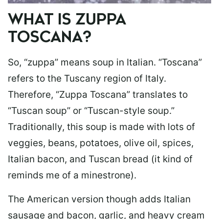
WHAT IS ZUPPA
TOSCANA?
So, “zuppa” means soup in Italian. “Toscana”
refers to the Tuscany region of Italy.
Therefore, “Zuppa Toscana” translates to
“Tuscan soup” or “Tuscan-style soup.”
Traditionally, this soup is made with lots of
veggies, beans, potatoes, olive oil, spices,
Italian bacon, and Tuscan bread (it kind of
reminds me of a minestrone).
The American version though adds Italian
sausage and bacon, garlic, and heavy cream