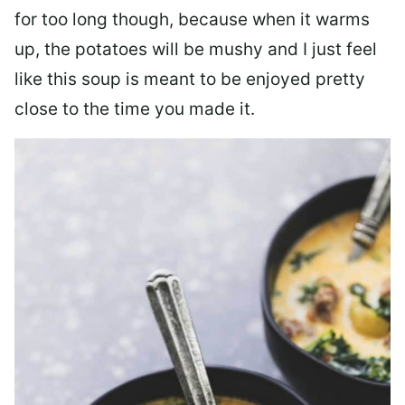
for too long though, because when it warms
up, the potatoes will be mushy and I just feel
like this soup is meant to be enjoyed pretty
close to the time you made it.