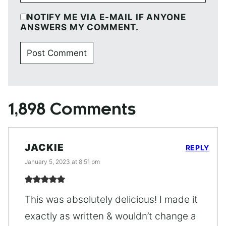
NOTIFY ME VIA E-MAIL IF ANYONE
ANSWERS MY COMMENT.
1,898 Comments
JACKIE
REPLY
January 5, 2023 at 8:51 pm
This was absolutely delicious! I made it
exactly as written & wouldn’t change a