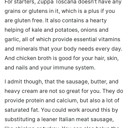
For starters, Zuppa Toscana doesn’t have any
grains or glutens in it, which is a plus if you
are gluten free. It also contains a hearty
helping of kale and potatoes, onions and
garlic, all of which provide essential vitamins
and minerals that your body needs every day.
And chicken broth is good for your hair, skin,
and nails and your immune system.
I admit though, that the sausage, butter, and
heavy cream are not so great for you. They do
provide protein and calcium, but also a lot of
saturated fat. You could work around this by
substituting a leaner Italian meat sausage,