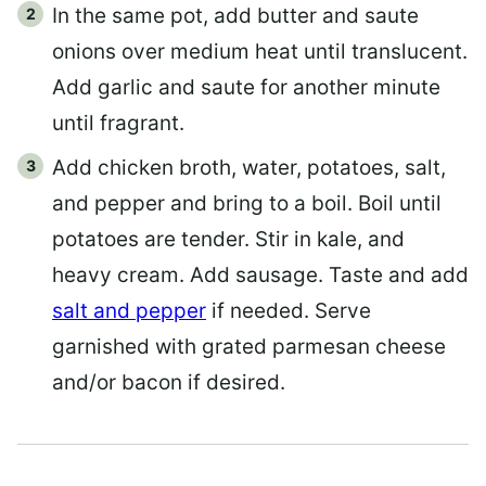
In the same pot, add butter and saute
onions over medium heat until translucent.
Add garlic and saute for another minute
until fragrant.
Add chicken broth, water, potatoes, salt,
and pepper and bring to a boil. Boil until
potatoes are tender. Stir in kale, and
heavy cream. Add sausage. Taste and add
salt and pepper
if needed. Serve
garnished with grated parmesan cheese
and/or bacon if desired.