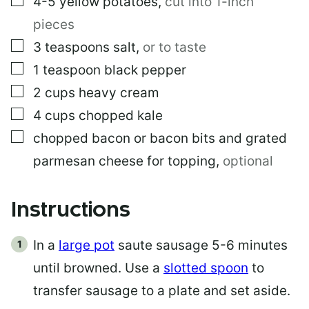
4-5
yellow potatoes
,
cut into 1-inch
pieces
▢
3
teaspoons
salt
,
or to taste
▢
1
teaspoon
black pepper
▢
2
cups
heavy cream
▢
4
cups
chopped kale
▢
chopped bacon or bacon bits and grated
parmesan cheese for topping
,
optional
Instructions
In a
large pot
saute sausage 5-6 minutes
until browned. Use a
slotted spoon
to
transfer sausage to a plate and set aside.