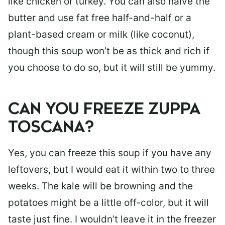
like chicken or turkey. You can also halve the
butter and use fat free half-and-half or a
plant-based cream or milk (like coconut),
though this soup won’t be as thick and rich if
you choose to do so, but it will still be yummy.
CAN YOU FREEZE ZUPPA
TOSCANA?
Yes, you can freeze this soup if you have any
leftovers, but I would eat it within two to three
weeks. The kale will be browning and the
potatoes might be a little off-color, but it will
taste just fine. I wouldn’t leave it in the freezer