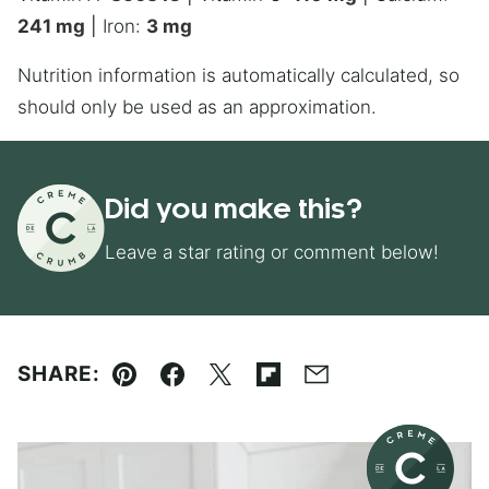
241
mg
|
Iron:
3
mg
Nutrition information is automatically calculated, so
should only be used as an approximation.
Did you make this?
Leave a star rating or comment below!
SHARE:
Pin
Facebook
Tweet
Flipboard
Email