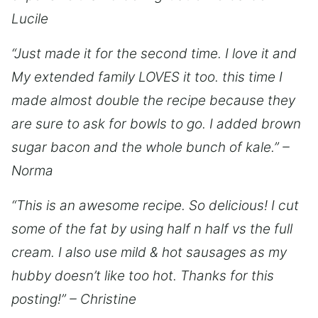
Lucile
“Just made it for the second time. I love it and
My extended family LOVES it too. this time I
made almost double the recipe because they
are sure to ask for bowls to go. I added brown
sugar bacon and the whole bunch of kale.” –
Norma
“This is an awesome recipe. So delicious! I cut
some of the fat by using half n half vs the full
cream. I also use mild & hot sausages as my
hubby doesn’t like too hot. Thanks for this
posting!” – Christine