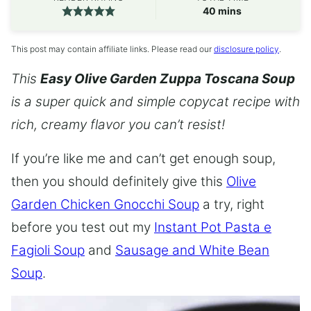
minutes
40
mins
This post may contain affiliate links. Please read our
disclosure policy
.
This
Easy Olive Garden Zuppa Toscana Soup
is a super quick and simple copycat recipe with
rich, creamy flavor you can’t resist!
If you’re like me and can’t get enough soup,
then you should definitely give this
Olive
Garden Chicken Gnocchi Soup
a try, right
before you test out my
Instant Pot Pasta e
Fagioli Soup
and
Sausage and White Bean
Soup
.