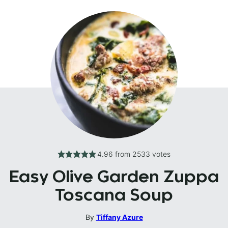
4.96
from
2533
votes
Easy Olive Garden Zuppa
Toscana Soup
By
Tiffany Azure