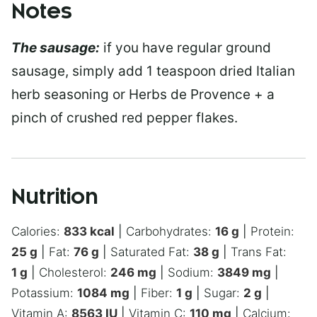
Notes
The sausage:
if you have regular ground
sausage, simply add 1 teaspoon dried Italian
herb seasoning or Herbs de Provence + a
pinch of crushed red pepper flakes.
Nutrition
Calories:
833
kcal
|
Carbohydrates:
16
g
|
Protein:
25
g
|
Fat:
76
g
|
Saturated Fat:
38
g
|
Trans Fat:
1
g
|
Cholesterol:
246
mg
|
Sodium:
3849
mg
|
Potassium:
1084
mg
|
Fiber:
1
g
|
Sugar:
2
g
|
Vitamin A:
8563
IU
|
Vitamin C:
110
mg
|
Calcium: