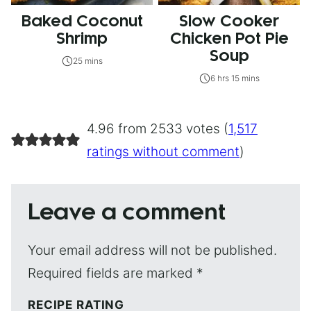
Baked Coconut
Slow Cooker
Shrimp
Chicken Pot Pie
Soup
25 mins
6 hrs 15 mins
4.96 from 2533 votes (
1,517
ratings without comment
)
Leave a comment
Your email address will not be published.
Required fields are marked
*
RECIPE RATING