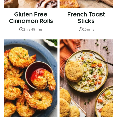
Gluten Free
French Toast
Cinnamon Rolls
Sticks
2 hrs 45 mins
20 mins