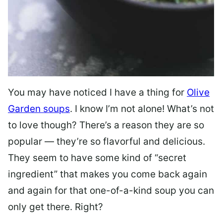
You may have noticed I have a thing for
Olive
Garden soups
. I know I’m not alone! What’s not
to love though? There’s a reason they are so
popular — they’re so flavorful and delicious.
They seem to have some kind of “secret
ingredient” that makes you come back again
and again for that one-of-a-kind soup you can
only get there. Right?