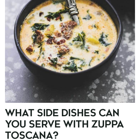
WHAT SIDE DISHES CAN
YOU SERVE WITH ZUPPA
TOSCANA?