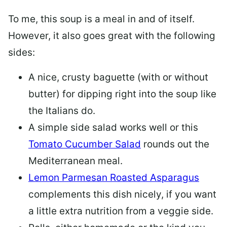
To me, this soup is a meal in and of itself.
However, it also goes great with the following
sides:
A nice, crusty baguette (with or without
butter) for dipping right into the soup like
the Italians do.
A simple side salad works well or this
Tomato Cucumber Salad
rounds out the
Mediterranean meal.
Lemon Parmesan Roasted Asparagus
complements this dish nicely, if you want
a little extra nutrition from a veggie side.