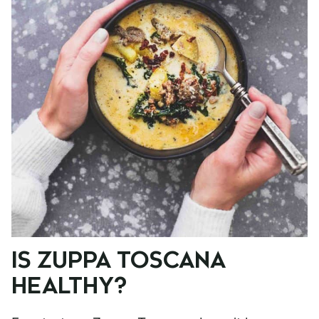
IS ZUPPA TOSCANA
HEALTHY?