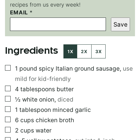
recipes from us every week!
EMAIL
P
*
O
Save
S
T
*
Ingredients
1X
2X
3X
▢
1
pound
spicy Italian ground sausage
,
use
mild for kid-friendly
▢
4
tablespoons
butter
▢
½
white onion
,
diced
▢
1
tablespoon
minced garlic
▢
6
cups
chicken broth
▢
2
cups
water
▢