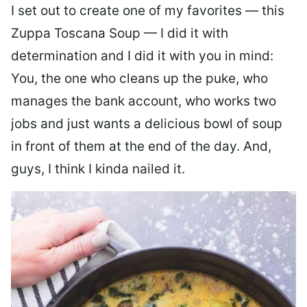
I set out to create one of my favorites — this
Zuppa Toscana Soup — I did it with
determination and I did it with you in mind:
You, the one who cleans up the puke, who
manages the bank account, who works two
jobs and just wants a delicious bowl of soup
in front of them at the end of the day. And,
guys, I think I kinda nailed it.