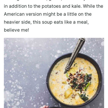
in addition to the potatoes and kale. While the
American version might be a little on the
heavier side, this soup eats like a meal,
believe me!