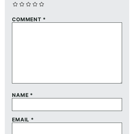
COMMENT
*
NAME
*
EMAIL
*