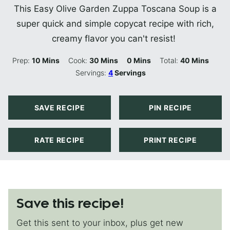
This Easy Olive Garden Zuppa Toscana Soup is a
super quick and simple copycat recipe with rich,
creamy flavor you can't resist!
Minutes
Minutes
Minutes
Minutes
Prep:
10
Mins
Cook:
30
Mins
0
Mins
Total:
40
Mins
Servings:
4
Servings
SAVE RECIPE
PIN RECIPE
RATE RECIPE
PRINT RECIPE
Save this recipe!
Get this sent to your inbox, plus get new