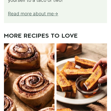
yourself to a taco or two!
Read more about me
MORE RECIPES TO LOVE