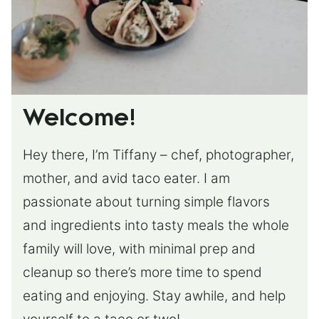
Welcome!
Hey there, I’m Tiffany – chef, photographer,
mother, and avid taco eater. I am
passionate about turning simple flavors
and ingredients into tasty meals the whole
family will love, with minimal prep and
cleanup so there’s more time to spend
eating and enjoying. Stay awhile, and help