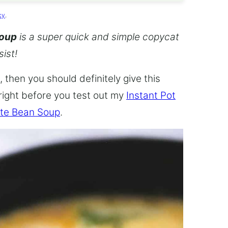
cy
.
Soup
is a super quick and simple copycat
sist!
 then you should definitely give this
 right before you test out my
Instant Pot
te Bean Soup
.