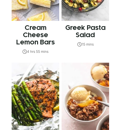
Cream
Greek Pasta
Cheese
Salad
Lemon Bars
15 mins
4 hrs 55 mins