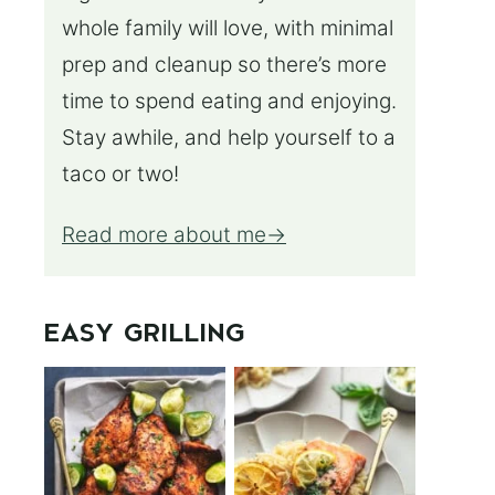
whole family will love, with minimal
prep and cleanup so there’s more
time to spend eating and enjoying.
Stay awhile, and help yourself to a
taco or two!
Read more about me
EASY GRILLING