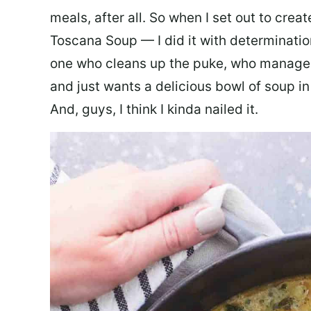
meals, after all. So when I set out to cre
Toscana Soup — I did it with determination
one who cleans up the puke, who manages
and just wants a delicious bowl of soup in
And, guys, I think I kinda nailed it.