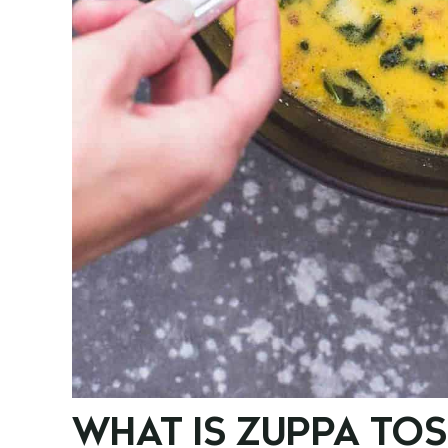
WHAT IS ZUPPA TO