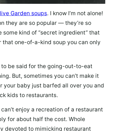
live Garden soups
. I know I’m not alone!
on they are so popular — they’re so
e some kind of “secret ingredient” that
 that one-of-a-kind soup you can only
 to be said for the going-out-to-eat
hing. But, sometimes you can’t make it
 or your baby just barfed all over you and
ck kids to restaurants.
 can’t enjoy a recreation of a restaurant
y for about half the cost. Whole
ly devoted to mimicking restaurant