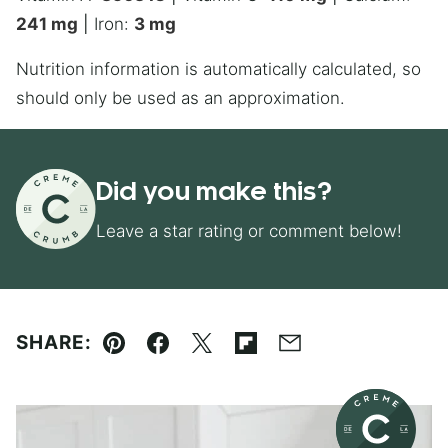
241
mg
|
Iron:
3
mg
Nutrition information is automatically calculated, so
should only be used as an approximation.
Did you make this?
Leave a star rating or comment below!
SHARE:
Pin
Facebook
Tweet
Flipboard
Email