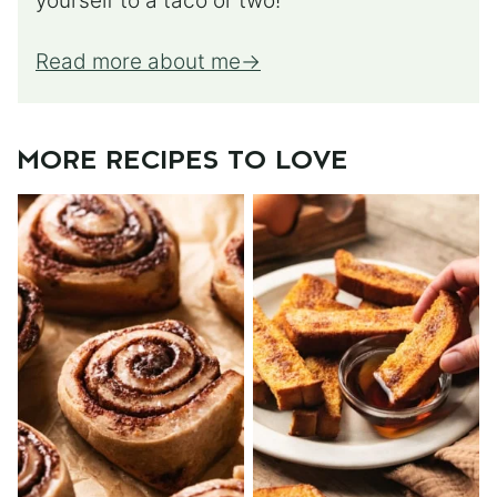
yourself to a taco or two!
Read more about me
MORE RECIPES TO LOVE