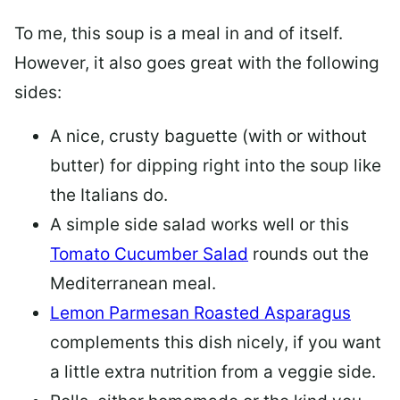
To me, this soup is a meal in and of itself.
However, it also goes great with the following
sides:
A nice, crusty baguette (with or without
butter) for dipping right into the soup like
the Italians do.
A simple side salad works well or this
Tomato Cucumber Salad
rounds out the
Mediterranean meal.
Lemon Parmesan Roasted Asparagus
complements this dish nicely, if you want
a little extra nutrition from a veggie side.