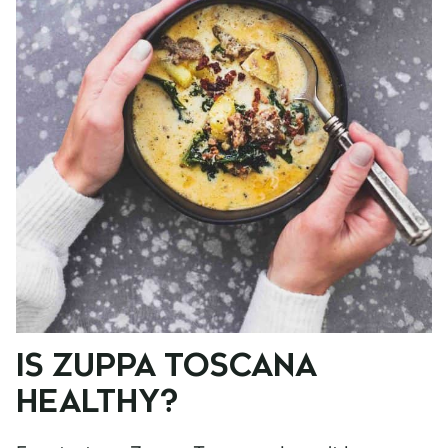
IS ZUPPA TOSCANA
HEALTHY?