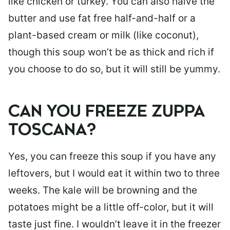
like chicken or turkey. You can also halve the
butter and use fat free half-and-half or a
plant-based cream or milk (like coconut),
though this soup won’t be as thick and rich if
you choose to do so, but it will still be yummy.
CAN YOU FREEZE ZUPPA
TOSCANA?
Yes, you can freeze this soup if you have any
leftovers, but I would eat it within two to three
weeks. The kale will be browning and the
potatoes might be a little off-color, but it will
taste just fine. I wouldn’t leave it in the freezer