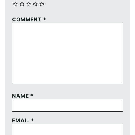
COMMENT
*
NAME
*
EMAIL
*