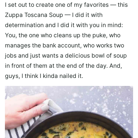
I set out to create one of my favorites — this
Zuppa Toscana Soup — I did it with
determination and I did it with you in mind:
You, the one who cleans up the puke, who
manages the bank account, who works two
jobs and just wants a delicious bowl of soup
in front of them at the end of the day. And,
guys, I think I kinda nailed it.