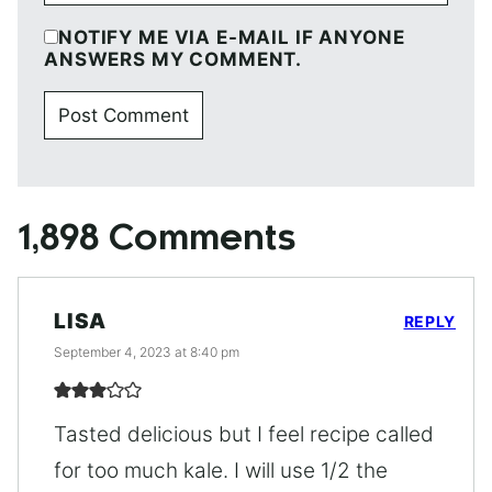
NOTIFY ME VIA E-MAIL IF ANYONE
ANSWERS MY COMMENT.
1,898 Comments
LISA
REPLY
September 4, 2023 at 8:40 pm
Tasted delicious but I feel recipe called
for too much kale. I will use 1/2 the