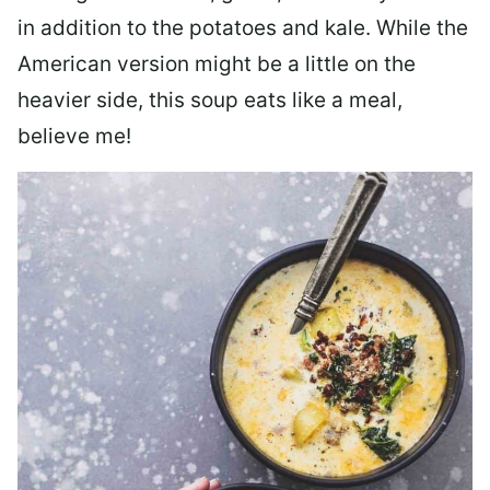
in addition to the potatoes and kale. While the
American version might be a little on the
heavier side, this soup eats like a meal,
believe me!