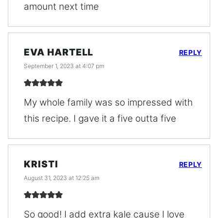
amount next time
EVA HARTELL
REPLY
September 1, 2023 at 4:07 pm
My whole family was so impressed with
this recipe. I gave it a five outta five
KRISTI
REPLY
August 31, 2023 at 12:25 am
So good! I add extra kale cause I love