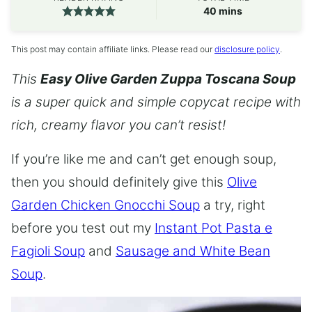
minutes
40
mins
This post may contain affiliate links. Please read our
disclosure policy
.
This
Easy Olive Garden Zuppa Toscana Soup
is a super quick and simple copycat recipe with
rich, creamy flavor you can’t resist!
If you’re like me and can’t get enough soup,
then you should definitely give this
Olive
Garden Chicken Gnocchi Soup
a try, right
before you test out my
Instant Pot Pasta e
Fagioli Soup
and
Sausage and White Bean
Soup
.