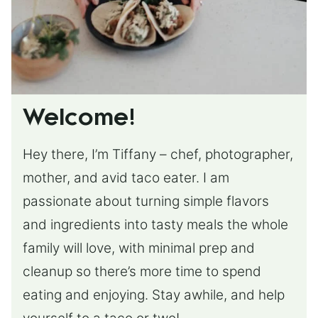
Welcome!
Hey there, I’m Tiffany – chef, photographer,
mother, and avid taco eater. I am
passionate about turning simple flavors
and ingredients into tasty meals the whole
family will love, with minimal prep and
cleanup so there’s more time to spend
eating and enjoying. Stay awhile, and help