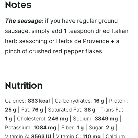
Notes
The sausage:
if you have regular ground
sausage, simply add 1 teaspoon dried Italian
herb seasoning or Herbs de Provence + a
pinch of crushed red pepper flakes.
Nutrition
Calories:
833
kcal
|
Carbohydrates:
16
g
|
Protein:
25
g
|
Fat:
76
g
|
Saturated Fat:
38
g
|
Trans Fat:
1
g
|
Cholesterol:
246
mg
|
Sodium:
3849
mg
|
Potassium:
1084
mg
|
Fiber:
1
g
|
Sugar:
2
g
|
Vitamin A:
8563
IU
|
Vitamin C:
110
mg
|
Calcium: