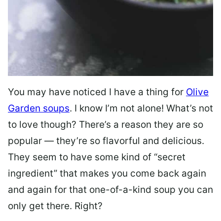
You may have noticed I have a thing for
Olive
Garden soups
. I know I’m not alone! What’s not
to love though? There’s a reason they are so
popular — they’re so flavorful and delicious.
They seem to have some kind of “secret
ingredient” that makes you come back again
and again for that one-of-a-kind soup you can
only get there. Right?