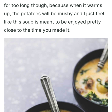
for too long though, because when it warms
up, the potatoes will be mushy and I just feel
like this soup is meant to be enjoyed pretty
close to the time you made it.