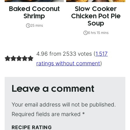
Baked Coconut
Slow Cooker
Shrimp
Chicken Pot Pie
Soup
25 mins
6 hrs 15 mins
4.96 from 2533 votes (
1,517
ratings without comment
)
Leave a comment
Your email address will not be published.
Required fields are marked
*
RECIPE RATING