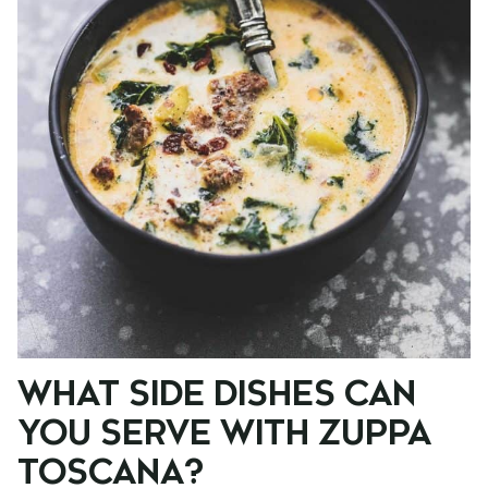
WHAT SIDE DISHES CAN
YOU SERVE WITH ZUPPA
TOSCANA?