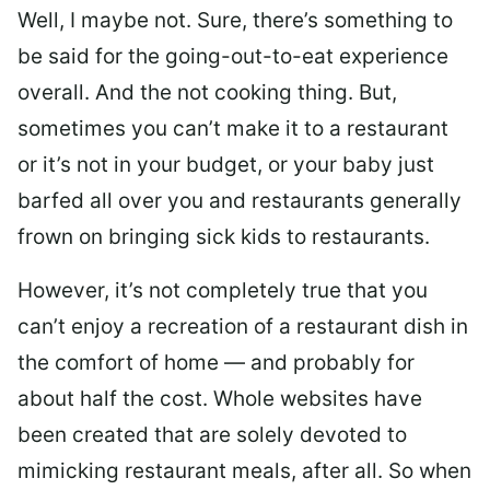
Well, I maybe not. Sure, there’s something to
be said for the going-out-to-eat experience
overall. And the not cooking thing. But,
sometimes you can’t make it to a restaurant
or it’s not in your budget, or your baby just
barfed all over you and restaurants generally
frown on bringing sick kids to restaurants.
However, it’s not completely true that you
can’t enjoy a recreation of a restaurant dish in
the comfort of home — and probably for
about half the cost. Whole websites have
been created that are solely devoted to
mimicking restaurant meals, after all. So when