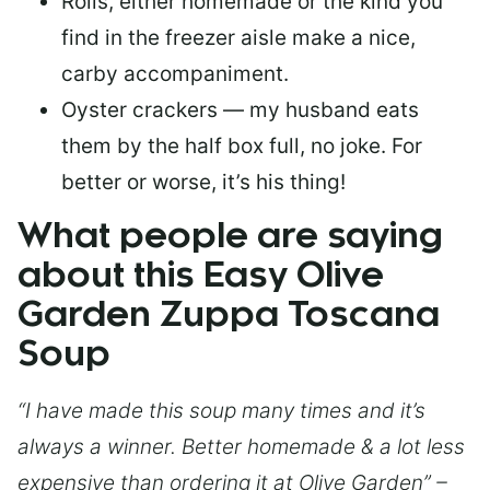
Rolls, either homemade or the kind you
find in the freezer aisle make a nice,
carby accompaniment.
Oyster crackers — my husband eats
them by the half box full, no joke. For
better or worse, it’s his thing!
What people are saying
about this Easy Olive
Garden Zuppa Toscana
Soup
“I have made this soup many times and it’s
always a winner. Better homemade & a lot less
expensive than ordering it at Olive Garden” –