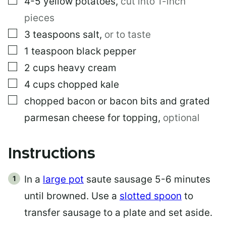
4-5
yellow potatoes
,
cut into 1-inch
pieces
▢
3
teaspoons
salt
,
or to taste
▢
1
teaspoon
black pepper
▢
2
cups
heavy cream
▢
4
cups
chopped kale
▢
chopped bacon or bacon bits and grated
parmesan cheese for topping
,
optional
Instructions
In a
large pot
saute sausage 5-6 minutes
until browned. Use a
slotted spoon
to
transfer sausage to a plate and set aside.