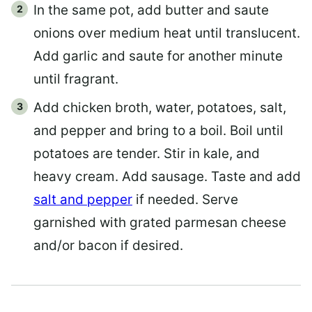
In the same pot, add butter and saute
onions over medium heat until translucent.
Add garlic and saute for another minute
until fragrant.
Add chicken broth, water, potatoes, salt,
and pepper and bring to a boil. Boil until
potatoes are tender. Stir in kale, and
heavy cream. Add sausage. Taste and add
salt and pepper
if needed. Serve
garnished with grated parmesan cheese
and/or bacon if desired.