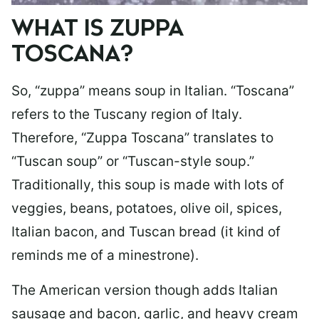
WHAT IS ZUPPA
TOSCANA?
So, “zuppa” means soup in Italian. “Toscana”
refers to the Tuscany region of Italy.
Therefore, “Zuppa Toscana” translates to
“Tuscan soup” or “Tuscan-style soup.”
Traditionally, this soup is made with lots of
veggies, beans, potatoes, olive oil, spices,
Italian bacon, and Tuscan bread (it kind of
reminds me of a minestrone).
The American version though adds Italian
sausage and bacon, garlic, and heavy cream