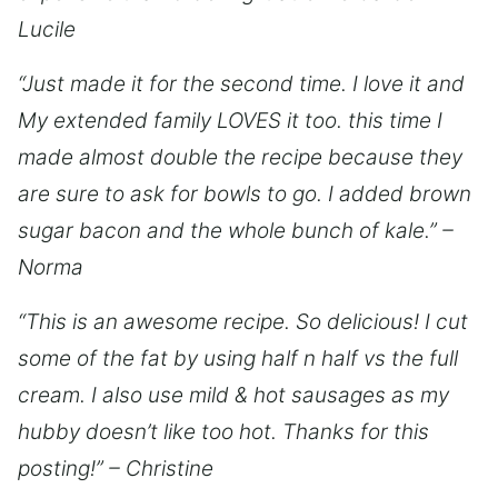
Lucile
“Just made it for the second time. I love it and
My extended family LOVES it too. this time I
made almost double the recipe because they
are sure to ask for bowls to go. I added brown
sugar bacon and the whole bunch of kale.” –
Norma
“This is an awesome recipe. So delicious! I cut
some of the fat by using half n half vs the full
cream. I also use mild & hot sausages as my
hubby doesn’t like too hot. Thanks for this
posting!” – Christine