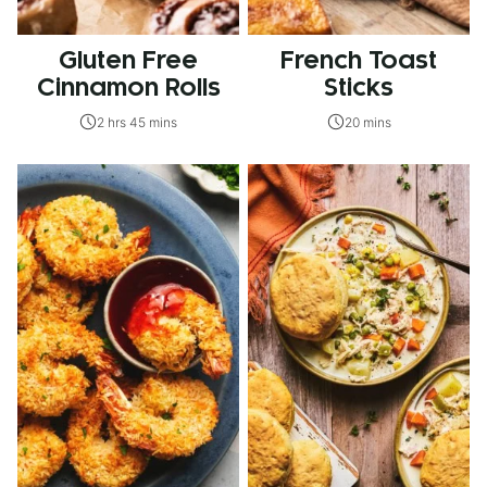
Gluten Free
French Toast
Cinnamon Rolls
Sticks
2 hrs 45 mins
20 mins