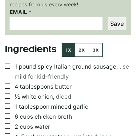
recipes from us every week!
E
EMAIL
*
M
Save
A
I
L
*
Ingredients
P
1X
2X
3X
O
S
▢
1
pound
spicy Italian ground sausage
,
use
T
mild for kid-friendly
▢
4
tablespoons
butter
▢
½
white onion
,
diced
▢
1
tablespoon
minced garlic
▢
6
cups
chicken broth
▢
2
cups
water
▢