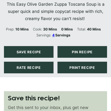
This Easy Olive Garden Zuppa Toscana Soup is a
super quick and simple copycat recipe with rich,
creamy flavor you can't resist!
Minutes
Minutes
Minutes
Minutes
Prep:
10
Mins
Cook:
30
Mins
0
Mins
Total:
40
Mins
Servings:
4
Servings
SAVE RECIPE
PIN RECIPE
RATE RECIPE
PRINT RECIPE
Save this recipe!
Get this sent to your inbox, plus get new