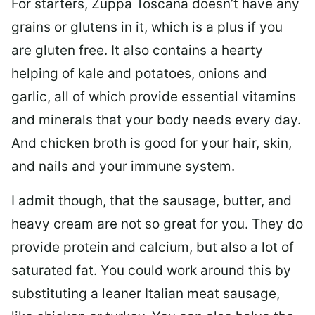
For starters, Zuppa Toscana doesn’t have any
grains or glutens in it, which is a plus if you
are gluten free. It also contains a hearty
helping of kale and potatoes, onions and
garlic, all of which provide essential vitamins
and minerals that your body needs every day.
And chicken broth is good for your hair, skin,
and nails and your immune system.
I admit though, that the sausage, butter, and
heavy cream are not so great for you. They do
provide protein and calcium, but also a lot of
saturated fat. You could work around this by
substituting a leaner Italian meat sausage,