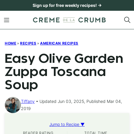
Skip
Sign up for free weekly recipes! →
to
content
HOME
›
RECIPES
›
AMERICAN RECIPES
Easy Olive Garden
Zuppa Toscana
Soup
Tiffany
Updated Jun 03, 2025, Published Mar 04,
2019
Jump to Recipe ▼
READER RATING
TOTAL TIME