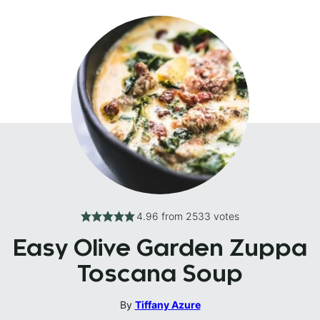
4.96
from
2533
votes
Easy Olive Garden Zuppa
Toscana Soup
By
Tiffany Azure