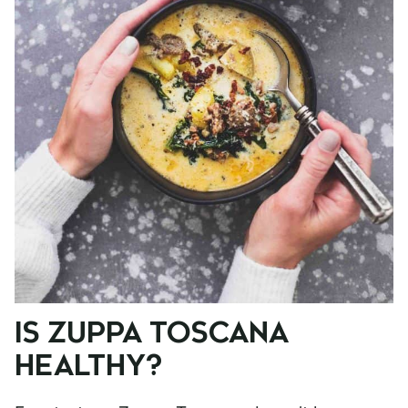
IS ZUPPA TOSCANA
HEALTHY?