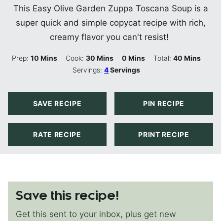
This Easy Olive Garden Zuppa Toscana Soup is a
super quick and simple copycat recipe with rich,
creamy flavor you can't resist!
Minutes
Minutes
Minutes
Minutes
Prep:
10
Mins
Cook:
30
Mins
0
Mins
Total:
40
Mins
Servings:
4
Servings
SAVE RECIPE
PIN RECIPE
RATE RECIPE
PRINT RECIPE
Save this recipe!
Get this sent to your inbox, plus get new