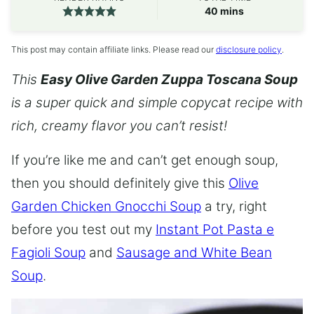
minutes
40
mins
This post may contain affiliate links. Please read our
disclosure policy
.
This
Easy Olive Garden Zuppa Toscana Soup
is a super quick and simple copycat recipe with
rich, creamy flavor you can’t resist!
If you’re like me and can’t get enough soup,
then you should definitely give this
Olive
Garden Chicken Gnocchi Soup
a try, right
before you test out my
Instant Pot Pasta e
Fagioli Soup
and
Sausage and White Bean
Soup
.