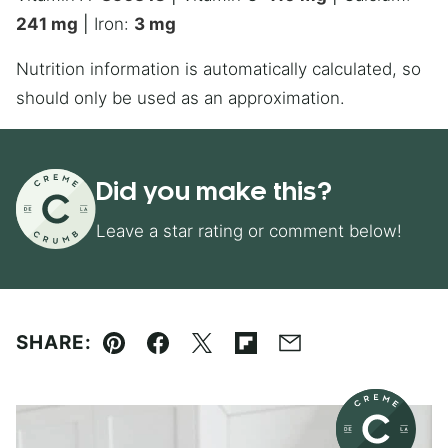
241
mg
|
Iron:
3
mg
Nutrition information is automatically calculated, so
should only be used as an approximation.
Did you make this?
Leave a star rating or comment below!
SHARE:
Pin
Facebook
Tweet
Flipboard
Email