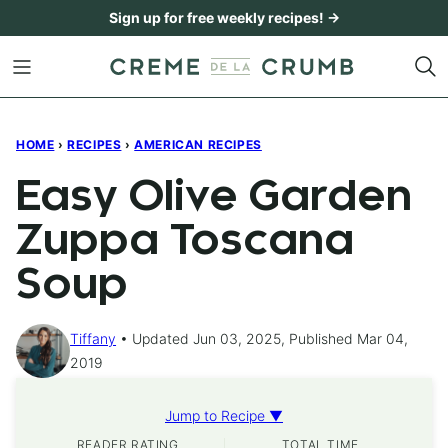
Skip
Sign up for free weekly recipes! →
to
content
HOME
›
RECIPES
›
AMERICAN RECIPES
Easy Olive Garden
Zuppa Toscana
Soup
Tiffany
Updated Jun 03, 2025, Published Mar 04,
2019
Jump to Recipe ▼
READER RATING
TOTAL TIME