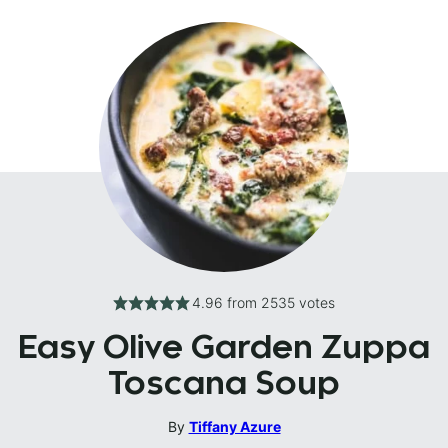
4.96
from
2535
votes
Easy Olive Garden Zuppa
Toscana Soup
By
Tiffany Azure