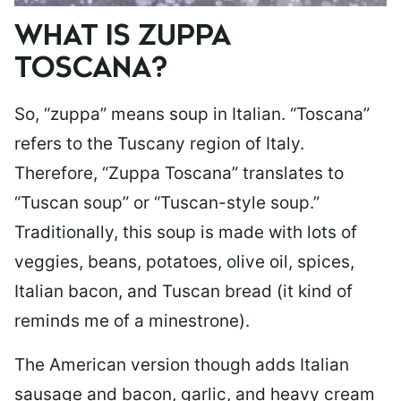
WHAT IS ZUPPA
TOSCANA?
So, “zuppa” means soup in Italian. “Toscana”
refers to the Tuscany region of Italy.
Therefore, “Zuppa Toscana” translates to
“Tuscan soup” or “Tuscan-style soup.”
Traditionally, this soup is made with lots of
veggies, beans, potatoes, olive oil, spices,
Italian bacon, and Tuscan bread (it kind of
reminds me of a minestrone).
The American version though adds Italian
sausage and bacon, garlic, and heavy cream