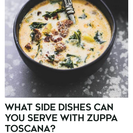
WHAT SIDE DISHES CAN
YOU SERVE WITH ZUPPA
TOSCANA?