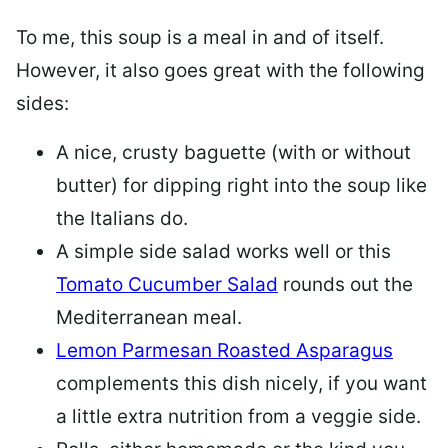
To me, this soup is a meal in and of itself.
However, it also goes great with the following
sides:
A nice, crusty baguette (with or without
butter) for dipping right into the soup like
the Italians do.
A simple side salad works well or this
Tomato Cucumber Salad
rounds out the
Mediterranean meal.
Lemon Parmesan Roasted Asparagus
complements this dish nicely, if you want
a little extra nutrition from a veggie side.