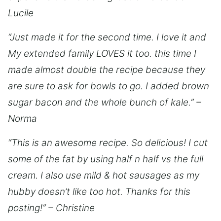
Lucile
“Just made it for the second time. I love it and
My extended family LOVES it too. this time I
made almost double the recipe because they
are sure to ask for bowls to go. I added brown
sugar bacon and the whole bunch of kale.” –
Norma
“This is an awesome recipe. So delicious! I cut
some of the fat by using half n half vs the full
cream. I also use mild & hot sausages as my
hubby doesn’t like too hot. Thanks for this
posting!” – Christine