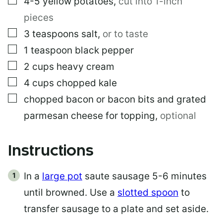
4-5
yellow potatoes
,
cut into 1-inch
pieces
▢
3
teaspoons
salt
,
or to taste
▢
1
teaspoon
black pepper
▢
2
cups
heavy cream
▢
4
cups
chopped kale
▢
chopped bacon or bacon bits and grated
parmesan cheese for topping
,
optional
Instructions
In a
large pot
saute sausage 5-6 minutes
until browned. Use a
slotted spoon
to
transfer sausage to a plate and set aside.