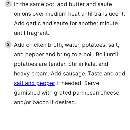
In the same pot, add butter and saute
onions over medium heat until translucent.
Add garlic and saute for another minute
until fragrant.
Add chicken broth, water, potatoes, salt,
and pepper and bring to a boil. Boil until
potatoes are tender. Stir in kale, and
heavy cream. Add sausage. Taste and add
salt and pepper
if needed. Serve
garnished with grated parmesan cheese
and/or bacon if desired.