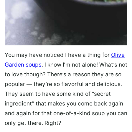
You may have noticed I have a thing for
Olive
Garden soups
. I know I’m not alone! What’s not
to love though? There’s a reason they are so
popular — they’re so flavorful and delicious.
They seem to have some kind of “secret
ingredient” that makes you come back again
and again for that one-of-a-kind soup you can
only get there. Right?