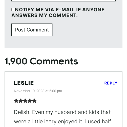
NOTIFY ME VIA E-MAIL IF ANYONE
ANSWERS MY COMMENT.
1,900 Comments
LESLIE
REPLY
November 10, 2023 at 6:00 pm
Delish! Even my husband and kids that
were a little leery enjoyed it. I used half