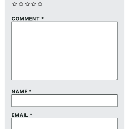
COMMENT
*
NAME
*
EMAIL
*