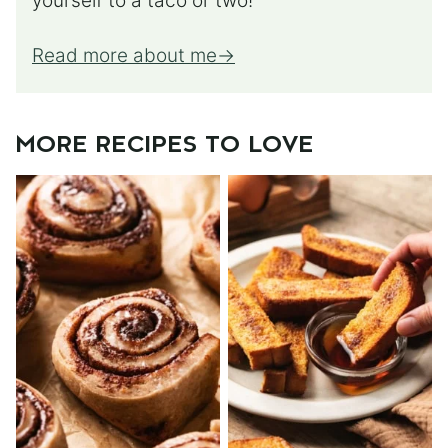
yourself to a taco or two!
Read more about me
MORE RECIPES TO LOVE