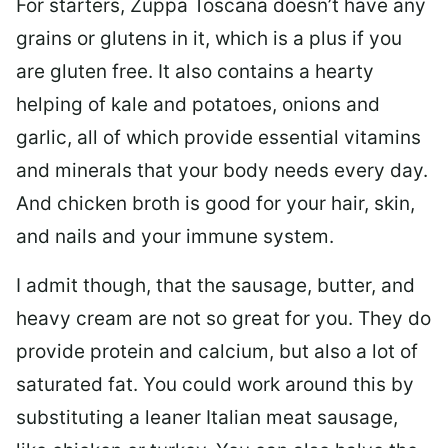
For starters, Zuppa Toscana doesn’t have any
grains or glutens in it, which is a plus if you
are gluten free. It also contains a hearty
helping of kale and potatoes, onions and
garlic, all of which provide essential vitamins
and minerals that your body needs every day.
And chicken broth is good for your hair, skin,
and nails and your immune system.
I admit though, that the sausage, butter, and
heavy cream are not so great for you. They do
provide protein and calcium, but also a lot of
saturated fat. You could work around this by
substituting a leaner Italian meat sausage,