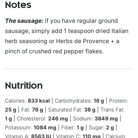
Notes
The sausage:
if you have regular ground
sausage, simply add 1 teaspoon dried Italian
herb seasoning or Herbs de Provence + a
pinch of crushed red pepper flakes.
Nutrition
Calories:
833
kcal
|
Carbohydrates:
16
g
|
Protein:
25
g
|
Fat:
76
g
|
Saturated Fat:
38
g
|
Trans Fat:
1
g
|
Cholesterol:
246
mg
|
Sodium:
3849
mg
|
Potassium:
1084
mg
|
Fiber:
1
g
|
Sugar:
2
g
|
Vitamin A:
8563
IU
|
Vitamin C:
110
mg
|
Calcium: