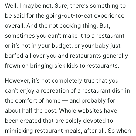
Well, I maybe not. Sure, there’s something to
be said for the going-out-to-eat experience
overall. And the not cooking thing. But,
sometimes you can’t make it to a restaurant
or it’s not in your budget, or your baby just
barfed all over you and restaurants generally
frown on bringing sick kids to restaurants.
However, it’s not completely true that you
can’t enjoy a recreation of a restaurant dish in
the comfort of home — and probably for
about half the cost. Whole websites have
been created that are solely devoted to
mimicking restaurant meals, after all. So when