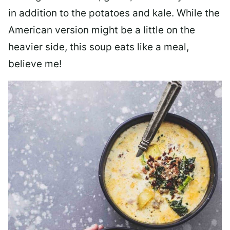
in addition to the potatoes and kale. While the
American version might be a little on the
heavier side, this soup eats like a meal,
believe me!