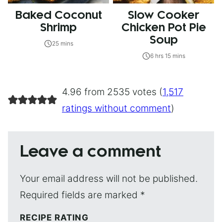
Baked Coconut
Slow Cooker
Shrimp
Chicken Pot Pie
Soup
25 mins
6 hrs 15 mins
4.96 from 2535 votes (
1,517
ratings without comment
)
Leave a comment
Your email address will not be published.
Required fields are marked
*
RECIPE RATING