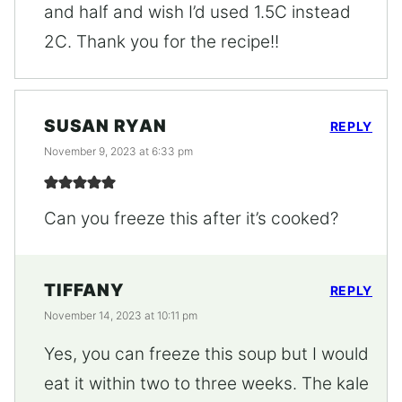
and half and wish I’d used 1.5C instead
2C. Thank you for the recipe!!
SUSAN RYAN
REPLY
November 9, 2023 at 6:33 pm
Can you freeze this after it’s cooked?
TIFFANY
REPLY
November 14, 2023 at 10:11 pm
Yes, you can freeze this soup but I would
eat it within two to three weeks. The kale