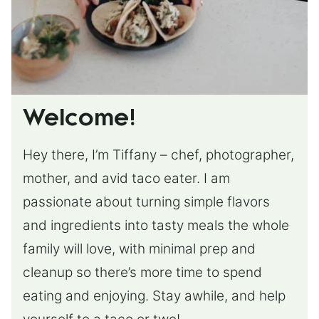
Welcome!
Hey there, I’m Tiffany – chef, photographer,
mother, and avid taco eater. I am
passionate about turning simple flavors
and ingredients into tasty meals the whole
family will love, with minimal prep and
cleanup so there’s more time to spend
eating and enjoying. Stay awhile, and help