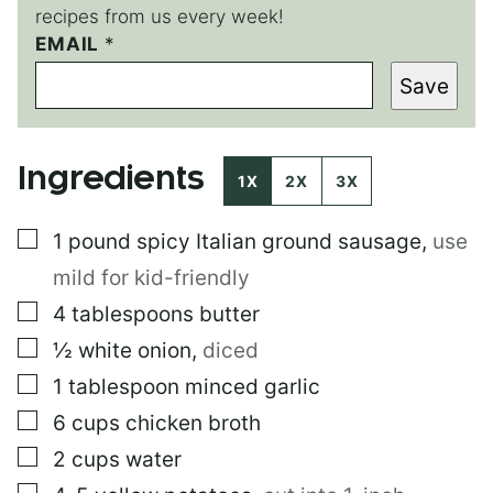
recipes from us every week!
EMAIL
P
*
E
Save
R
M
A
L
Ingredients
I
1X
2X
3X
N
K
▢
1
pound
spicy Italian ground sausage
,
use
P
E
mild for kid-friendly
R
M
▢
4
tablespoons
butter
A
▢
½
white onion
,
diced
L
I
▢
1
tablespoon
minced garlic
N
K
▢
6
cups
chicken broth
*
▢
2
cups
water
▢