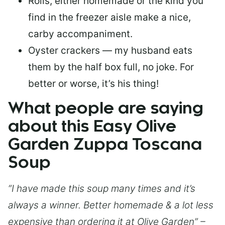
Rolls, either homemade or the kind you
find in the freezer aisle make a nice,
carby accompaniment.
Oyster crackers — my husband eats
them by the half box full, no joke. For
better or worse, it’s his thing!
What people are saying
about this Easy Olive
Garden Zuppa Toscana
Soup
“I have made this soup many times and it’s
always a winner. Better homemade & a lot less
expensive than ordering it at Olive Garden” –