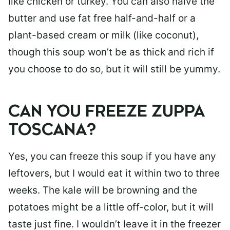
like chicken or turkey. You can also halve the
butter and use fat free half-and-half or a
plant-based cream or milk (like coconut),
though this soup won’t be as thick and rich if
you choose to do so, but it will still be yummy.
CAN YOU FREEZE ZUPPA
TOSCANA?
Yes, you can freeze this soup if you have any
leftovers, but I would eat it within two to three
weeks. The kale will be browning and the
potatoes might be a little off-color, but it will
taste just fine. I wouldn’t leave it in the freezer