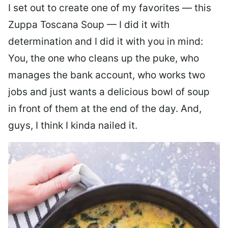
I set out to create one of my favorites — this
Zuppa Toscana Soup — I did it with
determination and I did it with you in mind:
You, the one who cleans up the puke, who
manages the bank account, who works two
jobs and just wants a delicious bowl of soup
in front of them at the end of the day. And,
guys, I think I kinda nailed it.