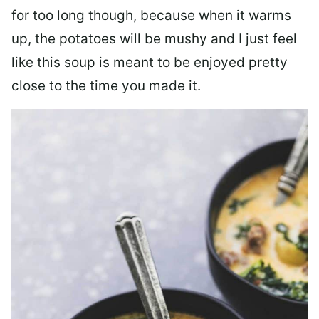
for too long though, because when it warms
up, the potatoes will be mushy and I just feel
like this soup is meant to be enjoyed pretty
close to the time you made it.