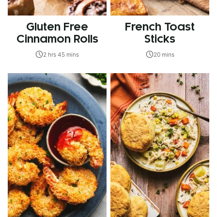
Gluten Free
French Toast
Cinnamon Rolls
Sticks
2 hrs 45 mins
20 mins