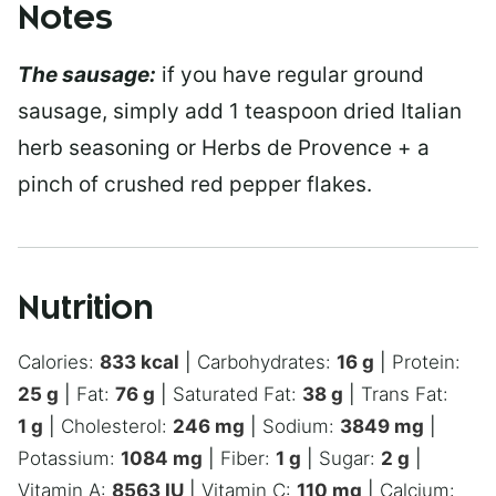
Notes
The sausage:
if you have regular ground
sausage, simply add 1 teaspoon dried Italian
herb seasoning or Herbs de Provence + a
pinch of crushed red pepper flakes.
Nutrition
Calories:
833
kcal
|
Carbohydrates:
16
g
|
Protein:
25
g
|
Fat:
76
g
|
Saturated Fat:
38
g
|
Trans Fat:
1
g
|
Cholesterol:
246
mg
|
Sodium:
3849
mg
|
Potassium:
1084
mg
|
Fiber:
1
g
|
Sugar:
2
g
|
Vitamin A:
8563
IU
|
Vitamin C:
110
mg
|
Calcium: