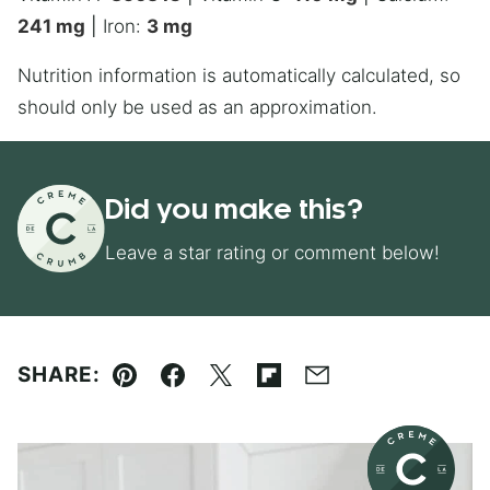
241
mg
|
Iron:
3
mg
Nutrition information is automatically calculated, so
should only be used as an approximation.
Did you make this?
Leave a star rating or comment below!
SHARE:
Pin
Facebook
Tweet
Flipboard
Email