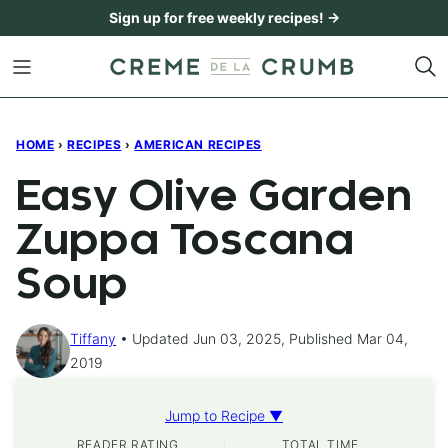
Skip
Sign up for free weekly recipes! →
to
content
HOME
›
RECIPES
›
AMERICAN RECIPES
Easy Olive Garden
Zuppa Toscana
Soup
Tiffany
Updated Jun 03, 2025, Published Mar 04,
2019
Jump to Recipe ▼
READER RATING
TOTAL TIME