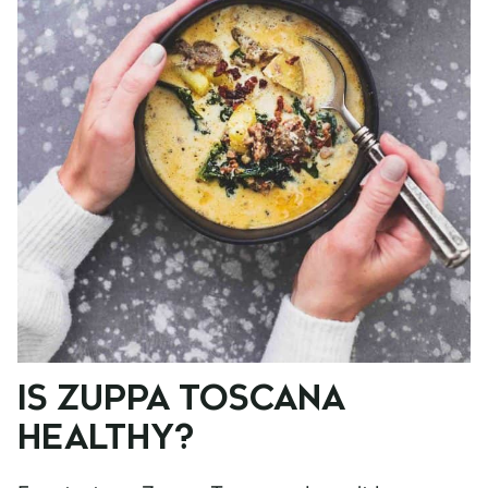
IS ZUPPA TOSCANA
HEALTHY?