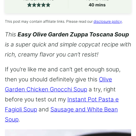
minutes
40
mins
This post may contain affiliate links. Please read our
disclosure policy
.
This
Easy Olive Garden Zuppa Toscana Soup
is a super quick and simple copycat recipe with
rich, creamy flavor you can’t resist!
If you’re like me and can’t get enough soup,
then you should definitely give this
Olive
Garden Chicken Gnocchi Soup
a try, right
before you test out my
Instant Pot Pasta e
Fagioli Soup
and
Sausage and White Bean
Soup
.