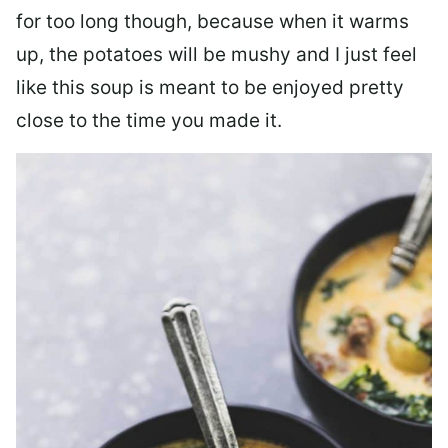
for too long though, because when it warms
up, the potatoes will be mushy and I just feel
like this soup is meant to be enjoyed pretty
close to the time you made it.