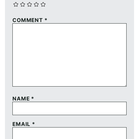
COMMENT
*
NAME
*
EMAIL
*