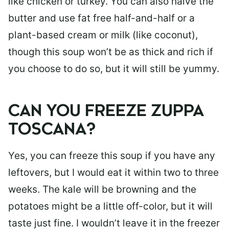
like chicken or turkey. You can also halve the
butter and use fat free half-and-half or a
plant-based cream or milk (like coconut),
though this soup won’t be as thick and rich if
you choose to do so, but it will still be yummy.
CAN YOU FREEZE ZUPPA
TOSCANA?
Yes, you can freeze this soup if you have any
leftovers, but I would eat it within two to three
weeks. The kale will be browning and the
potatoes might be a little off-color, but it will
taste just fine. I wouldn’t leave it in the freezer