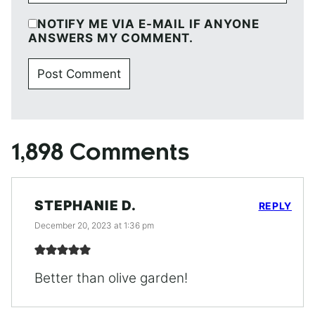
NOTIFY ME VIA E-MAIL IF ANYONE
ANSWERS MY COMMENT.
1,898 Comments
STEPHANIE D.
REPLY
December 20, 2023 at 1:36 pm
Better than olive garden!