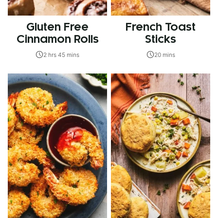
Gluten Free
French Toast
Cinnamon Rolls
Sticks
2 hrs 45 mins
20 mins