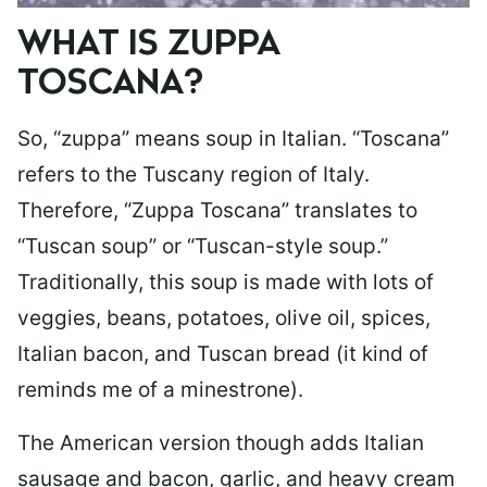
WHAT IS ZUPPA
TOSCANA?
So, “zuppa” means soup in Italian. “Toscana”
refers to the Tuscany region of Italy.
Therefore, “Zuppa Toscana” translates to
“Tuscan soup” or “Tuscan-style soup.”
Traditionally, this soup is made with lots of
veggies, beans, potatoes, olive oil, spices,
Italian bacon, and Tuscan bread (it kind of
reminds me of a minestrone).
The American version though adds Italian
sausage and bacon, garlic, and heavy cream