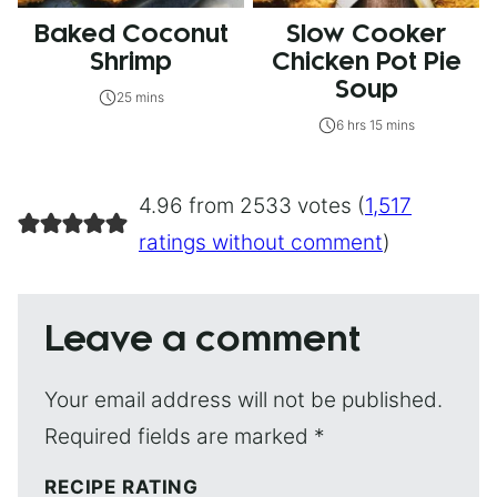
Baked Coconut
Slow Cooker
Shrimp
Chicken Pot Pie
Soup
25 mins
6 hrs 15 mins
4.96 from 2533 votes (
1,517
ratings without comment
)
Leave a comment
Your email address will not be published.
Required fields are marked
*
RECIPE RATING