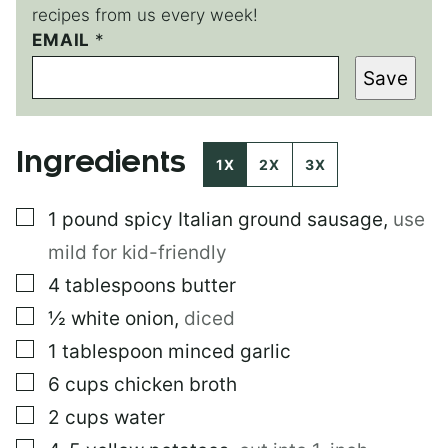
recipes from us every week!
EMAIL
*
*
P
Save
E
R
M
A
Ingredients
L
1X
2X
3X
I
N
▢
1
pound
spicy Italian ground sausage
,
use
K
mild for kid-friendly
▢
4
tablespoons
butter
▢
½
white onion
,
diced
▢
1
tablespoon
minced garlic
▢
6
cups
chicken broth
▢
2
cups
water
▢