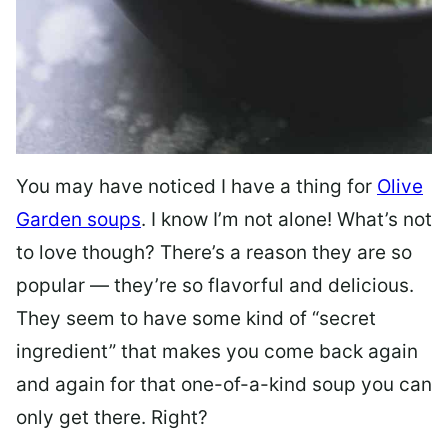
You may have noticed I have a thing for
Olive
Garden soups
. I know I’m not alone! What’s not
to love though? There’s a reason they are so
popular — they’re so flavorful and delicious.
They seem to have some kind of “secret
ingredient” that makes you come back again
and again for that one-of-a-kind soup you can
only get there. Right?