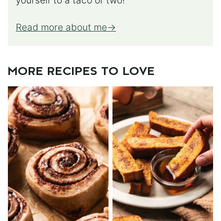
yourself to a taco or two!
Read more about me
MORE RECIPES TO LOVE