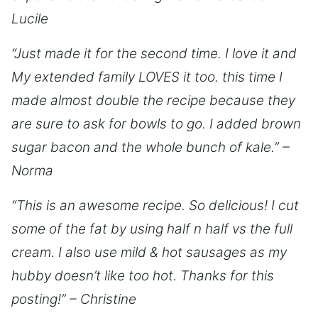
Lucile
“Just made it for the second time. I love it and
My extended family LOVES it too. this time I
made almost double the recipe because they
are sure to ask for bowls to go. I added brown
sugar bacon and the whole bunch of kale.” –
Norma
“This is an awesome recipe. So delicious! I cut
some of the fat by using half n half vs the full
cream. I also use mild & hot sausages as my
hubby doesn’t like too hot. Thanks for this
posting!” – Christine