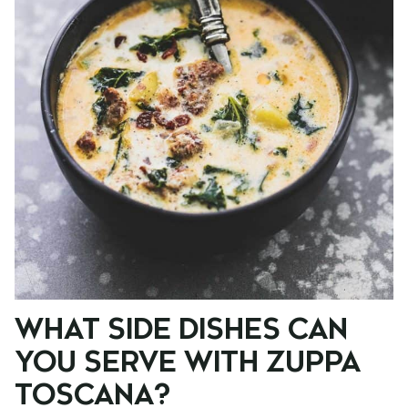
WHAT SIDE DISHES CAN
YOU SERVE WITH ZUPPA
TOSCANA?