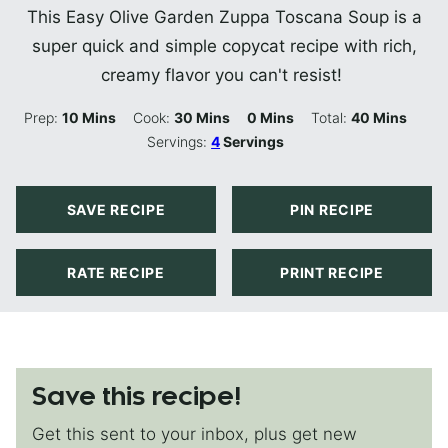
This Easy Olive Garden Zuppa Toscana Soup is a
super quick and simple copycat recipe with rich,
creamy flavor you can't resist!
Minutes
Minutes
Minutes
Minutes
Prep:
10
Mins
Cook:
30
Mins
0
Mins
Total:
40
Mins
Servings:
4
Servings
SAVE RECIPE
PIN RECIPE
RATE RECIPE
PRINT RECIPE
Save this recipe!
Get this sent to your inbox, plus get new