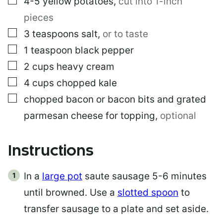
4-5
yellow potatoes
,
cut into 1-inch
pieces
▢
3
teaspoons
salt
,
or to taste
▢
1
teaspoon
black pepper
▢
2
cups
heavy cream
▢
4
cups
chopped kale
▢
chopped bacon or bacon bits and grated
parmesan cheese for topping
,
optional
Instructions
In a
large pot
saute sausage 5-6 minutes
until browned. Use a
slotted spoon
to
transfer sausage to a plate and set aside.