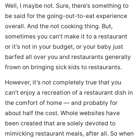
Well, I maybe not. Sure, there’s something to
be said for the going-out-to-eat experience
overall. And the not cooking thing. But,
sometimes you can’t make it to a restaurant
or it’s not in your budget, or your baby just
barfed all over you and restaurants generally
frown on bringing sick kids to restaurants.
However, it’s not completely true that you
can’t enjoy a recreation of a restaurant dish in
the comfort of home — and probably for
about half the cost. Whole websites have
been created that are solely devoted to
mimicking restaurant meals, after all. So when