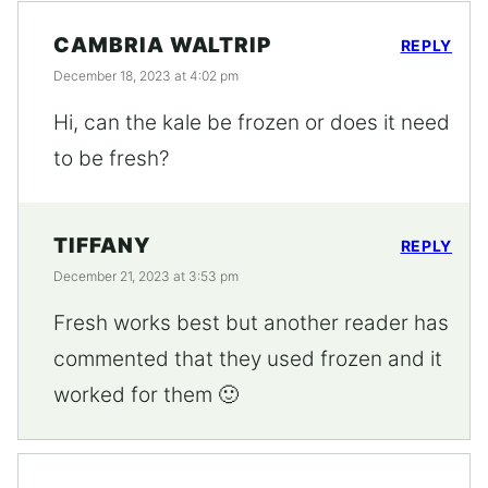
CAMBRIA WALTRIP
REPLY
December 18, 2023 at 4:02 pm
Hi, can the kale be frozen or does it need
to be fresh?
TIFFANY
REPLY
December 21, 2023 at 3:53 pm
Fresh works best but another reader has
commented that they used frozen and it
worked for them 🙂