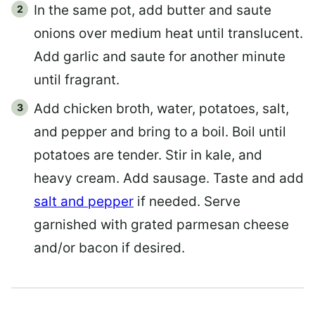
In the same pot, add butter and saute
onions over medium heat until translucent.
Add garlic and saute for another minute
until fragrant.
Add chicken broth, water, potatoes, salt,
and pepper and bring to a boil. Boil until
potatoes are tender. Stir in kale, and
heavy cream. Add sausage. Taste and add
salt and pepper
if needed. Serve
garnished with grated parmesan cheese
and/or bacon if desired.