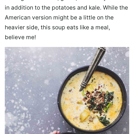
in addition to the potatoes and kale. While the
American version might be a little on the
heavier side, this soup eats like a meal,
believe me!