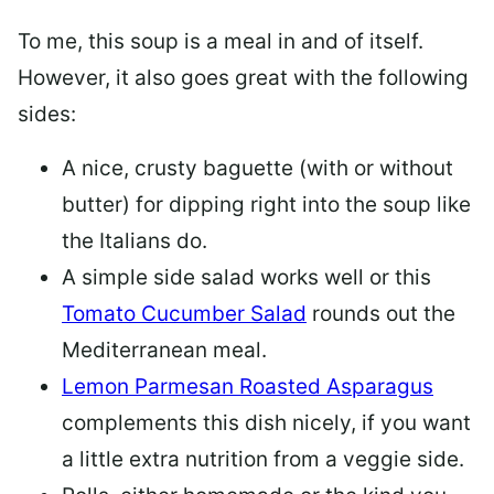
To me, this soup is a meal in and of itself.
However, it also goes great with the following
sides:
A nice, crusty baguette (with or without
butter) for dipping right into the soup like
the Italians do.
A simple side salad works well or this
Tomato Cucumber Salad
rounds out the
Mediterranean meal.
Lemon Parmesan Roasted Asparagus
complements this dish nicely, if you want
a little extra nutrition from a veggie side.