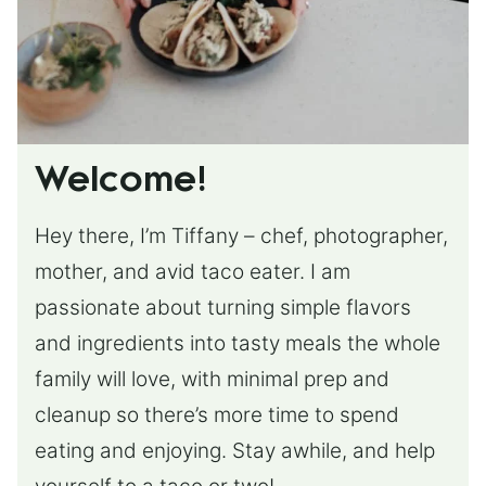
Welcome!
Hey there, I’m Tiffany – chef, photographer,
mother, and avid taco eater. I am
passionate about turning simple flavors
and ingredients into tasty meals the whole
family will love, with minimal prep and
cleanup so there’s more time to spend
eating and enjoying. Stay awhile, and help