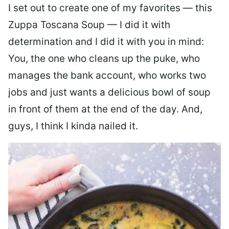
I set out to create one of my favorites — this
Zuppa Toscana Soup — I did it with
determination and I did it with you in mind:
You, the one who cleans up the puke, who
manages the bank account, who works two
jobs and just wants a delicious bowl of soup
in front of them at the end of the day. And,
guys, I think I kinda nailed it.