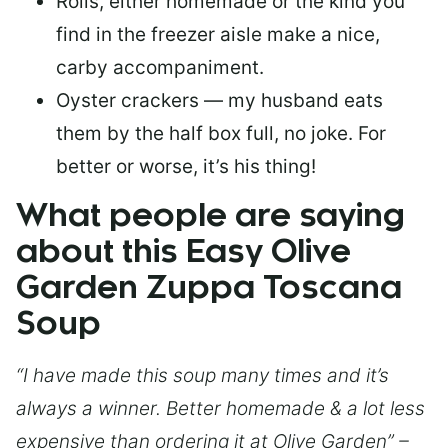
Rolls, either homemade or the kind you
find in the freezer aisle make a nice,
carby accompaniment.
Oyster crackers — my husband eats
them by the half box full, no joke. For
better or worse, it’s his thing!
What people are saying
about this Easy Olive
Garden Zuppa Toscana
Soup
“I have made this soup many times and it’s
always a winner. Better homemade & a lot less
expensive than ordering it at Olive Garden” –