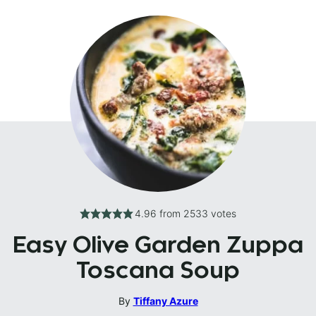
4.96
from
2533
votes
Easy Olive Garden Zuppa
Toscana Soup
By
Tiffany Azure