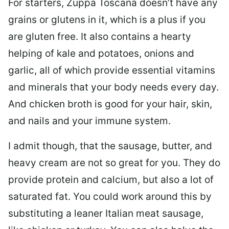
For starters, Zuppa Toscana doesn’t have any
grains or glutens in it, which is a plus if you
are gluten free. It also contains a hearty
helping of kale and potatoes, onions and
garlic, all of which provide essential vitamins
and minerals that your body needs every day.
And chicken broth is good for your hair, skin,
and nails and your immune system.
I admit though, that the sausage, butter, and
heavy cream are not so great for you. They do
provide protein and calcium, but also a lot of
saturated fat. You could work around this by
substituting a leaner Italian meat sausage,