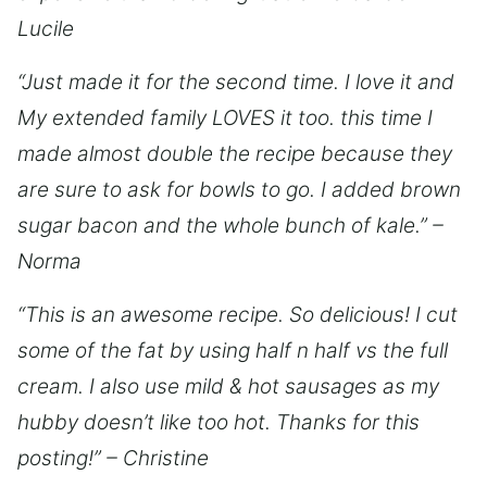
Lucile
“Just made it for the second time. I love it and
My extended family LOVES it too. this time I
made almost double the recipe because they
are sure to ask for bowls to go. I added brown
sugar bacon and the whole bunch of kale.” –
Norma
“This is an awesome recipe. So delicious! I cut
some of the fat by using half n half vs the full
cream. I also use mild & hot sausages as my
hubby doesn’t like too hot. Thanks for this
posting!” – Christine