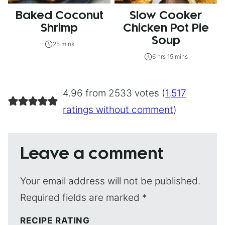
Baked Coconut
Slow Cooker
Shrimp
Chicken Pot Pie
Soup
25 mins
6 hrs 15 mins
4.96 from 2533 votes (
1,517
ratings without comment
)
Leave a comment
Your email address will not be published.
Required fields are marked
*
RECIPE RATING