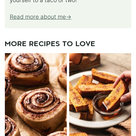
yourself to a taco or two!
Read more about me
MORE RECIPES TO LOVE