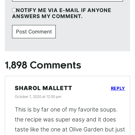
NOTIFY ME VIA E-MAIL IF ANYONE
ANSWERS MY COMMENT.
1,898 Comments
SHAROL MALLETT
REPLY
October 7, 2020 at 12:00 pm
This is by far one of my favorite soups.
the recipe was super easy and it does
taste like the one at Olive Garden but just