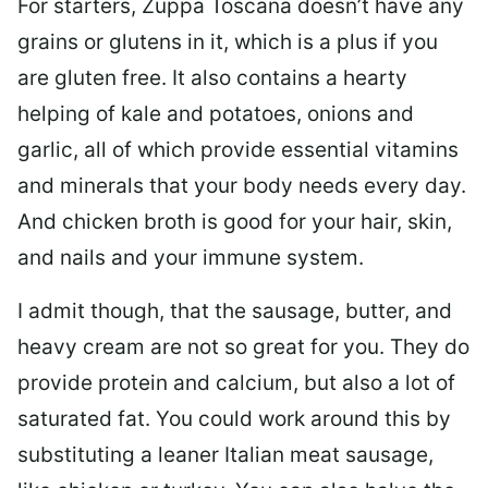
For starters, Zuppa Toscana doesn’t have any
grains or glutens in it, which is a plus if you
are gluten free. It also contains a hearty
helping of kale and potatoes, onions and
garlic, all of which provide essential vitamins
and minerals that your body needs every day.
And chicken broth is good for your hair, skin,
and nails and your immune system.
I admit though, that the sausage, butter, and
heavy cream are not so great for you. They do
provide protein and calcium, but also a lot of
saturated fat. You could work around this by
substituting a leaner Italian meat sausage,