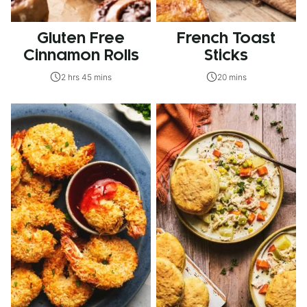
Gluten Free
French Toast
Cinnamon Rolls
Sticks
2 hrs 45 mins
20 mins