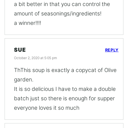
a bit better in that you can control the
amount of seasonings/ingredients!
a winner!!!!
SUE
REPLY
October 2, 2020 at 5:05 pm
ThThis soup is exactly a copycat of Olive
garden.
It is so delicious I have to make a double
batch just so there is enough for supper
everyone loves it so much