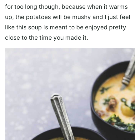
for too long though, because when it warms
up, the potatoes will be mushy and I just feel
like this soup is meant to be enjoyed pretty
close to the time you made it.