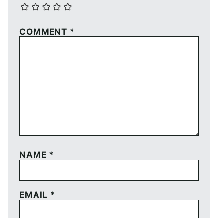
COMMENT
*
NAME
*
EMAIL
*