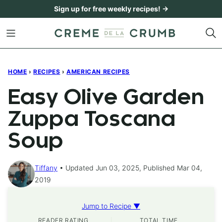
Skip
Sign up for free weekly recipes! →
to
content
HOME
›
RECIPES
›
AMERICAN RECIPES
Easy Olive Garden
Zuppa Toscana
Soup
Tiffany
Updated Jun 03, 2025, Published Mar 04,
2019
Jump to Recipe ▼
READER RATING
TOTAL TIME