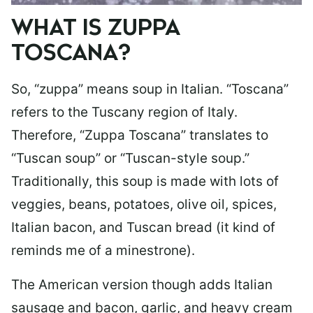
WHAT IS ZUPPA
TOSCANA?
So, “zuppa” means soup in Italian. “Toscana”
refers to the Tuscany region of Italy.
Therefore, “Zuppa Toscana” translates to
“Tuscan soup” or “Tuscan-style soup.”
Traditionally, this soup is made with lots of
veggies, beans, potatoes, olive oil, spices,
Italian bacon, and Tuscan bread (it kind of
reminds me of a minestrone).
The American version though adds Italian
sausage and bacon, garlic, and heavy cream