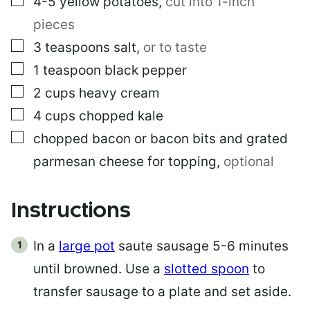
4-5
yellow potatoes
,
cut into 1-inch
pieces
▢
3
teaspoons
salt
,
or to taste
▢
1
teaspoon
black pepper
▢
2
cups
heavy cream
▢
4
cups
chopped kale
▢
chopped bacon or bacon bits and grated
parmesan cheese for topping
,
optional
Instructions
In a
large pot
saute sausage 5-6 minutes
until browned. Use a
slotted spoon
to
transfer sausage to a plate and set aside.