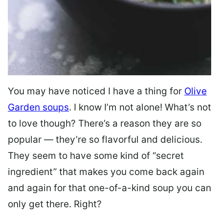
You may have noticed I have a thing for
Olive
Garden soups
. I know I’m not alone! What’s not
to love though? There’s a reason they are so
popular — they’re so flavorful and delicious.
They seem to have some kind of “secret
ingredient” that makes you come back again
and again for that one-of-a-kind soup you can
only get there. Right?