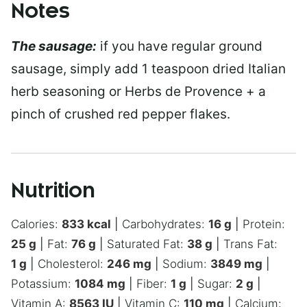
Notes
The sausage:
if you have regular ground
sausage, simply add 1 teaspoon dried Italian
herb seasoning or Herbs de Provence + a
pinch of crushed red pepper flakes.
Nutrition
Calories:
833
kcal
|
Carbohydrates:
16
g
|
Protein:
25
g
|
Fat:
76
g
|
Saturated Fat:
38
g
|
Trans Fat:
1
g
|
Cholesterol:
246
mg
|
Sodium:
3849
mg
|
Potassium:
1084
mg
|
Fiber:
1
g
|
Sugar:
2
g
|
Vitamin A:
8563
IU
|
Vitamin C:
110
mg
|
Calcium: