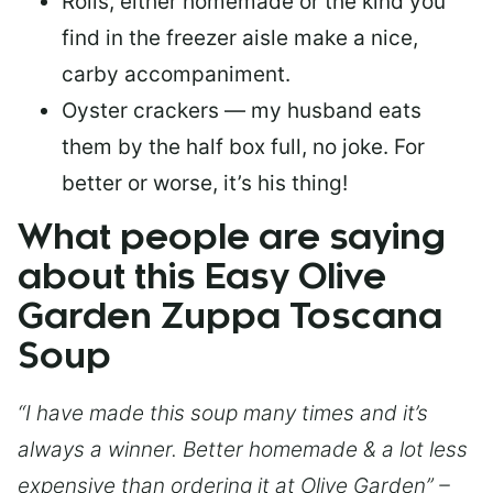
Rolls, either homemade or the kind you
find in the freezer aisle make a nice,
carby accompaniment.
Oyster crackers — my husband eats
them by the half box full, no joke. For
better or worse, it’s his thing!
What people are saying
about this Easy Olive
Garden Zuppa Toscana
Soup
“I have made this soup many times and it’s
always a winner. Better homemade & a lot less
expensive than ordering it at Olive Garden” –