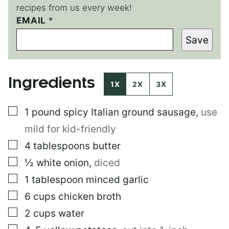
recipes from us every week!
EMAIL
P
*
E
Save
R
M
A
L
Ingredients
I
1X
2X
3X
N
K
▢
1
pound
spicy Italian ground sausage
,
use
T
I
mild for kid-friendly
T
L
▢
4
tablespoons
butter
E
▢
½
white onion
,
diced
▢
1
tablespoon
minced garlic
▢
6
cups
chicken broth
▢
2
cups
water
▢