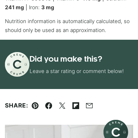
241
mg
|
Iron:
3
mg
Nutrition information is automatically calculated, so
should only be used as an approximation.
Did you make this?
Leave a star rating or comment below!
SHARE:
Pin
Facebook
Tweet
Flipboard
Email