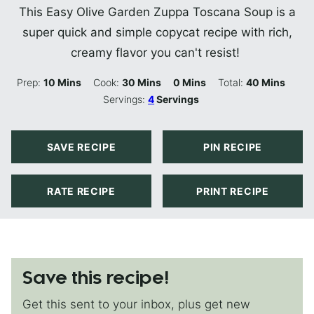
This Easy Olive Garden Zuppa Toscana Soup is a
super quick and simple copycat recipe with rich,
creamy flavor you can't resist!
Minutes
Minutes
Minutes
Minutes
Prep:
10
Mins
Cook:
30
Mins
0
Mins
Total:
40
Mins
Servings:
4
Servings
SAVE RECIPE
PIN RECIPE
RATE RECIPE
PRINT RECIPE
Save this recipe!
Get this sent to your inbox, plus get new