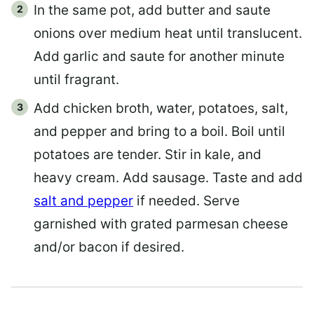
In the same pot, add butter and saute
onions over medium heat until translucent.
Add garlic and saute for another minute
until fragrant.
Add chicken broth, water, potatoes, salt,
and pepper and bring to a boil. Boil until
potatoes are tender. Stir in kale, and
heavy cream. Add sausage. Taste and add
salt and pepper
if needed. Serve
garnished with grated parmesan cheese
and/or bacon if desired.