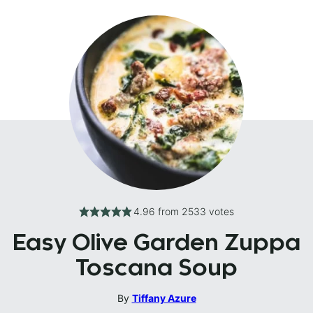
4.96
from
2533
votes
Easy Olive Garden Zuppa
Toscana Soup
By
Tiffany Azure