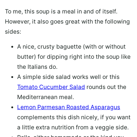
To me, this soup is a meal in and of itself.
However, it also goes great with the following
sides:
A nice, crusty baguette (with or without
butter) for dipping right into the soup like
the Italians do.
A simple side salad works well or this
Tomato Cucumber Salad
rounds out the
Mediterranean meal.
Lemon Parmesan Roasted Asparagus
complements this dish nicely, if you want
a little extra nutrition from a veggie side.