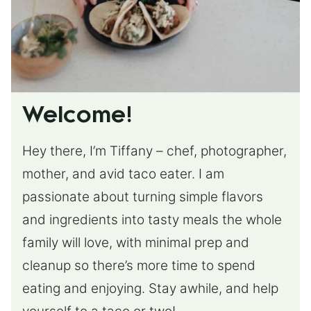
Welcome!
Hey there, I’m Tiffany – chef, photographer,
mother, and avid taco eater. I am
passionate about turning simple flavors
and ingredients into tasty meals the whole
family will love, with minimal prep and
cleanup so there’s more time to spend
eating and enjoying. Stay awhile, and help