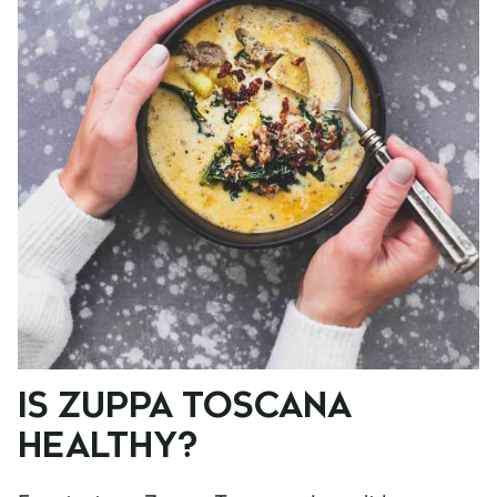
IS ZUPPA TOSCANA
HEALTHY?