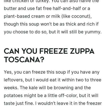
like chicken or turkey. You can also halve the
butter and use fat free half-and-half or a
plant-based cream or milk (like coconut),
though this soup won’t be as thick and rich if
you choose to do so, but it will still be yummy.
CAN YOU FREEZE ZUPPA
TOSCANA?
Yes, you can freeze this soup if you have any
leftovers, but I would eat it within two to three
weeks. The kale will be browning and the
potatoes might be a little off-color, but it will
taste just fine. I wouldn’t leave it in the freezer