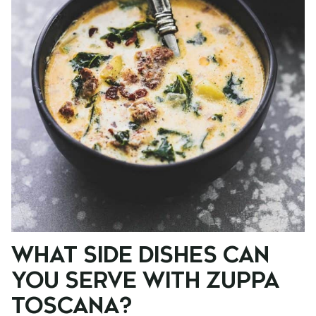
WHAT SIDE DISHES CAN
YOU SERVE WITH ZUPPA
TOSCANA?