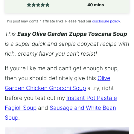
minutes
40
mins
This post may contain affiliate links. Please read our
disclosure policy
.
This
Easy Olive Garden Zuppa Toscana Soup
is a super quick and simple copycat recipe with
rich, creamy flavor you can’t resist!
If you’re like me and can’t get enough soup,
then you should definitely give this
Olive
Garden Chicken Gnocchi Soup
a try, right
before you test out my
Instant Pot Pasta e
Fagioli Soup
and
Sausage and White Bean
Soup
.