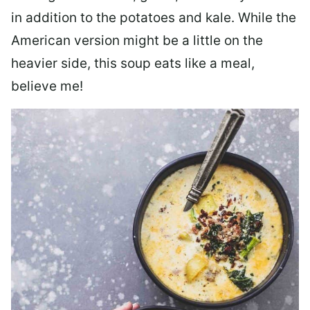
in addition to the potatoes and kale. While the
American version might be a little on the
heavier side, this soup eats like a meal,
believe me!