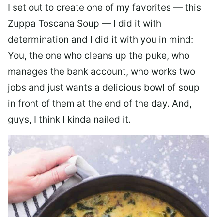
I set out to create one of my favorites — this
Zuppa Toscana Soup — I did it with
determination and I did it with you in mind:
You, the one who cleans up the puke, who
manages the bank account, who works two
jobs and just wants a delicious bowl of soup
in front of them at the end of the day. And,
guys, I think I kinda nailed it.