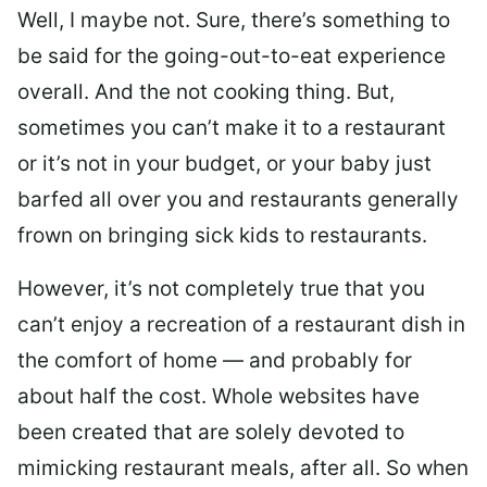
Well, I maybe not. Sure, there’s something to
be said for the going-out-to-eat experience
overall. And the not cooking thing. But,
sometimes you can’t make it to a restaurant
or it’s not in your budget, or your baby just
barfed all over you and restaurants generally
frown on bringing sick kids to restaurants.
However, it’s not completely true that you
can’t enjoy a recreation of a restaurant dish in
the comfort of home — and probably for
about half the cost. Whole websites have
been created that are solely devoted to
mimicking restaurant meals, after all. So when