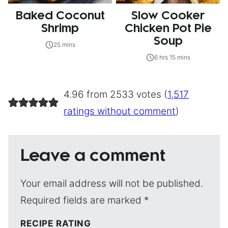
Baked Coconut
Slow Cooker
Shrimp
Chicken Pot Pie
Soup
25 mins
6 hrs 15 mins
4.96 from 2533 votes (
1,517
ratings without comment
)
Leave a comment
Your email address will not be published.
Required fields are marked
*
RECIPE RATING