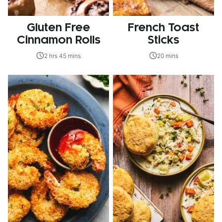
Gluten Free
French Toast
Cinnamon Rolls
Sticks
2 hrs 45 mins
20 mins