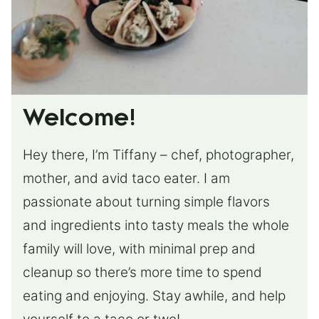
Welcome!
Hey there, I’m Tiffany – chef, photographer,
mother, and avid taco eater. I am
passionate about turning simple flavors
and ingredients into tasty meals the whole
family will love, with minimal prep and
cleanup so there’s more time to spend
eating and enjoying. Stay awhile, and help