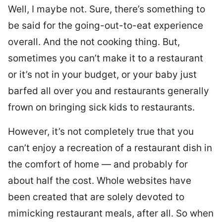
Well, I maybe not. Sure, there’s something to
be said for the going-out-to-eat experience
overall. And the not cooking thing. But,
sometimes you can’t make it to a restaurant
or it’s not in your budget, or your baby just
barfed all over you and restaurants generally
frown on bringing sick kids to restaurants.
However, it’s not completely true that you
can’t enjoy a recreation of a restaurant dish in
the comfort of home — and probably for
about half the cost. Whole websites have
been created that are solely devoted to
mimicking restaurant meals, after all. So when