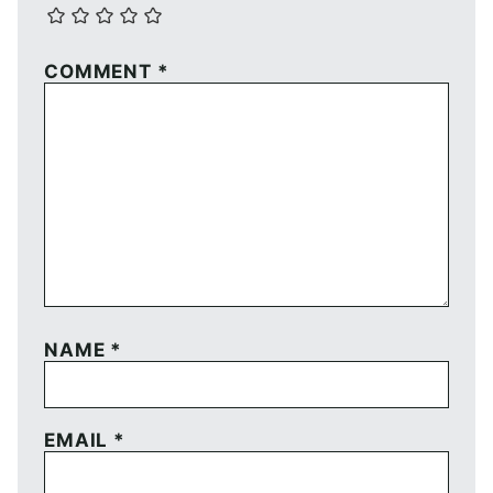
COMMENT
*
NAME
*
EMAIL
*