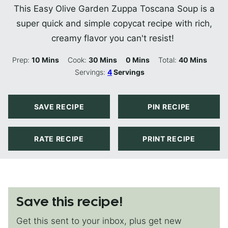
This Easy Olive Garden Zuppa Toscana Soup is a
super quick and simple copycat recipe with rich,
creamy flavor you can't resist!
Minutes
Minutes
Minutes
Minutes
Prep:
10
Mins
Cook:
30
Mins
0
Mins
Total:
40
Mins
Servings:
4
Servings
SAVE RECIPE
PIN RECIPE
RATE RECIPE
PRINT RECIPE
Save this recipe!
Get this sent to your inbox, plus get new