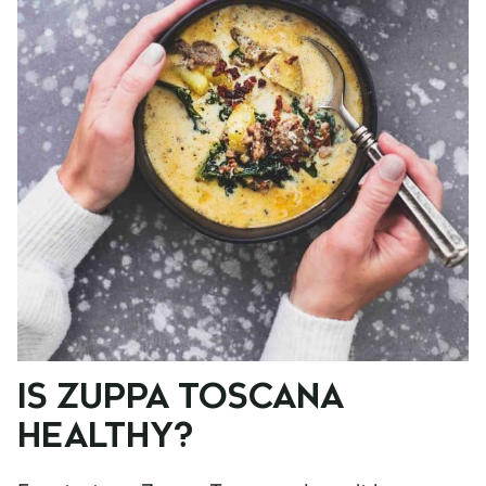
IS ZUPPA TOSCANA
HEALTHY?