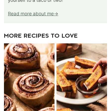
yourself to a taco or two!
Read more about me
MORE RECIPES TO LOVE