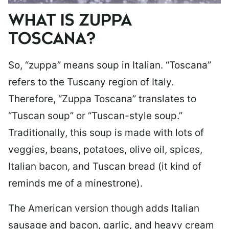
WHAT IS ZUPPA
TOSCANA?
So, “zuppa” means soup in Italian. “Toscana”
refers to the Tuscany region of Italy.
Therefore, “Zuppa Toscana” translates to
“Tuscan soup” or “Tuscan-style soup.”
Traditionally, this soup is made with lots of
veggies, beans, potatoes, olive oil, spices,
Italian bacon, and Tuscan bread (it kind of
reminds me of a minestrone).
The American version though adds Italian
sausage and bacon, garlic, and heavy cream