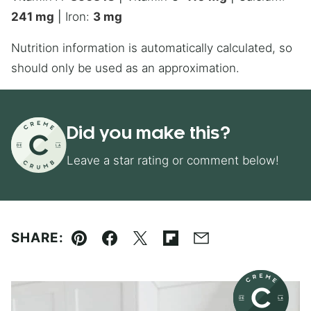
241
mg
|
Iron:
3
mg
Nutrition information is automatically calculated, so
should only be used as an approximation.
Did you make this?
Leave a star rating or comment below!
SHARE:
Pin
Facebook
Tweet
Flipboard
Email