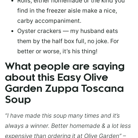
Rolls, either homemade or the kind you
find in the freezer aisle make a nice,
carby accompaniment.
Oyster crackers — my husband eats
them by the half box full, no joke. For
better or worse, it’s his thing!
What people are saying
about this Easy Olive
Garden Zuppa Toscana
Soup
“I have made this soup many times and it’s
always a winner. Better homemade & a lot less
expensive than ordering it at Olive Garden” –