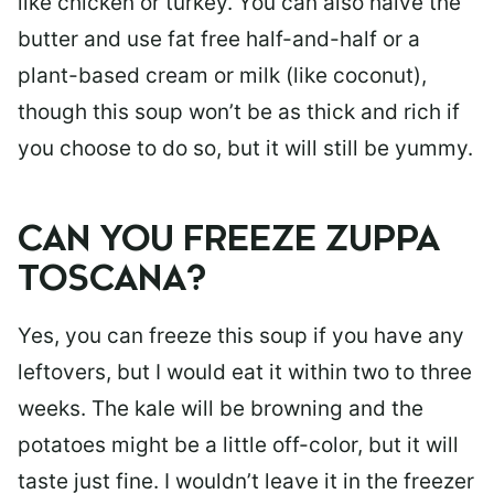
like chicken or turkey. You can also halve the
butter and use fat free half-and-half or a
plant-based cream or milk (like coconut),
though this soup won’t be as thick and rich if
you choose to do so, but it will still be yummy.
CAN YOU FREEZE ZUPPA
TOSCANA?
Yes, you can freeze this soup if you have any
leftovers, but I would eat it within two to three
weeks. The kale will be browning and the
potatoes might be a little off-color, but it will
taste just fine. I wouldn’t leave it in the freezer