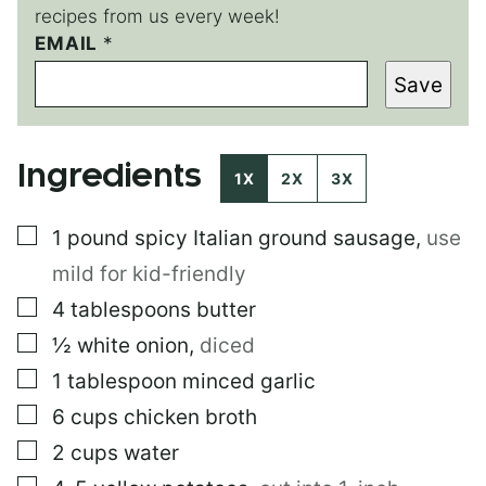
recipes from us every week!
P
EMAIL
*
O
Save
S
T
Ingredients
1X
2X
3X
▢
1
pound
spicy Italian ground sausage
,
use
mild for kid-friendly
▢
4
tablespoons
butter
▢
½
white onion
,
diced
▢
1
tablespoon
minced garlic
▢
6
cups
chicken broth
▢
2
cups
water
▢