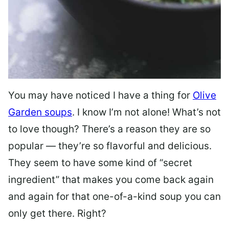
You may have noticed I have a thing for
Olive
Garden soups
. I know I’m not alone! What’s not
to love though? There’s a reason they are so
popular — they’re so flavorful and delicious.
They seem to have some kind of “secret
ingredient” that makes you come back again
and again for that one-of-a-kind soup you can
only get there. Right?