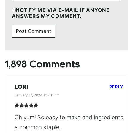
NOTIFY ME VIA E-MAIL IF ANYONE
ANSWERS MY COMMENT.
1,898 Comments
LORI
REPLY
January 17, 2024 at 2:11 pm
Oh yum! So easy to make and ingredients
a common staple.