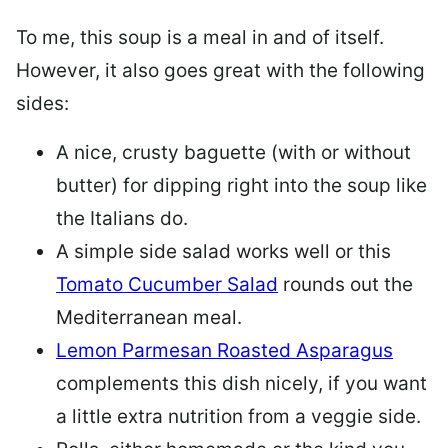
To me, this soup is a meal in and of itself.
However, it also goes great with the following
sides:
A nice, crusty baguette (with or without
butter) for dipping right into the soup like
the Italians do.
A simple side salad works well or this
Tomato Cucumber Salad
rounds out the
Mediterranean meal.
Lemon Parmesan Roasted Asparagus
complements this dish nicely, if you want
a little extra nutrition from a veggie side.