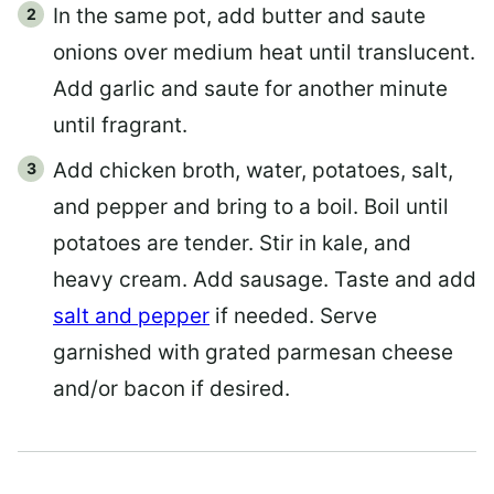
In the same pot, add butter and saute
onions over medium heat until translucent.
Add garlic and saute for another minute
until fragrant.
Add chicken broth, water, potatoes, salt,
and pepper and bring to a boil. Boil until
potatoes are tender. Stir in kale, and
heavy cream. Add sausage. Taste and add
salt and pepper
if needed. Serve
garnished with grated parmesan cheese
and/or bacon if desired.