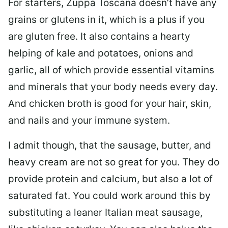
For starters, Zuppa Toscana doesn’t have any
grains or glutens in it, which is a plus if you
are gluten free. It also contains a hearty
helping of kale and potatoes, onions and
garlic, all of which provide essential vitamins
and minerals that your body needs every day.
And chicken broth is good for your hair, skin,
and nails and your immune system.
I admit though, that the sausage, butter, and
heavy cream are not so great for you. They do
provide protein and calcium, but also a lot of
saturated fat. You could work around this by
substituting a leaner Italian meat sausage,