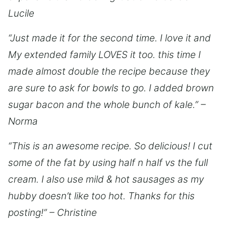
Lucile
“Just made it for the second time. I love it and
My extended family LOVES it too. this time I
made almost double the recipe because they
are sure to ask for bowls to go. I added brown
sugar bacon and the whole bunch of kale.” –
Norma
“This is an awesome recipe. So delicious! I cut
some of the fat by using half n half vs the full
cream. I also use mild & hot sausages as my
hubby doesn’t like too hot. Thanks for this
posting!” – Christine