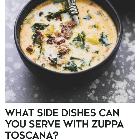
WHAT SIDE DISHES CAN
YOU SERVE WITH ZUPPA
TOSCANA?