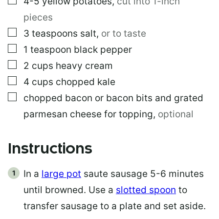
4-5
yellow potatoes
,
cut into 1-inch
pieces
▢
3
teaspoons
salt
,
or to taste
▢
1
teaspoon
black pepper
▢
2
cups
heavy cream
▢
4
cups
chopped kale
▢
chopped bacon or bacon bits and grated
parmesan cheese for topping
,
optional
Instructions
In a
large pot
saute sausage 5-6 minutes
until browned. Use a
slotted spoon
to
transfer sausage to a plate and set aside.