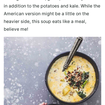
in addition to the potatoes and kale. While the
American version might be a little on the
heavier side, this soup eats like a meal,
believe me!