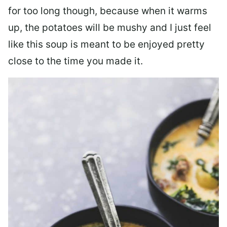
for too long though, because when it warms
up, the potatoes will be mushy and I just feel
like this soup is meant to be enjoyed pretty
close to the time you made it.