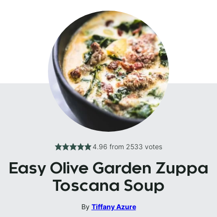
4.96
from
2533
votes
Easy Olive Garden Zuppa
Toscana Soup
By
Tiffany Azure