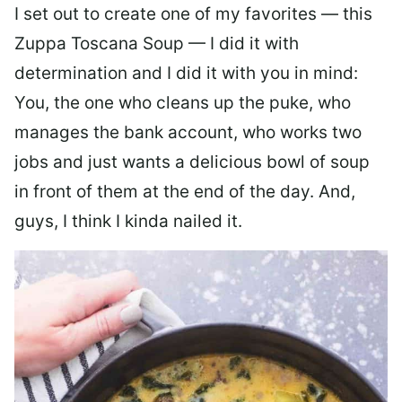
I set out to create one of my favorites — this
Zuppa Toscana Soup — I did it with
determination and I did it with you in mind:
You, the one who cleans up the puke, who
manages the bank account, who works two
jobs and just wants a delicious bowl of soup
in front of them at the end of the day. And,
guys, I think I kinda nailed it.