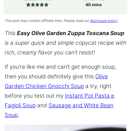
minutes
40
mins
This post may contain affiliate links. Please read our
disclosure policy
.
This
Easy Olive Garden Zuppa Toscana Soup
is a super quick and simple copycat recipe with
rich, creamy flavor you can’t resist!
If you’re like me and can’t get enough soup,
then you should definitely give this
Olive
Garden Chicken Gnocchi Soup
a try, right
before you test out my
Instant Pot Pasta e
Fagioli Soup
and
Sausage and White Bean
Soup
.