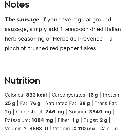
Notes
The sausage:
if you have regular ground
sausage, simply add 1 teaspoon dried Italian
herb seasoning or Herbs de Provence + a
pinch of crushed red pepper flakes.
Nutrition
Calories:
833
kcal
|
Carbohydrates:
16
g
|
Protein:
25
g
|
Fat:
76
g
|
Saturated Fat:
38
g
|
Trans Fat:
1
g
|
Cholesterol:
246
mg
|
Sodium:
3849
mg
|
Potassium:
1084
mg
|
Fiber:
1
g
|
Sugar:
2
g
|
Vitamin A:
8563
IU
|
Vitamin C:
110
mg
|
Calcium: