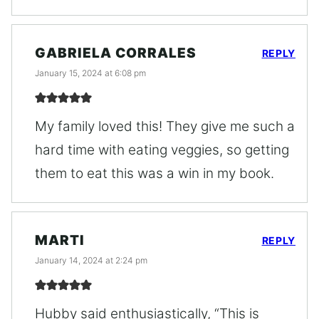
GABRIELA CORRALES
REPLY
January 15, 2024 at 6:08 pm
My family loved this! They give me such a
hard time with eating veggies, so getting
them to eat this was a win in my book.
MARTI
REPLY
January 14, 2024 at 2:24 pm
Hubby said enthusiastically, “This is