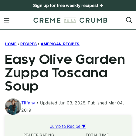
Skip
Sign up for free weekly recipes! →
to
content
HOME
›
RECIPES
›
AMERICAN RECIPES
Easy Olive Garden
Zuppa Toscana
Soup
Tiffany
Updated Jun 03, 2025, Published Mar 04,
2019
Jump to Recipe ▼
READER RATING
TOTAL TIME