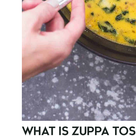
WHAT IS ZUPPA TO