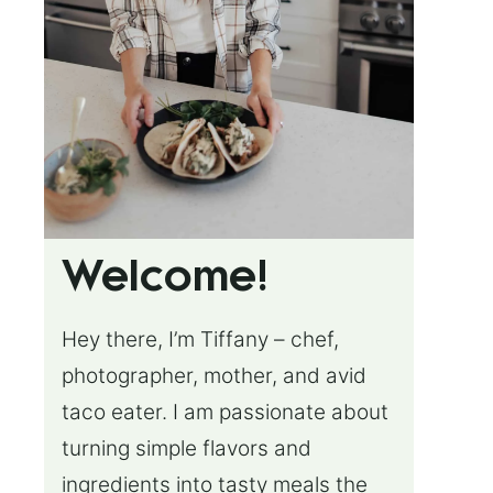
Welcome!
Hey there, I’m Tiffany – chef,
photographer, mother, and avid
taco eater. I am passionate about
turning simple flavors and
ingredients into tasty meals the