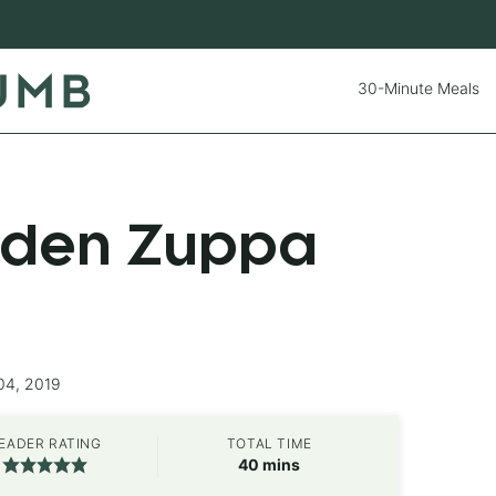
30-Minute Meals
rden Zuppa
04, 2019
EADER RATING
TOTAL TIME
minutes
40
mins