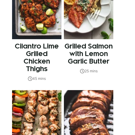
Cilantro Lime
Grilled Salmon
Grilled
with Lemon
Chicken
Garlic Butter
Thighs
25 mins
45 mins