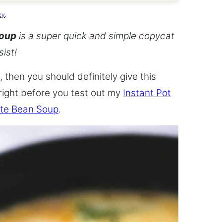
cy
.
Soup
is a super quick and simple copycat
sist!
 then you should definitely give this
 right before you test out my
Instant Pot
te Bean Soup
.