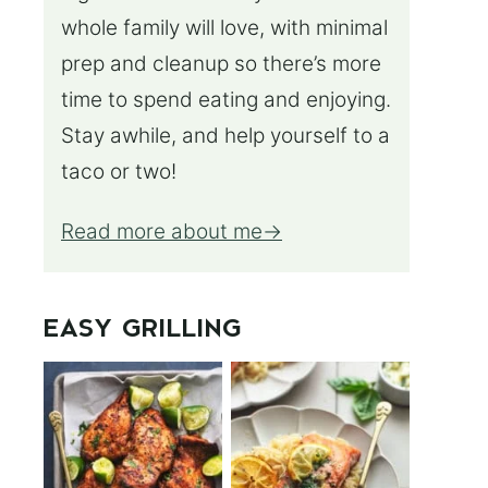
whole family will love, with minimal
prep and cleanup so there’s more
time to spend eating and enjoying.
Stay awhile, and help yourself to a
taco or two!
Read more about me
EASY GRILLING