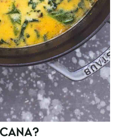
SCANA?