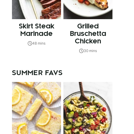
Skirt Steak
Grilled
Marinade
Bruschetta
Chicken
48 mins
30 mins
SUMMER FAVS