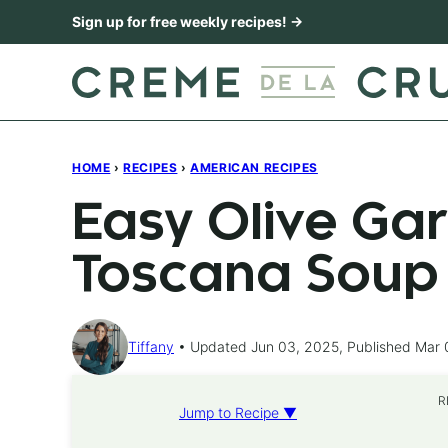
Skip
Sign up for free weekly recipes! →
to
content
HOME
›
RECIPES
›
AMERICAN RECIPES
Easy Olive Ga
Toscana Soup
Tiffany
Updated Jun 03, 2025, Published Mar 
R
Jump to Recipe ▼