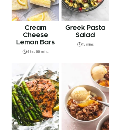
Cream
Greek Pasta
Cheese
Salad
Lemon Bars
15 mins
4 hrs 55 mins