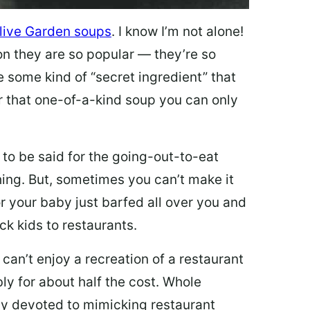
live Garden soups
. I know I’m not alone!
on they are so popular — they’re so
e some kind of “secret ingredient” that
 that one-of-a-kind soup you can only
 to be said for the going-out-to-eat
hing. But, sometimes you can’t make it
 or your baby just barfed all over you and
ck kids to restaurants.
 can’t enjoy a recreation of a restaurant
y for about half the cost. Whole
ly devoted to mimicking restaurant