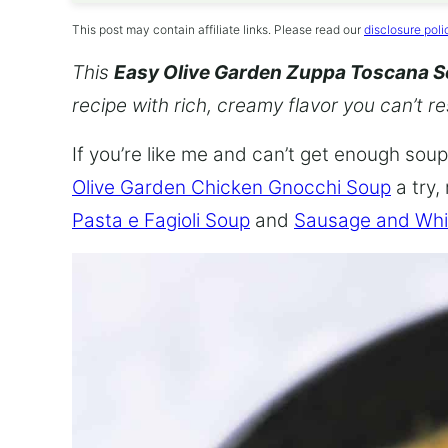
This post may contain affiliate links. Please read our
disclosure poli
This
Easy Olive Garden Zuppa Toscana 
recipe with rich, creamy flavor you can’t re
If you’re like me and can’t get enough soup,
Olive Garden Chicken Gnocchi Soup
a try,
Pasta e Fagioli Soup
and
Sausage and Whi