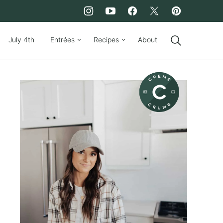
July 4th
Entrées
Recipes
About