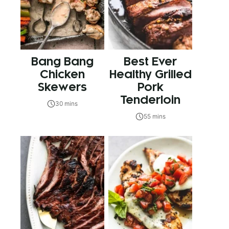
Bang Bang
Best Ever
Chicken
Healthy Grilled
Skewers
Pork
Tenderloin
30 mins
55 mins