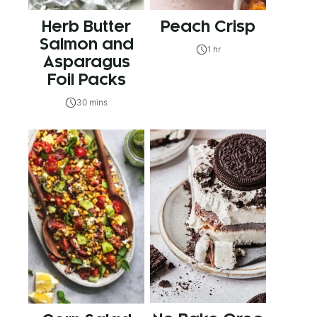
Herb Butter
Peach Crisp
Salmon and
1 hr
Asparagus
Foil Packs
30 mins