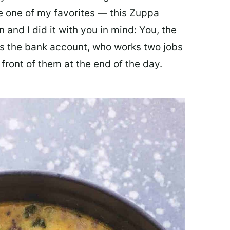
ate one of my favorites — this Zuppa
 and I did it with you in mind: You, the
 the bank account, who works two jobs
 front of them at the end of the day.