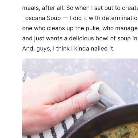
meals, after all. So when I set out to cre
Toscana Soup — I did it with determination
one who cleans up the puke, who manages
and just wants a delicious bowl of soup in
And, guys, I think I kinda nailed it.