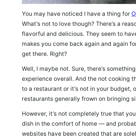
You may have noticed I have a thing for
O
What’s not to love though? There’s a reas
flavorful and delicious. They seem to hav
makes you come back again and again for
get there. Right?
Well, I maybe not. Sure, there’s something
experience overall. And the not cooking t
to a restaurant or it’s not in your budget,
restaurants generally frown on bringing si
However, it’s not completely true that you
dish in the comfort of home — and probabl
websites have been created that are sole