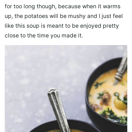
for too long though, because when it warms
up, the potatoes will be mushy and I just feel
like this soup is meant to be enjoyed pretty
close to the time you made it.