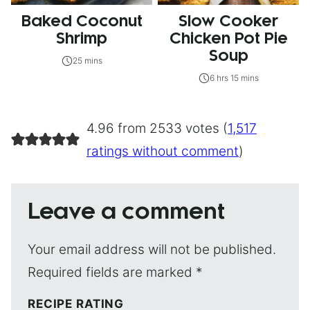
Baked Coconut
Slow Cooker
Shrimp
Chicken Pot Pie
Soup
25 mins
6 hrs 15 mins
4.96 from 2533 votes (
1,517
ratings without comment
)
Leave a comment
Your email address will not be published.
Required fields are marked
*
RECIPE RATING