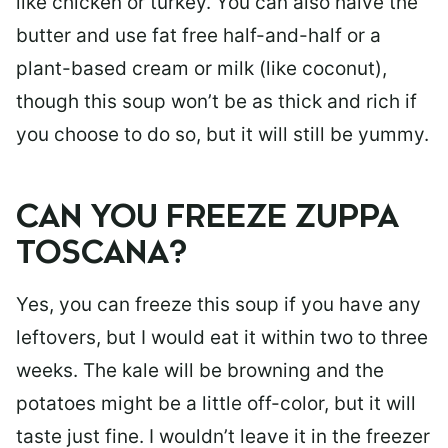
like chicken or turkey. You can also halve the
butter and use fat free half-and-half or a
plant-based cream or milk (like coconut),
though this soup won’t be as thick and rich if
you choose to do so, but it will still be yummy.
CAN YOU FREEZE ZUPPA
TOSCANA?
Yes, you can freeze this soup if you have any
leftovers, but I would eat it within two to three
weeks. The kale will be browning and the
potatoes might be a little off-color, but it will
taste just fine. I wouldn’t leave it in the freezer