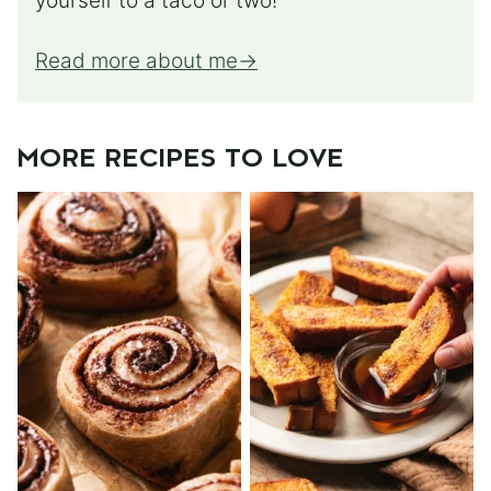
yourself to a taco or two!
Read more about me
MORE RECIPES TO LOVE