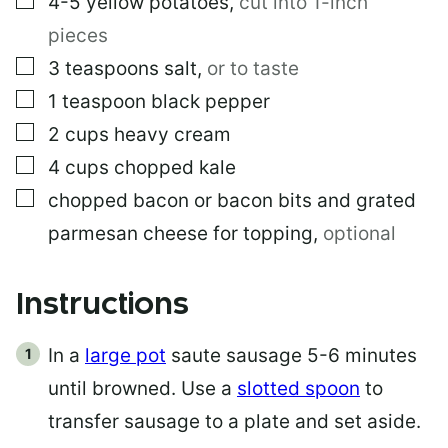
4-5
yellow potatoes
,
cut into 1-inch
pieces
▢
3
teaspoons
salt
,
or to taste
▢
1
teaspoon
black pepper
▢
2
cups
heavy cream
▢
4
cups
chopped kale
▢
chopped bacon or bacon bits and grated
parmesan cheese for topping
,
optional
Instructions
In a
large pot
saute sausage 5-6 minutes
until browned. Use a
slotted spoon
to
transfer sausage to a plate and set aside.