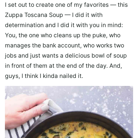
I set out to create one of my favorites — this
Zuppa Toscana Soup — I did it with
determination and I did it with you in mind:
You, the one who cleans up the puke, who
manages the bank account, who works two
jobs and just wants a delicious bowl of soup
in front of them at the end of the day. And,
guys, I think I kinda nailed it.