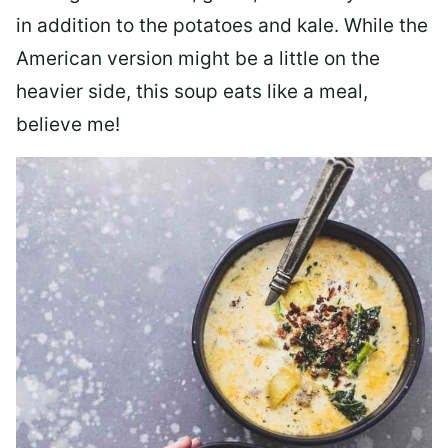
in addition to the potatoes and kale. While the
American version might be a little on the
heavier side, this soup eats like a meal,
believe me!