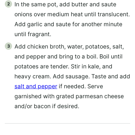
In the same pot, add butter and saute
onions over medium heat until translucent.
Add garlic and saute for another minute
until fragrant.
Add chicken broth, water, potatoes, salt,
and pepper and bring to a boil. Boil until
potatoes are tender. Stir in kale, and
heavy cream. Add sausage. Taste and add
salt and pepper
if needed. Serve
garnished with grated parmesan cheese
and/or bacon if desired.