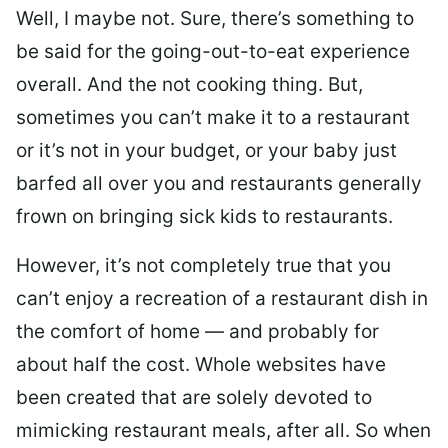
Well, I maybe not. Sure, there’s something to
be said for the going-out-to-eat experience
overall. And the not cooking thing. But,
sometimes you can’t make it to a restaurant
or it’s not in your budget, or your baby just
barfed all over you and restaurants generally
frown on bringing sick kids to restaurants.
However, it’s not completely true that you
can’t enjoy a recreation of a restaurant dish in
the comfort of home — and probably for
about half the cost. Whole websites have
been created that are solely devoted to
mimicking restaurant meals, after all. So when