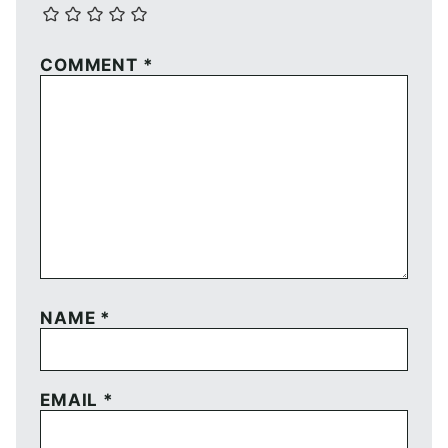
COMMENT
*
NAME
*
EMAIL
*