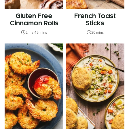
Gluten Free
French Toast
Cinnamon Rolls
Sticks
2 hrs 45 mins
20 mins