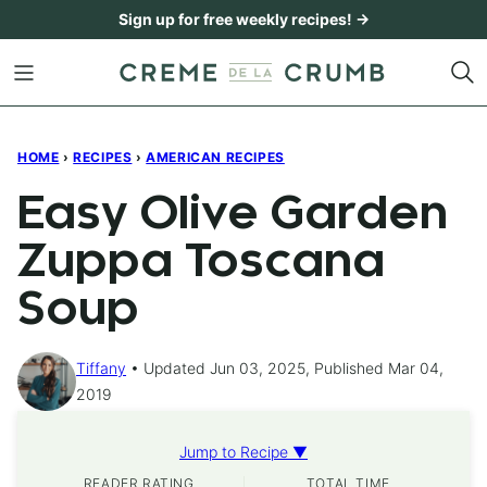
Skip
Sign up for free weekly recipes! →
to
content
HOME
›
RECIPES
›
AMERICAN RECIPES
Easy Olive Garden
Zuppa Toscana
Soup
Tiffany
Updated Jun 03, 2025, Published Mar 04,
2019
Jump to Recipe ▼
READER RATING
TOTAL TIME