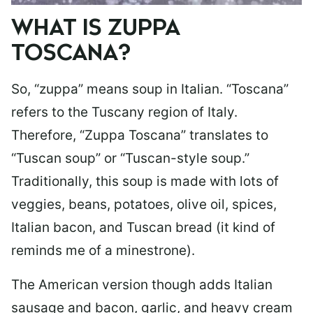
WHAT IS ZUPPA
TOSCANA?
So, “zuppa” means soup in Italian. “Toscana”
refers to the Tuscany region of Italy.
Therefore, “Zuppa Toscana” translates to
“Tuscan soup” or “Tuscan-style soup.”
Traditionally, this soup is made with lots of
veggies, beans, potatoes, olive oil, spices,
Italian bacon, and Tuscan bread (it kind of
reminds me of a minestrone).
The American version though adds Italian
sausage and bacon, garlic, and heavy cream