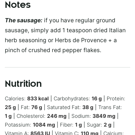
Notes
The sausage:
if you have regular ground
sausage, simply add 1 teaspoon dried Italian
herb seasoning or Herbs de Provence + a
pinch of crushed red pepper flakes.
Nutrition
Calories:
833
kcal
|
Carbohydrates:
16
g
|
Protein:
25
g
|
Fat:
76
g
|
Saturated Fat:
38
g
|
Trans Fat:
1
g
|
Cholesterol:
246
mg
|
Sodium:
3849
mg
|
Potassium:
1084
mg
|
Fiber:
1
g
|
Sugar:
2
g
|
Vitamin A:
8563
IU
|
Vitamin C:
110
mg
|
Calcium: