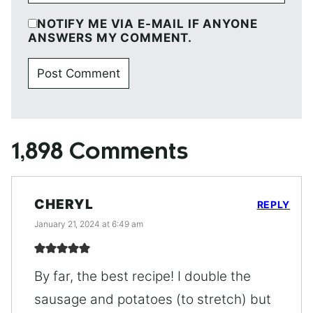
NOTIFY ME VIA E-MAIL IF ANYONE
ANSWERS MY COMMENT.
1,898 Comments
CHERYL
REPLY
January 21, 2024 at 6:49 am
By far, the best recipe! I double the
sausage and potatoes (to stretch) but