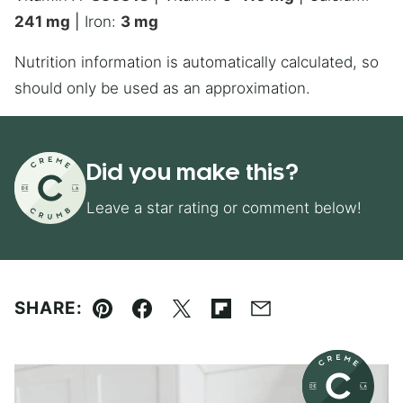
241
mg
|
Iron:
3
mg
Nutrition information is automatically calculated, so
should only be used as an approximation.
Did you make this?
Leave a star rating or comment below!
SHARE:
Pin
Facebook
Tweet
Flipboard
Email