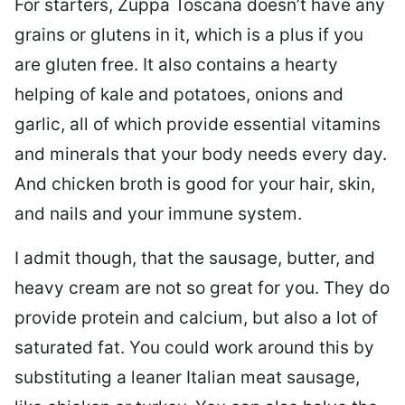
For starters, Zuppa Toscana doesn’t have any
grains or glutens in it, which is a plus if you
are gluten free. It also contains a hearty
helping of kale and potatoes, onions and
garlic, all of which provide essential vitamins
and minerals that your body needs every day.
And chicken broth is good for your hair, skin,
and nails and your immune system.
I admit though, that the sausage, butter, and
heavy cream are not so great for you. They do
provide protein and calcium, but also a lot of
saturated fat. You could work around this by
substituting a leaner Italian meat sausage,