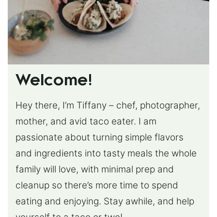
Welcome!
Hey there, I’m Tiffany – chef, photographer,
mother, and avid taco eater. I am
passionate about turning simple flavors
and ingredients into tasty meals the whole
family will love, with minimal prep and
cleanup so there’s more time to spend
eating and enjoying. Stay awhile, and help