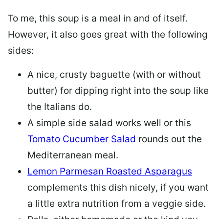
To me, this soup is a meal in and of itself.
However, it also goes great with the following
sides:
A nice, crusty baguette (with or without
butter) for dipping right into the soup like
the Italians do.
A simple side salad works well or this
Tomato Cucumber Salad
rounds out the
Mediterranean meal.
Lemon Parmesan Roasted Asparagus
complements this dish nicely, if you want
a little extra nutrition from a veggie side.