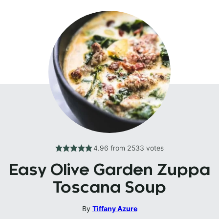
4.96
from
2533
votes
Easy Olive Garden Zuppa
Toscana Soup
By
Tiffany Azure