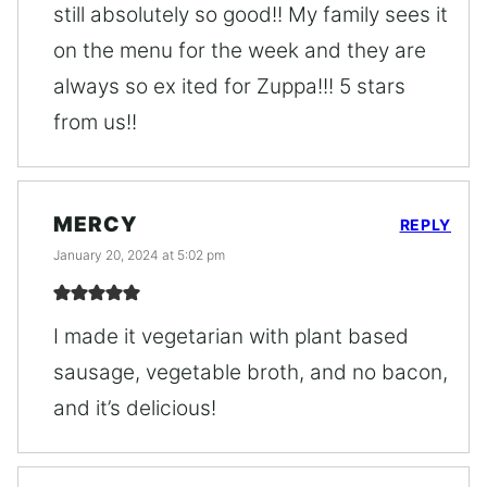
still absolutely so good!! My family sees it
on the menu for the week and they are
always so ex ited for Zuppa!!! 5 stars
from us!!
MERCY
REPLY
January 20, 2024 at 5:02 pm
I made it vegetarian with plant based
sausage, vegetable broth, and no bacon,
and it’s delicious!