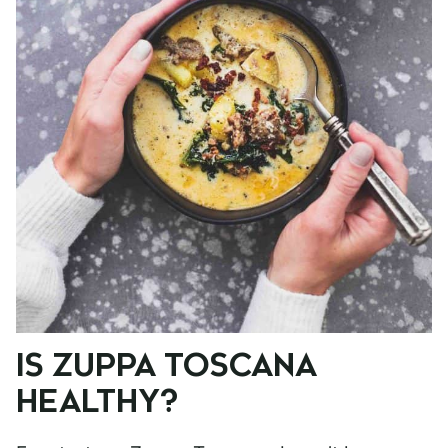
IS ZUPPA TOSCANA
HEALTHY?