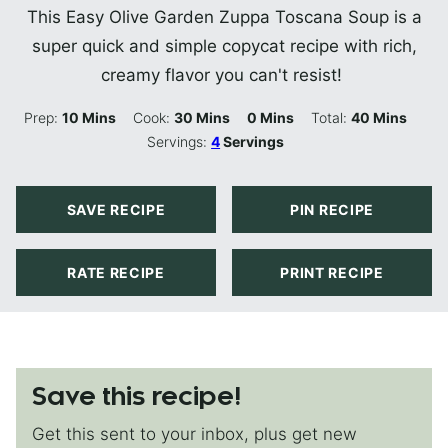
This Easy Olive Garden Zuppa Toscana Soup is a
super quick and simple copycat recipe with rich,
creamy flavor you can't resist!
Minutes
Minutes
Minutes
Minutes
Prep:
10
Mins
Cook:
30
Mins
0
Mins
Total:
40
Mins
Servings:
4
Servings
SAVE RECIPE
PIN RECIPE
RATE RECIPE
PRINT RECIPE
Save this recipe!
Get this sent to your inbox, plus get new