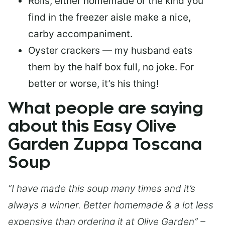
Rolls, either homemade or the kind you
find in the freezer aisle make a nice,
carby accompaniment.
Oyster crackers — my husband eats
them by the half box full, no joke. For
better or worse, it’s his thing!
What people are saying
about this Easy Olive
Garden Zuppa Toscana
Soup
“I have made this soup many times and it’s
always a winner. Better homemade & a lot less
expensive than ordering it at Olive Garden” –