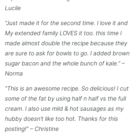
Lucile
“Just made it for the second time. I love it and
My extended family LOVES it too. this time I
made almost double the recipe because they
are sure to ask for bowls to go. I added brown
sugar bacon and the whole bunch of kale.” –
Norma
“This is an awesome recipe. So delicious! I cut
some of the fat by using half n half vs the full
cream. I also use mild & hot sausages as my
hubby doesn’t like too hot. Thanks for this
posting!” – Christine