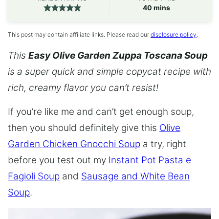
minutes
40
mins
This post may contain affiliate links. Please read our
disclosure policy
.
This
Easy Olive Garden Zuppa Toscana Soup
is a super quick and simple copycat recipe with
rich, creamy flavor you can’t resist!
If you’re like me and can’t get enough soup,
then you should definitely give this
Olive
Garden Chicken Gnocchi Soup
a try, right
before you test out my
Instant Pot Pasta e
Fagioli Soup
and
Sausage and White Bean
Soup
.