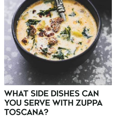
WHAT SIDE DISHES CAN
YOU SERVE WITH ZUPPA
TOSCANA?