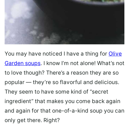
You may have noticed I have a thing for
Olive
Garden soups
. I know I’m not alone! What’s not
to love though? There’s a reason they are so
popular — they’re so flavorful and delicious.
They seem to have some kind of “secret
ingredient” that makes you come back again
and again for that one-of-a-kind soup you can
only get there. Right?