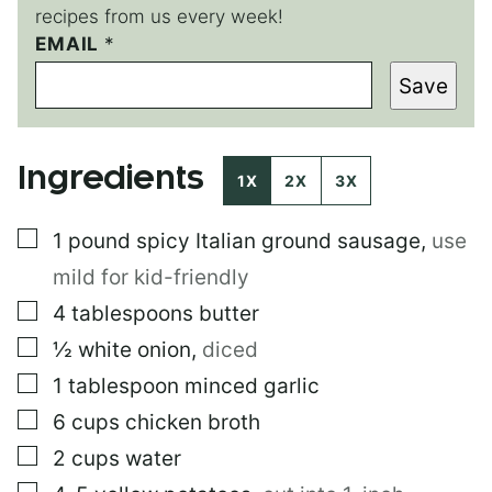
recipes from us every week!
E
EMAIL
*
M
Save
A
I
L
*
Ingredients
1X
2X
3X
▢
1
pound
spicy Italian ground sausage
,
use
mild for kid-friendly
▢
4
tablespoons
butter
▢
½
white onion
,
diced
▢
1
tablespoon
minced garlic
▢
6
cups
chicken broth
▢
2
cups
water
▢