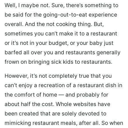
Well, I maybe not. Sure, there’s something to
be said for the going-out-to-eat experience
overall. And the not cooking thing. But,
sometimes you can’t make it to a restaurant
or it’s not in your budget, or your baby just
barfed all over you and restaurants generally
frown on bringing sick kids to restaurants.
However, it’s not completely true that you
can’t enjoy a recreation of a restaurant dish in
the comfort of home — and probably for
about half the cost. Whole websites have
been created that are solely devoted to
mimicking restaurant meals, after all. So when