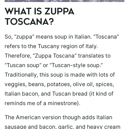
WHAT IS ZUPPA
TOSCANA?
So, “zuppa” means soup in Italian. “Toscana”
refers to the Tuscany region of Italy.
Therefore, “Zuppa Toscana” translates to
“Tuscan soup” or “Tuscan-style soup.”
Traditionally, this soup is made with lots of
veggies, beans, potatoes, olive oil, spices,
Italian bacon, and Tuscan bread (it kind of
reminds me of a minestrone).
The American version though adds Italian
sausage and bacon, garlic, and heavy cream