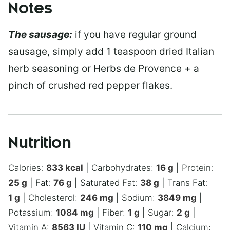
Notes
The sausage:
if you have regular ground
sausage, simply add 1 teaspoon dried Italian
herb seasoning or Herbs de Provence + a
pinch of crushed red pepper flakes.
Nutrition
Calories:
833
kcal
|
Carbohydrates:
16
g
|
Protein:
25
g
|
Fat:
76
g
|
Saturated Fat:
38
g
|
Trans Fat:
1
g
|
Cholesterol:
246
mg
|
Sodium:
3849
mg
|
Potassium:
1084
mg
|
Fiber:
1
g
|
Sugar:
2
g
|
Vitamin A:
8563
IU
|
Vitamin C:
110
mg
|
Calcium: