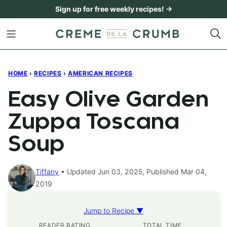
Skip
Sign up for free weekly recipes! →
to
content
HOME
›
RECIPES
›
AMERICAN RECIPES
Easy Olive Garden
Zuppa Toscana
Soup
Tiffany
Updated Jun 03, 2025, Published Mar 04,
2019
Jump to Recipe ▼
READER RATING
TOTAL TIME