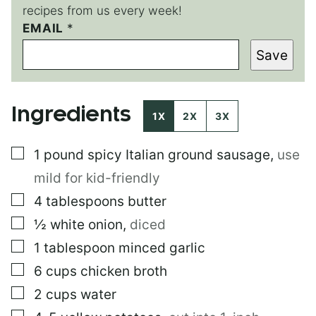
recipes from us every week!
EMAIL
*
*
E
Save
M
A
I
L
Ingredients
1X
2X
3X
▢
1
pound
spicy Italian ground sausage
,
use
mild for kid-friendly
▢
4
tablespoons
butter
▢
½
white onion
,
diced
▢
1
tablespoon
minced garlic
▢
6
cups
chicken broth
▢
2
cups
water
▢