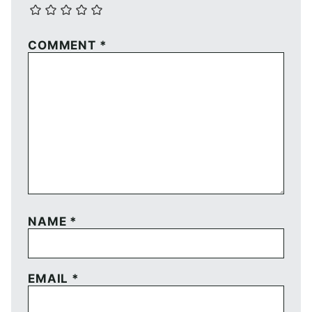
COMMENT
*
NAME
*
EMAIL
*