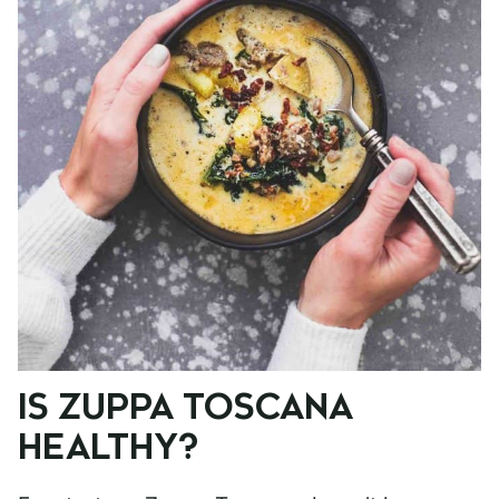
IS ZUPPA TOSCANA
HEALTHY?