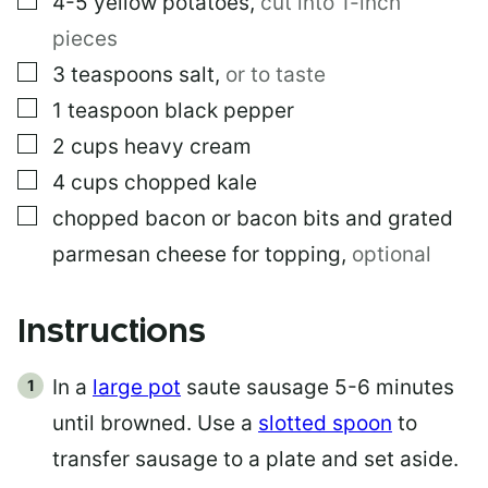
4-5
yellow potatoes
,
cut into 1-inch
pieces
▢
3
teaspoons
salt
,
or to taste
▢
1
teaspoon
black pepper
▢
2
cups
heavy cream
▢
4
cups
chopped kale
▢
chopped bacon or bacon bits and grated
parmesan cheese for topping
,
optional
Instructions
In a
large pot
saute sausage 5-6 minutes
until browned. Use a
slotted spoon
to
transfer sausage to a plate and set aside.