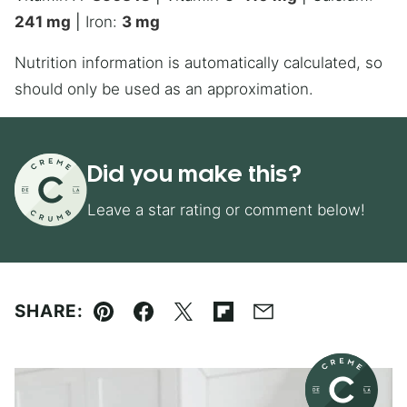
241
mg
|
Iron:
3
mg
Nutrition information is automatically calculated, so
should only be used as an approximation.
Did you make this?
Leave a star rating or comment below!
SHARE:
Pin
Facebook
Tweet
Flipboard
Email