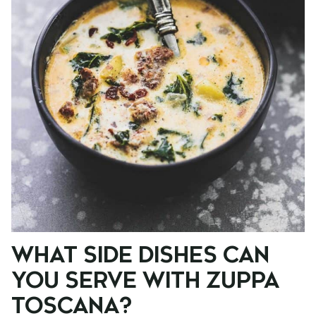
WHAT SIDE DISHES CAN
YOU SERVE WITH ZUPPA
TOSCANA?