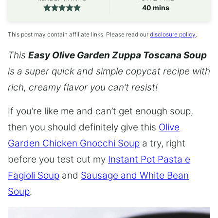
minutes
40
mins
This post may contain affiliate links. Please read our
disclosure policy
.
This
Easy Olive Garden Zuppa Toscana Soup
is a super quick and simple copycat recipe with
rich, creamy flavor you can’t resist!
If you’re like me and can’t get enough soup,
then you should definitely give this
Olive
Garden Chicken Gnocchi Soup
a try, right
before you test out my
Instant Pot Pasta e
Fagioli Soup
and
Sausage and White Bean
Soup
.