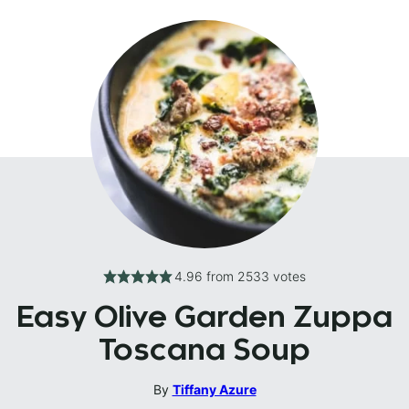
4.96
from
2533
votes
Easy Olive Garden Zuppa
Toscana Soup
By
Tiffany Azure