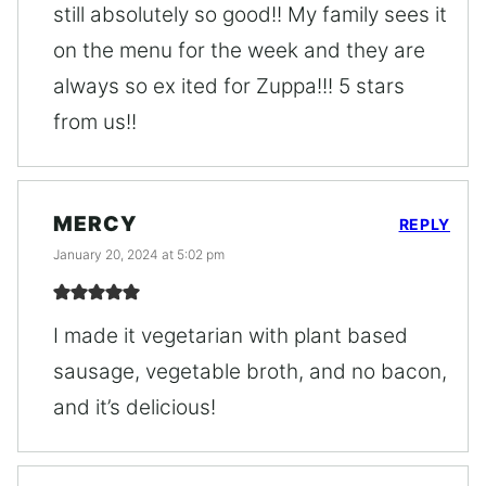
still absolutely so good!! My family sees it
on the menu for the week and they are
always so ex ited for Zuppa!!! 5 stars
from us!!
MERCY
REPLY
January 20, 2024 at 5:02 pm
I made it vegetarian with plant based
sausage, vegetable broth, and no bacon,
and it’s delicious!