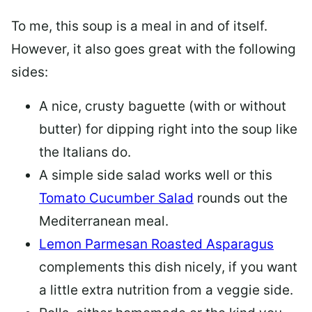
To me, this soup is a meal in and of itself.
However, it also goes great with the following
sides:
A nice, crusty baguette (with or without
butter) for dipping right into the soup like
the Italians do.
A simple side salad works well or this
Tomato Cucumber Salad
rounds out the
Mediterranean meal.
Lemon Parmesan Roasted Asparagus
complements this dish nicely, if you want
a little extra nutrition from a veggie side.