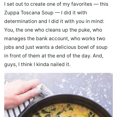
I set out to create one of my favorites — this
Zuppa Toscana Soup — I did it with
determination and I did it with you in mind:
You, the one who cleans up the puke, who
manages the bank account, who works two
jobs and just wants a delicious bowl of soup
in front of them at the end of the day. And,
guys, I think I kinda nailed it.