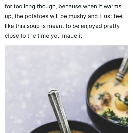
for too long though, because when it warms
up, the potatoes will be mushy and I just feel
like this soup is meant to be enjoyed pretty
close to the time you made it.