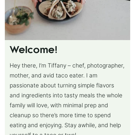
Welcome!
Hey there, I’m Tiffany – chef, photographer,
mother, and avid taco eater. I am
passionate about turning simple flavors
and ingredients into tasty meals the whole
family will love, with minimal prep and
cleanup so there’s more time to spend
eating and enjoying. Stay awhile, and help