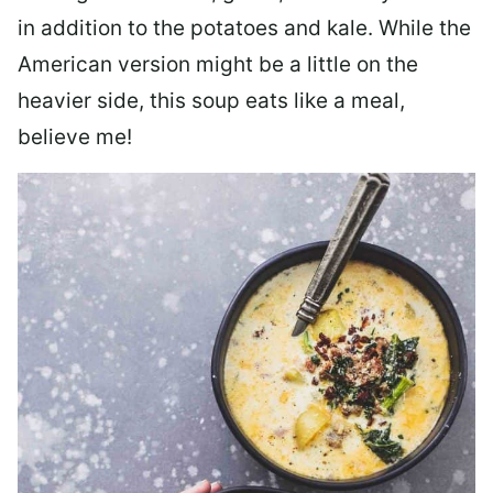
in addition to the potatoes and kale. While the
American version might be a little on the
heavier side, this soup eats like a meal,
believe me!