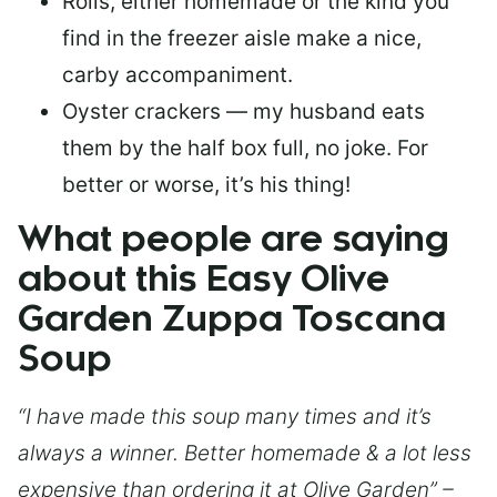
Rolls, either homemade or the kind you
find in the freezer aisle make a nice,
carby accompaniment.
Oyster crackers — my husband eats
them by the half box full, no joke. For
better or worse, it’s his thing!
What people are saying
about this Easy Olive
Garden Zuppa Toscana
Soup
“I have made this soup many times and it’s
always a winner. Better homemade & a lot less
expensive than ordering it at Olive Garden” –