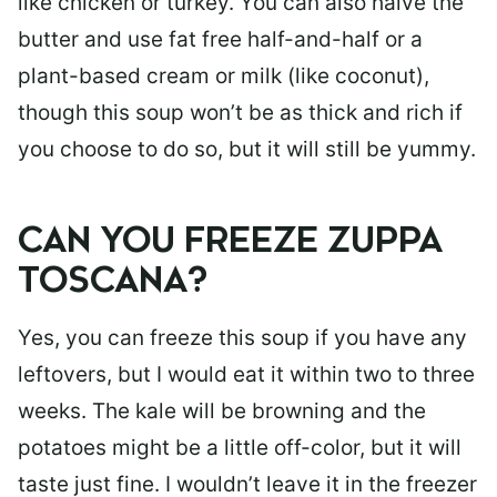
like chicken or turkey. You can also halve the
butter and use fat free half-and-half or a
plant-based cream or milk (like coconut),
though this soup won’t be as thick and rich if
you choose to do so, but it will still be yummy.
CAN YOU FREEZE ZUPPA
TOSCANA?
Yes, you can freeze this soup if you have any
leftovers, but I would eat it within two to three
weeks. The kale will be browning and the
potatoes might be a little off-color, but it will
taste just fine. I wouldn’t leave it in the freezer