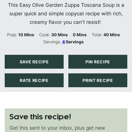
This Easy Olive Garden Zuppa Toscana Soup is a
super quick and simple copycat recipe with rich,
creamy flavor you can't resist!
Minutes
Minutes
Minutes
Minutes
Prep:
10
Mins
Cook:
30
Mins
0
Mins
Total:
40
Mins
Servings:
4
Servings
SAVE RECIPE
PIN RECIPE
RATE RECIPE
PRINT RECIPE
Save this recipe!
Get this sent to your inbox, plus get new