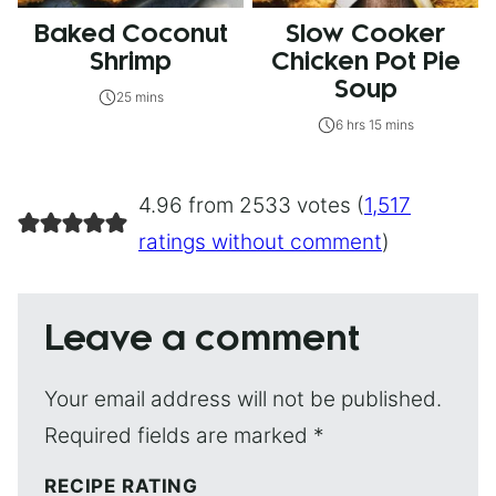
Baked Coconut
Slow Cooker
Shrimp
Chicken Pot Pie
Soup
25 mins
6 hrs 15 mins
4.96 from 2533 votes (
1,517
ratings without comment
)
Leave a comment
Your email address will not be published.
Required fields are marked
*
RECIPE RATING