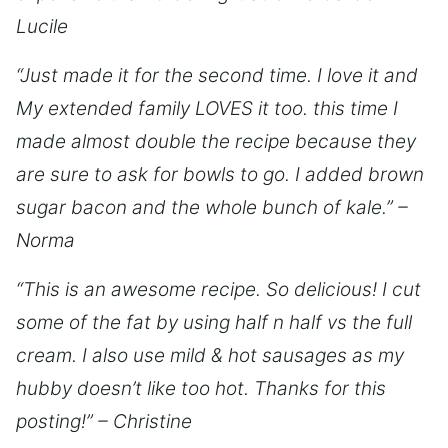
Lucile
“Just made it for the second time. I love it and
My extended family LOVES it too. this time I
made almost double the recipe because they
are sure to ask for bowls to go. I added brown
sugar bacon and the whole bunch of kale.” –
Norma
“This is an awesome recipe. So delicious! I cut
some of the fat by using half n half vs the full
cream. I also use mild & hot sausages as my
hubby doesn’t like too hot. Thanks for this
posting!” – Christine