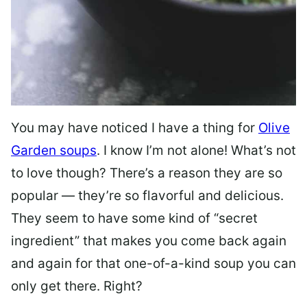
You may have noticed I have a thing for
Olive
Garden soups
. I know I’m not alone! What’s not
to love though? There’s a reason they are so
popular — they’re so flavorful and delicious.
They seem to have some kind of “secret
ingredient” that makes you come back again
and again for that one-of-a-kind soup you can
only get there. Right?