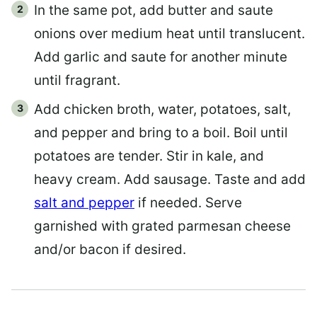
In the same pot, add butter and saute
onions over medium heat until translucent.
Add garlic and saute for another minute
until fragrant.
Add chicken broth, water, potatoes, salt,
and pepper and bring to a boil. Boil until
potatoes are tender. Stir in kale, and
heavy cream. Add sausage. Taste and add
salt and pepper
if needed. Serve
garnished with grated parmesan cheese
and/or bacon if desired.