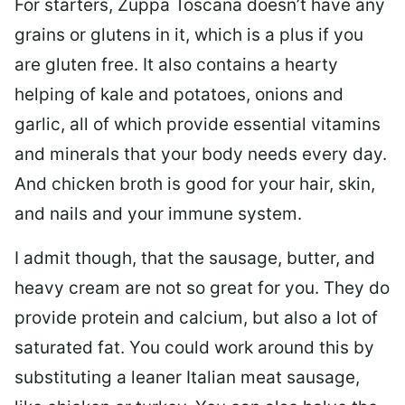
For starters, Zuppa Toscana doesn’t have any
grains or glutens in it, which is a plus if you
are gluten free. It also contains a hearty
helping of kale and potatoes, onions and
garlic, all of which provide essential vitamins
and minerals that your body needs every day.
And chicken broth is good for your hair, skin,
and nails and your immune system.
I admit though, that the sausage, butter, and
heavy cream are not so great for you. They do
provide protein and calcium, but also a lot of
saturated fat. You could work around this by
substituting a leaner Italian meat sausage,