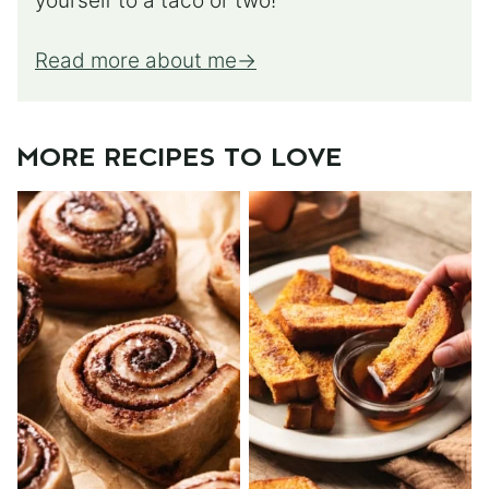
yourself to a taco or two!
Read more about me
MORE RECIPES TO LOVE