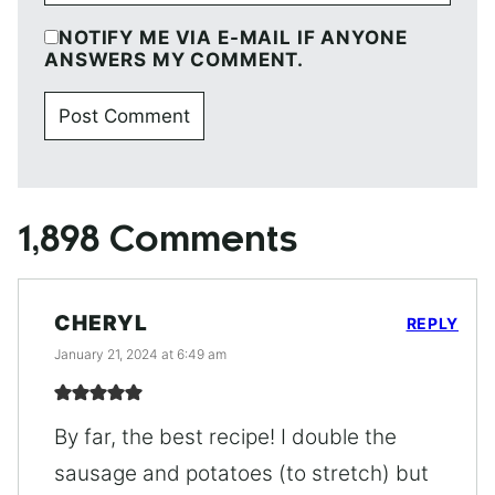
NOTIFY ME VIA E-MAIL IF ANYONE
ANSWERS MY COMMENT.
1,898 Comments
CHERYL
REPLY
January 21, 2024 at 6:49 am
By far, the best recipe! I double the
sausage and potatoes (to stretch) but