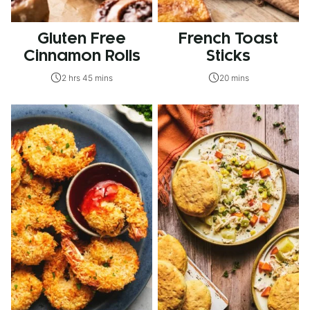
Gluten Free
French Toast
Cinnamon Rolls
Sticks
2 hrs 45 mins
20 mins