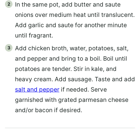
In the same pot, add butter and saute
onions over medium heat until translucent.
Add garlic and saute for another minute
until fragrant.
Add chicken broth, water, potatoes, salt,
and pepper and bring to a boil. Boil until
potatoes are tender. Stir in kale, and
heavy cream. Add sausage. Taste and add
salt and pepper
if needed. Serve
garnished with grated parmesan cheese
and/or bacon if desired.