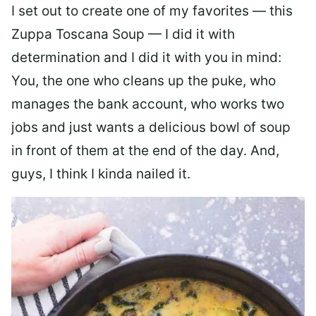
I set out to create one of my favorites — this
Zuppa Toscana Soup — I did it with
determination and I did it with you in mind:
You, the one who cleans up the puke, who
manages the bank account, who works two
jobs and just wants a delicious bowl of soup
in front of them at the end of the day. And,
guys, I think I kinda nailed it.