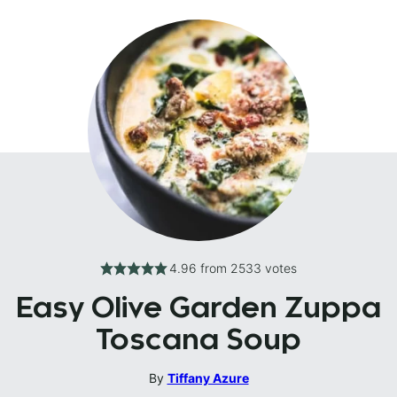
4.96
from
2533
votes
Easy Olive Garden Zuppa
Toscana Soup
By
Tiffany Azure