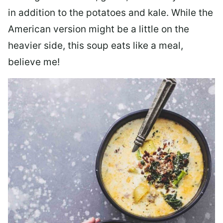
in addition to the potatoes and kale. While the
American version might be a little on the
heavier side, this soup eats like a meal,
believe me!