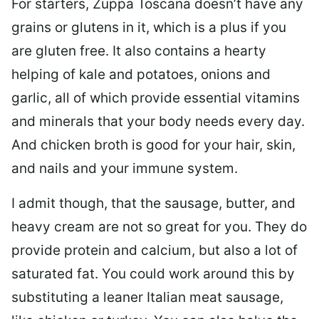
For starters, Zuppa Toscana doesn’t have any
grains or glutens in it, which is a plus if you
are gluten free. It also contains a hearty
helping of kale and potatoes, onions and
garlic, all of which provide essential vitamins
and minerals that your body needs every day.
And chicken broth is good for your hair, skin,
and nails and your immune system.
I admit though, that the sausage, butter, and
heavy cream are not so great for you. They do
provide protein and calcium, but also a lot of
saturated fat. You could work around this by
substituting a leaner Italian meat sausage,