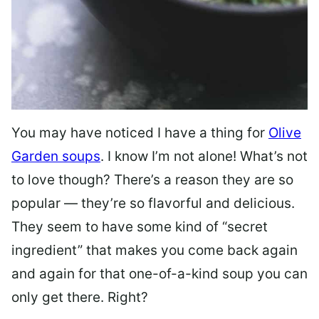
You may have noticed I have a thing for
Olive
Garden soups
. I know I’m not alone! What’s not
to love though? There’s a reason they are so
popular — they’re so flavorful and delicious.
They seem to have some kind of “secret
ingredient” that makes you come back again
and again for that one-of-a-kind soup you can
only get there. Right?