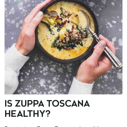
IS ZUPPA TOSCANA
HEALTHY?