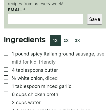
recipes from us every week!
EMAIL
P
*
E
Save
R
M
A
L
Ingredients
I
1X
2X
3X
N
K
▢
1
pound
spicy Italian ground sausage
,
use
E
M
mild for kid-friendly
A
I
▢
4
tablespoons
butter
L
▢
½
white onion
,
diced
E
M
▢
1
tablespoon
minced garlic
A
I
▢
6
cups
chicken broth
L
▢
2
cups
water
▢