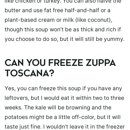
like chicken or turkey. You can also halve the
butter and use fat free half-and-half or a
plant-based cream or milk (like coconut),
though this soup won’t be as thick and rich if
you choose to do so, but it will still be yummy.
CAN YOU FREEZE ZUPPA
TOSCANA?
Yes, you can freeze this soup if you have any
leftovers, but I would eat it within two to three
weeks. The kale will be browning and the
potatoes might be a little off-color, but it will
taste just fine. I wouldn’t leave it in the freezer