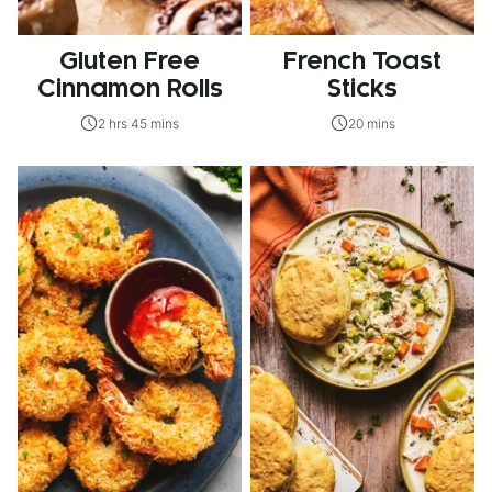
Gluten Free
French Toast
Cinnamon Rolls
Sticks
2 hrs 45 mins
20 mins