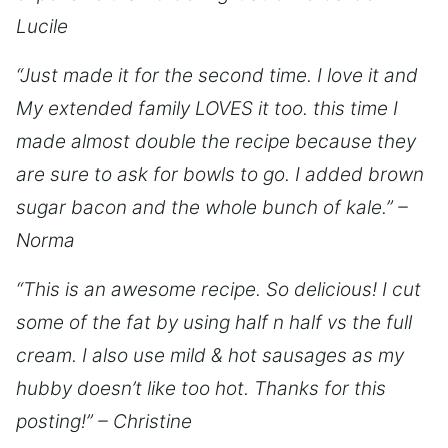
Lucile
“Just made it for the second time. I love it and
My extended family LOVES it too. this time I
made almost double the recipe because they
are sure to ask for bowls to go. I added brown
sugar bacon and the whole bunch of kale.” –
Norma
“This is an awesome recipe. So delicious! I cut
some of the fat by using half n half vs the full
cream. I also use mild & hot sausages as my
hubby doesn’t like too hot. Thanks for this
posting!” – Christine