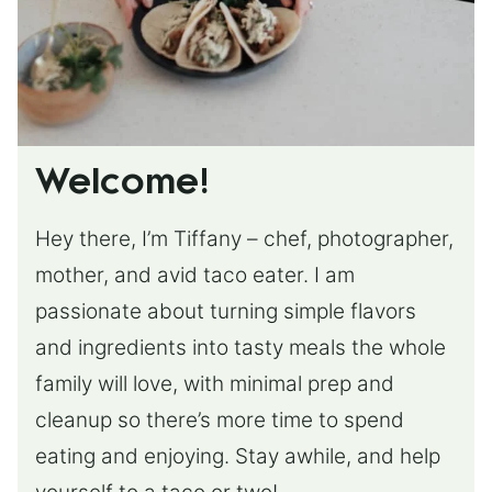
Welcome!
Hey there, I’m Tiffany – chef, photographer,
mother, and avid taco eater. I am
passionate about turning simple flavors
and ingredients into tasty meals the whole
family will love, with minimal prep and
cleanup so there’s more time to spend
eating and enjoying. Stay awhile, and help