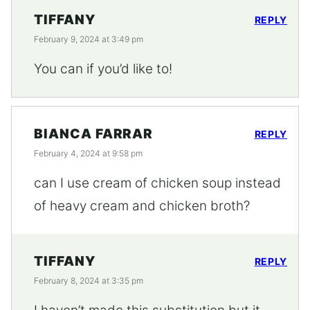
TIFFANY
REPLY
February 9, 2024 at 3:49 pm
You can if you’d like to!
BIANCA FARRAR
REPLY
February 4, 2024 at 9:58 pm
can I use cream of chicken soup instead
of heavy cream and chicken broth?
TIFFANY
REPLY
February 8, 2024 at 3:35 pm