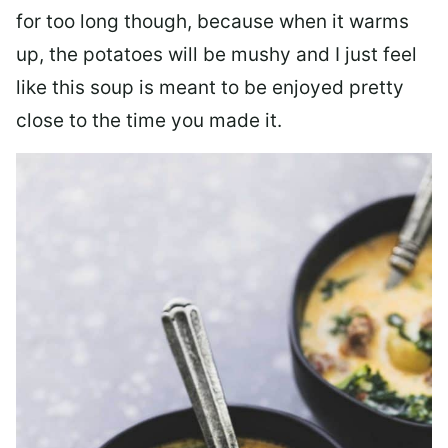
for too long though, because when it warms
up, the potatoes will be mushy and I just feel
like this soup is meant to be enjoyed pretty
close to the time you made it.