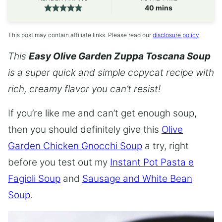
minutes
40
mins
This post may contain affiliate links. Please read our
disclosure policy
.
This
Easy Olive Garden Zuppa Toscana Soup
is a super quick and simple copycat recipe with
rich, creamy flavor you can’t resist!
If you’re like me and can’t get enough soup,
then you should definitely give this
Olive
Garden Chicken Gnocchi Soup
a try, right
before you test out my
Instant Pot Pasta e
Fagioli Soup
and
Sausage and White Bean
Soup
.