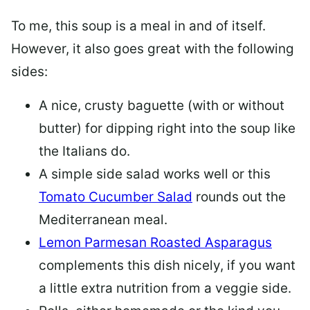
To me, this soup is a meal in and of itself.
However, it also goes great with the following
sides:
A nice, crusty baguette (with or without
butter) for dipping right into the soup like
the Italians do.
A simple side salad works well or this
Tomato Cucumber Salad
rounds out the
Mediterranean meal.
Lemon Parmesan Roasted Asparagus
complements this dish nicely, if you want
a little extra nutrition from a veggie side.