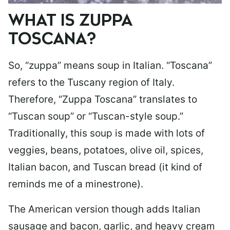
WHAT IS ZUPPA
TOSCANA?
So, “zuppa” means soup in Italian. “Toscana”
refers to the Tuscany region of Italy.
Therefore, “Zuppa Toscana” translates to
“Tuscan soup” or “Tuscan-style soup.”
Traditionally, this soup is made with lots of
veggies, beans, potatoes, olive oil, spices,
Italian bacon, and Tuscan bread (it kind of
reminds me of a minestrone).
The American version though adds Italian
sausage and bacon, garlic, and heavy cream