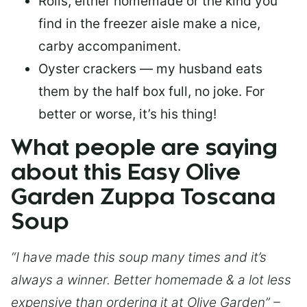
Rolls, either homemade or the kind you
find in the freezer aisle make a nice,
carby accompaniment.
Oyster crackers — my husband eats
them by the half box full, no joke. For
better or worse, it’s his thing!
What people are saying
about this Easy Olive
Garden Zuppa Toscana
Soup
“I have made this soup many times and it’s
always a winner. Better homemade & a lot less
expensive than ordering it at Olive Garden” –