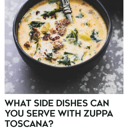
WHAT SIDE DISHES CAN
YOU SERVE WITH ZUPPA
TOSCANA?