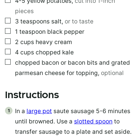
4-5
yellow potatoes
,
cut into 1-inch
pieces
▢
3
teaspoons
salt
,
or to taste
▢
1
teaspoon
black pepper
▢
2
cups
heavy cream
▢
4
cups
chopped kale
▢
chopped bacon or bacon bits and grated
parmesan cheese for topping
,
optional
Instructions
In a
large pot
saute sausage 5-6 minutes
until browned. Use a
slotted spoon
to
transfer sausage to a plate and set aside.