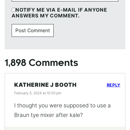
NOTIFY ME VIA E-MAIL IF ANYONE
ANSWERS MY COMMENT.
1,898 Comments
KATHERINE J BOOTH
REPLY
February 5, 2024 at 10:30 pm
I thought you were supposed to use a
Braun tye mixer after kale?