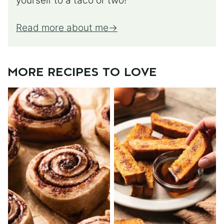
yourself to a taco or two!
Read more about me
MORE RECIPES TO LOVE