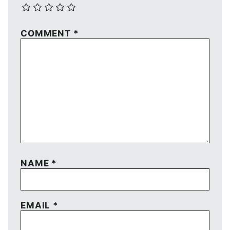
COMMENT
*
NAME
*
EMAIL
*