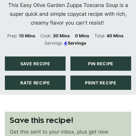
This Easy Olive Garden Zuppa Toscana Soup is a
super quick and simple copycat recipe with rich,
creamy flavor you can't resist!
Minutes
Minutes
Minutes
Minutes
Prep:
10
Mins
Cook:
30
Mins
0
Mins
Total:
40
Mins
Servings:
4
Servings
SAVE RECIPE
PIN RECIPE
RATE RECIPE
PRINT RECIPE
Save this recipe!
Get this sent to your inbox, plus get new