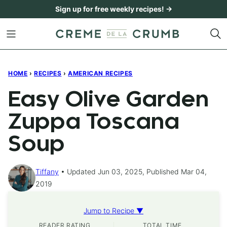
Skip
Sign up for free weekly recipes! →
to
content
HOME
›
RECIPES
›
AMERICAN RECIPES
Easy Olive Garden
Zuppa Toscana
Soup
Tiffany
Updated Jun 03, 2025, Published Mar 04,
2019
Jump to Recipe ▼
READER RATING
TOTAL TIME