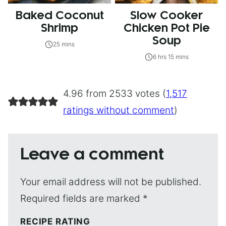
Baked Coconut
Slow Cooker
Shrimp
Chicken Pot Pie
Soup
25 mins
6 hrs 15 mins
4.96 from 2533 votes (
1,517
ratings without comment
)
Leave a comment
Your email address will not be published.
Required fields are marked
*
RECIPE RATING