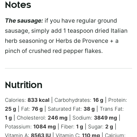
Notes
The sausage:
if you have regular ground
sausage, simply add 1 teaspoon dried Italian
herb seasoning or Herbs de Provence + a
pinch of crushed red pepper flakes.
Nutrition
Calories:
833
kcal
|
Carbohydrates:
16
g
|
Protein:
25
g
|
Fat:
76
g
|
Saturated Fat:
38
g
|
Trans Fat:
1
g
|
Cholesterol:
246
mg
|
Sodium:
3849
mg
|
Potassium:
1084
mg
|
Fiber:
1
g
|
Sugar:
2
g
|
Vitamin A:
8563
IU
|
Vitamin C:
110
mg
|
Calcium: