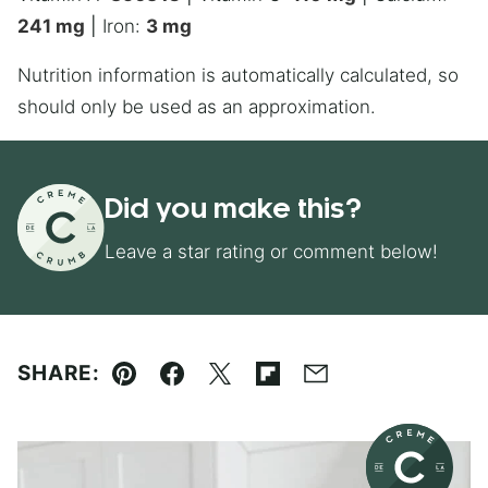
241
mg
|
Iron:
3
mg
Nutrition information is automatically calculated, so
should only be used as an approximation.
Did you make this?
Leave a star rating or comment below!
SHARE:
Pin
Facebook
Tweet
Flipboard
Email