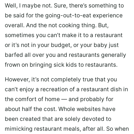
Well, I maybe not. Sure, there’s something to
be said for the going-out-to-eat experience
overall. And the not cooking thing. But,
sometimes you can’t make it to a restaurant
or it’s not in your budget, or your baby just
barfed all over you and restaurants generally
frown on bringing sick kids to restaurants.
However, it’s not completely true that you
can’t enjoy a recreation of a restaurant dish in
the comfort of home — and probably for
about half the cost. Whole websites have
been created that are solely devoted to
mimicking restaurant meals, after all. So when