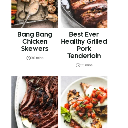
Bang Bang
Best Ever
Chicken
Healthy Grilled
Skewers
Pork
Tenderloin
30 mins
55 mins