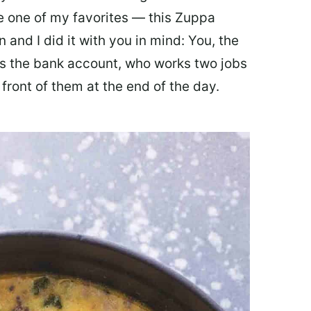
ate one of my favorites — this Zuppa
 and I did it with you in mind: You, the
 the bank account, who works two jobs
 front of them at the end of the day.