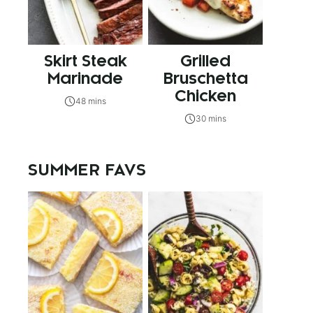
Skirt Steak
Grilled
Marinade
Bruschetta
Chicken
48 mins
30 mins
SUMMER FAVS