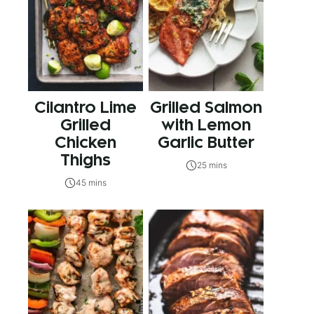
Cilantro Lime
Grilled Salmon
Grilled
with Lemon
Chicken
Garlic Butter
Thighs
25 mins
45 mins