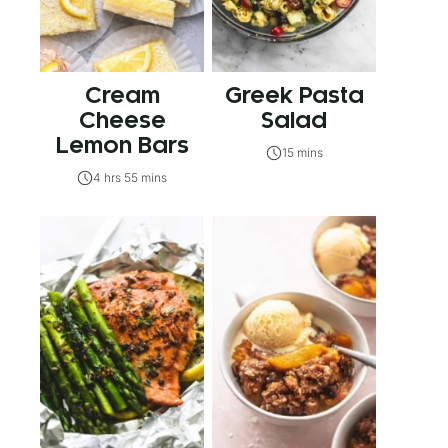
Cream
Greek Pasta
Cheese
Salad
Lemon Bars
15 mins
4 hrs 55 mins