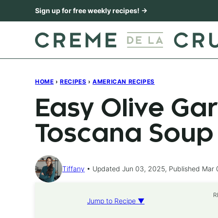
Skip
Sign up for free weekly recipes! →
to
content
HOME
›
RECIPES
›
AMERICAN RECIPES
Easy Olive Ga
Toscana Soup
Tiffany
Updated Jun 03, 2025, Published Mar 
R
Jump to Recipe ▼