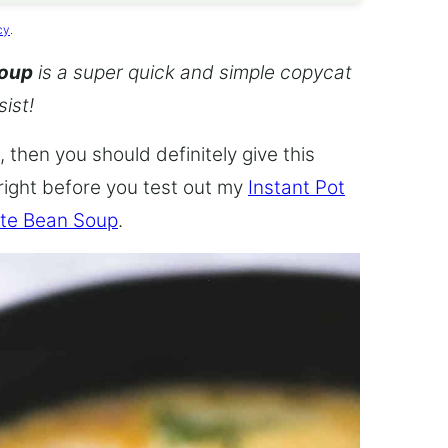
cy
.
Soup
is a super quick and simple copycat
sist!
 then you should definitely give this
 right before you test out my
Instant Pot
te Bean Soup
.