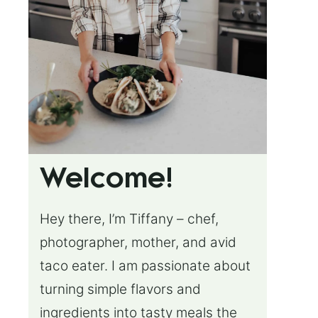
Welcome!
Hey there, I’m Tiffany – chef,
photographer, mother, and avid
taco eater. I am passionate about
turning simple flavors and
ingredients into tasty meals the