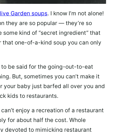
live Garden soups
. I know I’m not alone!
on they are so popular — they’re so
e some kind of “secret ingredient” that
 that one-of-a-kind soup you can only
 to be said for the going-out-to-eat
hing. But, sometimes you can’t make it
 or your baby just barfed all over you and
ck kids to restaurants.
 can’t enjoy a recreation of a restaurant
y for about half the cost. Whole
ly devoted to mimicking restaurant