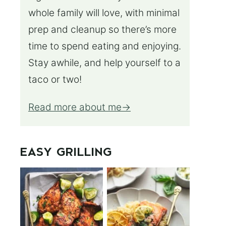
whole family will love, with minimal
prep and cleanup so there’s more
time to spend eating and enjoying.
Stay awhile, and help yourself to a
taco or two!
Read more about me
EASY GRILLING