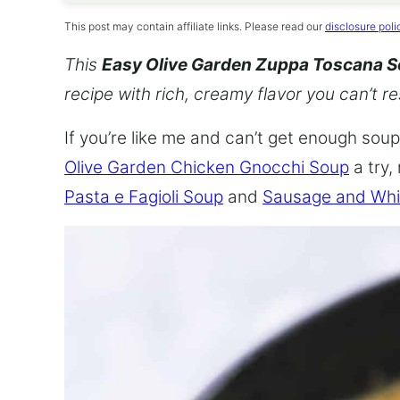
This post may contain affiliate links. Please read our
disclosure poli
This
Easy Olive Garden Zuppa Toscana 
recipe with rich, creamy flavor you can’t re
If you’re like me and can’t get enough soup,
Olive Garden Chicken Gnocchi Soup
a try,
Pasta e Fagioli Soup
and
Sausage and Whi