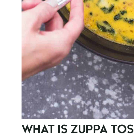
WHAT IS ZUPPA TO