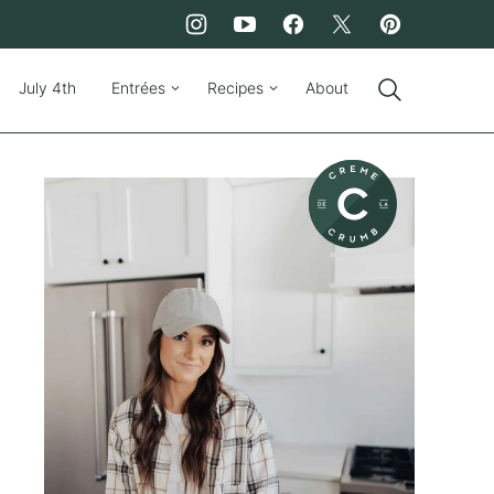
July 4th
Entrées
Recipes
About