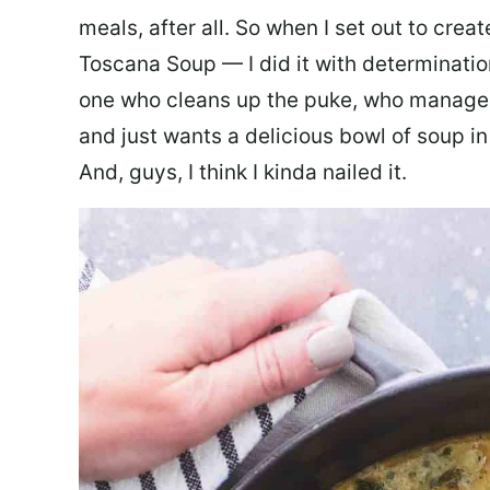
meals, after all. So when I set out to cre
Toscana Soup — I did it with determination
one who cleans up the puke, who manages
and just wants a delicious bowl of soup in
And, guys, I think I kinda nailed it.