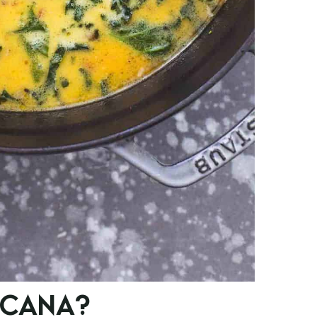
SCANA?