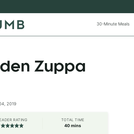
30-Minute Meals
rden Zuppa
04, 2019
EADER RATING
TOTAL TIME
minutes
40
mins