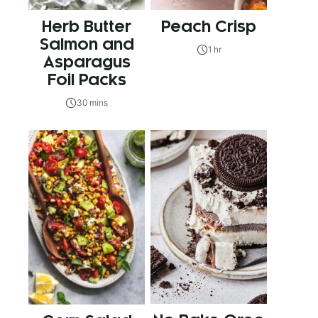
Herb Butter
Peach Crisp
Salmon and
1 hr
Asparagus
Foil Packs
30 mins