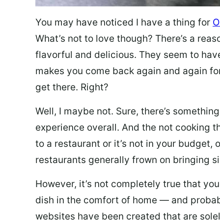
You may have noticed I have a thing for
O
What’s not to love though? There’s a reas
flavorful and delicious. They seem to hav
makes you come back again and again for
get there. Right?
Well, I maybe not. Sure, there’s something
experience overall. And the not cooking t
to a restaurant or it’s not in your budget,
restaurants generally frown on bringing si
However, it’s not completely true that you
dish in the comfort of home — and probabl
websites have been created that are sole